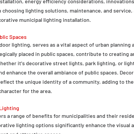
stallation, energy efficiency considerations, innovations 
 choosing lighting solutions, maintenance, and service,
rative municipal lighting installation.
blic Spaces
tdoor lighting, serves as a vital aspect of urban planning
tegically placed in public spaces, contribute to creating 
hether it's decorative street lights, park lighting, or lig
 and enhance the overall ambiance of public spaces. Decora
 reflect the unique identity of a community, adding to t
character for the area.
Lighting
rs a range of benefits for municipalities and their resid
tive lighting options significantly enhance the visual a