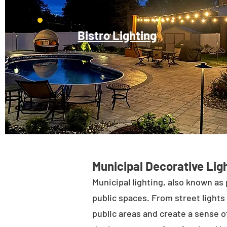
Bistro Lighting
Municipal Decorative Ligh
Municipal lighting, also known as 
public spaces. From street lights 
public areas and create a sense of