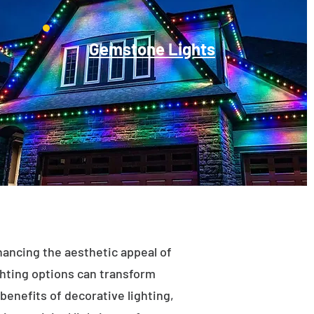
Gemstone Lights
enhancing the aesthetic appeal of
ighting options can transform
benefits of decorative lighting,