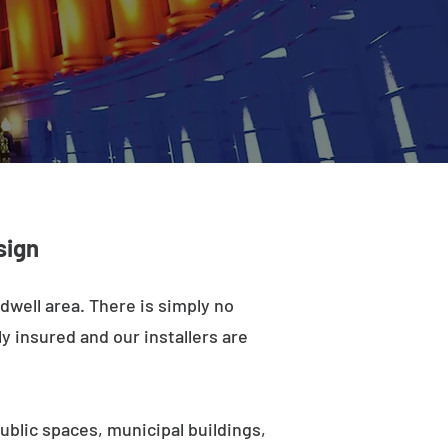
sign
dwell area. There is simply no
y insured and our installers are
ublic spaces, municipal buildings,