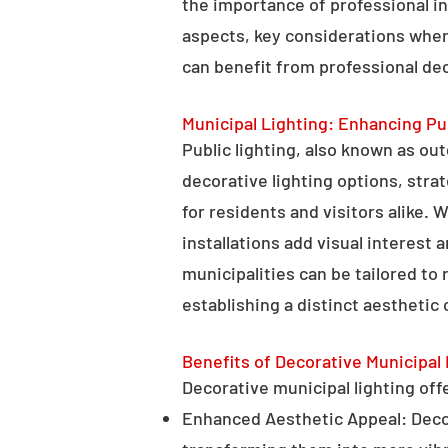
the importance of professional in
aspects, key considerations when
can benefit from professional deco
Municipal Lighting: Enhancing Pu
Public lighting, also known as ou
decorative lighting options, stra
for residents and visitors alike. W
installations add visual interest
municipalities can be tailored to
establishing a distinct aesthetic 
Benefits of Decorative Municipal 
Decorative municipal lighting offe
Enhanced Aesthetic Appeal: Decora