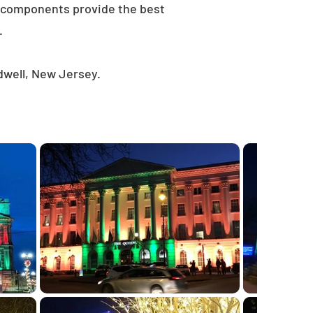
e components provide the best
.
dwell, New Jersey.