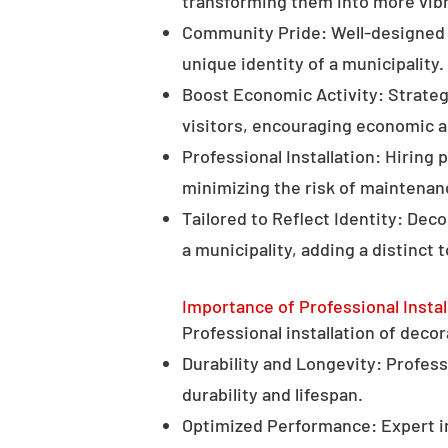
transforming them into more vibr
Community Pride: Well-designed d
unique identity of a municipality.
Boost Economic Activity: Strategi
visitors, encouraging economic ac
Professional Installation: Hiring 
minimizing the risk of maintenan
Tailored to Reflect Identity: Dec
a municipality, adding a distinct 
Importance of Professional Instal
Professional installation of decor
Durability and Longevity: Professi
durability and lifespan.
Optimized Performance: Expert in