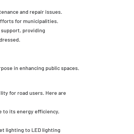
tenance and repair issues.
forts for municipalities.
 support, providing
ddressed.
rpose in enhancing public spaces.
ility for road users. Here are
 to its energy efficiency,
t lighting to LED lighting