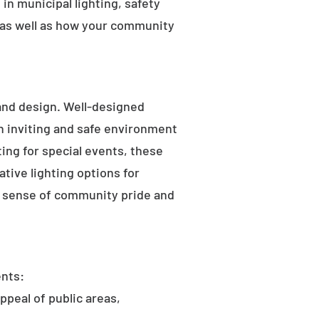
in municipal lighting, safety
 as well as how your community
 and design. Well-designed
an inviting and safe environment
hting for special events, these
tive lighting options for
he sense of community pride and
ents:
ppeal of public areas,