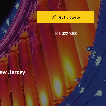
Get a Quote
908-322-7300
New Jersey