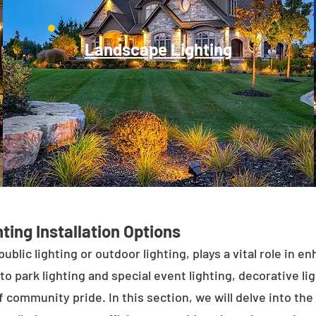
Landscape Lighting
ting Installation Options
public lighting or outdoor lighting, plays a vital role in 
to park lighting and special event lighting, decorative l
 community pride. In this section, we will delve into the 