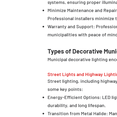
systems, ensuring proper illumina
Minimize Maintenance and Repair 
Professional installers minimize 
Warranty and Support: Profession
municipalities with peace of min
Types of Decorative Muni
Municipal decorative lighting en
Street Lights and Highway Light
Street lighting, including highway 
some key points:
Energy-Efficient Options: LED lig
durability, and long lifespan.
Transition from Metal Halide: Man