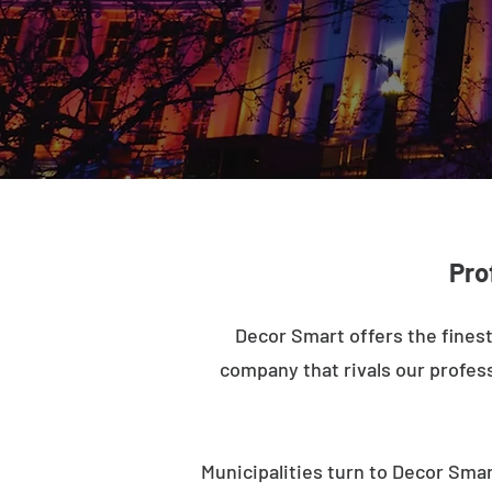
Pro
Decor Smart offers the finest
company that rivals our profess
Municipalities turn to Decor Smar