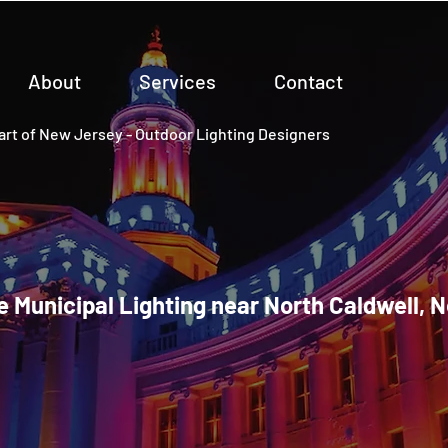
About
Services
Contact
rt of New Jersey - Outdoor Lighting Designers
e Municipal Lighting near North Caldwell, 