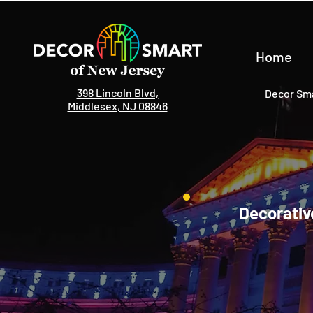
Home
398 Lincoln Blvd,
Decor Sma
Middlesex, NJ 08846
Decorativ