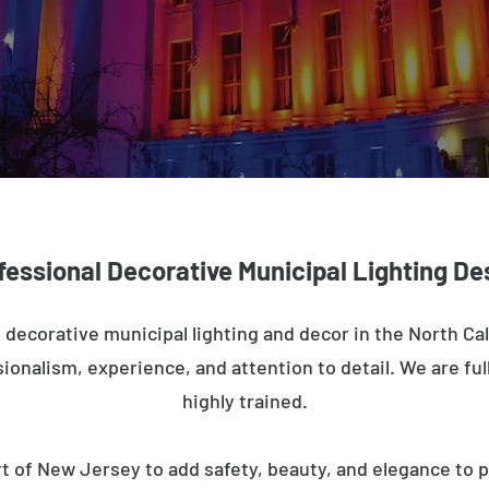
fessional Decorative Municipal Lighting De
 decorative municipal lighting and decor in the North Cal
ionalism, experience, and attention to detail. We are full
highly trained.
t of New Jersey to add safety, beauty, and elegance to p