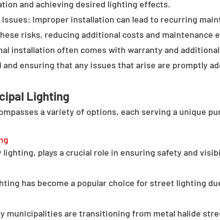
tion and achieving desired lighting effects.
Issues: Improper installation can lead to recurring main
these risks, reducing additional costs and maintenance ef
al installation often comes with warranty and additional
d and ensuring that any issues that arise are promptly a
cipal Lighting
compasses a variety of options, each serving a unique pu
ing
lighting, plays a crucial role in ensuring safety and visib
hting has become a popular choice for street lighting due
y municipalities are transitioning from metal halide stree