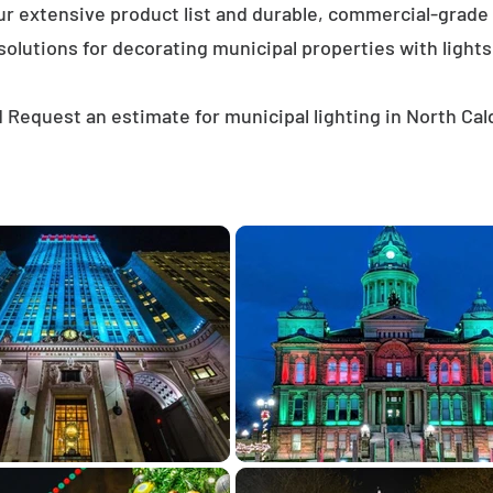
ur extensive product list and durable, commercial-grad
solutions for decorating municipal properties with lights
 Request an estimate for municipal lighting in North Cal