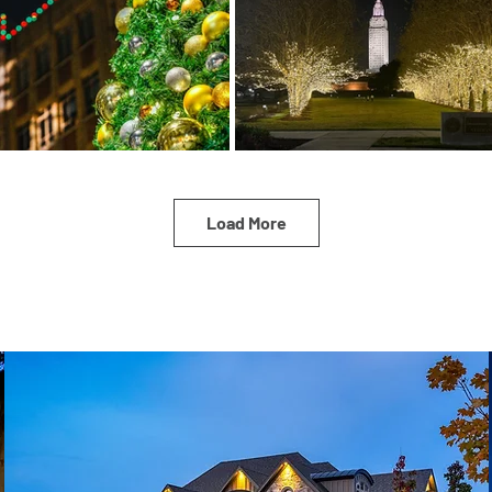
Load More