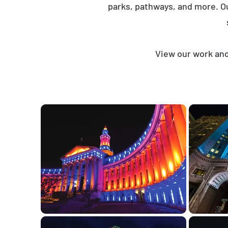
parks, pathways, and more. O
View our work and