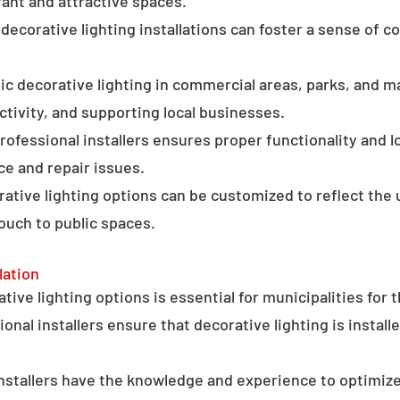
ant and attractive spaces.
ecorative lighting installations can foster a sense of 
c decorative lighting in commercial areas, parks, and ma
tivity, and supporting local businesses.
professional installers ensures proper functionality and l
ce and repair issues.
orative lighting options can be customized to reflect the 
touch to public spaces.
lation
ative lighting options is essential for municipalities for 
onal installers ensure that decorative lighting is installe
stallers have the knowledge and experience to optimize