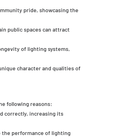
community pride, showcasing the
in public spaces can attract
ongevity of lighting systems,
unique character and qualities of
the following reasons:
d correctly, increasing its
 the performance of lighting