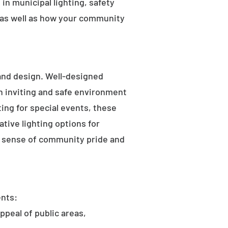
in municipal lighting, safety
 as well as how your community
 and design. Well-designed
an inviting and safe environment
hting for special events, these
tive lighting options for
he sense of community pride and
ents:
ppeal of public areas,