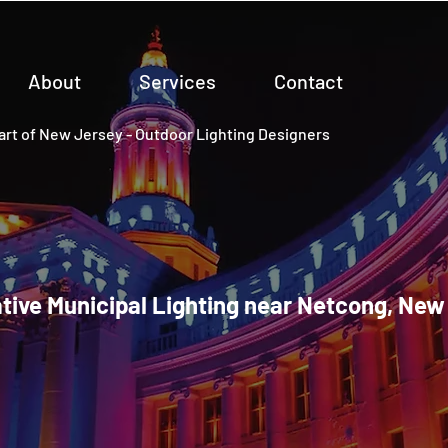
About
Services
Contact
rt of New Jersey - Outdoor Lighting Designers
tive Municipal Lighting near Netcong, New