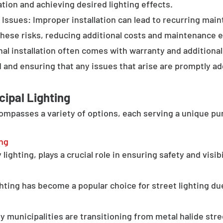
tion and achieving desired lighting effects.
Issues: Improper installation can lead to recurring main
these risks, reducing additional costs and maintenance ef
al installation often comes with warranty and additional
d and ensuring that any issues that arise are promptly a
cipal Lighting
compasses a variety of options, each serving a unique pu
ing
lighting, plays a crucial role in ensuring safety and visib
hting has become a popular choice for street lighting due
y municipalities are transitioning from metal halide stree