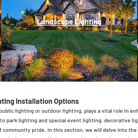
Landscape Lighting
ting Installation Options
public lighting or outdoor lighting, plays a vital role in 
to park lighting and special event lighting, decorative l
 community pride. In this section, we will delve into the 