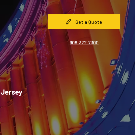
Get a Quote
908-322-7300
 Jersey