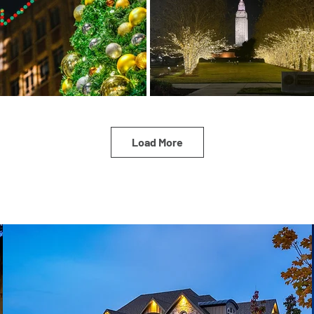
Load More