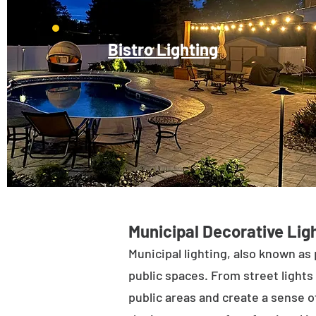
Bistro Lighting
Municipal Decorative Ligh
Municipal lighting, also known as 
public spaces. From street lights 
public areas and create a sense of