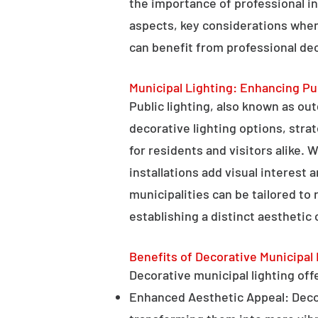
the importance of professional in
aspects, key considerations when
can benefit from professional deco
Municipal Lighting: Enhancing Pu
Public lighting, also known as ou
decorative lighting options, stra
for residents and visitors alike. W
installations add visual interest
municipalities can be tailored to
establishing a distinct aesthetic 
Benefits of Decorative Municipal 
Decorative municipal lighting offe
Enhanced Aesthetic Appeal: Decora