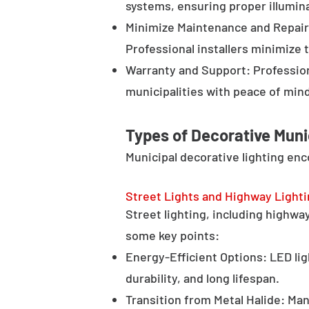
systems, ensuring proper illumina
Minimize Maintenance and Repair 
Professional installers minimize 
Warranty and Support: Profession
municipalities with peace of min
Types of Decorative Muni
Municipal decorative lighting en
Street Lights and Highway Light
Street lighting, including highway 
some key points:
Energy-Efficient Options: LED lig
durability, and long lifespan.
Transition from Metal Halide: Man