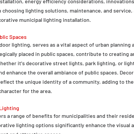
stallation, energy efficiency considerations, innovations 
 choosing lighting solutions, maintenance, and service,
rative municipal lighting installation.
blic Spaces
tdoor lighting, serves as a vital aspect of urban planning
tegically placed in public spaces, contribute to creating 
hether it's decorative street lights, park lighting, or lig
 and enhance the overall ambiance of public spaces. Decora
 reflect the unique identity of a community, adding to t
character for the area.
Lighting
rs a range of benefits for municipalities and their resid
tive lighting options significantly enhance the visual a