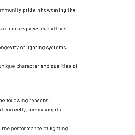
community pride, showcasing the
in public spaces can attract
ongevity of lighting systems,
unique character and qualities of
the following reasons:
d correctly, increasing its
 the performance of lighting