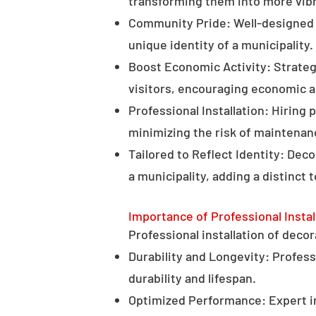
transforming them into more vibr
Community Pride: Well-designed d
unique identity of a municipality.
Boost Economic Activity: Strategi
visitors, encouraging economic ac
Professional Installation: Hiring 
minimizing the risk of maintenan
Tailored to Reflect Identity: Dec
a municipality, adding a distinct 
Importance of Professional Instal
Professional installation of decor
Durability and Longevity: Professi
durability and lifespan.
Optimized Performance: Expert in