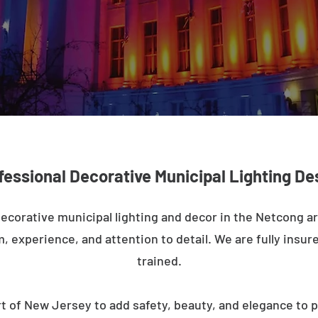
fessional Decorative Municipal Lighting De
decorative municipal lighting and decor in the Netcong a
m, experience, and attention to detail. We are fully insure
trained.
t of New Jersey to add safety, beauty, and elegance to p