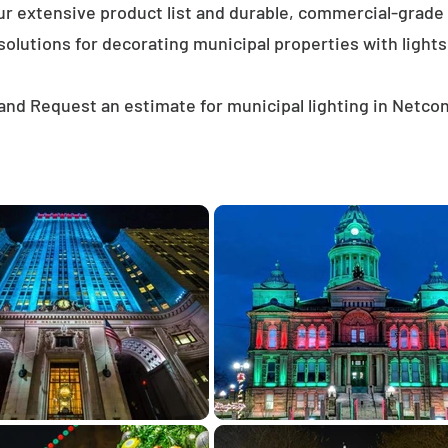
ur extensive product list and durable, commercial-grad
solutions for decorating municipal properties with lights
and Request an estimate for municipal lighting in Netco