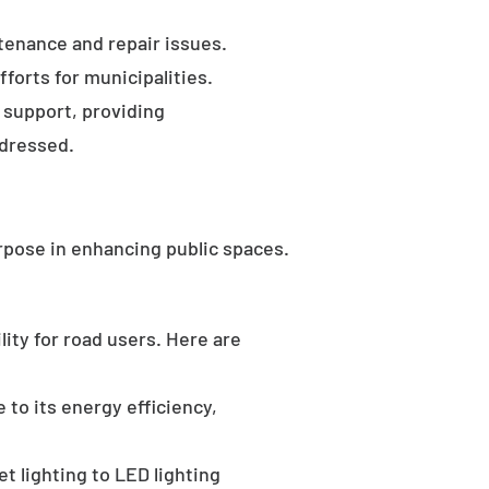
tenance and repair issues.
forts for municipalities.
 support, providing
ddressed.
rpose in enhancing public spaces.
ility for road users. Here are
 to its energy efficiency,
t lighting to LED lighting