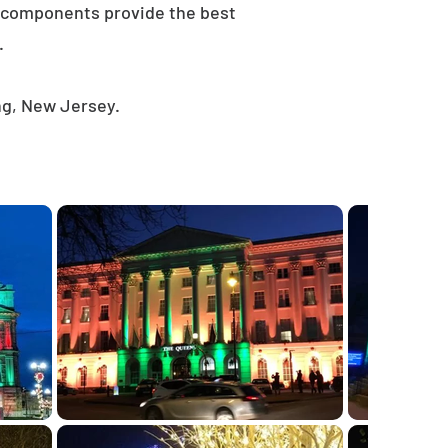
e components provide the best
.
ng, New Jersey.