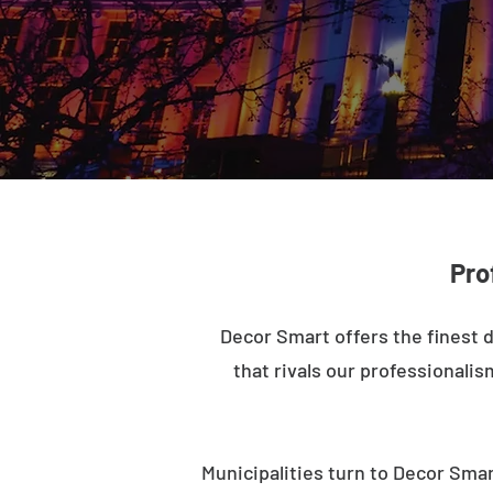
Pro
Decor Smart offers the finest 
that rivals our professionalis
Municipalities turn to Decor Smar