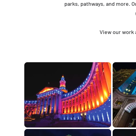
parks, pathways, and more. O
View our work 