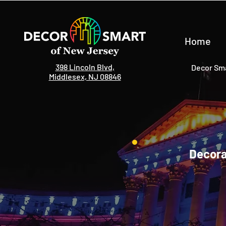
Home
398 Lincoln Blvd,
Decor Sma
Middlesex, NJ 08846
Decora