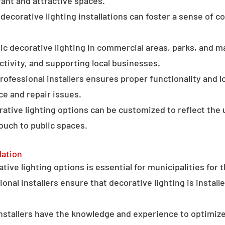
ant and attractive spaces.
ecorative lighting installations can foster a sense of 
c decorative lighting in commercial areas, parks, and ma
tivity, and supporting local businesses.
professional installers ensures proper functionality and l
ce and repair issues.
orative lighting options can be customized to reflect the 
touch to public spaces.
lation
ative lighting options is essential for municipalities for 
onal installers ensure that decorative lighting is installe
stallers have the knowledge and experience to optimize