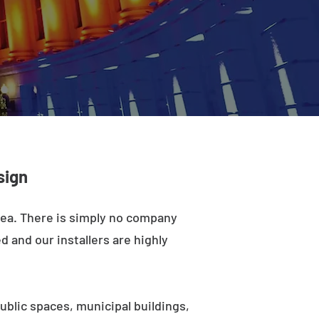
sign
rea. There is simply no company
d and our installers are highly
ublic spaces, municipal buildings,