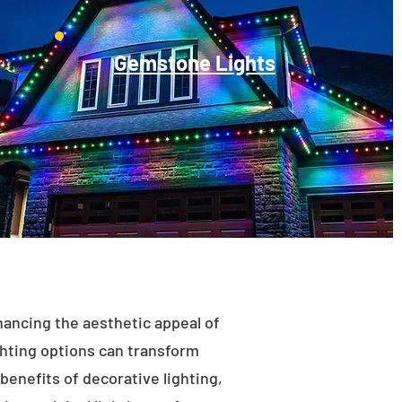
Gemstone Lights
enhancing the aesthetic appeal of
ighting options can transform
benefits of decorative lighting,