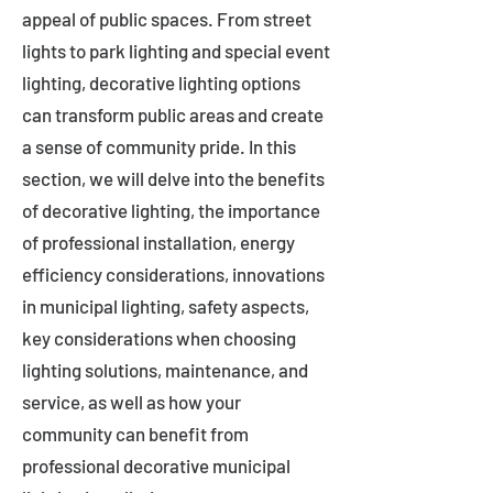
appeal of public spaces. From street
lights to park lighting and special event
lighting, decorative lighting options
can transform public areas and create
a sense of community pride. In this
section, we will delve into the benefits
of decorative lighting, the importance
of professional installation, energy
efficiency considerations, innovations
in municipal lighting, safety aspects,
key considerations when choosing
lighting solutions, maintenance, and
service, as well as how your
community can benefit from
professional decorative municipal