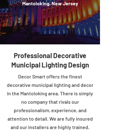
Mantoloking, New Jersey
Professional Decorative
Municipal Lighting Design
Decor Smart offers the finest
decorative municipal lighting and decor
in the Mantoloking area. There is simply
no company that rivals our
professionalism, experience, and
attention to detail. We are fully insured
and our installers are highly trained.