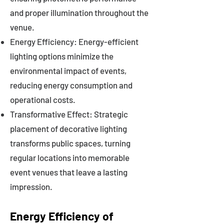
and proper illumination throughout the
venue.
Energy Efficiency: Energy-efficient
lighting options minimize the
environmental impact of events,
reducing energy consumption and
operational costs.
Transformative Effect: Strategic
placement of decorative lighting
transforms public spaces, turning
regular locations into memorable
event venues that leave a lasting
impression.
Energy Efficiency of