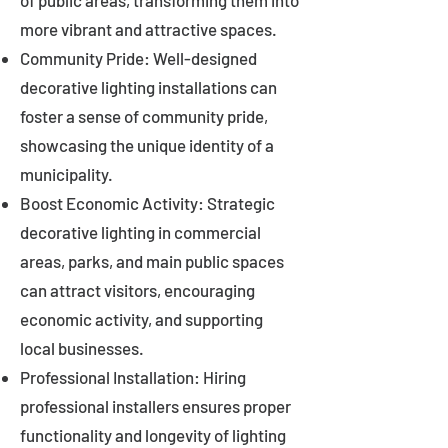
of public areas, transforming them into
more vibrant and attractive spaces.
Community Pride: Well-designed
decorative lighting installations can
foster a sense of community pride,
showcasing the unique identity of a
municipality.
Boost Economic Activity: Strategic
decorative lighting in commercial
areas, parks, and main public spaces
can attract visitors, encouraging
economic activity, and supporting
local businesses.
Professional Installation: Hiring
professional installers ensures proper
functionality and longevity of lighting