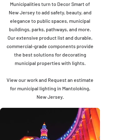
Municipalities turn to Decor Smart of
New Jersey to add safety, beauty, and
elegance to public spaces, municipal
buildings, parks, pathways, and more.
Our extensive product list and durable,
commercial-grade components provide
the best solutions for decorating
municipal properties with lights.
View our work and Request an estimate
for municipal lighting in Mantoloking,
New Jersey.