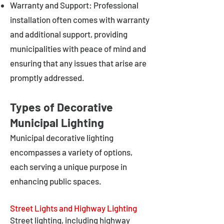
Warranty and Support: Professional
installation often comes with warranty
and additional support, providing
municipalities with peace of mind and
ensuring that any issues that arise are
promptly addressed.
Types of Decorative
Municipal Lighting
Municipal decorative lighting
encompasses a variety of options,
each serving a unique purpose in
enhancing public spaces.
Street Lights and Highway Lighting
Street lighting, including highway