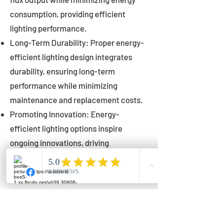
consumption, providing efficient
lighting performance.
Long-Term Durability: Proper energy-
efficient lighting design integrates
durability, ensuring long-term
performance while minimizing
maintenance and replacement costs.
Promoting Innovation: Energy-
efficient lighting options inspire
ongoing innovations, driving
advancements in lighting technology
for municipalities.
Innovations in Municipal
Lighting