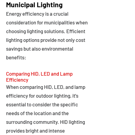
Municipal Lighting
Energy efficiency is a crucial
consideration for municipalities when
choosing lighting solutions. Efficient
lighting options provide not only cost
savings but also environmental
benefits:
Comparing HID, LED and Lamp
Efficiency
When comparing HID, LED, and lamp
efficiency for outdoor lighting, it's
essential to consider the specific
needs of the location and the
surrounding community. HID lighting
provides bright and intense