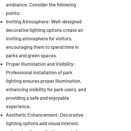
ambiance. Consider the following
points:
Inviting Atmosphere: Well-designed
decorative lighting options create an
inviting atmosphere for visitors,
encouraging them to spend time in
parks and green spaces.
Proper Illumination and Visibility:
Professional installation of park
lighting ensures proper illumination,
enhancing visibility for park users, and
providing a safe and enjoyable
experience.
Aesthetic Enhancement: Decorative
lighting options add visual interest,