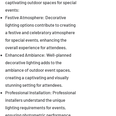
captivating outdoor spaces for special
events:
Festive Atmosphere: Decorative
lighting options contribute to creating
a festive and celebratory atmosphere
for special events, enhancing the
overall experience for attendees.
Enhanced Ambiance: Well-planned
decorative lighting adds to the
ambiance of outdoor event spaces,
creating a captivating and visually
stunning setting for attendees.
Professional Installation: Professional
installers understand the unique
lighting requirements for events,
ensuring photometric performance