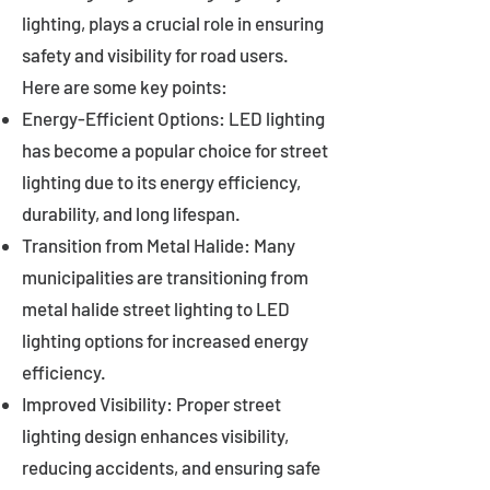
lighting, plays a crucial role in ensuring
safety and visibility for road users.
Here are some key points:
Energy-Efficient Options: LED lighting
has become a popular choice for street
lighting due to its energy efficiency,
durability, and long lifespan.
Transition from Metal Halide: Many
municipalities are transitioning from
metal halide street lighting to LED
lighting options for increased energy
efficiency.
Improved Visibility: Proper street
lighting design enhances visibility,
reducing accidents, and ensuring safe