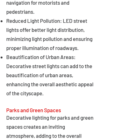
navigation for motorists and
pedestrians.
Reduced Light Pollution: LED street
lights offer better light distribution,
minimizing light pollution and ensuring
proper illumination of roadways.
Beautification of Urban Areas:
Decorative street lights can add to the
beautification of urban areas,
enhancing the overall aesthetic appeal
of the cityscape.
Parks and Green Spaces
Decorative lighting for parks and green
spaces creates an inviting
atmosphere, adding to the overall