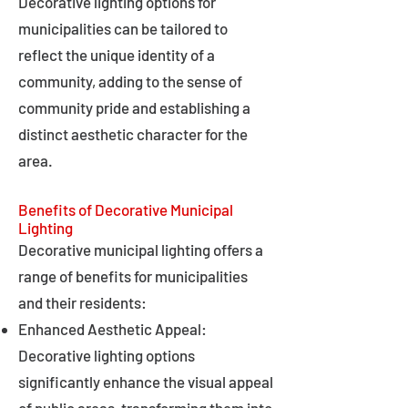
Decorative lighting options for
municipalities can be tailored to
reflect the unique identity of a
community, adding to the sense of
community pride and establishing a
distinct aesthetic character for the
area.
Benefits of Decorative Municipal
Lighting
Decorative municipal lighting offers a
range of benefits for municipalities
and their residents:
Enhanced Aesthetic Appeal:
Decorative lighting options
significantly enhance the visual appeal