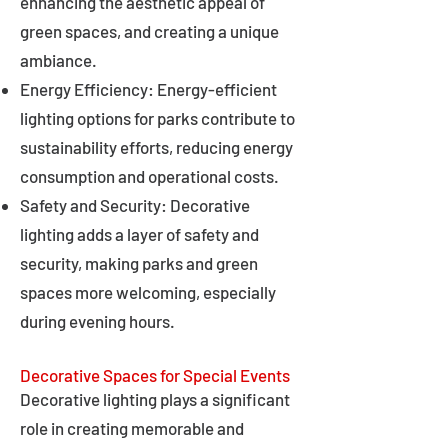
enhancing the aesthetic appeal of
green spaces, and creating a unique
ambiance.
Energy Efficiency: Energy-efficient
lighting options for parks contribute to
sustainability efforts, reducing energy
consumption and operational costs.
Safety and Security: Decorative
lighting adds a layer of safety and
security, making parks and green
spaces more welcoming, especially
during evening hours.
Decorative Spaces for Special Events
Decorative lighting plays a significant
role in creating memorable and