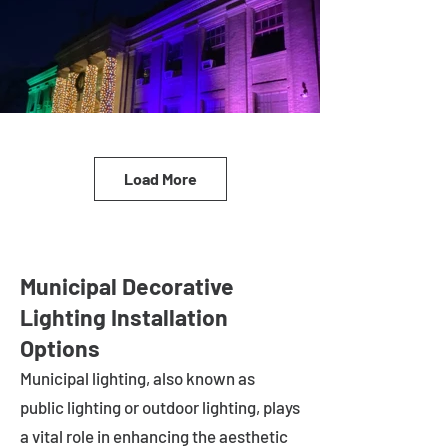
Load More
Municipal Decorative
Lighting Installation
Options
Municipal lighting, also known as
public lighting or outdoor lighting, plays
a vital role in enhancing the aesthetic