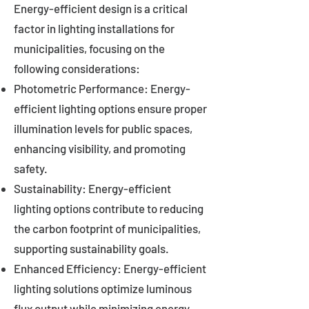
Energy-efficient design is a critical
factor in lighting installations for
municipalities, focusing on the
following considerations:
Photometric Performance: Energy-
efficient lighting options ensure proper
illumination levels for public spaces,
enhancing visibility, and promoting
safety.
Sustainability: Energy-efficient
lighting options contribute to reducing
the carbon footprint of municipalities,
supporting sustainability goals.
Enhanced Efficiency: Energy-efficient
lighting solutions optimize luminous
flux output while minimizing energy