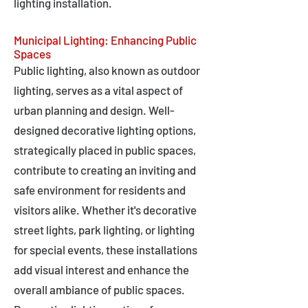
lighting installation.
Municipal Lighting: Enhancing Public
Spaces
Public lighting, also known as outdoor
lighting, serves as a vital aspect of
urban planning and design. Well-
designed decorative lighting options,
strategically placed in public spaces,
contribute to creating an inviting and
safe environment for residents and
visitors alike. Whether it's decorative
street lights, park lighting, or lighting
for special events, these installations
add visual interest and enhance the
overall ambiance of public spaces.