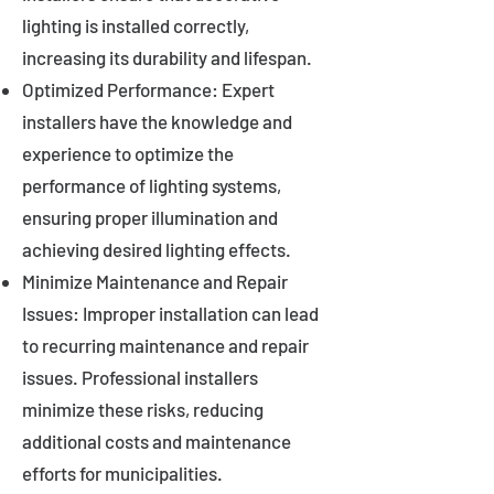
lighting is installed correctly,
increasing its durability and lifespan.
Optimized Performance: Expert
installers have the knowledge and
experience to optimize the
performance of lighting systems,
ensuring proper illumination and
achieving desired lighting effects.
Minimize Maintenance and Repair
Issues: Improper installation can lead
to recurring maintenance and repair
issues. Professional installers
minimize these risks, reducing
additional costs and maintenance
efforts for municipalities.