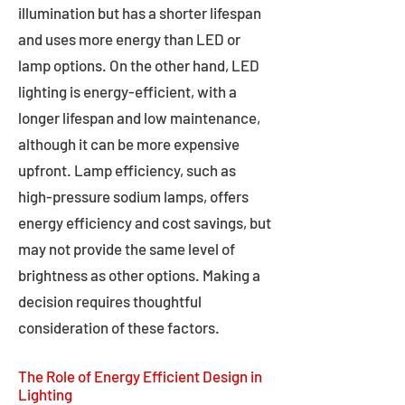
illumination but has a shorter lifespan
and uses more energy than LED or
lamp options. On the other hand, LED
lighting is energy-efficient, with a
longer lifespan and low maintenance,
although it can be more expensive
upfront. Lamp efficiency, such as
high-pressure sodium lamps, offers
energy efficiency and cost savings, but
may not provide the same level of
brightness as other options. Making a
decision requires thoughtful
consideration of these factors.
The Role of Energy Efficient Design in
Lighting