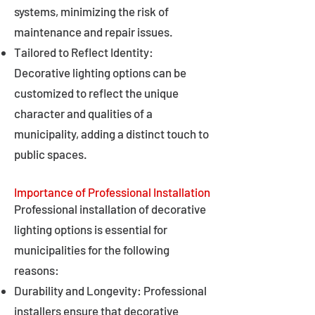
systems, minimizing the risk of
maintenance and repair issues.
Tailored to Reflect Identity:
Decorative lighting options can be
customized to reflect the unique
character and qualities of a
municipality, adding a distinct touch to
public spaces.
Importance of Professional Installation
Professional installation of decorative
lighting options is essential for
municipalities for the following
reasons:
Durability and Longevity: Professional
installers ensure that decorative