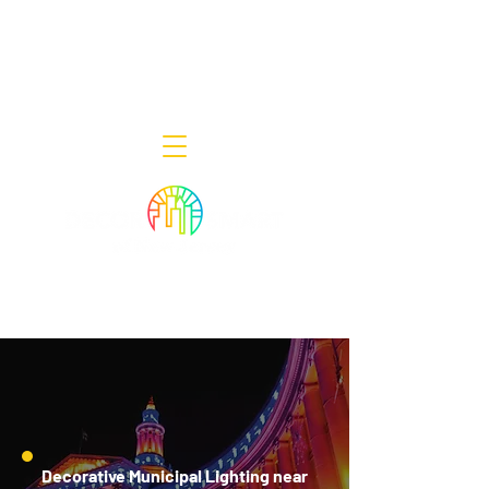
Decor Smart of New Jersey - Outdoor
Lighting Designers
908-322-7300
398 Lincoln Blvd, Middlesex, NJ 08846
Decorative Municipal Lighting near