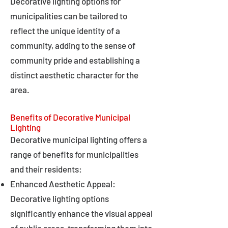
Decorative lighting options for
municipalities can be tailored to
reflect the unique identity of a
community, adding to the sense of
community pride and establishing a
distinct aesthetic character for the
area.
Benefits of Decorative Municipal
Lighting
Decorative municipal lighting offers a
range of benefits for municipalities
and their residents:
Enhanced Aesthetic Appeal:
Decorative lighting options
significantly enhance the visual appeal