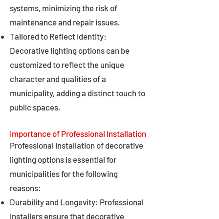
systems, minimizing the risk of
maintenance and repair issues.
Tailored to Reflect Identity:
Decorative lighting options can be
customized to reflect the unique
character and qualities of a
municipality, adding a distinct touch to
public spaces.
Importance of Professional Installation
Professional installation of decorative
lighting options is essential for
municipalities for the following
reasons:
Durability and Longevity: Professional
installers ensure that decorative