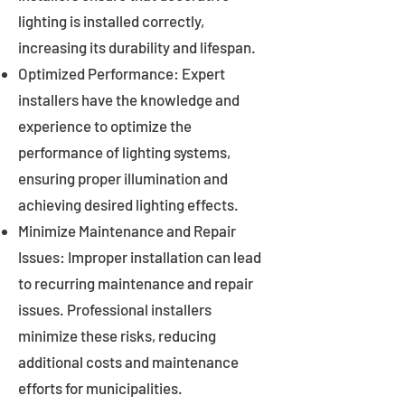
lighting is installed correctly,
increasing its durability and lifespan.
Optimized Performance: Expert
installers have the knowledge and
experience to optimize the
performance of lighting systems,
ensuring proper illumination and
achieving desired lighting effects.
Minimize Maintenance and Repair
Issues: Improper installation can lead
to recurring maintenance and repair
issues. Professional installers
minimize these risks, reducing
additional costs and maintenance
efforts for municipalities.