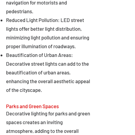
navigation for motorists and
pedestrians.
Reduced Light Pollution: LED street
lights offer better light distribution,
minimizing light pollution and ensuring
proper illumination of roadways.
Beautification of Urban Areas:
Decorative street lights can add to the
beautification of urban areas,
enhancing the overall aesthetic appeal
of the cityscape.
Parks and Green Spaces
Decorative lighting for parks and green
spaces creates an inviting
atmosphere, adding to the overall