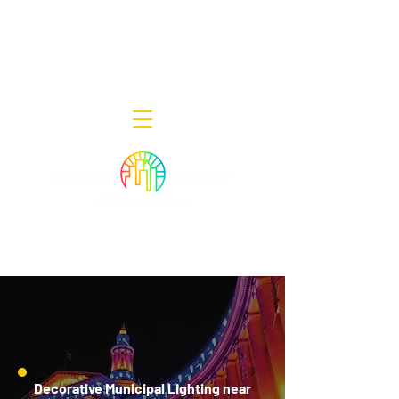
Decor Smart of New Jersey - Outdoor
Lighting Designers
908-322-7300
398 Lincoln Blvd, Middlesex, NJ 08846
Decorative Municipal Lighting near