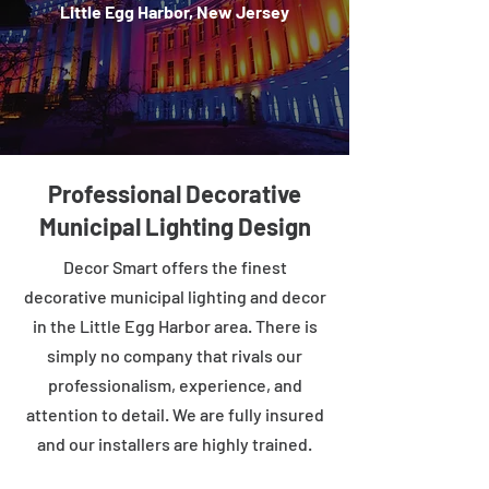
Little Egg Harbor, New Jersey
Professional Decorative
Municipal Lighting Design
Decor Smart offers the finest
decorative municipal lighting and decor
in the Little Egg Harbor area. There is
simply no company that rivals our
professionalism, experience, and
attention to detail. We are fully insured
and our installers are highly trained.