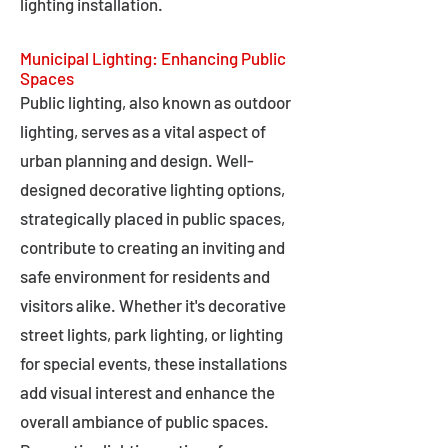
lighting installation.
Municipal Lighting: Enhancing Public
Spaces
Public lighting, also known as outdoor
lighting, serves as a vital aspect of
urban planning and design. Well-
designed decorative lighting options,
strategically placed in public spaces,
contribute to creating an inviting and
safe environment for residents and
visitors alike. Whether it's decorative
street lights, park lighting, or lighting
for special events, these installations
add visual interest and enhance the
overall ambiance of public spaces.