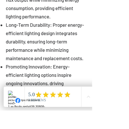
consumption, providing efficient
lighting performance.
Long-Term Durability: Proper energy-
efficient lighting design integrates
durability, ensuring long-term
performance while minimizing
maintenance and replacement costs.
Promoting Innovation: Energy-
efficient lighting options inspire
ongoing innovations, driving
advancements in lighting technology
for municipalities.
Innovations in Municipal
Lighting