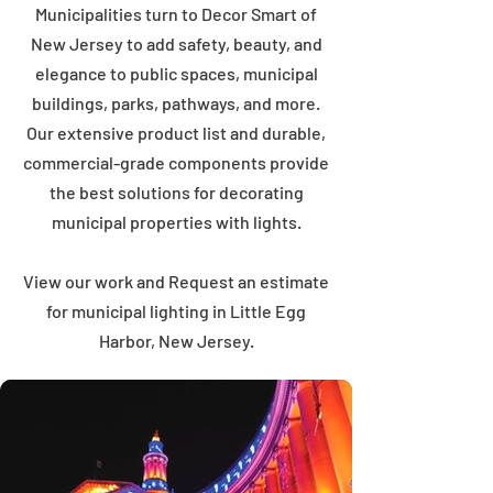
Municipalities turn to Decor Smart of
New Jersey to add safety, beauty, and
elegance to public spaces, municipal
buildings, parks, pathways, and more.
Our extensive product list and durable,
commercial-grade components provide
the best solutions for decorating
municipal properties with lights.
View our work and Request an estimate
for municipal lighting in Little Egg
Harbor, New Jersey.