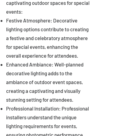
captivating outdoor spaces for special
events:
Festive Atmosphere: Decorative
lighting options contribute to creating
a festive and celebratory atmosphere
for special events, enhancing the
overall experience for attendees.
Enhanced Ambiance: Well-planned
decorative lighting adds to the
ambiance of outdoor event spaces,
creating a captivating and visually
stunning setting for attendees.
Professional Installation: Professional
installers understand the unique
lighting requirements for events,
ensuring photometric performance