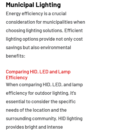
Municipal Lighting
Energy efficiency is a crucial
consideration for municipalities when
choosing lighting solutions. Efficient
lighting options provide not only cost
savings but also environmental
benefits:
Comparing HID, LED and Lamp
Efficiency
When comparing HID, LED, and lamp
efficiency for outdoor lighting, it's
essential to consider the specific
needs of the location and the
surrounding community. HID lighting
provides bright and intense