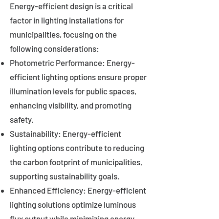
Energy-efficient design is a critical
factor in lighting installations for
municipalities, focusing on the
following considerations:
Photometric Performance: Energy-
efficient lighting options ensure proper
illumination levels for public spaces,
enhancing visibility, and promoting
safety.
Sustainability: Energy-efficient
lighting options contribute to reducing
the carbon footprint of municipalities,
supporting sustainability goals.
Enhanced Efficiency: Energy-efficient
lighting solutions optimize luminous
flux output while minimizing energy