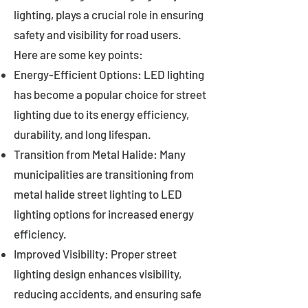
lighting, plays a crucial role in ensuring
safety and visibility for road users.
Here are some key points:
Energy-Efficient Options: LED lighting
has become a popular choice for street
lighting due to its energy efficiency,
durability, and long lifespan.
Transition from Metal Halide: Many
municipalities are transitioning from
metal halide street lighting to LED
lighting options for increased energy
efficiency.
Improved Visibility: Proper street
lighting design enhances visibility,
reducing accidents, and ensuring safe