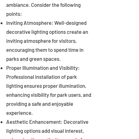
ambiance. Consider the following
points:
Inviting Atmosphere: Well-designed
decorative lighting options create an
inviting atmosphere for visitors,
encouraging them to spend time in
parks and green spaces.
Proper Illumination and Visibility:
Professional installation of park
lighting ensures proper illumination,
enhancing visibility for park users, and
providing a safe and enjoyable
experience.
Aesthetic Enhancement: Decorative
lighting options add visual interest,