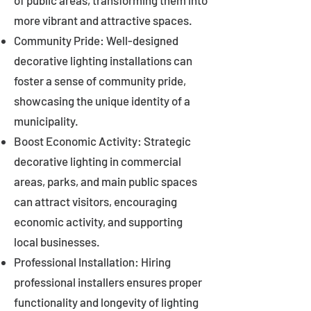
of public areas, transforming them into
more vibrant and attractive spaces.
Community Pride: Well-designed
decorative lighting installations can
foster a sense of community pride,
showcasing the unique identity of a
municipality.
Boost Economic Activity: Strategic
decorative lighting in commercial
areas, parks, and main public spaces
can attract visitors, encouraging
economic activity, and supporting
local businesses.
Professional Installation: Hiring
professional installers ensures proper
functionality and longevity of lighting