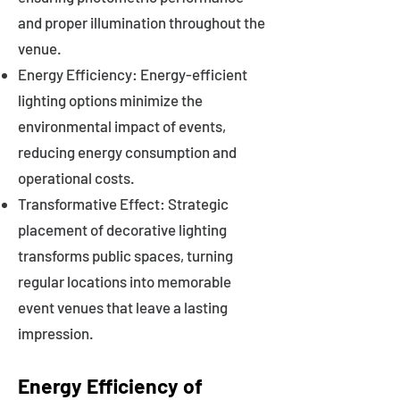
and proper illumination throughout the
venue.
Energy Efficiency: Energy-efficient
lighting options minimize the
environmental impact of events,
reducing energy consumption and
operational costs.
Transformative Effect: Strategic
placement of decorative lighting
transforms public spaces, turning
regular locations into memorable
event venues that leave a lasting
impression.
Energy Efficiency of