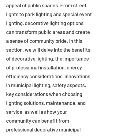
appeal of public spaces. From street
lights to park lighting and special event
lighting, decorative lighting options
can transform public areas and create
a sense of community pride. In this
section, we will delve into the benefits
of decorative lighting, the importance
of professional installation, energy
efficiency considerations, innovations
in municipal lighting, safety aspects,
key considerations when choosing
lighting solutions, maintenance, and
service, as well as how your
community can benefit from
professional decorative municipal