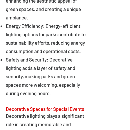
enhancing the aesthetic appeal of
green spaces, and creating a unique
ambiance.
Energy Efficiency: Energy-efficient
lighting options for parks contribute to
sustainability efforts, reducing energy
consumption and operational costs.
Safety and Security: Decorative
lighting adds a layer of safety and
security, making parks and green
spaces more welcoming, especially
during evening hours.
Decorative Spaces for Special Events
Decorative lighting plays a significant
role in creating memorable and