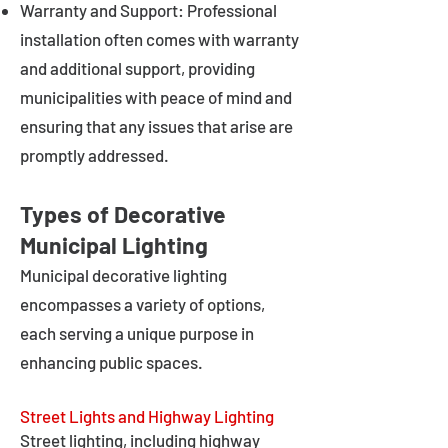
Warranty and Support: Professional
installation often comes with warranty
and additional support, providing
municipalities with peace of mind and
ensuring that any issues that arise are
promptly addressed.
Types of Decorative
Municipal Lighting
Municipal decorative lighting
encompasses a variety of options,
each serving a unique purpose in
enhancing public spaces.
Street Lights and Highway Lighting
Street lighting, including highway