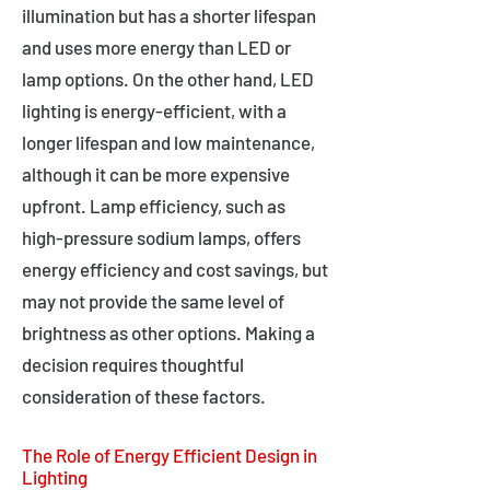
illumination but has a shorter lifespan
and uses more energy than LED or
lamp options. On the other hand, LED
lighting is energy-efficient, with a
longer lifespan and low maintenance,
although it can be more expensive
upfront. Lamp efficiency, such as
high-pressure sodium lamps, offers
energy efficiency and cost savings, but
may not provide the same level of
brightness as other options. Making a
decision requires thoughtful
consideration of these factors.
The Role of Energy Efficient Design in
Lighting