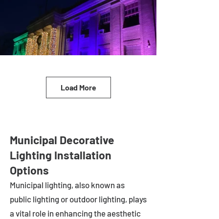
Load More
Municipal Decorative
Lighting Installation
Options
Municipal lighting, also known as
public lighting or outdoor lighting, plays
a vital role in enhancing the aesthetic