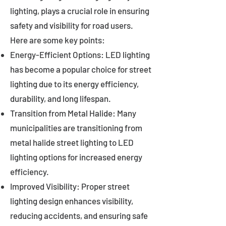
lighting, plays a crucial role in ensuring
safety and visibility for road users.
Here are some key points:
Energy-Efficient Options: LED lighting
has become a popular choice for street
lighting due to its energy efficiency,
durability, and long lifespan.
Transition from Metal Halide: Many
municipalities are transitioning from
metal halide street lighting to LED
lighting options for increased energy
efficiency.
Improved Visibility: Proper street
lighting design enhances visibility,
reducing accidents, and ensuring safe