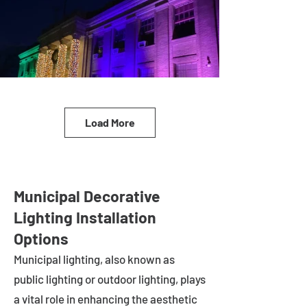
Load More
Municipal Decorative
Lighting Installation
Options
Municipal lighting, also known as
public lighting or outdoor lighting, plays
a vital role in enhancing the aesthetic