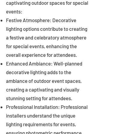
captivating outdoor spaces for special
events:
Festive Atmosphere: Decorative
lighting options contribute to creating
a festive and celebratory atmosphere
for special events, enhancing the
overall experience for attendees.
Enhanced Ambiance: Well-planned
decorative lighting adds to the
ambiance of outdoor event spaces,
creating a captivating and visually
stunning setting for attendees.
Professional Installation: Professional
installers understand the unique
lighting requirements for events,
ensuring photometric performance