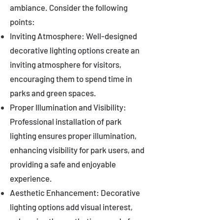
ambiance. Consider the following
points:
Inviting Atmosphere: Well-designed
decorative lighting options create an
inviting atmosphere for visitors,
encouraging them to spend time in
parks and green spaces.
Proper Illumination and Visibility:
Professional installation of park
lighting ensures proper illumination,
enhancing visibility for park users, and
providing a safe and enjoyable
experience.
Aesthetic Enhancement: Decorative
lighting options add visual interest,