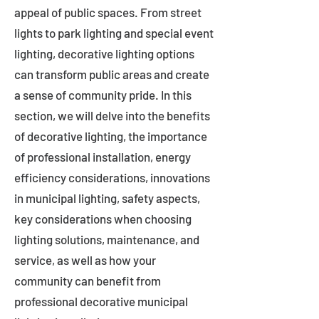
appeal of public spaces. From street
lights to park lighting and special event
lighting, decorative lighting options
can transform public areas and create
a sense of community pride. In this
section, we will delve into the benefits
of decorative lighting, the importance
of professional installation, energy
efficiency considerations, innovations
in municipal lighting, safety aspects,
key considerations when choosing
lighting solutions, maintenance, and
service, as well as how your
community can benefit from
professional decorative municipal