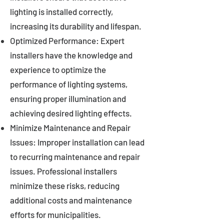
lighting is installed correctly,
increasing its durability and lifespan.
Optimized Performance: Expert
installers have the knowledge and
experience to optimize the
performance of lighting systems,
ensuring proper illumination and
achieving desired lighting effects.
Minimize Maintenance and Repair
Issues: Improper installation can lead
to recurring maintenance and repair
issues. Professional installers
minimize these risks, reducing
additional costs and maintenance
efforts for municipalities.