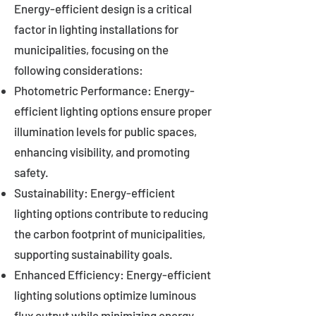
Energy-efficient design is a critical
factor in lighting installations for
municipalities, focusing on the
following considerations:
Photometric Performance: Energy-
efficient lighting options ensure proper
illumination levels for public spaces,
enhancing visibility, and promoting
safety.
Sustainability: Energy-efficient
lighting options contribute to reducing
the carbon footprint of municipalities,
supporting sustainability goals.
Enhanced Efficiency: Energy-efficient
lighting solutions optimize luminous
flux output while minimizing energy