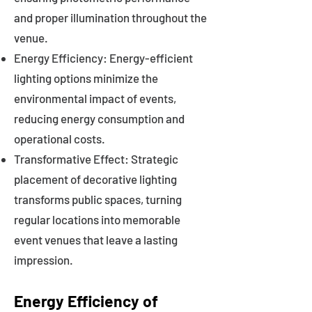
and proper illumination throughout the
venue.
Energy Efficiency: Energy-efficient
lighting options minimize the
environmental impact of events,
reducing energy consumption and
operational costs.
Transformative Effect: Strategic
placement of decorative lighting
transforms public spaces, turning
regular locations into memorable
event venues that leave a lasting
impression.
Energy Efficiency of