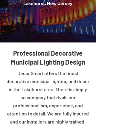
Lakehurst, New Jersey
Professional Decorative
Municipal Lighting Design
Decor Smart offers the finest
decorative municipal lighting and decor
in the Lakehurst area. There is simply
no company that rivals our
professionalism, experience, and
attention to detail. We are fully insured
and our installers are highly trained.