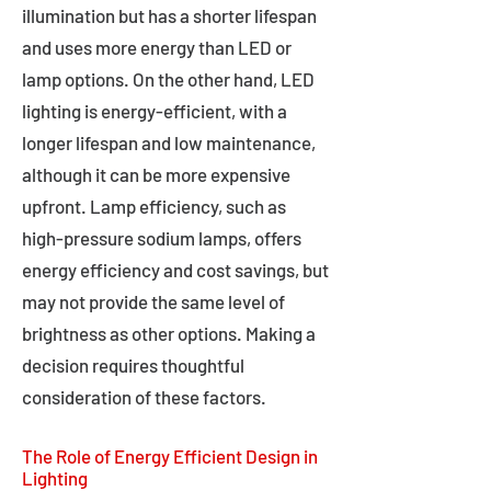
illumination but has a shorter lifespan
and uses more energy than LED or
lamp options. On the other hand, LED
lighting is energy-efficient, with a
longer lifespan and low maintenance,
although it can be more expensive
upfront. Lamp efficiency, such as
high-pressure sodium lamps, offers
energy efficiency and cost savings, but
may not provide the same level of
brightness as other options. Making a
decision requires thoughtful
consideration of these factors.
The Role of Energy Efficient Design in
Lighting