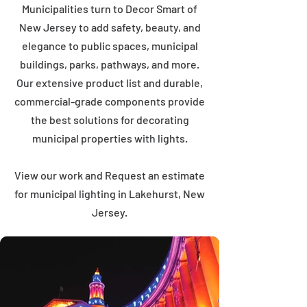
Municipalities turn to Decor Smart of
New Jersey to add safety, beauty, and
elegance to public spaces, municipal
buildings, parks, pathways, and more.
Our extensive product list and durable,
commercial-grade components provide
the best solutions for decorating
municipal properties with lights.
View our work and Request an estimate
for municipal lighting in Lakehurst, New
Jersey.