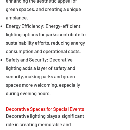
enhancing the aesthetic appeal of
green spaces, and creating a unique
ambiance.
Energy Efficiency: Energy-efficient
lighting options for parks contribute to
sustainability efforts, reducing energy
consumption and operational costs.
Safety and Security: Decorative
lighting adds a layer of safety and
security, making parks and green
spaces more welcoming, especially
during evening hours.
Decorative Spaces for Special Events
Decorative lighting plays a significant
role in creating memorable and