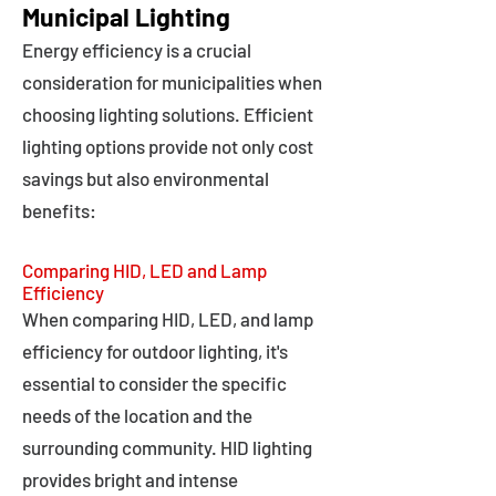
Municipal Lighting
Energy efficiency is a crucial
consideration for municipalities when
choosing lighting solutions. Efficient
lighting options provide not only cost
savings but also environmental
benefits:
Comparing HID, LED and Lamp
Efficiency
When comparing HID, LED, and lamp
efficiency for outdoor lighting, it's
essential to consider the specific
needs of the location and the
surrounding community. HID lighting
provides bright and intense