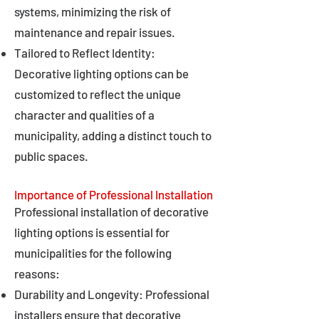
systems, minimizing the risk of
maintenance and repair issues.
Tailored to Reflect Identity:
Decorative lighting options can be
customized to reflect the unique
character and qualities of a
municipality, adding a distinct touch to
public spaces.
Importance of Professional Installation
Professional installation of decorative
lighting options is essential for
municipalities for the following
reasons:
Durability and Longevity: Professional
installers ensure that decorative