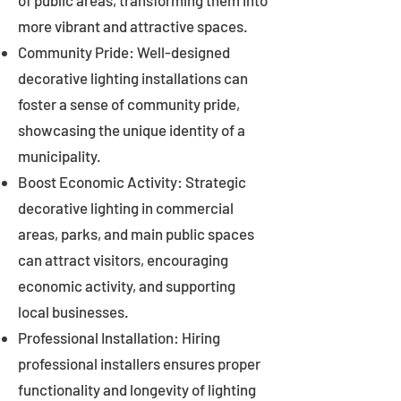
of public areas, transforming them into
more vibrant and attractive spaces.
Community Pride: Well-designed
decorative lighting installations can
foster a sense of community pride,
showcasing the unique identity of a
municipality.
Boost Economic Activity: Strategic
decorative lighting in commercial
areas, parks, and main public spaces
can attract visitors, encouraging
economic activity, and supporting
local businesses.
Professional Installation: Hiring
professional installers ensures proper
functionality and longevity of lighting