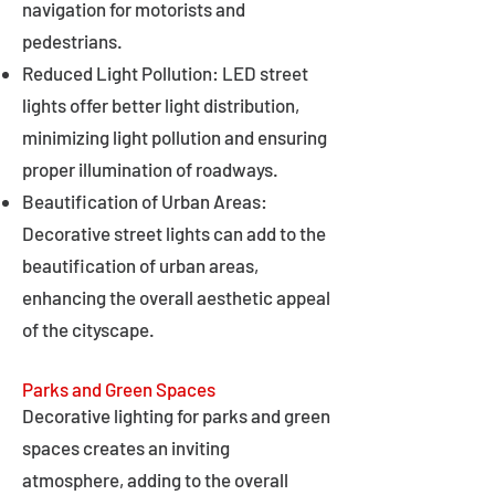
navigation for motorists and
pedestrians.
Reduced Light Pollution: LED street
lights offer better light distribution,
minimizing light pollution and ensuring
proper illumination of roadways.
Beautification of Urban Areas:
Decorative street lights can add to the
beautification of urban areas,
enhancing the overall aesthetic appeal
of the cityscape.
Parks and Green Spaces
Decorative lighting for parks and green
spaces creates an inviting
atmosphere, adding to the overall