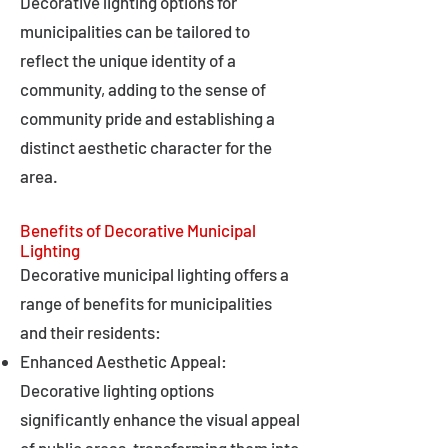
Decorative lighting options for
municipalities can be tailored to
reflect the unique identity of a
community, adding to the sense of
community pride and establishing a
distinct aesthetic character for the
area.
Benefits of Decorative Municipal
Lighting
Decorative municipal lighting offers a
range of benefits for municipalities
and their residents:
Enhanced Aesthetic Appeal:
Decorative lighting options
significantly enhance the visual appeal