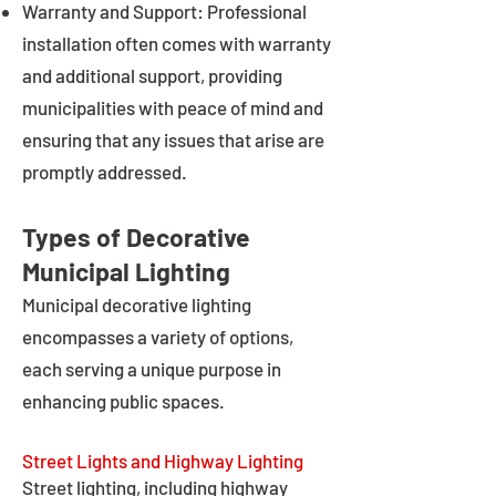
Warranty and Support: Professional
installation often comes with warranty
and additional support, providing
municipalities with peace of mind and
ensuring that any issues that arise are
promptly addressed.
Types of Decorative
Municipal Lighting
Municipal decorative lighting
encompasses a variety of options,
each serving a unique purpose in
enhancing public spaces.
Street Lights and Highway Lighting
Street lighting, including highway