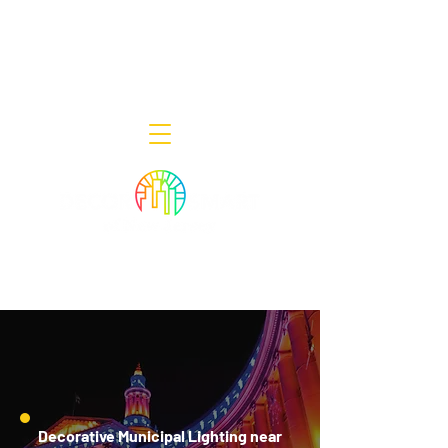
Decor Smart of New Jersey - Outdoor
Lighting Designers
908-322-7300
398 Lincoln Blvd, Middlesex, NJ 08846
Decorative Municipal Lighting near