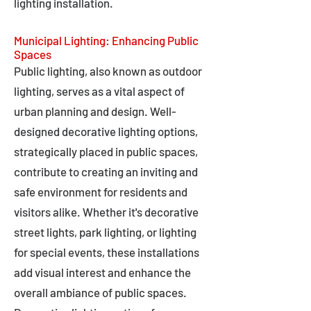
lighting installation.
Municipal Lighting: Enhancing Public
Spaces
Public lighting, also known as outdoor
lighting, serves as a vital aspect of
urban planning and design. Well-
designed decorative lighting options,
strategically placed in public spaces,
contribute to creating an inviting and
safe environment for residents and
visitors alike. Whether it's decorative
street lights, park lighting, or lighting
for special events, these installations
add visual interest and enhance the
overall ambiance of public spaces.