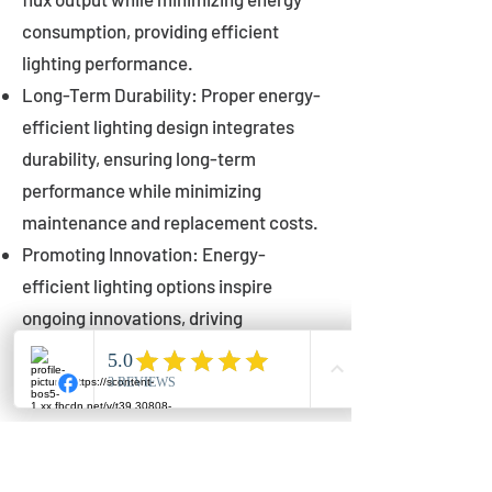
consumption, providing efficient
lighting performance.
Long-Term Durability: Proper energy-
efficient lighting design integrates
durability, ensuring long-term
performance while minimizing
maintenance and replacement costs.
Promoting Innovation: Energy-
efficient lighting options inspire
ongoing innovations, driving
advancements in lighting technology
for municipalities.
Innovations in Municipal
Lighting