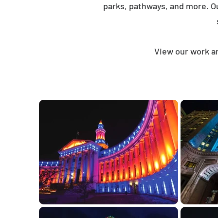
parks, pathways, and more. O
View our work an