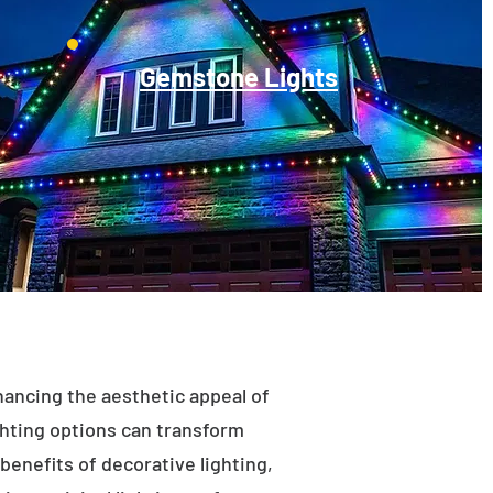
Gemstone Lights
enhancing the aesthetic appeal of
ighting options can transform
benefits of decorative lighting,