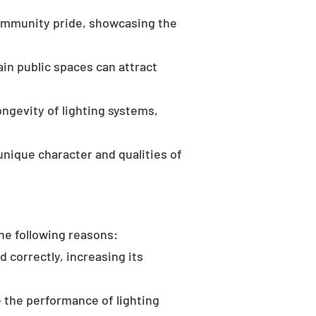
community pride, showcasing the
in public spaces can attract
ongevity of lighting systems,
unique character and qualities of
the following reasons:
d correctly, increasing its
 the performance of lighting