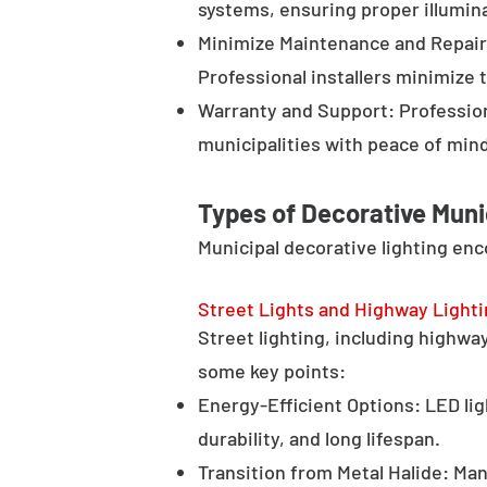
systems, ensuring proper illumina
Minimize Maintenance and Repair 
Professional installers minimize 
Warranty and Support: Profession
municipalities with peace of min
Types of Decorative Muni
Municipal decorative lighting en
Street Lights and Highway Light
Street lighting, including highway 
some key points:
Energy-Efficient Options: LED lig
durability, and long lifespan.
Transition from Metal Halide: Man