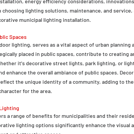
stallation, energy efficiency considerations, innovations 
 choosing lighting solutions, maintenance, and service,
rative municipal lighting installation.
blic Spaces
tdoor lighting, serves as a vital aspect of urban planning
tegically placed in public spaces, contribute to creating 
hether it's decorative street lights, park lighting, or lig
 and enhance the overall ambiance of public spaces. Decora
 reflect the unique identity of a community, adding to t
character for the area.
Lighting
rs a range of benefits for municipalities and their resid
tive lighting options significantly enhance the visual a