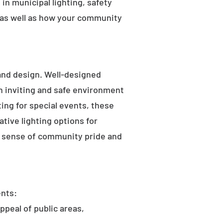
in municipal lighting, safety
 as well as how your community
 and design. Well-designed
an inviting and safe environment
hting for special events, these
tive lighting options for
he sense of community pride and
ents:
ppeal of public areas,