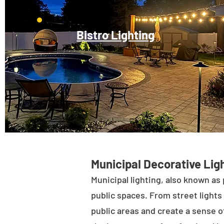
Bistro Lighting
Municipal Decorative Ligh
Municipal lighting, also known as 
public spaces. From street lights 
public areas and create a sense of