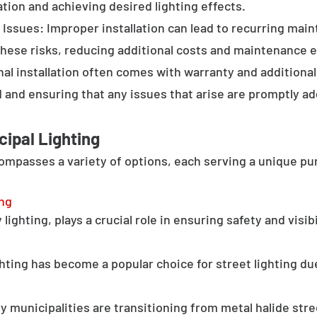
tion and achieving desired lighting effects.
Issues: Improper installation can lead to recurring main
these risks, reducing additional costs and maintenance ef
al installation often comes with warranty and additional
d and ensuring that any issues that arise are promptly a
cipal Lighting
compasses a variety of options, each serving a unique pu
ing
lighting, plays a crucial role in ensuring safety and visib
hting has become a popular choice for street lighting due
y municipalities are transitioning from metal halide stree