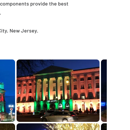
e components provide the best
.
City, New Jersey.