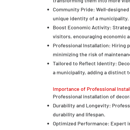
transforming them into more vibr
Community Pride: Well-designed d
unique identity of a municipality.
Boost Economic Activity: Strategi
visitors, encouraging economic ac
Professional Installation: Hiring 
minimizing the risk of maintenan
Tailored to Reflect Identity: Dec
a municipality, adding a distinct 
Importance of Professional Instal
Professional installation of decor
Durability and Longevity: Professi
durability and lifespan.
Optimized Performance: Expert in