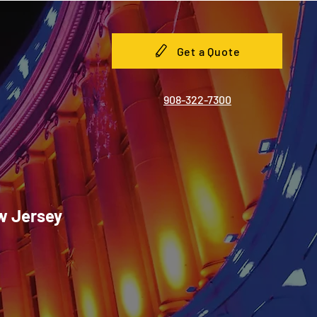
Get a Quote
908-322-7300
ew Jersey