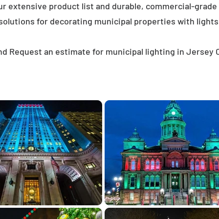
ur extensive product list and durable, commercial-grad
solutions for decorating municipal properties with lights
d Request an estimate for municipal lighting in Jersey 