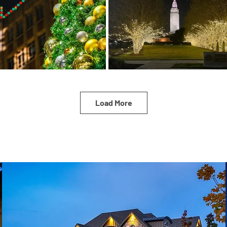
Load More