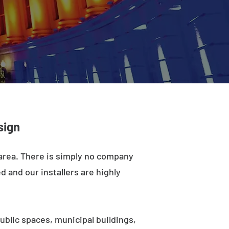
sign
 area. There is simply no company
d and our installers are highly
ublic spaces, municipal buildings,