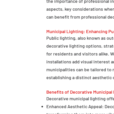
the importance of professional in
aspects, key considerations when
can benefit from professional deco
Municipal Lighting: Enhancing Pu
Public lighting, also known as ou
decorative lighting options, stra
for residents and visitors alike. W
installations add visual interest
municipalities can be tailored to
establishing a distinct aesthetic 
Benefits of Decorative Municipal 
Decorative municipal lighting offe
Enhanced Aesthetic Appeal: Decora