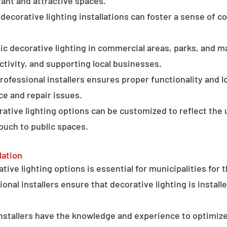
ant and attractive spaces.
ecorative lighting installations can foster a sense of 
c decorative lighting in commercial areas, parks, and ma
tivity, and supporting local businesses.
professional installers ensures proper functionality and l
ce and repair issues.
orative lighting options can be customized to reflect the 
touch to public spaces.
lation
ative lighting options is essential for municipalities for 
onal installers ensure that decorative lighting is installe
stallers have the knowledge and experience to optimize