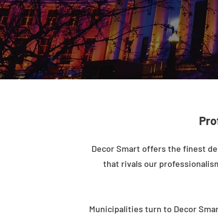
Pro
Decor Smart offers the finest de
that rivals our professionalis
Municipalities turn to Decor Smar