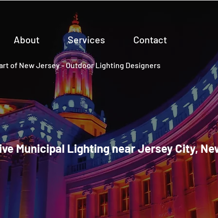
About
Services
Contact
rt of New Jersey - Outdoor Lighting Designers
ve Municipal Lighting near Jersey City, N