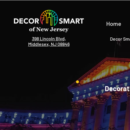
Home
398 Lincoln Blvd,
Decor Sma
Middlesex, NJ 08846
Decorati