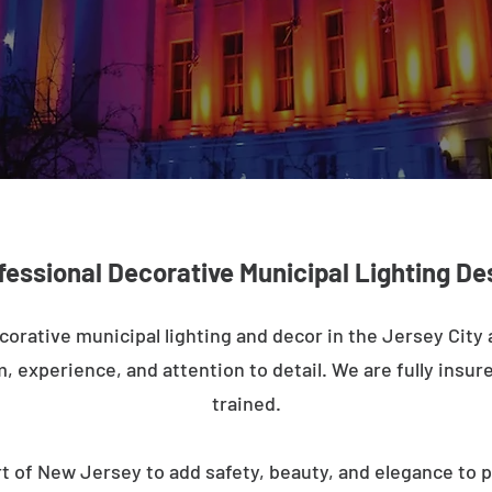
fessional Decorative Municipal Lighting De
corative municipal lighting and decor in the Jersey City
m, experience, and attention to detail. We are fully insure
trained.
t of New Jersey to add safety, beauty, and elegance to p