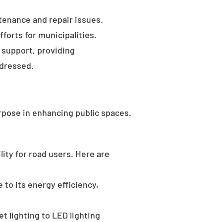
tenance and repair issues.
forts for municipalities.
 support, providing
ddressed.
rpose in enhancing public spaces.
ility for road users. Here are
 to its energy efficiency,
t lighting to LED lighting