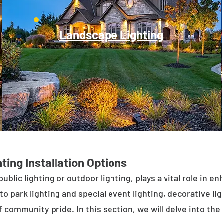
Landscape Lighting
ting Installation Options
public lighting or outdoor lighting, plays a vital role in 
to park lighting and special event lighting, decorative l
 community pride. In this section, we will delve into the 