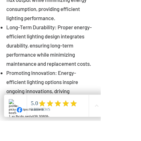
consumption, providing efficient
lighting performance.
Long-Term Durability: Proper energy-
efficient lighting design integrates
durability, ensuring long-term
performance while minimizing
maintenance and replacement costs.
Promoting Innovation: Energy-
efficient lighting options inspire
ongoing innovations, driving
advancements in lighting technology
for municipalities.
Innovations in Municipal
Lighting