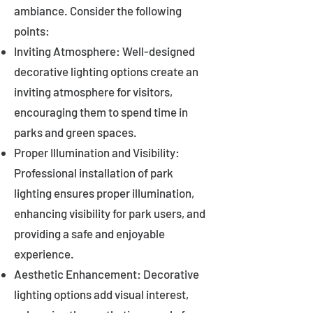
ambiance. Consider the following
points:
Inviting Atmosphere: Well-designed
decorative lighting options create an
inviting atmosphere for visitors,
encouraging them to spend time in
parks and green spaces.
Proper Illumination and Visibility:
Professional installation of park
lighting ensures proper illumination,
enhancing visibility for park users, and
providing a safe and enjoyable
experience.
Aesthetic Enhancement: Decorative
lighting options add visual interest,