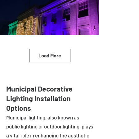
Load More
Municipal Decorative
Lighting Installation
Options
Municipal lighting, also known as
public lighting or outdoor lighting, plays
a vital role in enhancing the aesthetic