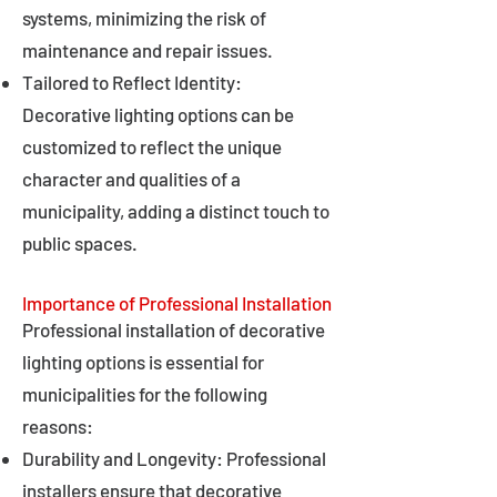
systems, minimizing the risk of
maintenance and repair issues.
Tailored to Reflect Identity:
Decorative lighting options can be
customized to reflect the unique
character and qualities of a
municipality, adding a distinct touch to
public spaces.
Importance of Professional Installation
Professional installation of decorative
lighting options is essential for
municipalities for the following
reasons:
Durability and Longevity: Professional
installers ensure that decorative