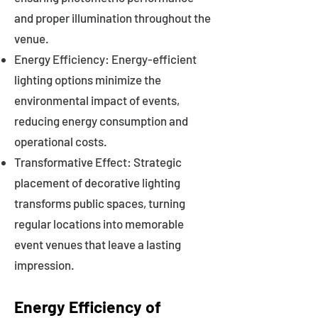
and proper illumination throughout the
venue.
Energy Efficiency: Energy-efficient
lighting options minimize the
environmental impact of events,
reducing energy consumption and
operational costs.
Transformative Effect: Strategic
placement of decorative lighting
transforms public spaces, turning
regular locations into memorable
event venues that leave a lasting
impression.
Energy Efficiency of