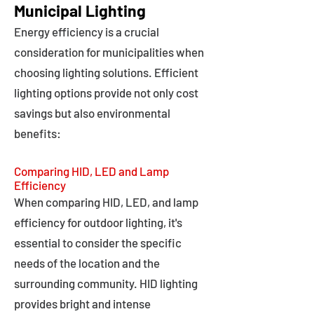
Municipal Lighting
Energy efficiency is a crucial
consideration for municipalities when
choosing lighting solutions. Efficient
lighting options provide not only cost
savings but also environmental
benefits:
Comparing HID, LED and Lamp
Efficiency
When comparing HID, LED, and lamp
efficiency for outdoor lighting, it's
essential to consider the specific
needs of the location and the
surrounding community. HID lighting
provides bright and intense