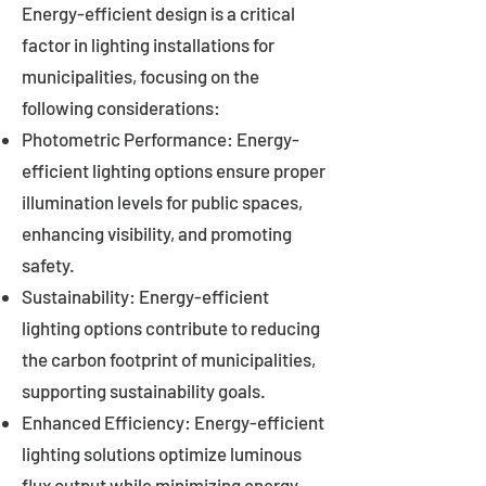
Energy-efficient design is a critical
factor in lighting installations for
municipalities, focusing on the
following considerations:
Photometric Performance: Energy-
efficient lighting options ensure proper
illumination levels for public spaces,
enhancing visibility, and promoting
safety.
Sustainability: Energy-efficient
lighting options contribute to reducing
the carbon footprint of municipalities,
supporting sustainability goals.
Enhanced Efficiency: Energy-efficient
lighting solutions optimize luminous
flux output while minimizing energy