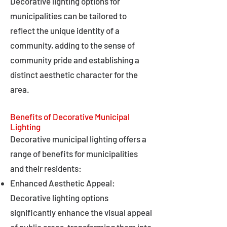
Decorative lighting options for
municipalities can be tailored to
reflect the unique identity of a
community, adding to the sense of
community pride and establishing a
distinct aesthetic character for the
area.
Benefits of Decorative Municipal
Lighting
Decorative municipal lighting offers a
range of benefits for municipalities
and their residents:
Enhanced Aesthetic Appeal:
Decorative lighting options
significantly enhance the visual appeal