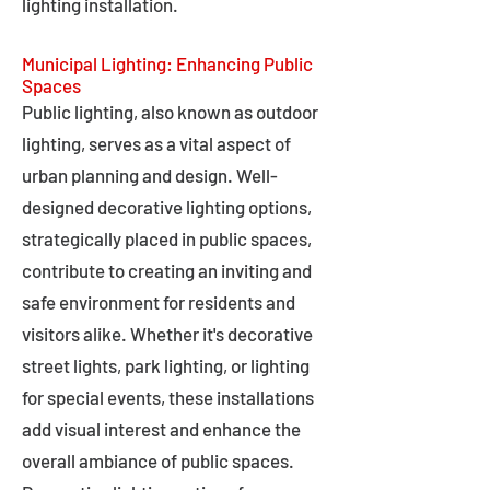
lighting installation.
Municipal Lighting: Enhancing Public
Spaces
Public lighting, also known as outdoor
lighting, serves as a vital aspect of
urban planning and design. Well-
designed decorative lighting options,
strategically placed in public spaces,
contribute to creating an inviting and
safe environment for residents and
visitors alike. Whether it's decorative
street lights, park lighting, or lighting
for special events, these installations
add visual interest and enhance the
overall ambiance of public spaces.