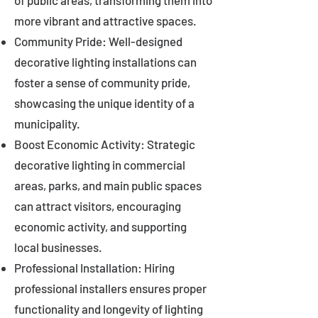
of public areas, transforming them into
more vibrant and attractive spaces.
Community Pride: Well-designed
decorative lighting installations can
foster a sense of community pride,
showcasing the unique identity of a
municipality.
Boost Economic Activity: Strategic
decorative lighting in commercial
areas, parks, and main public spaces
can attract visitors, encouraging
economic activity, and supporting
local businesses.
Professional Installation: Hiring
professional installers ensures proper
functionality and longevity of lighting