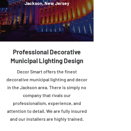
Jackson, New Jersey
Professional Decorative
Municipal Lighting Design
Decor Smart offers the finest
decorative municipal lighting and decor
in the Jackson area. There is simply no
company that rivals our
professionalism, experience, and
attention to detail. We are fully insured
and our installers are highly trained.