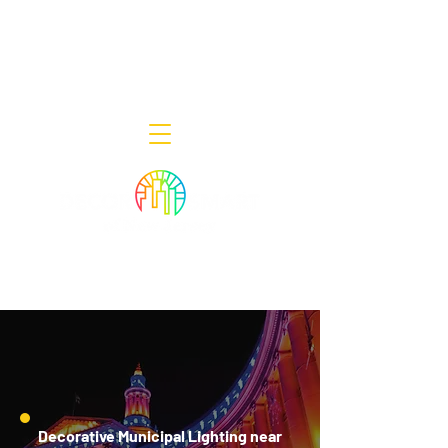
Decor Smart of New Jersey - Outdoor
Lighting Designers
908-322-7300
398 Lincoln Blvd, Middlesex, NJ 08846
Decorative Municipal Lighting near