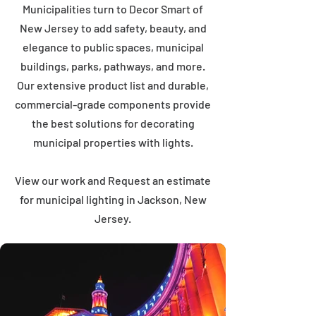
Municipalities turn to Decor Smart of
New Jersey to add safety, beauty, and
elegance to public spaces, municipal
buildings, parks, pathways, and more.
Our extensive product list and durable,
commercial-grade components provide
the best solutions for decorating
municipal properties with lights.
View our work and Request an estimate
for municipal lighting in Jackson, New
Jersey.