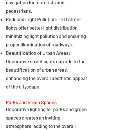
navigation for motorists and
pedestrians.
Reduced Light Pollution: LED street
lights offer better light distribution,
minimizing light pollution and ensuring
proper illumination of roadways.
Beautification of Urban Areas:
Decorative street lights can add to the
beautification of urban areas,
enhancing the overall aesthetic appeal
of the cityscape.
Parks and Green Spaces
Decorative lighting for parks and green
spaces creates an inviting
atmosphere, adding to the overall