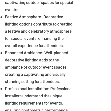
captivating outdoor spaces for special
events:
Festive Atmosphere: Decorative
lighting options contribute to creating
a festive and celebratory atmosphere
for special events, enhancing the
overall experience for attendees.
Enhanced Ambiance: Well-planned
decorative lighting adds to the
ambiance of outdoor event spaces,
creating a captivating and visually
stunning setting for attendees.
Professional Installation: Professional
installers understand the unique
lighting requirements for events,
ensuring photometric performance