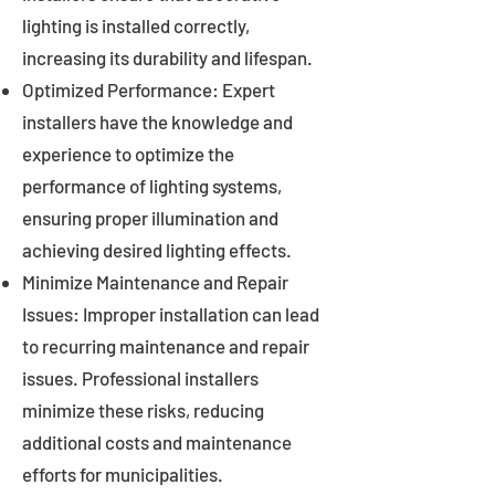
lighting is installed correctly,
increasing its durability and lifespan.
Optimized Performance: Expert
installers have the knowledge and
experience to optimize the
performance of lighting systems,
ensuring proper illumination and
achieving desired lighting effects.
Minimize Maintenance and Repair
Issues: Improper installation can lead
to recurring maintenance and repair
issues. Professional installers
minimize these risks, reducing
additional costs and maintenance
efforts for municipalities.