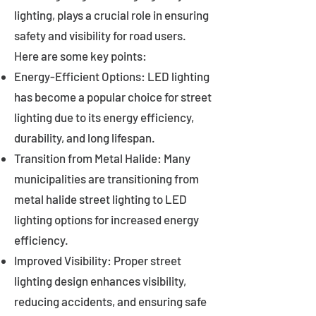
lighting, plays a crucial role in ensuring
safety and visibility for road users.
Here are some key points:
Energy-Efficient Options: LED lighting
has become a popular choice for street
lighting due to its energy efficiency,
durability, and long lifespan.
Transition from Metal Halide: Many
municipalities are transitioning from
metal halide street lighting to LED
lighting options for increased energy
efficiency.
Improved Visibility: Proper street
lighting design enhances visibility,
reducing accidents, and ensuring safe