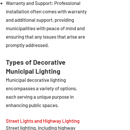
Warranty and Support: Professional
installation often comes with warranty
and additional support, providing
municipalities with peace of mind and
ensuring that any issues that arise are
promptly addressed.
Types of Decorative
Municipal Lighting
Municipal decorative lighting
encompasses a variety of options,
each serving a unique purpose in
enhancing public spaces.
Street Lights and Highway Lighting
Street lighting, including highway