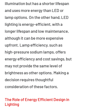
illumination but has a shorter lifespan
and uses more energy than LED or
lamp options. On the other hand, LED
lighting is energy-efficient, with a
longer lifespan and low maintenance,
although it can be more expensive
upfront. Lamp efficiency, such as
high-pressure sodium lamps, offers
energy efficiency and cost savings, but
may not provide the same level of
brightness as other options. Making a
decision requires thoughtful
consideration of these factors.
The Role of Energy Efficient Design in
Lighting