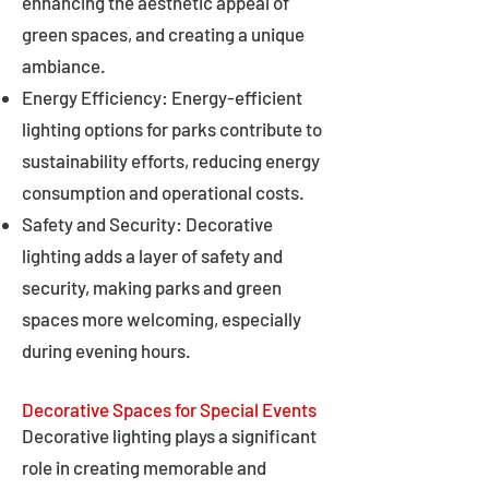
enhancing the aesthetic appeal of
green spaces, and creating a unique
ambiance.
Energy Efficiency: Energy-efficient
lighting options for parks contribute to
sustainability efforts, reducing energy
consumption and operational costs.
Safety and Security: Decorative
lighting adds a layer of safety and
security, making parks and green
spaces more welcoming, especially
during evening hours.
Decorative Spaces for Special Events
Decorative lighting plays a significant
role in creating memorable and