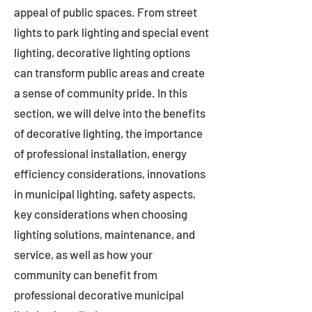
appeal of public spaces. From street
lights to park lighting and special event
lighting, decorative lighting options
can transform public areas and create
a sense of community pride. In this
section, we will delve into the benefits
of decorative lighting, the importance
of professional installation, energy
efficiency considerations, innovations
in municipal lighting, safety aspects,
key considerations when choosing
lighting solutions, maintenance, and
service, as well as how your
community can benefit from
professional decorative municipal