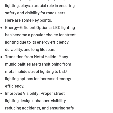
lighting, plays a crucial role in ensuring
safety and visibility for road users.
Here are some key points:
Energy-Efficient Options: LED lighting
has become a popular choice for street
lighting due to its energy efficiency,
durability, and long lifespan.
Transition from Metal Halide: Many
municipalities are transitioning from
metal halide street lighting to LED
lighting options for increased energy
efficiency.
Improved Visibility: Proper street
lighting design enhances visibility,
reducing accidents, and ensuring safe