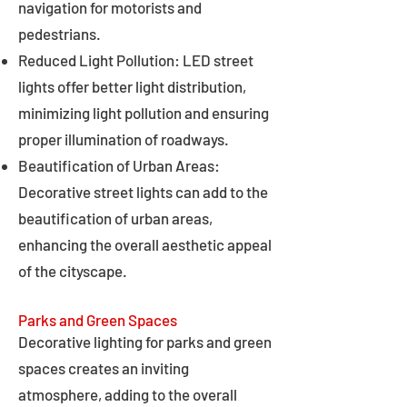
navigation for motorists and
pedestrians.
Reduced Light Pollution: LED street
lights offer better light distribution,
minimizing light pollution and ensuring
proper illumination of roadways.
Beautification of Urban Areas:
Decorative street lights can add to the
beautification of urban areas,
enhancing the overall aesthetic appeal
of the cityscape.
Parks and Green Spaces
Decorative lighting for parks and green
spaces creates an inviting
atmosphere, adding to the overall