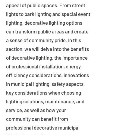
appeal of public spaces. From street
lights to park lighting and special event
lighting, decorative lighting options
can transform public areas and create
a sense of community pride. In this
section, we will delve into the benefits
of decorative lighting, the importance
of professional installation, energy
efficiency considerations, innovations
in municipal lighting, safety aspects,
key considerations when choosing
lighting solutions, maintenance, and
service, as well as how your
community can benefit from
professional decorative municipal