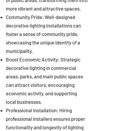
of public areas, transforming them into
more vibrant and attractive spaces.
Community Pride: Well-designed
decorative lighting installations can
foster a sense of community pride,
showcasing the unique identity of a
municipality.
Boost Economic Activity: Strategic
decorative lighting in commercial
areas, parks, and main public spaces
can attract visitors, encouraging
economic activity, and supporting
local businesses.
Professional Installation: Hiring
professional installers ensures proper
functionality and longevity of lighting