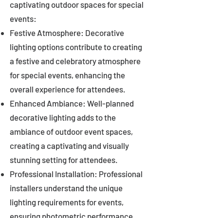
captivating outdoor spaces for special
events:
Festive Atmosphere: Decorative
lighting options contribute to creating
a festive and celebratory atmosphere
for special events, enhancing the
overall experience for attendees.
Enhanced Ambiance: Well-planned
decorative lighting adds to the
ambiance of outdoor event spaces,
creating a captivating and visually
stunning setting for attendees.
Professional Installation: Professional
installers understand the unique
lighting requirements for events,
ensuring photometric performance