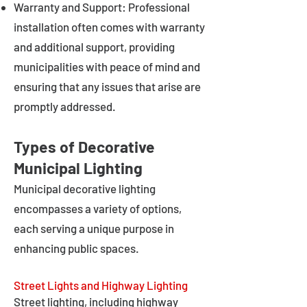
Warranty and Support: Professional
installation often comes with warranty
and additional support, providing
municipalities with peace of mind and
ensuring that any issues that arise are
promptly addressed.
Types of Decorative
Municipal Lighting
Municipal decorative lighting
encompasses a variety of options,
each serving a unique purpose in
enhancing public spaces.
Street Lights and Highway Lighting
Street lighting, including highway