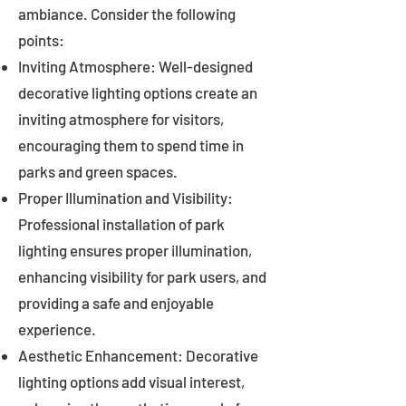
ambiance. Consider the following
points:
Inviting Atmosphere: Well-designed
decorative lighting options create an
inviting atmosphere for visitors,
encouraging them to spend time in
parks and green spaces.
Proper Illumination and Visibility:
Professional installation of park
lighting ensures proper illumination,
enhancing visibility for park users, and
providing a safe and enjoyable
experience.
Aesthetic Enhancement: Decorative
lighting options add visual interest,