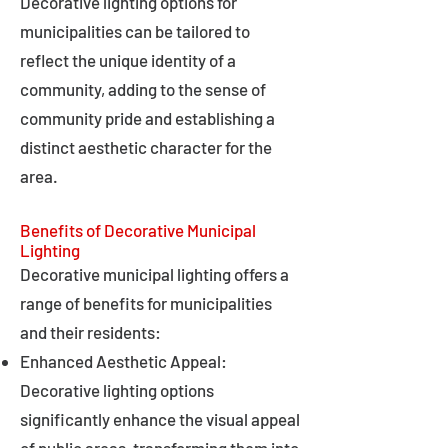
Decorative lighting options for
municipalities can be tailored to
reflect the unique identity of a
community, adding to the sense of
community pride and establishing a
distinct aesthetic character for the
area.
Benefits of Decorative Municipal
Lighting
Decorative municipal lighting offers a
range of benefits for municipalities
and their residents:
Enhanced Aesthetic Appeal:
Decorative lighting options
significantly enhance the visual appeal