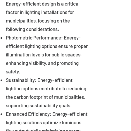
Energy-efficient design is a critical
factor in lighting installations for
municipalities, focusing on the
following considerations:
Photometric Performance: Energy-
efficient lighting options ensure proper
illumination levels for public spaces,
enhancing visibility, and promoting
safety.
Sustainability: Energy-efficient
lighting options contribute to reducing
the carbon footprint of municipalities,
supporting sustainability goals.
Enhanced Efficiency: Energy-efficient
lighting solutions optimize luminous
flux output while minimizing energy