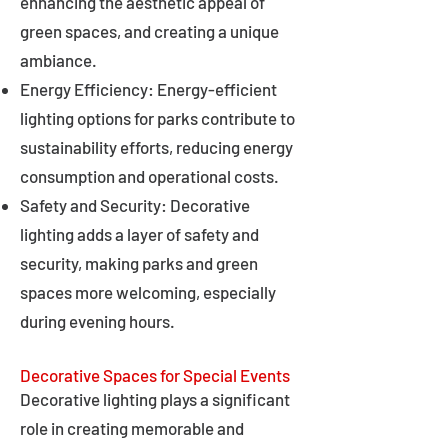
enhancing the aesthetic appeal of
green spaces, and creating a unique
ambiance.
Energy Efficiency: Energy-efficient
lighting options for parks contribute to
sustainability efforts, reducing energy
consumption and operational costs.
Safety and Security: Decorative
lighting adds a layer of safety and
security, making parks and green
spaces more welcoming, especially
during evening hours.
Decorative Spaces for Special Events
Decorative lighting plays a significant
role in creating memorable and