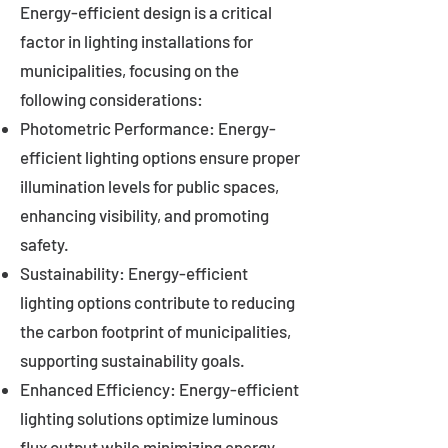
Energy-efficient design is a critical
factor in lighting installations for
municipalities, focusing on the
following considerations:
Photometric Performance: Energy-
efficient lighting options ensure proper
illumination levels for public spaces,
enhancing visibility, and promoting
safety.
Sustainability: Energy-efficient
lighting options contribute to reducing
the carbon footprint of municipalities,
supporting sustainability goals.
Enhanced Efficiency: Energy-efficient
lighting solutions optimize luminous
flux output while minimizing energy