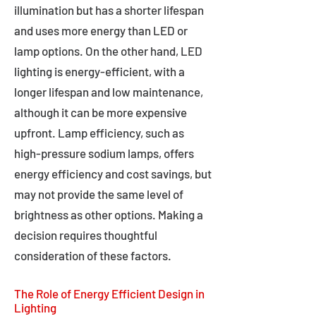
illumination but has a shorter lifespan
and uses more energy than LED or
lamp options. On the other hand, LED
lighting is energy-efficient, with a
longer lifespan and low maintenance,
although it can be more expensive
upfront. Lamp efficiency, such as
high-pressure sodium lamps, offers
energy efficiency and cost savings, but
may not provide the same level of
brightness as other options. Making a
decision requires thoughtful
consideration of these factors.
The Role of Energy Efficient Design in
Lighting