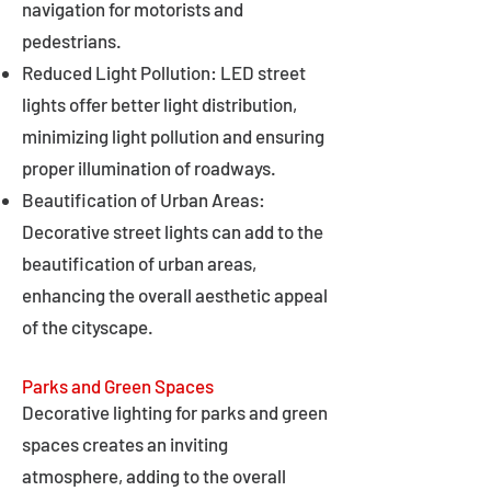
navigation for motorists and
pedestrians.
Reduced Light Pollution: LED street
lights offer better light distribution,
minimizing light pollution and ensuring
proper illumination of roadways.
Beautification of Urban Areas:
Decorative street lights can add to the
beautification of urban areas,
enhancing the overall aesthetic appeal
of the cityscape.
Parks and Green Spaces
Decorative lighting for parks and green
spaces creates an inviting
atmosphere, adding to the overall