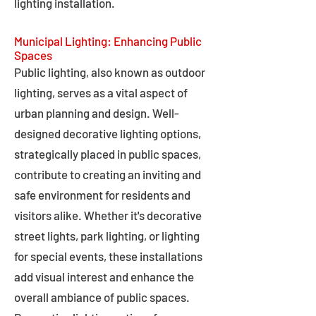
lighting installation.
Municipal Lighting: Enhancing Public
Spaces
Public lighting, also known as outdoor
lighting, serves as a vital aspect of
urban planning and design. Well-
designed decorative lighting options,
strategically placed in public spaces,
contribute to creating an inviting and
safe environment for residents and
visitors alike. Whether it's decorative
street lights, park lighting, or lighting
for special events, these installations
add visual interest and enhance the
overall ambiance of public spaces.