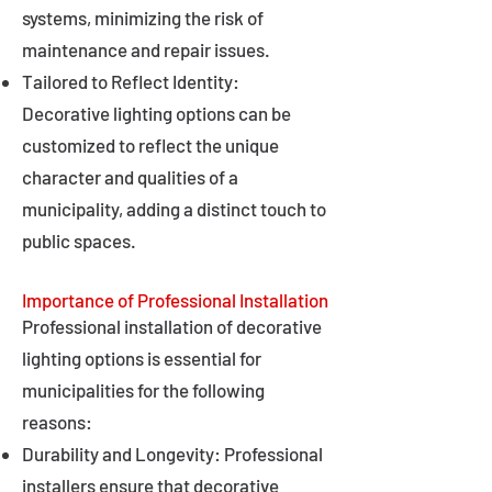
systems, minimizing the risk of
maintenance and repair issues.
Tailored to Reflect Identity:
Decorative lighting options can be
customized to reflect the unique
character and qualities of a
municipality, adding a distinct touch to
public spaces.
Importance of Professional Installation
Professional installation of decorative
lighting options is essential for
municipalities for the following
reasons:
Durability and Longevity: Professional
installers ensure that decorative