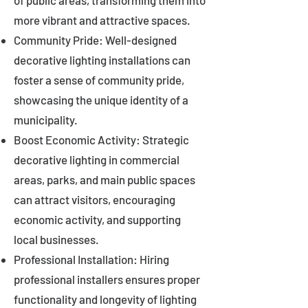
of public areas, transforming them into
more vibrant and attractive spaces.
Community Pride: Well-designed
decorative lighting installations can
foster a sense of community pride,
showcasing the unique identity of a
municipality.
Boost Economic Activity: Strategic
decorative lighting in commercial
areas, parks, and main public spaces
can attract visitors, encouraging
economic activity, and supporting
local businesses.
Professional Installation: Hiring
professional installers ensures proper
functionality and longevity of lighting