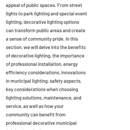
appeal of public spaces. From street
lights to park lighting and special event
lighting, decorative lighting options
can transform public areas and create
a sense of community pride. In this
section, we will delve into the benefits
of decorative lighting, the importance
of professional installation, energy
efficiency considerations, innovations
in municipal lighting, safety aspects,
key considerations when choosing
lighting solutions, maintenance, and
service, as well as how your
community can benefit from
professional decorative municipal