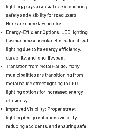
lighting, plays a crucial role in ensuring
safety and visibility for road users.
Here are some key points:
Energy-Efficient Options: LED lighting
has become a popular choice for street
lighting due to its energy efficiency,
durability, and long lifespan.
Transition from Metal Halide: Many
municipalities are transitioning from
metal halide street lighting to LED
lighting options for increased energy
efficiency.
Improved Visibility: Proper street
lighting design enhances visibility,
reducing accidents, and ensuring safe