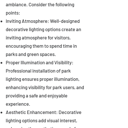
ambiance. Consider the following
points:
Inviting Atmosphere: Well-designed
decorative lighting options create an
inviting atmosphere for visitors,
encouraging them to spend time in
parks and green spaces.
Proper Illumination and Visibility:
Professional installation of park
lighting ensures proper illumination,
enhancing visibility for park users, and
providing a safe and enjoyable
experience.
Aesthetic Enhancement: Decorative
lighting options add visual interest,