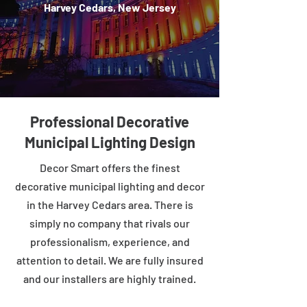
Harvey Cedars, New Jersey
Professional Decorative
Municipal Lighting Design
Decor Smart offers the finest
decorative municipal lighting and decor
in the Harvey Cedars area. There is
simply no company that rivals our
professionalism, experience, and
attention to detail. We are fully insured
and our installers are highly trained.