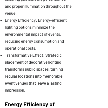
and proper illumination throughout the
venue.
Energy Efficiency: Energy-efficient
lighting options minimize the
environmental impact of events,
reducing energy consumption and
operational costs.
Transformative Effect: Strategic
placement of decorative lighting
transforms public spaces, turning
regular locations into memorable
event venues that leave a lasting
impression.
Energy Efficiency of