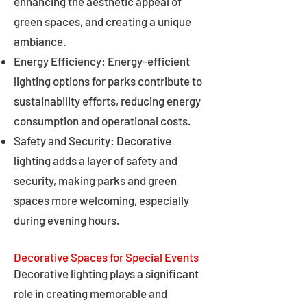
enhancing the aesthetic appeal of
green spaces, and creating a unique
ambiance.
Energy Efficiency: Energy-efficient
lighting options for parks contribute to
sustainability efforts, reducing energy
consumption and operational costs.
Safety and Security: Decorative
lighting adds a layer of safety and
security, making parks and green
spaces more welcoming, especially
during evening hours.
Decorative Spaces for Special Events
Decorative lighting plays a significant
role in creating memorable and