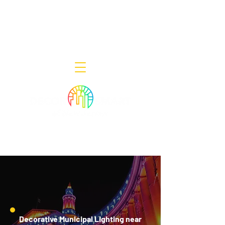
Decor Smart of New Jersey - Outdoor
Lighting Designers
908-322-7300
398 Lincoln Blvd, Middlesex, NJ 08846
Decorative Municipal Lighting near