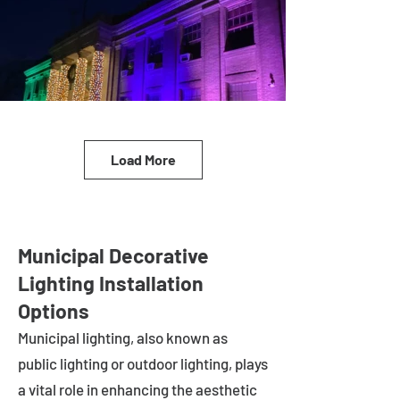
Load More
Municipal Decorative
Lighting Installation
Options
Municipal lighting, also known as
public lighting or outdoor lighting, plays
a vital role in enhancing the aesthetic