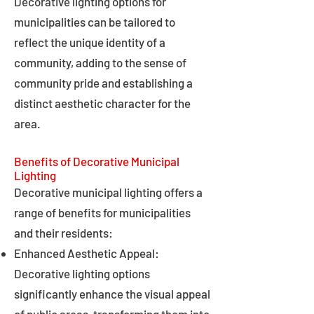
Decorative lighting options for
municipalities can be tailored to
reflect the unique identity of a
community, adding to the sense of
community pride and establishing a
distinct aesthetic character for the
area.
Benefits of Decorative Municipal
Lighting
Decorative municipal lighting offers a
range of benefits for municipalities
and their residents:
Enhanced Aesthetic Appeal:
Decorative lighting options
significantly enhance the visual appeal