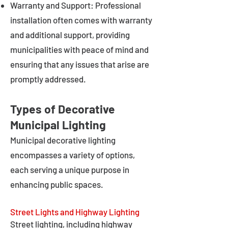
Warranty and Support: Professional
installation often comes with warranty
and additional support, providing
municipalities with peace of mind and
ensuring that any issues that arise are
promptly addressed.
Types of Decorative
Municipal Lighting
Municipal decorative lighting
encompasses a variety of options,
each serving a unique purpose in
enhancing public spaces.
Street Lights and Highway Lighting
Street lighting, including highway