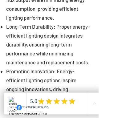
consumption, providing efficient
lighting performance.
Long-Term Durability: Proper energy-
efficient lighting design integrates
durability, ensuring long-term
performance while minimizing
maintenance and replacement costs.
Promoting Innovation: Energy-
efficient lighting options inspire
ongoing innovations, driving
advancements in lighting technology
for municipalities.
Innovations in Municipal
Lighting