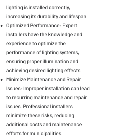
lighting is installed correctly,
increasing its durability and lifespan.
Optimized Performance: Expert
installers have the knowledge and
experience to optimize the
performance of lighting systems,
ensuring proper illumination and
achieving desired lighting effects.
Minimize Maintenance and Repair
Issues: Improper installation can lead
to recurring maintenance and repair
issues. Professional installers
minimize these risks, reducing
additional costs and maintenance
efforts for municipalities.