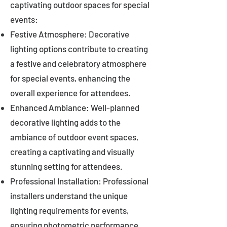
captivating outdoor spaces for special
events:
Festive Atmosphere: Decorative
lighting options contribute to creating
a festive and celebratory atmosphere
for special events, enhancing the
overall experience for attendees.
Enhanced Ambiance: Well-planned
decorative lighting adds to the
ambiance of outdoor event spaces,
creating a captivating and visually
stunning setting for attendees.
Professional Installation: Professional
installers understand the unique
lighting requirements for events,
ensuring photometric performance