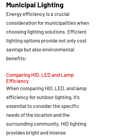
Municipal Lighting
Energy efficiency is a crucial
consideration for municipalities when
choosing lighting solutions. Efficient
lighting options provide not only cost
savings but also environmental
benefits:
Comparing HID, LED and Lamp
Efficiency
When comparing HID, LED, and lamp
efficiency for outdoor lighting, it's
essential to consider the specific
needs of the location and the
surrounding community. HID lighting
provides bright and intense