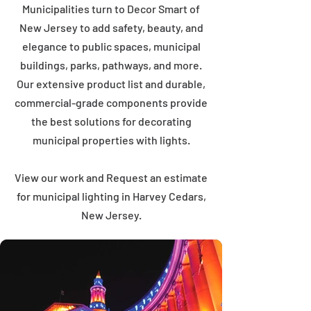
Municipalities turn to Decor Smart of
New Jersey to add safety, beauty, and
elegance to public spaces, municipal
buildings, parks, pathways, and more.
Our extensive product list and durable,
commercial-grade components provide
the best solutions for decorating
municipal properties with lights.
View our work and Request an estimate
for municipal lighting in Harvey Cedars,
New Jersey.