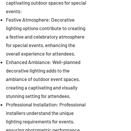
captivating outdoor spaces for special
events:
Festive Atmosphere: Decorative
lighting options contribute to creating
a festive and celebratory atmosphere
for special events, enhancing the
overall experience for attendees.
Enhanced Ambiance: Well-planned
decorative lighting adds to the
ambiance of outdoor event spaces,
creating a captivating and visually
stunning setting for attendees.
Professional Installation: Professional
installers understand the unique
lighting requirements for events,
ensuring photometric performance