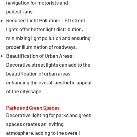
navigation for motorists and
pedestrians.
Reduced Light Pollution: LED street
lights offer better light distribution,
minimizing light pollution and ensuring
proper illumination of roadways.
Beautification of Urban Areas:
Decorative street lights can add to the
beautification of urban areas,
enhancing the overall aesthetic appeal
of the cityscape.
Parks and Green Spaces
Decorative lighting for parks and green
spaces creates an inviting
atmosphere, adding to the overall