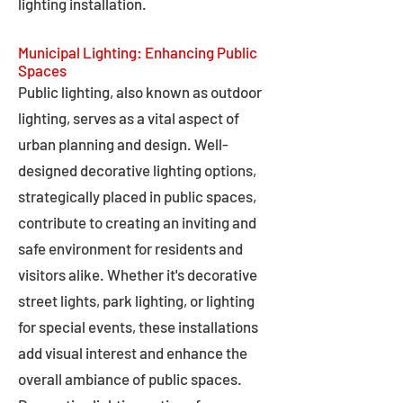
lighting installation.
Municipal Lighting: Enhancing Public
Spaces
Public lighting, also known as outdoor
lighting, serves as a vital aspect of
urban planning and design. Well-
designed decorative lighting options,
strategically placed in public spaces,
contribute to creating an inviting and
safe environment for residents and
visitors alike. Whether it's decorative
street lights, park lighting, or lighting
for special events, these installations
add visual interest and enhance the
overall ambiance of public spaces.