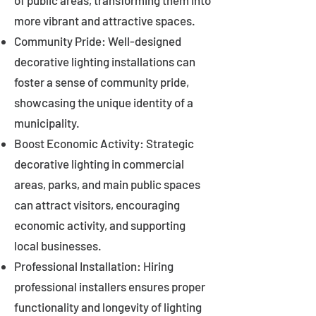
of public areas, transforming them into
more vibrant and attractive spaces.
Community Pride: Well-designed
decorative lighting installations can
foster a sense of community pride,
showcasing the unique identity of a
municipality.
Boost Economic Activity: Strategic
decorative lighting in commercial
areas, parks, and main public spaces
can attract visitors, encouraging
economic activity, and supporting
local businesses.
Professional Installation: Hiring
professional installers ensures proper
functionality and longevity of lighting