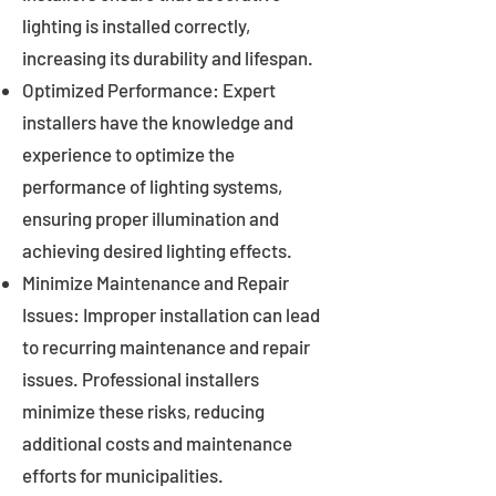
lighting is installed correctly,
increasing its durability and lifespan.
Optimized Performance: Expert
installers have the knowledge and
experience to optimize the
performance of lighting systems,
ensuring proper illumination and
achieving desired lighting effects.
Minimize Maintenance and Repair
Issues: Improper installation can lead
to recurring maintenance and repair
issues. Professional installers
minimize these risks, reducing
additional costs and maintenance
efforts for municipalities.