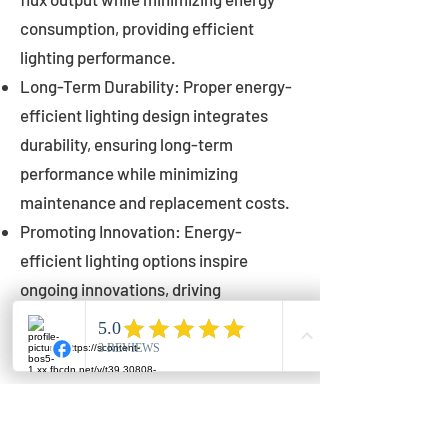
consumption, providing efficient
lighting performance.
Long-Term Durability: Proper energy-
efficient lighting design integrates
durability, ensuring long-term
performance while minimizing
maintenance and replacement costs.
Promoting Innovation: Energy-
efficient lighting options inspire
ongoing innovations, driving
advancements in lighting technology
for municipalities.
Innovations in Municipal
Lighting