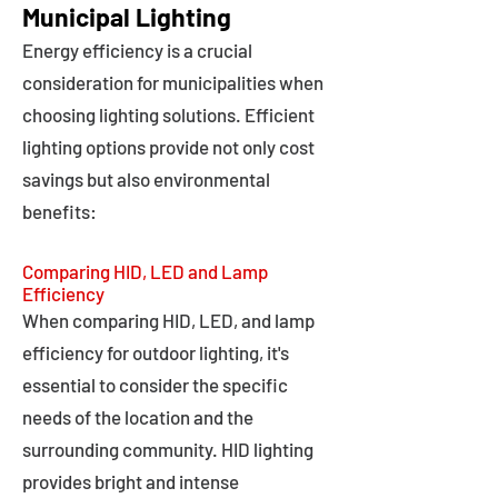
Municipal Lighting
Energy efficiency is a crucial
consideration for municipalities when
choosing lighting solutions. Efficient
lighting options provide not only cost
savings but also environmental
benefits:
Comparing HID, LED and Lamp
Efficiency
When comparing HID, LED, and lamp
efficiency for outdoor lighting, it's
essential to consider the specific
needs of the location and the
surrounding community. HID lighting
provides bright and intense