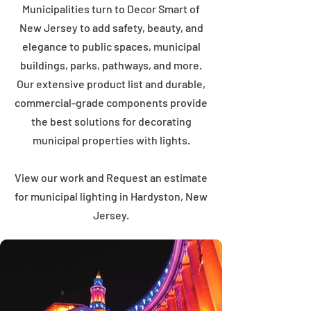
Municipalities turn to Decor Smart of
New Jersey to add safety, beauty, and
elegance to public spaces, municipal
buildings, parks, pathways, and more.
Our extensive product list and durable,
commercial-grade components provide
the best solutions for decorating
municipal properties with lights.
View our work and Request an estimate
for municipal lighting in Hardyston, New
Jersey.