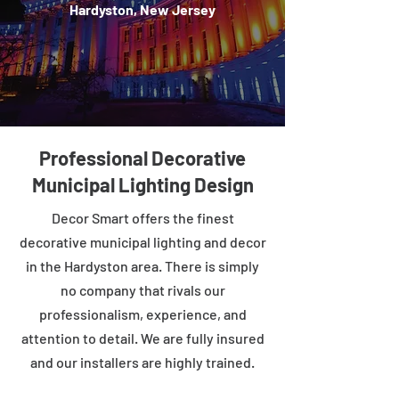
Hardyston, New Jersey
Professional Decorative
Municipal Lighting Design
Decor Smart offers the finest
decorative municipal lighting and decor
in the Hardyston area. There is simply
no company that rivals our
professionalism, experience, and
attention to detail. We are fully insured
and our installers are highly trained.