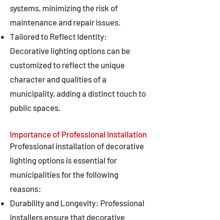
systems, minimizing the risk of
maintenance and repair issues.
Tailored to Reflect Identity:
Decorative lighting options can be
customized to reflect the unique
character and qualities of a
municipality, adding a distinct touch to
public spaces.
Importance of Professional Installation
Professional installation of decorative
lighting options is essential for
municipalities for the following
reasons:
Durability and Longevity: Professional
installers ensure that decorative