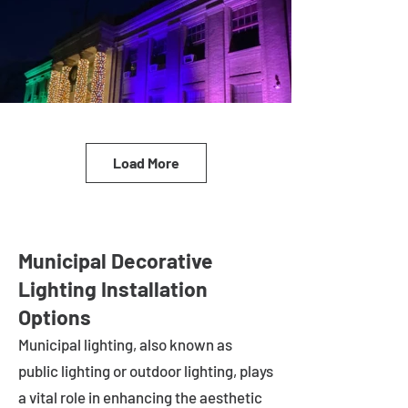
Load More
Municipal Decorative
Lighting Installation
Options
Municipal lighting, also known as
public lighting or outdoor lighting, plays
a vital role in enhancing the aesthetic