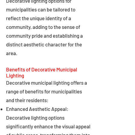
Decorative lighting options for
municipalities can be tailored to
reflect the unique identity of a
community, adding to the sense of
community pride and establishing a
distinct aesthetic character for the
area.
Benefits of Decorative Municipal
Lighting
Decorative municipal lighting offers a
range of benefits for municipalities
and their residents:
Enhanced Aesthetic Appeal:
Decorative lighting options
significantly enhance the visual appeal