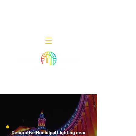
Decor Smart of New Jersey - Outdoor
Lighting Designers
908-322-7300
398 Lincoln Blvd, Middlesex, NJ 08846
Decorative Municipal Lighting near