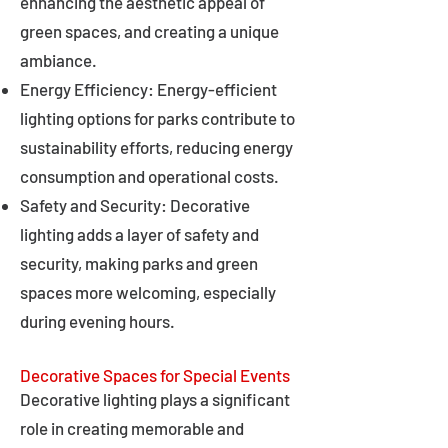
enhancing the aesthetic appeal of
green spaces, and creating a unique
ambiance.
Energy Efficiency: Energy-efficient
lighting options for parks contribute to
sustainability efforts, reducing energy
consumption and operational costs.
Safety and Security: Decorative
lighting adds a layer of safety and
security, making parks and green
spaces more welcoming, especially
during evening hours.
Decorative Spaces for Special Events
Decorative lighting plays a significant
role in creating memorable and