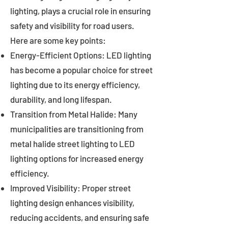
lighting, plays a crucial role in ensuring
safety and visibility for road users.
Here are some key points:
Energy-Efficient Options: LED lighting
has become a popular choice for street
lighting due to its energy efficiency,
durability, and long lifespan.
Transition from Metal Halide: Many
municipalities are transitioning from
metal halide street lighting to LED
lighting options for increased energy
efficiency.
Improved Visibility: Proper street
lighting design enhances visibility,
reducing accidents, and ensuring safe