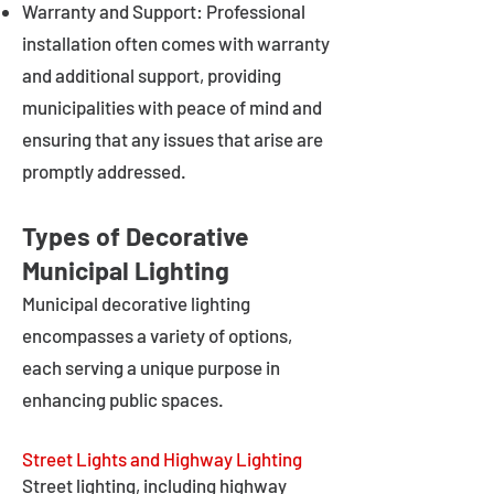
Warranty and Support: Professional
installation often comes with warranty
and additional support, providing
municipalities with peace of mind and
ensuring that any issues that arise are
promptly addressed.
Types of Decorative
Municipal Lighting
Municipal decorative lighting
encompasses a variety of options,
each serving a unique purpose in
enhancing public spaces.
Street Lights and Highway Lighting
Street lighting, including highway