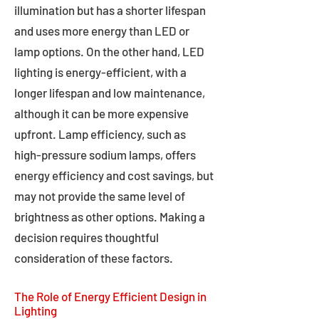
illumination but has a shorter lifespan
and uses more energy than LED or
lamp options. On the other hand, LED
lighting is energy-efficient, with a
longer lifespan and low maintenance,
although it can be more expensive
upfront. Lamp efficiency, such as
high-pressure sodium lamps, offers
energy efficiency and cost savings, but
may not provide the same level of
brightness as other options. Making a
decision requires thoughtful
consideration of these factors.
The Role of Energy Efficient Design in
Lighting