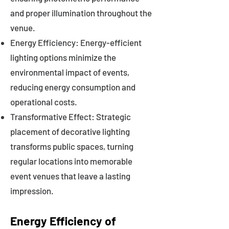
and proper illumination throughout the
venue.
Energy Efficiency: Energy-efficient
lighting options minimize the
environmental impact of events,
reducing energy consumption and
operational costs.
Transformative Effect: Strategic
placement of decorative lighting
transforms public spaces, turning
regular locations into memorable
event venues that leave a lasting
impression.
Energy Efficiency of