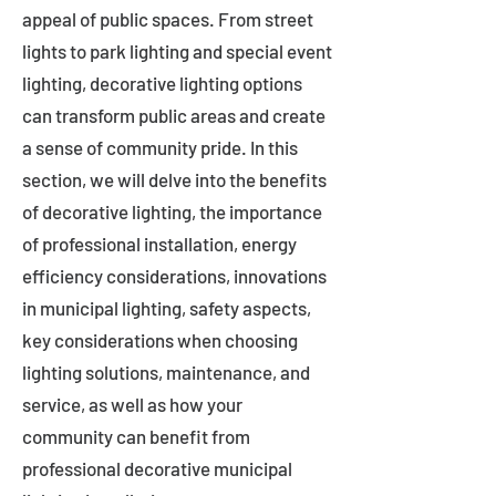
appeal of public spaces. From street
lights to park lighting and special event
lighting, decorative lighting options
can transform public areas and create
a sense of community pride. In this
section, we will delve into the benefits
of decorative lighting, the importance
of professional installation, energy
efficiency considerations, innovations
in municipal lighting, safety aspects,
key considerations when choosing
lighting solutions, maintenance, and
service, as well as how your
community can benefit from
professional decorative municipal