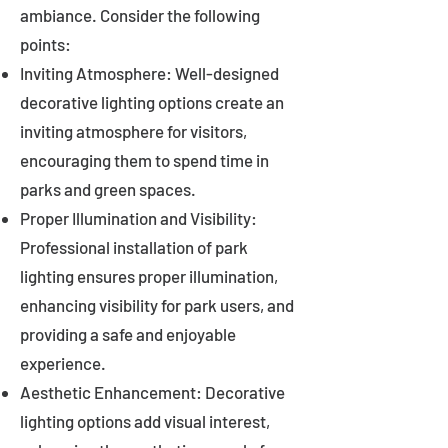
ambiance. Consider the following
points:
Inviting Atmosphere: Well-designed
decorative lighting options create an
inviting atmosphere for visitors,
encouraging them to spend time in
parks and green spaces.
Proper Illumination and Visibility:
Professional installation of park
lighting ensures proper illumination,
enhancing visibility for park users, and
providing a safe and enjoyable
experience.
Aesthetic Enhancement: Decorative
lighting options add visual interest,