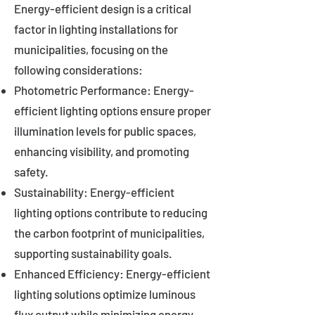
Energy-efficient design is a critical
factor in lighting installations for
municipalities, focusing on the
following considerations:
Photometric Performance: Energy-
efficient lighting options ensure proper
illumination levels for public spaces,
enhancing visibility, and promoting
safety.
Sustainability: Energy-efficient
lighting options contribute to reducing
the carbon footprint of municipalities,
supporting sustainability goals.
Enhanced Efficiency: Energy-efficient
lighting solutions optimize luminous
flux output while minimizing energy