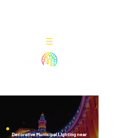
Decor Smart of New Jersey - Outdoor
Lighting Designers
908-322-7300
398 Lincoln Blvd, Middlesex, NJ 08846
Decorative Municipal Lighting near