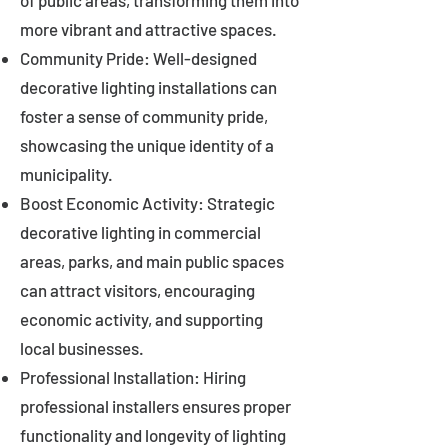
of public areas, transforming them into
more vibrant and attractive spaces.
Community Pride: Well-designed
decorative lighting installations can
foster a sense of community pride,
showcasing the unique identity of a
municipality.
Boost Economic Activity: Strategic
decorative lighting in commercial
areas, parks, and main public spaces
can attract visitors, encouraging
economic activity, and supporting
local businesses.
Professional Installation: Hiring
professional installers ensures proper
functionality and longevity of lighting