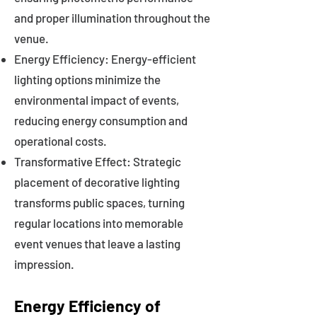
and proper illumination throughout the
venue.
Energy Efficiency: Energy-efficient
lighting options minimize the
environmental impact of events,
reducing energy consumption and
operational costs.
Transformative Effect: Strategic
placement of decorative lighting
transforms public spaces, turning
regular locations into memorable
event venues that leave a lasting
impression.
Energy Efficiency of