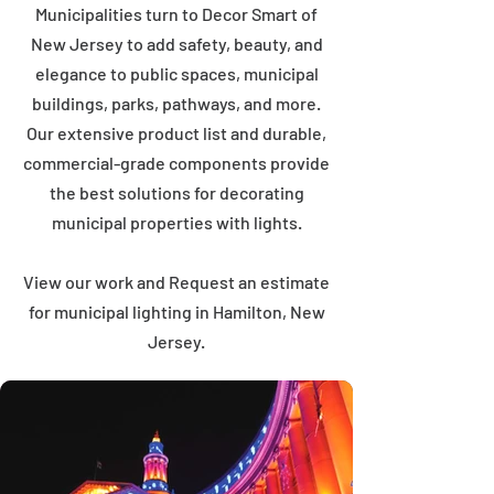
Municipalities turn to Decor Smart of
New Jersey to add safety, beauty, and
elegance to public spaces, municipal
buildings, parks, pathways, and more.
Our extensive product list and durable,
commercial-grade components provide
the best solutions for decorating
municipal properties with lights.
View our work and Request an estimate
for municipal lighting in Hamilton, New
Jersey.