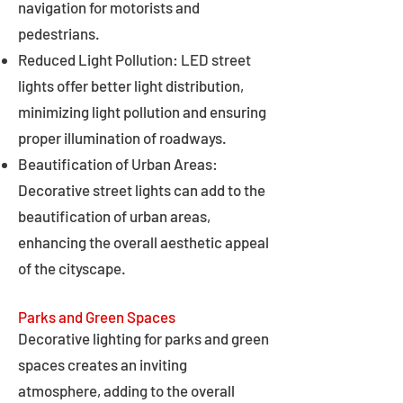
navigation for motorists and
pedestrians.
Reduced Light Pollution: LED street
lights offer better light distribution,
minimizing light pollution and ensuring
proper illumination of roadways.
Beautification of Urban Areas:
Decorative street lights can add to the
beautification of urban areas,
enhancing the overall aesthetic appeal
of the cityscape.
Parks and Green Spaces
Decorative lighting for parks and green
spaces creates an inviting
atmosphere, adding to the overall