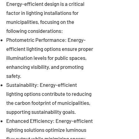
Energy-efficient design is a critical
factor in lighting installations for
municipalities, focusing on the
following considerations:
Photometric Performance: Energy-
efficient lighting options ensure proper
illumination levels for public spaces,
enhancing visibility, and promoting
safety.
Sustainability: Energy-efficient
lighting options contribute to reducing
the carbon footprint of municipalities,
supporting sustainability goals.
Enhanced Efficiency: Energy-efficient
lighting solutions optimize luminous
flux output while minimizing energy