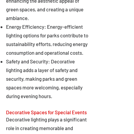
enhancing the aesthetic appeal of
green spaces, and creating a unique
ambiance.
Energy Efficiency: Energy-efficient
lighting options for parks contribute to
sustainability efforts, reducing energy
consumption and operational costs.
Safety and Security: Decorative
lighting adds a layer of safety and
security, making parks and green
spaces more welcoming, especially
during evening hours.
Decorative Spaces for Special Events
Decorative lighting plays a significant
role in creating memorable and