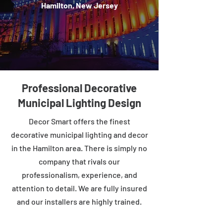
Hamilton, New Jersey
Professional Decorative
Municipal Lighting Design
Decor Smart offers the finest
decorative municipal lighting and decor
in the Hamilton area. There is simply no
company that rivals our
professionalism, experience, and
attention to detail. We are fully insured
and our installers are highly trained.