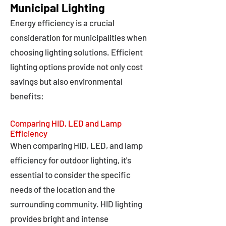
Municipal Lighting
Energy efficiency is a crucial
consideration for municipalities when
choosing lighting solutions. Efficient
lighting options provide not only cost
savings but also environmental
benefits:
Comparing HID, LED and Lamp
Efficiency
When comparing HID, LED, and lamp
efficiency for outdoor lighting, it's
essential to consider the specific
needs of the location and the
surrounding community. HID lighting
provides bright and intense