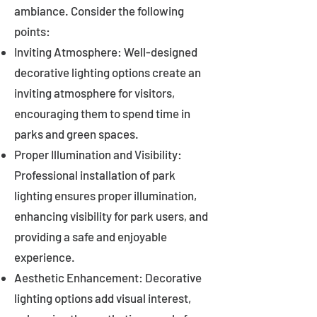
ambiance. Consider the following
points:
Inviting Atmosphere: Well-designed
decorative lighting options create an
inviting atmosphere for visitors,
encouraging them to spend time in
parks and green spaces.
Proper Illumination and Visibility:
Professional installation of park
lighting ensures proper illumination,
enhancing visibility for park users, and
providing a safe and enjoyable
experience.
Aesthetic Enhancement: Decorative
lighting options add visual interest,