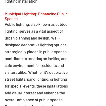
lighting installation.
Municipal Lighting: Enhancing Public
Spaces
Public lighting, also known as outdoor
lighting, serves as a vital aspect of
urban planning and design. Well-
designed decorative lighting options,
strategically placed in public spaces,
contribute to creating an inviting and
safe environment for residents and
visitors alike. Whether it's decorative
street lights, park lighting, or lighting
for special events, these installations
add visual interest and enhance the
overall ambiance of public spaces.