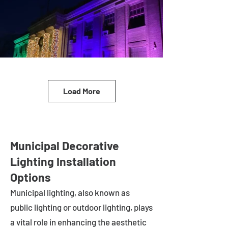
Load More
Municipal Decorative
Lighting Installation
Options
Municipal lighting, also known as
public lighting or outdoor lighting, plays
a vital role in enhancing the aesthetic