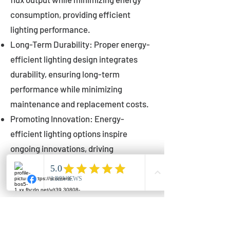
consumption, providing efficient
lighting performance.
Long-Term Durability: Proper energy-
efficient lighting design integrates
durability, ensuring long-term
performance while minimizing
maintenance and replacement costs.
Promoting Innovation: Energy-
efficient lighting options inspire
ongoing innovations, driving
advancements in lighting technology
for municipalities.
Innovations in Municipal
Lighting