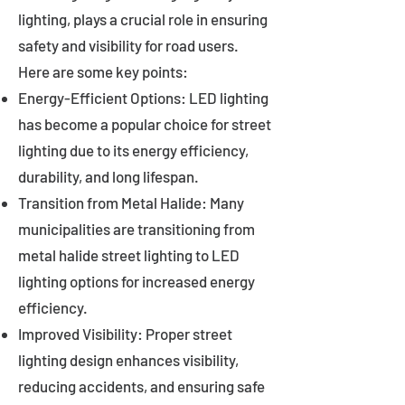
lighting, plays a crucial role in ensuring
safety and visibility for road users.
Here are some key points:
Energy-Efficient Options: LED lighting
has become a popular choice for street
lighting due to its energy efficiency,
durability, and long lifespan.
Transition from Metal Halide: Many
municipalities are transitioning from
metal halide street lighting to LED
lighting options for increased energy
efficiency.
Improved Visibility: Proper street
lighting design enhances visibility,
reducing accidents, and ensuring safe