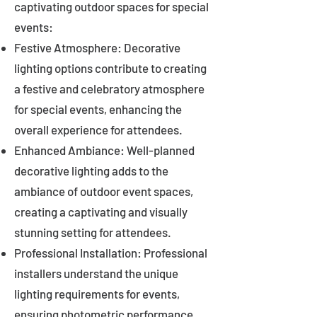
captivating outdoor spaces for special
events:
Festive Atmosphere: Decorative
lighting options contribute to creating
a festive and celebratory atmosphere
for special events, enhancing the
overall experience for attendees.
Enhanced Ambiance: Well-planned
decorative lighting adds to the
ambiance of outdoor event spaces,
creating a captivating and visually
stunning setting for attendees.
Professional Installation: Professional
installers understand the unique
lighting requirements for events,
ensuring photometric performance