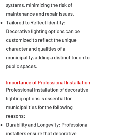
systems, minimizing the risk of
maintenance and repair issues.
Tailored to Reflect Identity:
Decorative lighting options can be
customized to reflect the unique
character and qualities of a
municipality, adding a distinct touch to
public spaces.
Importance of Professional Installation
Professional installation of decorative
lighting options is essential for
municipalities for the following
reasons:
Durability and Longevity: Professional
installers ensure that decorative