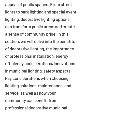
appeal of public spaces. From street
lights to park lighting and special event
lighting, decorative lighting options
can transform public areas and create
a sense of community pride. In this
section, we will delve into the benefits
of decorative lighting, the importance
of professional installation, energy
efficiency considerations, innovations
in municipal lighting, safety aspects,
key considerations when choosing
lighting solutions, maintenance, and
service, as well as how your
community can benefit from
professional decorative municipal