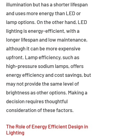
illumination but has a shorter lifespan
and uses more energy than LED or
lamp options. On the other hand, LED
lighting is energy-efficient, with a
longer lifespan and low maintenance,
although it can be more expensive
upfront. Lamp efficiency, such as
high-pressure sodium lamps, offers
energy efficiency and cost savings, but
may not provide the same level of
brightness as other options. Making a
decision requires thoughtful
consideration of these factors.
The Role of Energy Efficient Design in
Lighting