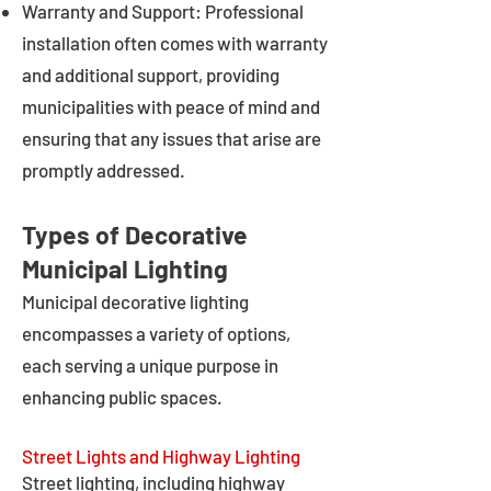
Warranty and Support: Professional
installation often comes with warranty
and additional support, providing
municipalities with peace of mind and
ensuring that any issues that arise are
promptly addressed.
Types of Decorative
Municipal Lighting
Municipal decorative lighting
encompasses a variety of options,
each serving a unique purpose in
enhancing public spaces.
Street Lights and Highway Lighting
Street lighting, including highway