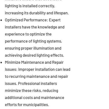
lighting is installed correctly,
increasing its durability and lifespan.
Optimized Performance: Expert
installers have the knowledge and
experience to optimize the
performance of lighting systems,
ensuring proper illumination and
achieving desired lighting effects.
Minimize Maintenance and Repair
Issues: Improper installation can lead
to recurring maintenance and repair
issues. Professional installers
minimize these risks, reducing
additional costs and maintenance
efforts for municipalities.