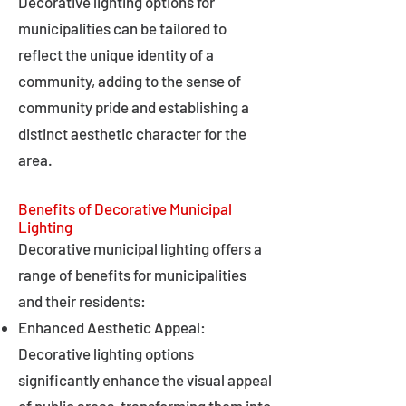
Decorative lighting options for
municipalities can be tailored to
reflect the unique identity of a
community, adding to the sense of
community pride and establishing a
distinct aesthetic character for the
area.
Benefits of Decorative Municipal
Lighting
Decorative municipal lighting offers a
range of benefits for municipalities
and their residents:
Enhanced Aesthetic Appeal:
Decorative lighting options
significantly enhance the visual appeal