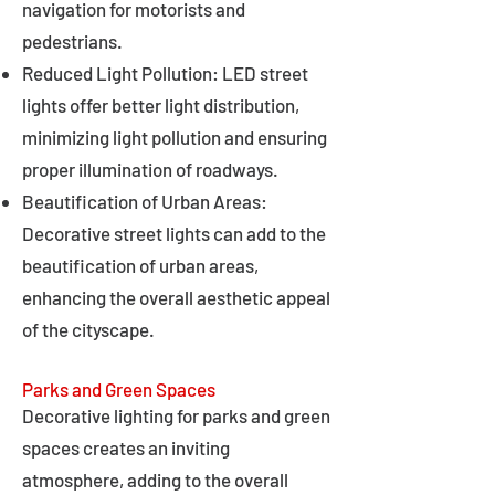
navigation for motorists and
pedestrians.
Reduced Light Pollution: LED street
lights offer better light distribution,
minimizing light pollution and ensuring
proper illumination of roadways.
Beautification of Urban Areas:
Decorative street lights can add to the
beautification of urban areas,
enhancing the overall aesthetic appeal
of the cityscape.
Parks and Green Spaces
Decorative lighting for parks and green
spaces creates an inviting
atmosphere, adding to the overall