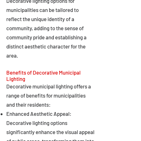
Decorative lighting options for
municipalities can be tailored to
reflect the unique identity of a
community, adding to the sense of
community pride and establishing a
distinct aesthetic character for the
area.
Benefits of Decorative Municipal
Lighting
Decorative municipal lighting offers a
range of benefits for municipalities
and their residents:
Enhanced Aesthetic Appeal:
Decorative lighting options
significantly enhance the visual appeal