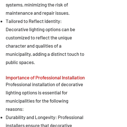
systems, minimizing the risk of
maintenance and repair issues.
Tailored to Reflect Identity:
Decorative lighting options can be
customized to reflect the unique
character and qualities of a
municipality, adding a distinct touch to
public spaces.
Importance of Professional Installation
Professional installation of decorative
lighting options is essential for
municipalities for the following
reasons:
Durability and Longevity: Professional
installers ensure that decorative