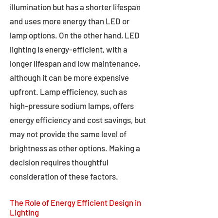
illumination but has a shorter lifespan
and uses more energy than LED or
lamp options. On the other hand, LED
lighting is energy-efficient, with a
longer lifespan and low maintenance,
although it can be more expensive
upfront. Lamp efficiency, such as
high-pressure sodium lamps, offers
energy efficiency and cost savings, but
may not provide the same level of
brightness as other options. Making a
decision requires thoughtful
consideration of these factors.
The Role of Energy Efficient Design in
Lighting