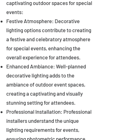
captivating outdoor spaces for special
events:
Festive Atmosphere: Decorative
lighting options contribute to creating
a festive and celebratory atmosphere
for special events, enhancing the
overall experience for attendees.
Enhanced Ambiance: Well-planned
decorative lighting adds to the
ambiance of outdoor event spaces,
creating a captivating and visually
stunning setting for attendees.
Professional Installation: Professional
installers understand the unique
lighting requirements for events,
ensuring photometric performance