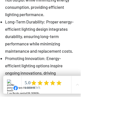
consumption, providing efficient
lighting performance.
Long-Term Durability: Proper energy-
efficient lighting design integrates
durability, ensuring long-term
performance while minimizing
maintenance and replacement costs.
Promoting Innovation: Energy-
efficient lighting options inspire
ongoing innovations, driving
advancements in lighting technology
for municipalities.
Innovations in Municipal
Lighting