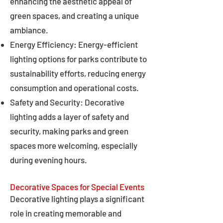
enhancing the aesthetic appeal of
green spaces, and creating a unique
ambiance.
Energy Efficiency: Energy-efficient
lighting options for parks contribute to
sustainability efforts, reducing energy
consumption and operational costs.
Safety and Security: Decorative
lighting adds a layer of safety and
security, making parks and green
spaces more welcoming, especially
during evening hours.
Decorative Spaces for Special Events
Decorative lighting plays a significant
role in creating memorable and