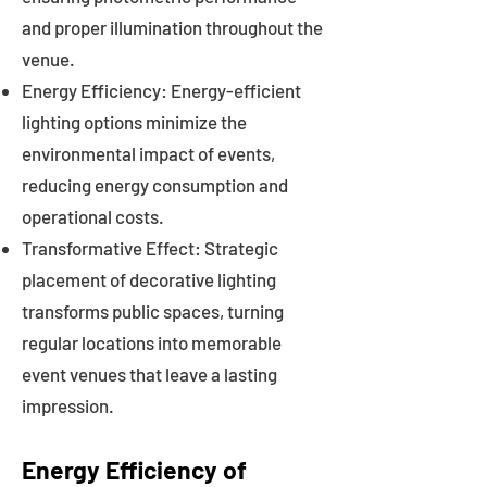
and proper illumination throughout the
venue.
Energy Efficiency: Energy-efficient
lighting options minimize the
environmental impact of events,
reducing energy consumption and
operational costs.
Transformative Effect: Strategic
placement of decorative lighting
transforms public spaces, turning
regular locations into memorable
event venues that leave a lasting
impression.
Energy Efficiency of