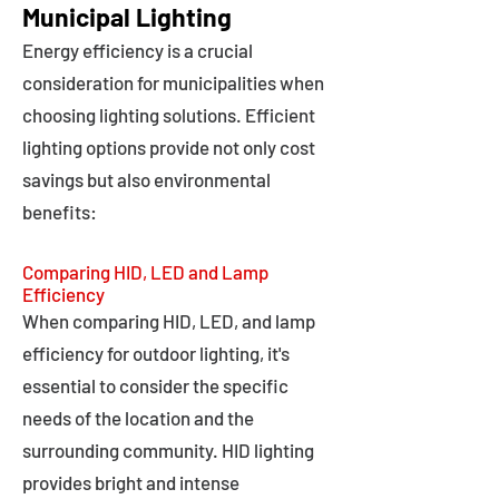
Municipal Lighting
Energy efficiency is a crucial
consideration for municipalities when
choosing lighting solutions. Efficient
lighting options provide not only cost
savings but also environmental
benefits:
Comparing HID, LED and Lamp
Efficiency
When comparing HID, LED, and lamp
efficiency for outdoor lighting, it's
essential to consider the specific
needs of the location and the
surrounding community. HID lighting
provides bright and intense