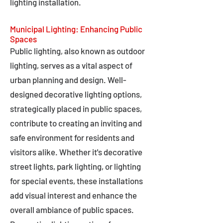
lighting installation.
Municipal Lighting: Enhancing Public
Spaces
Public lighting, also known as outdoor
lighting, serves as a vital aspect of
urban planning and design. Well-
designed decorative lighting options,
strategically placed in public spaces,
contribute to creating an inviting and
safe environment for residents and
visitors alike. Whether it's decorative
street lights, park lighting, or lighting
for special events, these installations
add visual interest and enhance the
overall ambiance of public spaces.