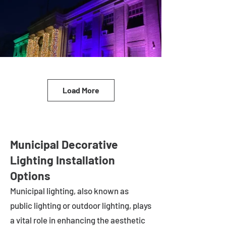
Load More
Municipal Decorative
Lighting Installation
Options
Municipal lighting, also known as
public lighting or outdoor lighting, plays
a vital role in enhancing the aesthetic