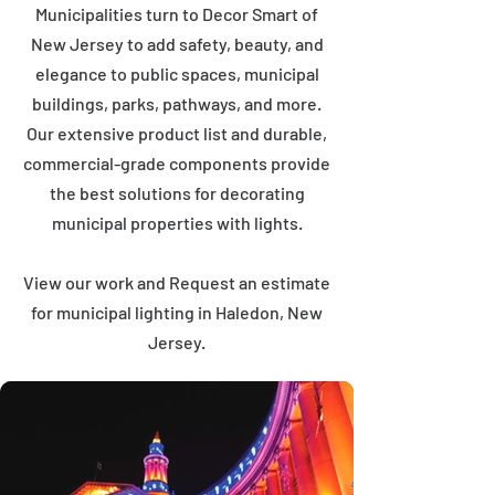
Municipalities turn to Decor Smart of
New Jersey to add safety, beauty, and
elegance to public spaces, municipal
buildings, parks, pathways, and more.
Our extensive product list and durable,
commercial-grade components provide
the best solutions for decorating
municipal properties with lights.
View our work and Request an estimate
for municipal lighting in Haledon, New
Jersey.