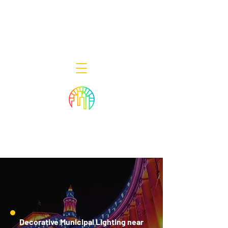
Decor Smart of New Jersey - Outdoor
Lighting Designers
908-322-7300
398 Lincoln Blvd, Middlesex, NJ 08846
Decorative Municipal Lighting near