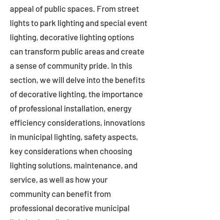
appeal of public spaces. From street
lights to park lighting and special event
lighting, decorative lighting options
can transform public areas and create
a sense of community pride. In this
section, we will delve into the benefits
of decorative lighting, the importance
of professional installation, energy
efficiency considerations, innovations
in municipal lighting, safety aspects,
key considerations when choosing
lighting solutions, maintenance, and
service, as well as how your
community can benefit from
professional decorative municipal