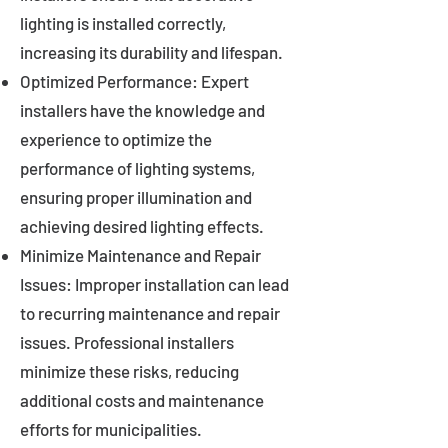
lighting is installed correctly,
increasing its durability and lifespan.
Optimized Performance: Expert
installers have the knowledge and
experience to optimize the
performance of lighting systems,
ensuring proper illumination and
achieving desired lighting effects.
Minimize Maintenance and Repair
Issues: Improper installation can lead
to recurring maintenance and repair
issues. Professional installers
minimize these risks, reducing
additional costs and maintenance
efforts for municipalities.