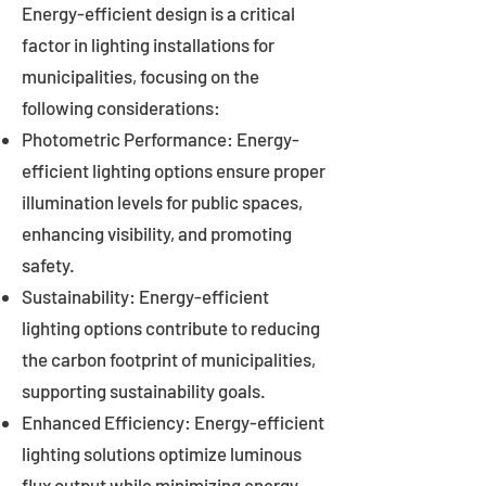
Energy-efficient design is a critical
factor in lighting installations for
municipalities, focusing on the
following considerations:
Photometric Performance: Energy-
efficient lighting options ensure proper
illumination levels for public spaces,
enhancing visibility, and promoting
safety.
Sustainability: Energy-efficient
lighting options contribute to reducing
the carbon footprint of municipalities,
supporting sustainability goals.
Enhanced Efficiency: Energy-efficient
lighting solutions optimize luminous
flux output while minimizing energy