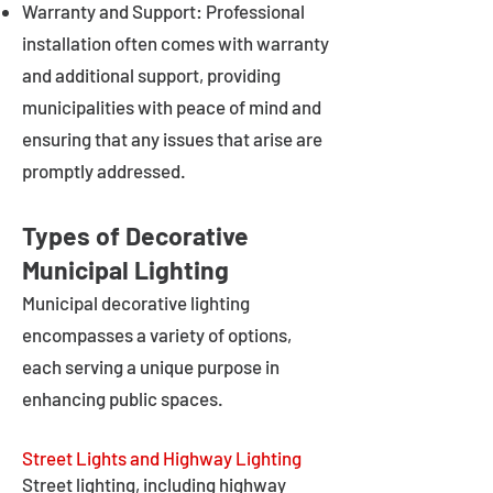
Warranty and Support: Professional
installation often comes with warranty
and additional support, providing
municipalities with peace of mind and
ensuring that any issues that arise are
promptly addressed.
Types of Decorative
Municipal Lighting
Municipal decorative lighting
encompasses a variety of options,
each serving a unique purpose in
enhancing public spaces.
Street Lights and Highway Lighting
Street lighting, including highway