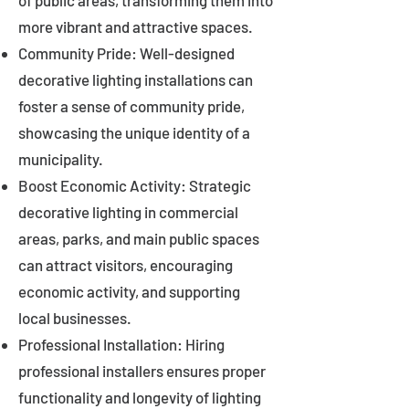
of public areas, transforming them into
more vibrant and attractive spaces.
Community Pride: Well-designed
decorative lighting installations can
foster a sense of community pride,
showcasing the unique identity of a
municipality.
Boost Economic Activity: Strategic
decorative lighting in commercial
areas, parks, and main public spaces
can attract visitors, encouraging
economic activity, and supporting
local businesses.
Professional Installation: Hiring
professional installers ensures proper
functionality and longevity of lighting