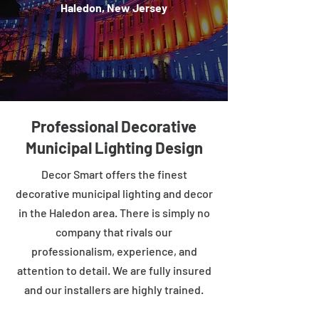
Haledon, New Jersey
Professional Decorative
Municipal Lighting Design
Decor Smart offers the finest
decorative municipal lighting and decor
in the Haledon area. There is simply no
company that rivals our
professionalism, experience, and
attention to detail. We are fully insured
and our installers are highly trained.