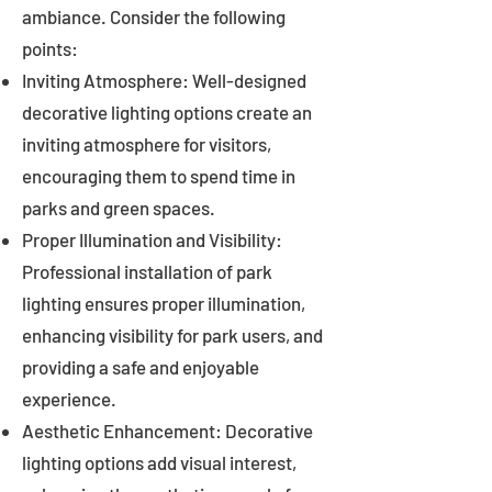
ambiance. Consider the following
points:
Inviting Atmosphere: Well-designed
decorative lighting options create an
inviting atmosphere for visitors,
encouraging them to spend time in
parks and green spaces.
Proper Illumination and Visibility:
Professional installation of park
lighting ensures proper illumination,
enhancing visibility for park users, and
providing a safe and enjoyable
experience.
Aesthetic Enhancement: Decorative
lighting options add visual interest,