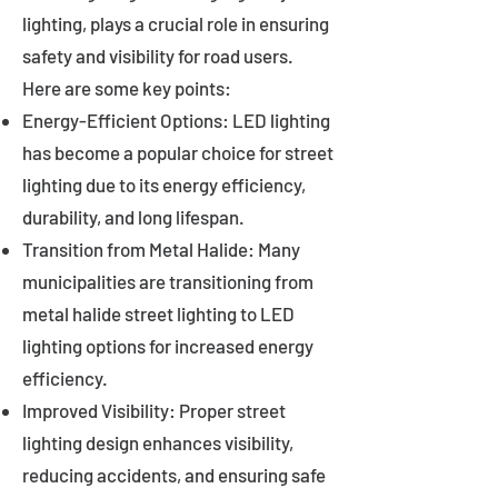
lighting, plays a crucial role in ensuring
safety and visibility for road users.
Here are some key points:
Energy-Efficient Options: LED lighting
has become a popular choice for street
lighting due to its energy efficiency,
durability, and long lifespan.
Transition from Metal Halide: Many
municipalities are transitioning from
metal halide street lighting to LED
lighting options for increased energy
efficiency.
Improved Visibility: Proper street
lighting design enhances visibility,
reducing accidents, and ensuring safe