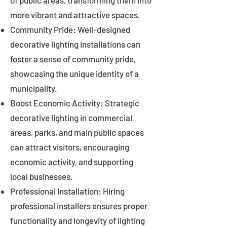
of public areas, transforming them into
more vibrant and attractive spaces.
Community Pride: Well-designed
decorative lighting installations can
foster a sense of community pride,
showcasing the unique identity of a
municipality.
Boost Economic Activity: Strategic
decorative lighting in commercial
areas, parks, and main public spaces
can attract visitors, encouraging
economic activity, and supporting
local businesses.
Professional Installation: Hiring
professional installers ensures proper
functionality and longevity of lighting