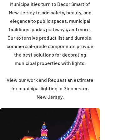
Municipalities turn to Decor Smart of
New Jersey to add safety, beauty, and
elegance to public spaces, municipal
buildings, parks, pathways, and more.
Our extensive product list and durable,
commercial-grade components provide
the best solutions for decorating
municipal properties with lights.
View our work and Request an estimate
for municipal lighting in Gloucester,
New Jersey.