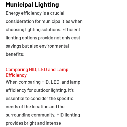
Municipal Lighting
Energy efficiency is a crucial
consideration for municipalities when
choosing lighting solutions. Efficient
lighting options provide not only cost
savings but also environmental
benefits:
Comparing HID, LED and Lamp
Efficiency
When comparing HID, LED, and lamp
efficiency for outdoor lighting, it's
essential to consider the specific
needs of the location and the
surrounding community. HID lighting
provides bright and intense