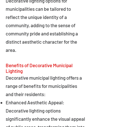
Decorative lighting options for
municipalities can be tailored to
reflect the unique identity of a
community, adding to the sense of
community pride and establishing a
distinct aesthetic character for the
area.
Benefits of Decorative Municipal
Lighting
Decorative municipal lighting offers a
range of benefits for municipalities
and their residents:
Enhanced Aesthetic Appeal:
Decorative lighting options
significantly enhance the visual appeal