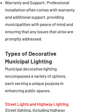
Warranty and Support: Professional
installation often comes with warranty
and additional support, providing
municipalities with peace of mind and
ensuring that any issues that arise are
promptly addressed.
Types of Decorative
Municipal Lighting
Municipal decorative lighting
encompasses a variety of options,
each serving a unique purpose in
enhancing public spaces.
Street Lights and Highway Lighting
Street lighting, including highway