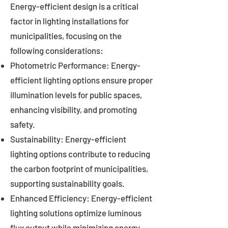
Energy-efficient design is a critical
factor in lighting installations for
municipalities, focusing on the
following considerations:
Photometric Performance: Energy-
efficient lighting options ensure proper
illumination levels for public spaces,
enhancing visibility, and promoting
safety.
Sustainability: Energy-efficient
lighting options contribute to reducing
the carbon footprint of municipalities,
supporting sustainability goals.
Enhanced Efficiency: Energy-efficient
lighting solutions optimize luminous
flux output while minimizing energy