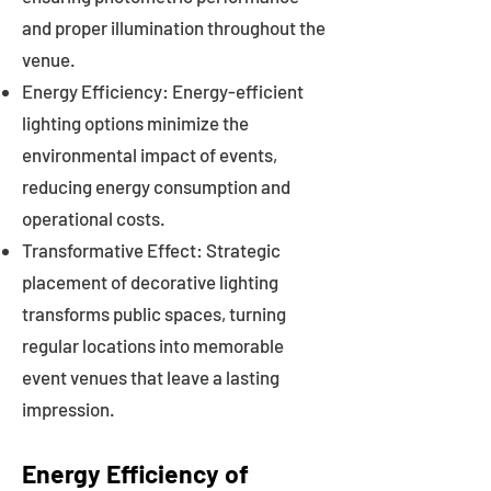
and proper illumination throughout the
venue.
Energy Efficiency: Energy-efficient
lighting options minimize the
environmental impact of events,
reducing energy consumption and
operational costs.
Transformative Effect: Strategic
placement of decorative lighting
transforms public spaces, turning
regular locations into memorable
event venues that leave a lasting
impression.
Energy Efficiency of