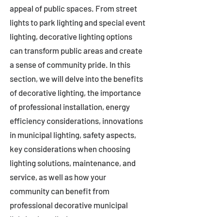
appeal of public spaces. From street
lights to park lighting and special event
lighting, decorative lighting options
can transform public areas and create
a sense of community pride. In this
section, we will delve into the benefits
of decorative lighting, the importance
of professional installation, energy
efficiency considerations, innovations
in municipal lighting, safety aspects,
key considerations when choosing
lighting solutions, maintenance, and
service, as well as how your
community can benefit from
professional decorative municipal