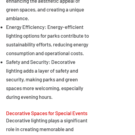
enhancing the aesthetic appeal of
green spaces, and creating a unique
ambiance.
Energy Efficiency: Energy-efficient
lighting options for parks contribute to
sustainability efforts, reducing energy
consumption and operational costs.
Safety and Security: Decorative
lighting adds a layer of safety and
security, making parks and green
spaces more welcoming, especially
during evening hours.
Decorative Spaces for Special Events
Decorative lighting plays a significant
role in creating memorable and