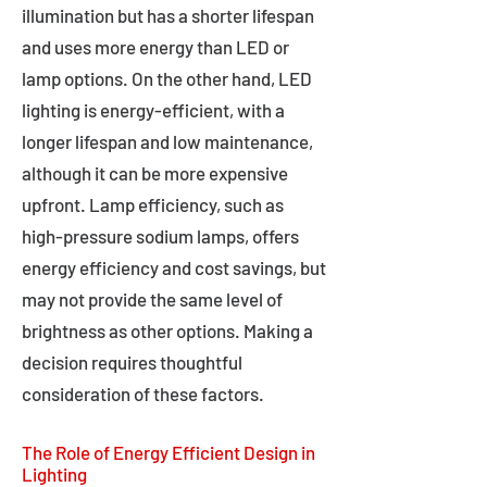
illumination but has a shorter lifespan
and uses more energy than LED or
lamp options. On the other hand, LED
lighting is energy-efficient, with a
longer lifespan and low maintenance,
although it can be more expensive
upfront. Lamp efficiency, such as
high-pressure sodium lamps, offers
energy efficiency and cost savings, but
may not provide the same level of
brightness as other options. Making a
decision requires thoughtful
consideration of these factors.
The Role of Energy Efficient Design in
Lighting