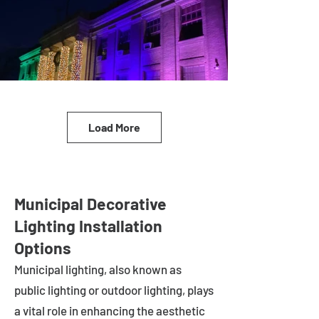
Load More
Municipal Decorative
Lighting Installation
Options
Municipal lighting, also known as
public lighting or outdoor lighting, plays
a vital role in enhancing the aesthetic