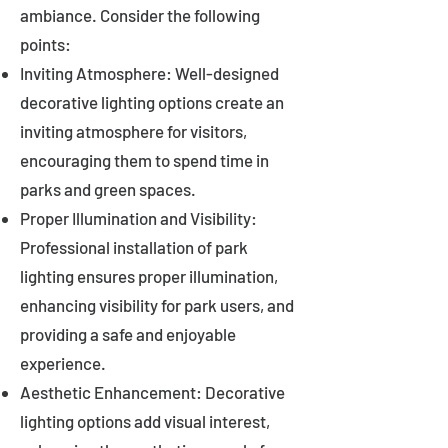
ambiance. Consider the following
points:
Inviting Atmosphere: Well-designed
decorative lighting options create an
inviting atmosphere for visitors,
encouraging them to spend time in
parks and green spaces.
Proper Illumination and Visibility:
Professional installation of park
lighting ensures proper illumination,
enhancing visibility for park users, and
providing a safe and enjoyable
experience.
Aesthetic Enhancement: Decorative
lighting options add visual interest,