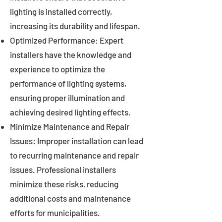
lighting is installed correctly,
increasing its durability and lifespan.
Optimized Performance: Expert
installers have the knowledge and
experience to optimize the
performance of lighting systems,
ensuring proper illumination and
achieving desired lighting effects.
Minimize Maintenance and Repair
Issues: Improper installation can lead
to recurring maintenance and repair
issues. Professional installers
minimize these risks, reducing
additional costs and maintenance
efforts for municipalities.