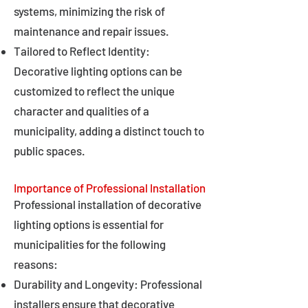
systems, minimizing the risk of
maintenance and repair issues.
Tailored to Reflect Identity:
Decorative lighting options can be
customized to reflect the unique
character and qualities of a
municipality, adding a distinct touch to
public spaces.
Importance of Professional Installation
Professional installation of decorative
lighting options is essential for
municipalities for the following
reasons:
Durability and Longevity: Professional
installers ensure that decorative