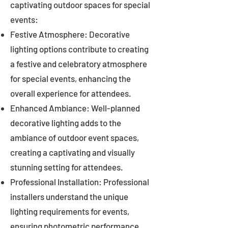
captivating outdoor spaces for special
events:
Festive Atmosphere: Decorative
lighting options contribute to creating
a festive and celebratory atmosphere
for special events, enhancing the
overall experience for attendees.
Enhanced Ambiance: Well-planned
decorative lighting adds to the
ambiance of outdoor event spaces,
creating a captivating and visually
stunning setting for attendees.
Professional Installation: Professional
installers understand the unique
lighting requirements for events,
ensuring photometric performance