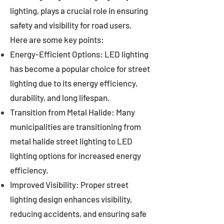
lighting, plays a crucial role in ensuring
safety and visibility for road users.
Here are some key points:
Energy-Efficient Options: LED lighting
has become a popular choice for street
lighting due to its energy efficiency,
durability, and long lifespan.
Transition from Metal Halide: Many
municipalities are transitioning from
metal halide street lighting to LED
lighting options for increased energy
efficiency.
Improved Visibility: Proper street
lighting design enhances visibility,
reducing accidents, and ensuring safe