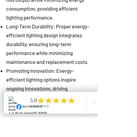
consumption, providing efficient
lighting performance.
Long-Term Durability: Proper energy-
efficient lighting design integrates
durability, ensuring long-term
performance while minimizing
maintenance and replacement costs.
Promoting Innovation: Energy-
efficient lighting options inspire
ongoing innovations, driving
advancements in lighting technology
for municipalities.
Innovations in Municipal
Lighting