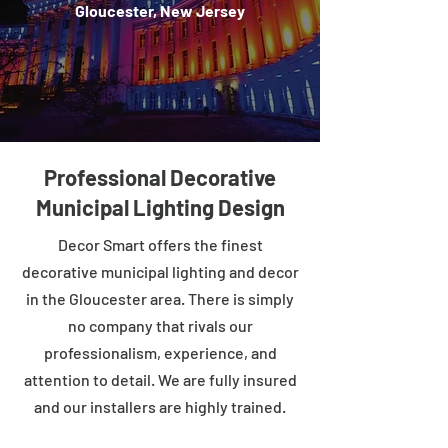
Gloucester, New Jersey
Professional Decorative
Municipal Lighting Design
Decor Smart offers the finest
decorative municipal lighting and decor
in the Gloucester area. There is simply
no company that rivals our
professionalism, experience, and
attention to detail. We are fully insured
and our installers are highly trained.