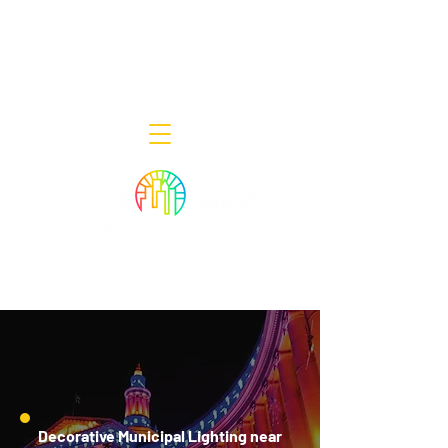
Decor Smart of New Jersey - Outdoor
Lighting Designers
908-322-7300
398 Lincoln Blvd, Middlesex, NJ 08846
Decorative Municipal Lighting near