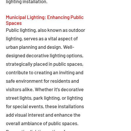
lighting installation.
Municipal Lighting: Enhancing Public
Spaces
Public lighting, also known as outdoor
lighting, serves as a vital aspect of
urban planning and design. Well-
designed decorative lighting options,
strategically placed in public spaces,
contribute to creating an inviting and
safe environment for residents and
visitors alike. Whether it's decorative
street lights, park lighting, or lighting
for special events, these installations
add visual interest and enhance the
overall ambiance of public spaces.