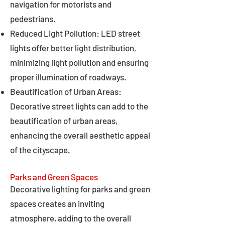
navigation for motorists and
pedestrians.
Reduced Light Pollution: LED street
lights offer better light distribution,
minimizing light pollution and ensuring
proper illumination of roadways.
Beautification of Urban Areas:
Decorative street lights can add to the
beautification of urban areas,
enhancing the overall aesthetic appeal
of the cityscape.
Parks and Green Spaces
Decorative lighting for parks and green
spaces creates an inviting
atmosphere, adding to the overall