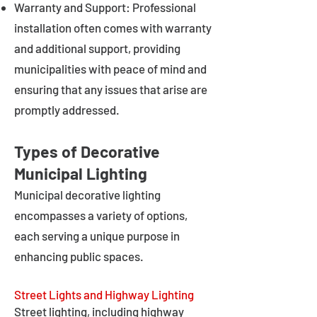
Warranty and Support: Professional
installation often comes with warranty
and additional support, providing
municipalities with peace of mind and
ensuring that any issues that arise are
promptly addressed.
Types of Decorative
Municipal Lighting
Municipal decorative lighting
encompasses a variety of options,
each serving a unique purpose in
enhancing public spaces.
Street Lights and Highway Lighting
Street lighting, including highway