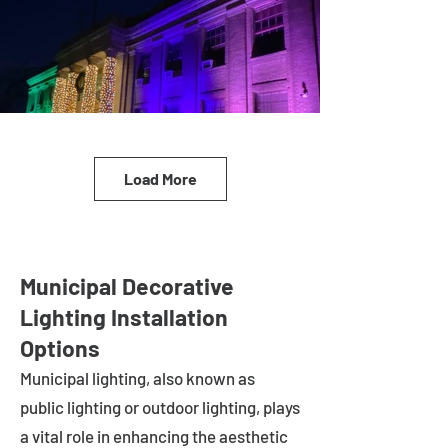
Load More
Municipal Decorative
Lighting Installation
Options
Municipal lighting, also known as
public lighting or outdoor lighting, plays
a vital role in enhancing the aesthetic