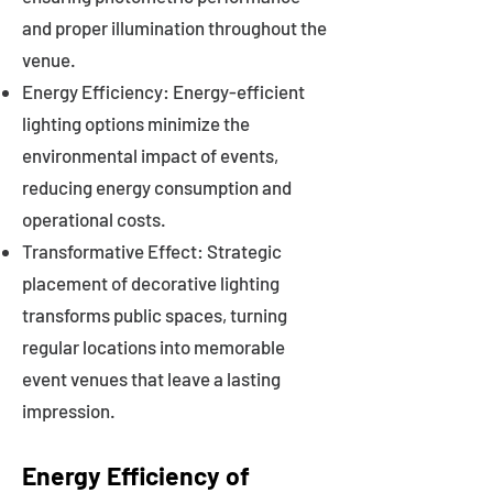
and proper illumination throughout the
venue.
Energy Efficiency: Energy-efficient
lighting options minimize the
environmental impact of events,
reducing energy consumption and
operational costs.
Transformative Effect: Strategic
placement of decorative lighting
transforms public spaces, turning
regular locations into memorable
event venues that leave a lasting
impression.
Energy Efficiency of