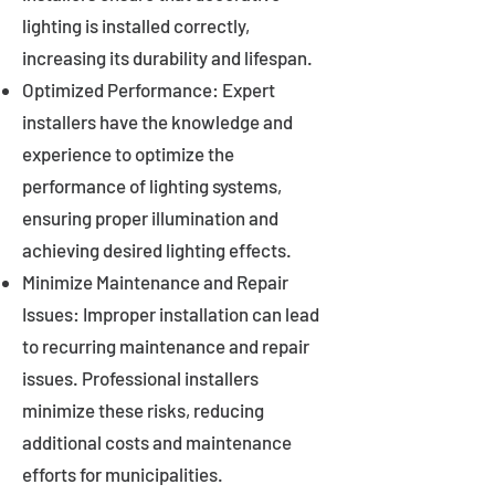
lighting is installed correctly,
increasing its durability and lifespan.
Optimized Performance: Expert
installers have the knowledge and
experience to optimize the
performance of lighting systems,
ensuring proper illumination and
achieving desired lighting effects.
Minimize Maintenance and Repair
Issues: Improper installation can lead
to recurring maintenance and repair
issues. Professional installers
minimize these risks, reducing
additional costs and maintenance
efforts for municipalities.