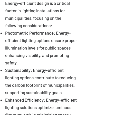
Energy-efficient design is a critical
factor in lighting installations for
municipalities, focusing on the
following considerations:
Photometric Performance: Energy-
efficient lighting options ensure proper
illumination levels for public spaces,
enhancing visibility, and promoting
safety.
Sustainability: Energy-efficient
lighting options contribute to reducing
the carbon footprint of municipalities,
supporting sustainability goals.
Enhanced Efficiency: Energy-efficient
lighting solutions optimize luminous
flux output while minimizing energy