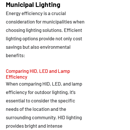
Municipal Lighting
Energy efficiency is a crucial
consideration for municipalities when
choosing lighting solutions. Efficient
lighting options provide not only cost
savings but also environmental
benefits:
Comparing HID, LED and Lamp
Efficiency
When comparing HID, LED, and lamp
efficiency for outdoor lighting, it's
essential to consider the specific
needs of the location and the
surrounding community. HID lighting
provides bright and intense