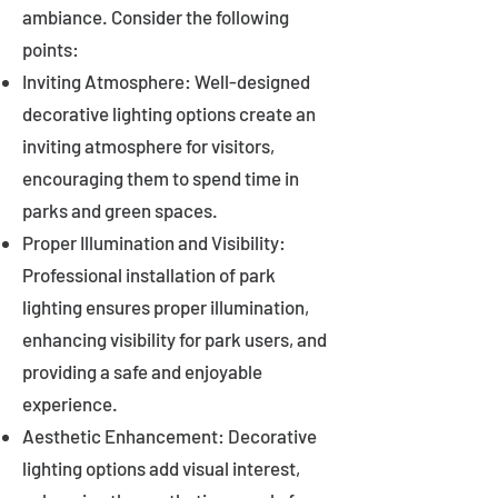
ambiance. Consider the following
points:
Inviting Atmosphere: Well-designed
decorative lighting options create an
inviting atmosphere for visitors,
encouraging them to spend time in
parks and green spaces.
Proper Illumination and Visibility:
Professional installation of park
lighting ensures proper illumination,
enhancing visibility for park users, and
providing a safe and enjoyable
experience.
Aesthetic Enhancement: Decorative
lighting options add visual interest,