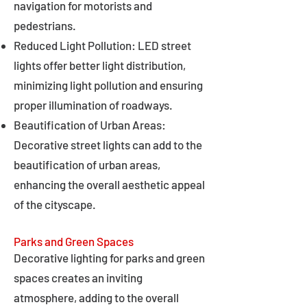
navigation for motorists and
pedestrians.
Reduced Light Pollution: LED street
lights offer better light distribution,
minimizing light pollution and ensuring
proper illumination of roadways.
Beautification of Urban Areas:
Decorative street lights can add to the
beautification of urban areas,
enhancing the overall aesthetic appeal
of the cityscape.
Parks and Green Spaces
Decorative lighting for parks and green
spaces creates an inviting
atmosphere, adding to the overall