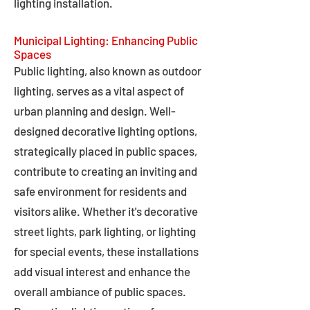
lighting installation.
Municipal Lighting: Enhancing Public
Spaces
Public lighting, also known as outdoor
lighting, serves as a vital aspect of
urban planning and design. Well-
designed decorative lighting options,
strategically placed in public spaces,
contribute to creating an inviting and
safe environment for residents and
visitors alike. Whether it's decorative
street lights, park lighting, or lighting
for special events, these installations
add visual interest and enhance the
overall ambiance of public spaces.