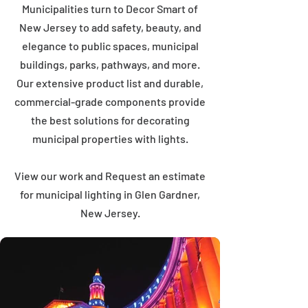
Municipalities turn to Decor Smart of
New Jersey to add safety, beauty, and
elegance to public spaces, municipal
buildings, parks, pathways, and more.
Our extensive product list and durable,
commercial-grade components provide
the best solutions for decorating
municipal properties with lights.
View our work and Request an estimate
for municipal lighting in Glen Gardner,
New Jersey.