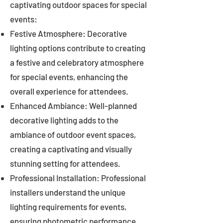
captivating outdoor spaces for special
events:
Festive Atmosphere: Decorative
lighting options contribute to creating
a festive and celebratory atmosphere
for special events, enhancing the
overall experience for attendees.
Enhanced Ambiance: Well-planned
decorative lighting adds to the
ambiance of outdoor event spaces,
creating a captivating and visually
stunning setting for attendees.
Professional Installation: Professional
installers understand the unique
lighting requirements for events,
ensuring photometric performance