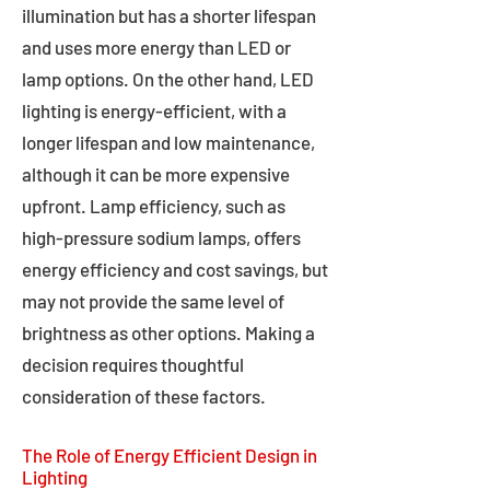
illumination but has a shorter lifespan
and uses more energy than LED or
lamp options. On the other hand, LED
lighting is energy-efficient, with a
longer lifespan and low maintenance,
although it can be more expensive
upfront. Lamp efficiency, such as
high-pressure sodium lamps, offers
energy efficiency and cost savings, but
may not provide the same level of
brightness as other options. Making a
decision requires thoughtful
consideration of these factors.
The Role of Energy Efficient Design in
Lighting