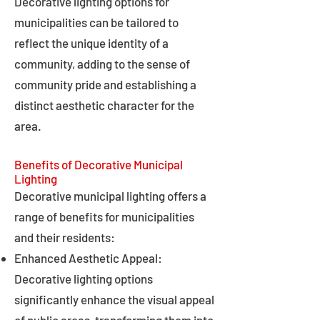
Decorative lighting options for
municipalities can be tailored to
reflect the unique identity of a
community, adding to the sense of
community pride and establishing a
distinct aesthetic character for the
area.
Benefits of Decorative Municipal
Lighting
Decorative municipal lighting offers a
range of benefits for municipalities
and their residents:
Enhanced Aesthetic Appeal:
Decorative lighting options
significantly enhance the visual appeal