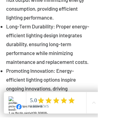
consumption, providing efficient
lighting performance.
Long-Term Durability: Proper energy-
efficient lighting design integrates
durability, ensuring long-term
performance while minimizing
maintenance and replacement costs.
Promoting Innovation: Energy-
efficient lighting options inspire
ongoing innovations, driving
advancements in lighting technology
for municipalities.
Innovations in Municipal
Lighting