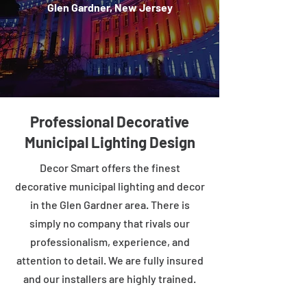
Glen Gardner, New Jersey
Professional Decorative
Municipal Lighting Design
Decor Smart offers the finest
decorative municipal lighting and decor
in the Glen Gardner area. There is
simply no company that rivals our
professionalism, experience, and
attention to detail. We are fully insured
and our installers are highly trained.