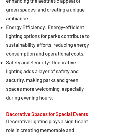
enhancing the aesthetic appeal of
green spaces, and creating a unique
ambiance.
Energy Efficiency: Energy-efficient
lighting options for parks contribute to
sustainability efforts, reducing energy
consumption and operational costs.
Safety and Security: Decorative
lighting adds a layer of safety and
security, making parks and green
spaces more welcoming, especially
during evening hours.
Decorative Spaces for Special Events
Decorative lighting plays a significant
role in creating memorable and