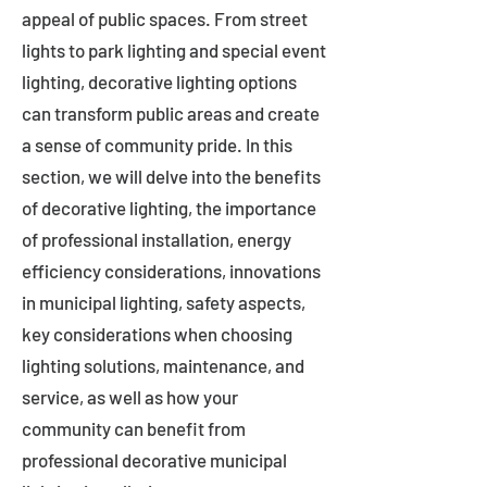
appeal of public spaces. From street
lights to park lighting and special event
lighting, decorative lighting options
can transform public areas and create
a sense of community pride. In this
section, we will delve into the benefits
of decorative lighting, the importance
of professional installation, energy
efficiency considerations, innovations
in municipal lighting, safety aspects,
key considerations when choosing
lighting solutions, maintenance, and
service, as well as how your
community can benefit from
professional decorative municipal