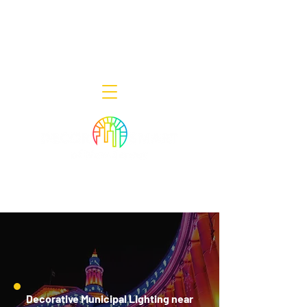
Decor Smart of New Jersey - Outdoor
Lighting Designers
908-322-7300
398 Lincoln Blvd, Middlesex, NJ 08846
Decorative Municipal Lighting near