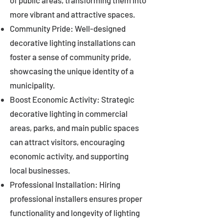
of public areas, transforming them into
more vibrant and attractive spaces.
Community Pride: Well-designed
decorative lighting installations can
foster a sense of community pride,
showcasing the unique identity of a
municipality.
Boost Economic Activity: Strategic
decorative lighting in commercial
areas, parks, and main public spaces
can attract visitors, encouraging
economic activity, and supporting
local businesses.
Professional Installation: Hiring
professional installers ensures proper
functionality and longevity of lighting