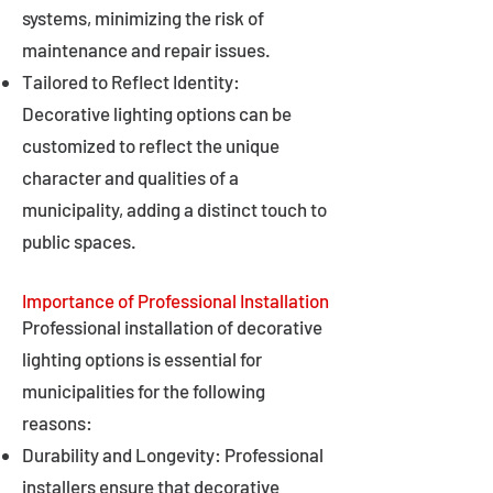
systems, minimizing the risk of
maintenance and repair issues.
Tailored to Reflect Identity:
Decorative lighting options can be
customized to reflect the unique
character and qualities of a
municipality, adding a distinct touch to
public spaces.
Importance of Professional Installation
Professional installation of decorative
lighting options is essential for
municipalities for the following
reasons:
Durability and Longevity: Professional
installers ensure that decorative