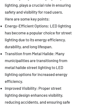
lighting, plays a crucial role in ensuring
safety and visibility for road users.
Here are some key points:
Energy-Efficient Options: LED lighting
has become a popular choice for street
lighting due to its energy efficiency,
durability, and long lifespan.
Transition from Metal Halide: Many
municipalities are transitioning from
metal halide street lighting to LED
lighting options for increased energy
efficiency.
Improved Visibility: Proper street
lighting design enhances visibility,
reducing accidents, and ensuring safe