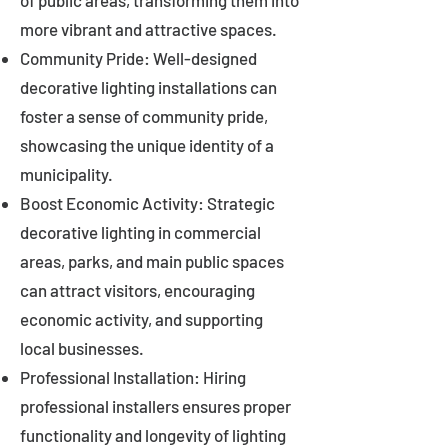
of public areas, transforming them into
more vibrant and attractive spaces.
Community Pride: Well-designed
decorative lighting installations can
foster a sense of community pride,
showcasing the unique identity of a
municipality.
Boost Economic Activity: Strategic
decorative lighting in commercial
areas, parks, and main public spaces
can attract visitors, encouraging
economic activity, and supporting
local businesses.
Professional Installation: Hiring
professional installers ensures proper
functionality and longevity of lighting