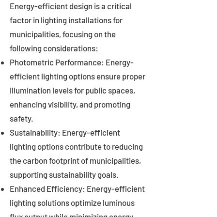
Energy-efficient design is a critical
factor in lighting installations for
municipalities, focusing on the
following considerations:
Photometric Performance: Energy-
efficient lighting options ensure proper
illumination levels for public spaces,
enhancing visibility, and promoting
safety.
Sustainability: Energy-efficient
lighting options contribute to reducing
the carbon footprint of municipalities,
supporting sustainability goals.
Enhanced Efficiency: Energy-efficient
lighting solutions optimize luminous
flux output while minimizing energy