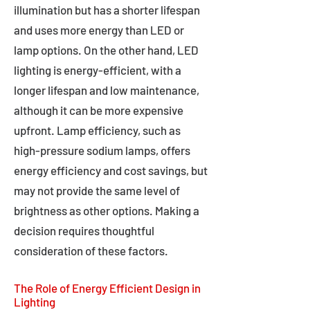
illumination but has a shorter lifespan
and uses more energy than LED or
lamp options. On the other hand, LED
lighting is energy-efficient, with a
longer lifespan and low maintenance,
although it can be more expensive
upfront. Lamp efficiency, such as
high-pressure sodium lamps, offers
energy efficiency and cost savings, but
may not provide the same level of
brightness as other options. Making a
decision requires thoughtful
consideration of these factors.
The Role of Energy Efficient Design in
Lighting