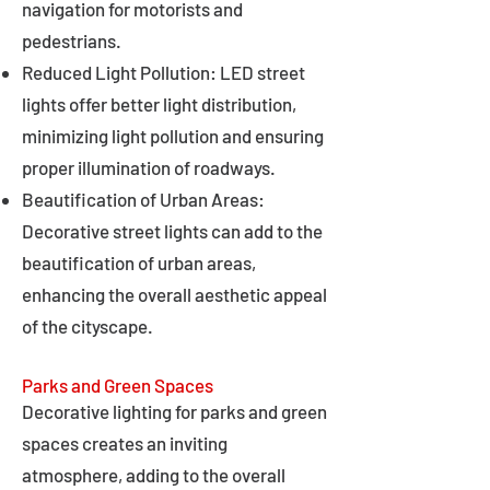
navigation for motorists and
pedestrians.
Reduced Light Pollution: LED street
lights offer better light distribution,
minimizing light pollution and ensuring
proper illumination of roadways.
Beautification of Urban Areas:
Decorative street lights can add to the
beautification of urban areas,
enhancing the overall aesthetic appeal
of the cityscape.
Parks and Green Spaces
Decorative lighting for parks and green
spaces creates an inviting
atmosphere, adding to the overall