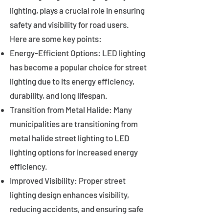
lighting, plays a crucial role in ensuring
safety and visibility for road users.
Here are some key points:
Energy-Efficient Options: LED lighting
has become a popular choice for street
lighting due to its energy efficiency,
durability, and long lifespan.
Transition from Metal Halide: Many
municipalities are transitioning from
metal halide street lighting to LED
lighting options for increased energy
efficiency.
Improved Visibility: Proper street
lighting design enhances visibility,
reducing accidents, and ensuring safe