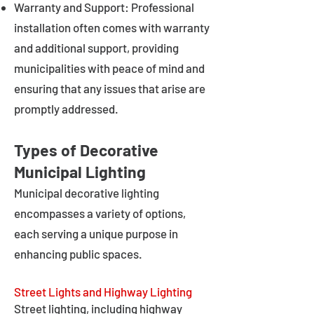
Warranty and Support: Professional
installation often comes with warranty
and additional support, providing
municipalities with peace of mind and
ensuring that any issues that arise are
promptly addressed.
Types of Decorative
Municipal Lighting
Municipal decorative lighting
encompasses a variety of options,
each serving a unique purpose in
enhancing public spaces.
Street Lights and Highway Lighting
Street lighting, including highway