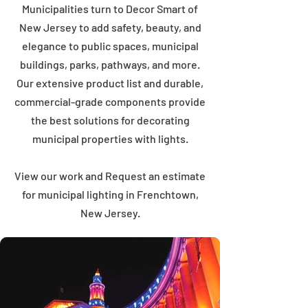
Municipalities turn to Decor Smart of
New Jersey to add safety, beauty, and
elegance to public spaces, municipal
buildings, parks, pathways, and more.
Our extensive product list and durable,
commercial-grade components provide
the best solutions for decorating
municipal properties with lights.
View our work and Request an estimate
for municipal lighting in Frenchtown,
New Jersey.