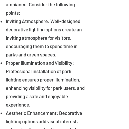
ambiance. Consider the following
points:
Inviting Atmosphere: Well-designed
decorative lighting options create an
inviting atmosphere for visitors,
encouraging them to spend time in
parks and green spaces.
Proper Illumination and Visibility:
Professional installation of park
lighting ensures proper illumination,
enhancing visibility for park users, and
providing a safe and enjoyable
experience.
Aesthetic Enhancement: Decorative
lighting options add visual interest,