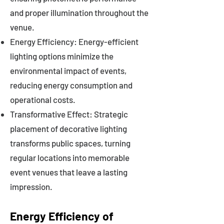
and proper illumination throughout the
venue.
Energy Efficiency: Energy-efficient
lighting options minimize the
environmental impact of events,
reducing energy consumption and
operational costs.
Transformative Effect: Strategic
placement of decorative lighting
transforms public spaces, turning
regular locations into memorable
event venues that leave a lasting
impression.
Energy Efficiency of