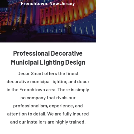
Frenchtown, New Jersey
Professional Decorative
Municipal Lighting Design
Decor Smart offers the finest
decorative municipal lighting and decor
in the Frenchtown area. There is simply
no company that rivals our
professionalism, experience, and
attention to detail. We are fully insured
and our installers are highly trained.