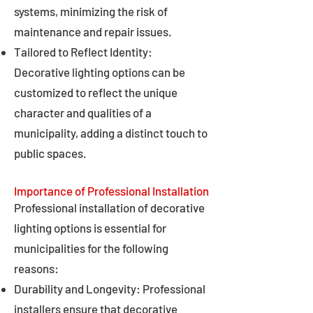
systems, minimizing the risk of
maintenance and repair issues.
Tailored to Reflect Identity:
Decorative lighting options can be
customized to reflect the unique
character and qualities of a
municipality, adding a distinct touch to
public spaces.
Importance of Professional Installation
Professional installation of decorative
lighting options is essential for
municipalities for the following
reasons:
Durability and Longevity: Professional
installers ensure that decorative