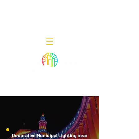
Decor Smart of New Jersey - Outdoor
Lighting Designers
908-322-7300
398 Lincoln Blvd, Middlesex, NJ 08846
Decorative Municipal Lighting near