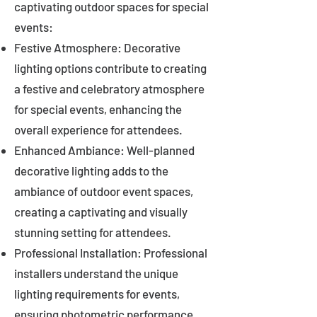
captivating outdoor spaces for special
events:
Festive Atmosphere: Decorative
lighting options contribute to creating
a festive and celebratory atmosphere
for special events, enhancing the
overall experience for attendees.
Enhanced Ambiance: Well-planned
decorative lighting adds to the
ambiance of outdoor event spaces,
creating a captivating and visually
stunning setting for attendees.
Professional Installation: Professional
installers understand the unique
lighting requirements for events,
ensuring photometric performance