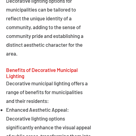
Decorative lighting options for
municipalities can be tailored to
reflect the unique identity of a
community, adding to the sense of
community pride and establishing a
distinct aesthetic character for the
area.
Benefits of Decorative Municipal
Lighting
Decorative municipal lighting offers a
range of benefits for municipalities
and their residents:
Enhanced Aesthetic Appeal:
Decorative lighting options
significantly enhance the visual appeal