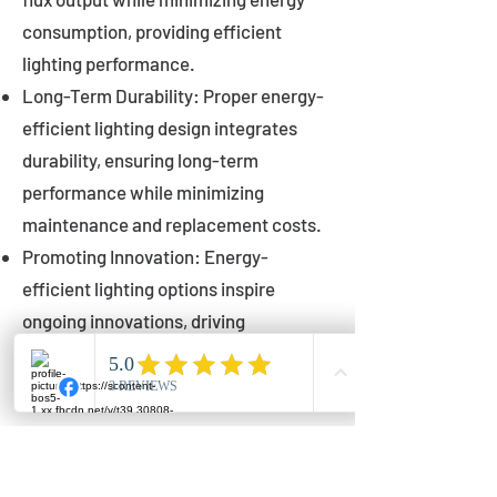
consumption, providing efficient
lighting performance.
Long-Term Durability: Proper energy-
efficient lighting design integrates
durability, ensuring long-term
performance while minimizing
maintenance and replacement costs.
Promoting Innovation: Energy-
efficient lighting options inspire
ongoing innovations, driving
advancements in lighting technology
for municipalities.
Innovations in Municipal
Lighting