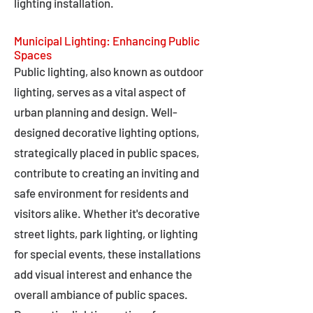
lighting installation.
Municipal Lighting: Enhancing Public
Spaces
Public lighting, also known as outdoor
lighting, serves as a vital aspect of
urban planning and design. Well-
designed decorative lighting options,
strategically placed in public spaces,
contribute to creating an inviting and
safe environment for residents and
visitors alike. Whether it's decorative
street lights, park lighting, or lighting
for special events, these installations
add visual interest and enhance the
overall ambiance of public spaces.