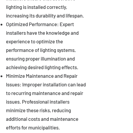
lighting is installed correctly,
increasing its durability and lifespan.
Optimized Performance: Expert
installers have the knowledge and
experience to optimize the
performance of lighting systems,
ensuring proper illumination and
achieving desired lighting effects.
Minimize Maintenance and Repair
Issues: Improper installation can lead
to recurring maintenance and repair
issues. Professional installers
minimize these risks, reducing
additional costs and maintenance
efforts for municipalities.