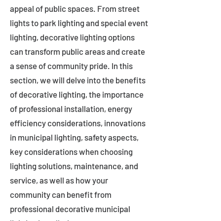
appeal of public spaces. From street
lights to park lighting and special event
lighting, decorative lighting options
can transform public areas and create
a sense of community pride. In this
section, we will delve into the benefits
of decorative lighting, the importance
of professional installation, energy
efficiency considerations, innovations
in municipal lighting, safety aspects,
key considerations when choosing
lighting solutions, maintenance, and
service, as well as how your
community can benefit from
professional decorative municipal