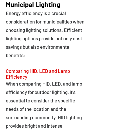
Municipal Lighting
Energy efficiency is a crucial
consideration for municipalities when
choosing lighting solutions. Efficient
lighting options provide not only cost
savings but also environmental
benefits:
Comparing HID, LED and Lamp
Efficiency
When comparing HID, LED, and lamp
efficiency for outdoor lighting, it's
essential to consider the specific
needs of the location and the
surrounding community. HID lighting
provides bright and intense