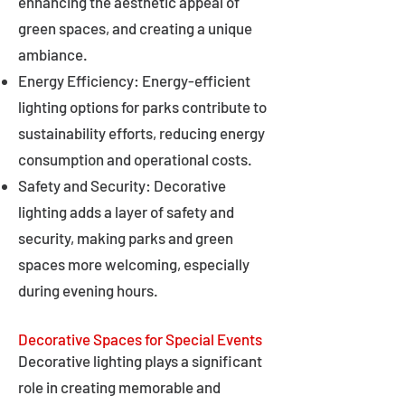
enhancing the aesthetic appeal of
green spaces, and creating a unique
ambiance.
Energy Efficiency: Energy-efficient
lighting options for parks contribute to
sustainability efforts, reducing energy
consumption and operational costs.
Safety and Security: Decorative
lighting adds a layer of safety and
security, making parks and green
spaces more welcoming, especially
during evening hours.
Decorative Spaces for Special Events
Decorative lighting plays a significant
role in creating memorable and