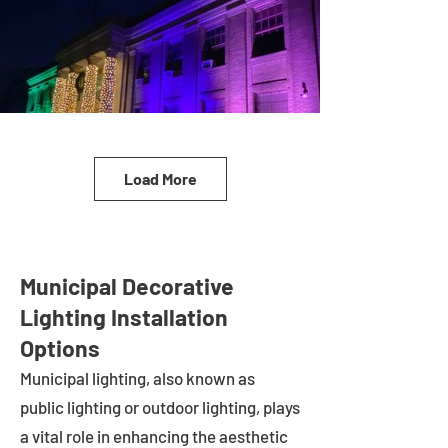
Load More
Municipal Decorative
Lighting Installation
Options
Municipal lighting, also known as
public lighting or outdoor lighting, plays
a vital role in enhancing the aesthetic