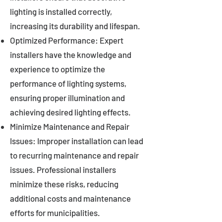
lighting is installed correctly,
increasing its durability and lifespan.
Optimized Performance: Expert
installers have the knowledge and
experience to optimize the
performance of lighting systems,
ensuring proper illumination and
achieving desired lighting effects.
Minimize Maintenance and Repair
Issues: Improper installation can lead
to recurring maintenance and repair
issues. Professional installers
minimize these risks, reducing
additional costs and maintenance
efforts for municipalities.