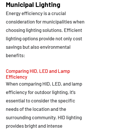
Municipal Lighting
Energy efficiency is a crucial
consideration for municipalities when
choosing lighting solutions. Efficient
lighting options provide not only cost
savings but also environmental
benefits:
Comparing HID, LED and Lamp
Efficiency
When comparing HID, LED, and lamp
efficiency for outdoor lighting, it's
essential to consider the specific
needs of the location and the
surrounding community. HID lighting
provides bright and intense