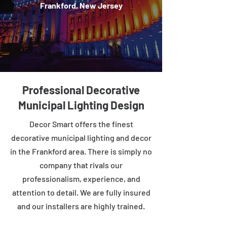
Frankford, New Jersey
Professional Decorative
Municipal Lighting Design
Decor Smart offers the finest
decorative municipal lighting and decor
in the Frankford area. There is simply no
company that rivals our
professionalism, experience, and
attention to detail. We are fully insured
and our installers are highly trained.