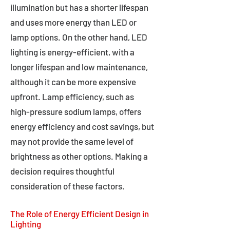
illumination but has a shorter lifespan
and uses more energy than LED or
lamp options. On the other hand, LED
lighting is energy-efficient, with a
longer lifespan and low maintenance,
although it can be more expensive
upfront. Lamp efficiency, such as
high-pressure sodium lamps, offers
energy efficiency and cost savings, but
may not provide the same level of
brightness as other options. Making a
decision requires thoughtful
consideration of these factors.
The Role of Energy Efficient Design in
Lighting