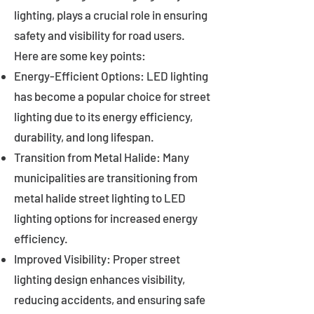
lighting, plays a crucial role in ensuring
safety and visibility for road users.
Here are some key points:
Energy-Efficient Options: LED lighting
has become a popular choice for street
lighting due to its energy efficiency,
durability, and long lifespan.
Transition from Metal Halide: Many
municipalities are transitioning from
metal halide street lighting to LED
lighting options for increased energy
efficiency.
Improved Visibility: Proper street
lighting design enhances visibility,
reducing accidents, and ensuring safe