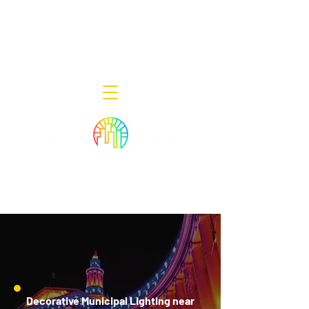
Decor Smart of New Jersey - Outdoor
Lighting Designers
908-322-7300
398 Lincoln Blvd, Middlesex, NJ 08846
Decorative Municipal Lighting near