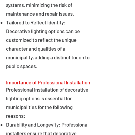
systems, minimizing the risk of
maintenance and repair issues.
Tailored to Reflect Identity:
Decorative lighting options can be
customized to reflect the unique
character and qualities of a
municipality, adding a distinct touch to
public spaces.
Importance of Professional Installation
Professional installation of decorative
lighting options is essential for
municipalities for the following
reasons:
Durability and Longevity: Professional
installers ensure that decorative