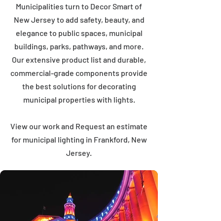
Municipalities turn to Decor Smart of
New Jersey to add safety, beauty, and
elegance to public spaces, municipal
buildings, parks, pathways, and more.
Our extensive product list and durable,
commercial-grade components provide
the best solutions for decorating
municipal properties with lights.
View our work and Request an estimate
for municipal lighting in Frankford, New
Jersey.