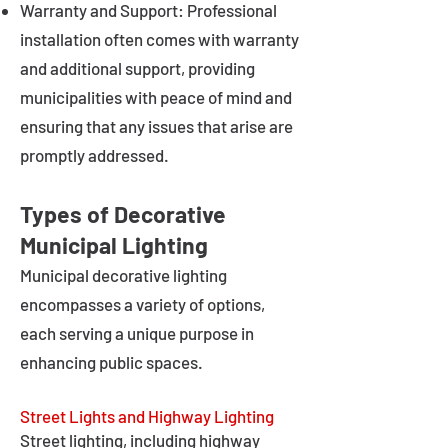
Warranty and Support: Professional
installation often comes with warranty
and additional support, providing
municipalities with peace of mind and
ensuring that any issues that arise are
promptly addressed.
Types of Decorative
Municipal Lighting
Municipal decorative lighting
encompasses a variety of options,
each serving a unique purpose in
enhancing public spaces.
Street Lights and Highway Lighting
Street lighting, including highway