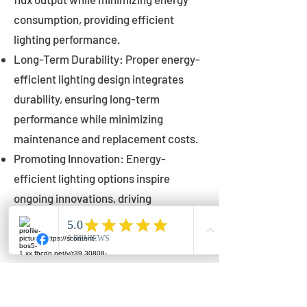
consumption, providing efficient
lighting performance.
Long-Term Durability: Proper energy-
efficient lighting design integrates
durability, ensuring long-term
performance while minimizing
maintenance and replacement costs.
Promoting Innovation: Energy-
efficient lighting options inspire
ongoing innovations, driving
advancements in lighting technology
for municipalities.
Innovations in Municipal
Lighting