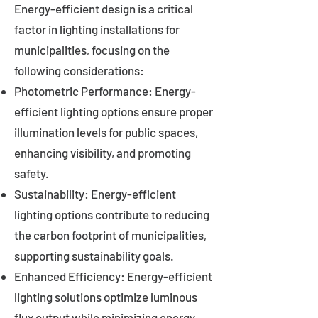
Energy-efficient design is a critical
factor in lighting installations for
municipalities, focusing on the
following considerations:
Photometric Performance: Energy-
efficient lighting options ensure proper
illumination levels for public spaces,
enhancing visibility, and promoting
safety.
Sustainability: Energy-efficient
lighting options contribute to reducing
the carbon footprint of municipalities,
supporting sustainability goals.
Enhanced Efficiency: Energy-efficient
lighting solutions optimize luminous
flux output while minimizing energy