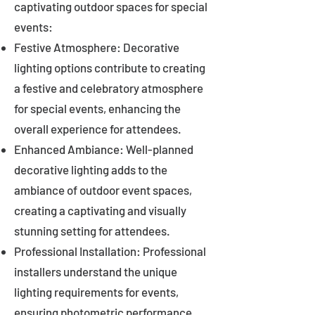
captivating outdoor spaces for special
events:
Festive Atmosphere: Decorative
lighting options contribute to creating
a festive and celebratory atmosphere
for special events, enhancing the
overall experience for attendees.
Enhanced Ambiance: Well-planned
decorative lighting adds to the
ambiance of outdoor event spaces,
creating a captivating and visually
stunning setting for attendees.
Professional Installation: Professional
installers understand the unique
lighting requirements for events,
ensuring photometric performance