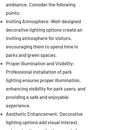
ambiance. Consider the following
points:
Inviting Atmosphere: Well-designed
decorative lighting options create an
inviting atmosphere for visitors,
encouraging them to spend time in
parks and green spaces.
Proper Illumination and Visibility:
Professional installation of park
lighting ensures proper illumination,
enhancing visibility for park users, and
providing a safe and enjoyable
experience.
Aesthetic Enhancement: Decorative
lighting options add visual interest,