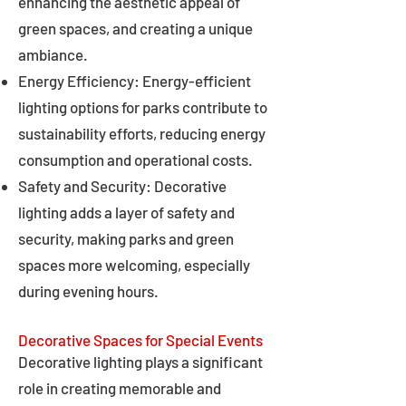
enhancing the aesthetic appeal of
green spaces, and creating a unique
ambiance.
Energy Efficiency: Energy-efficient
lighting options for parks contribute to
sustainability efforts, reducing energy
consumption and operational costs.
Safety and Security: Decorative
lighting adds a layer of safety and
security, making parks and green
spaces more welcoming, especially
during evening hours.
Decorative Spaces for Special Events
Decorative lighting plays a significant
role in creating memorable and