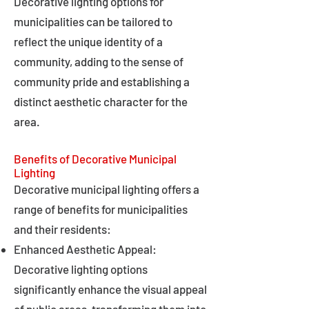
Decorative lighting options for
municipalities can be tailored to
reflect the unique identity of a
community, adding to the sense of
community pride and establishing a
distinct aesthetic character for the
area.
Benefits of Decorative Municipal
Lighting
Decorative municipal lighting offers a
range of benefits for municipalities
and their residents:
Enhanced Aesthetic Appeal:
Decorative lighting options
significantly enhance the visual appeal