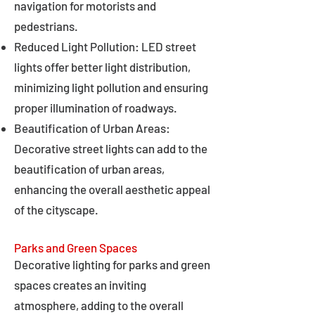
navigation for motorists and
pedestrians.
Reduced Light Pollution: LED street
lights offer better light distribution,
minimizing light pollution and ensuring
proper illumination of roadways.
Beautification of Urban Areas:
Decorative street lights can add to the
beautification of urban areas,
enhancing the overall aesthetic appeal
of the cityscape.
Parks and Green Spaces
Decorative lighting for parks and green
spaces creates an inviting
atmosphere, adding to the overall