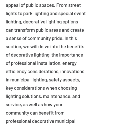
appeal of public spaces. From street
lights to park lighting and special event
lighting, decorative lighting options
can transform public areas and create
a sense of community pride. In this
section, we will delve into the benefits
of decorative lighting, the importance
of professional installation, energy
efficiency considerations, innovations
in municipal lighting, safety aspects,
key considerations when choosing
lighting solutions, maintenance, and
service, as well as how your
community can benefit from
professional decorative municipal