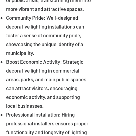
of public areas, transforming them into
more vibrant and attractive spaces.
Community Pride: Well-designed
decorative lighting installations can
foster a sense of community pride,
showcasing the unique identity of a
municipality.
Boost Economic Activity: Strategic
decorative lighting in commercial
areas, parks, and main public spaces
can attract visitors, encouraging
economic activity, and supporting
local businesses.
Professional Installation: Hiring
professional installers ensures proper
functionality and longevity of lighting