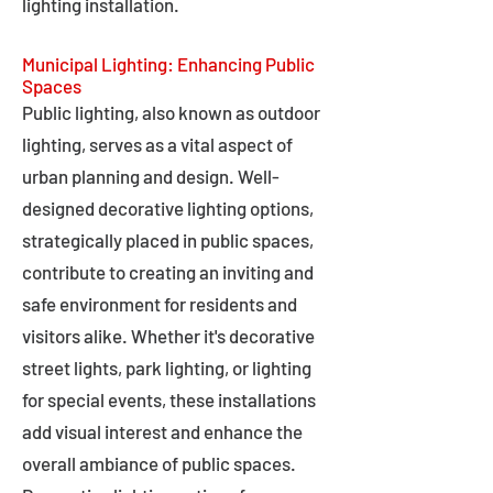
lighting installation.
Municipal Lighting: Enhancing Public
Spaces
Public lighting, also known as outdoor
lighting, serves as a vital aspect of
urban planning and design. Well-
designed decorative lighting options,
strategically placed in public spaces,
contribute to creating an inviting and
safe environment for residents and
visitors alike. Whether it's decorative
street lights, park lighting, or lighting
for special events, these installations
add visual interest and enhance the
overall ambiance of public spaces.