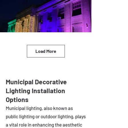
Load More
Municipal Decorative
Lighting Installation
Options
Municipal lighting, also known as
public lighting or outdoor lighting, plays
a vital role in enhancing the aesthetic