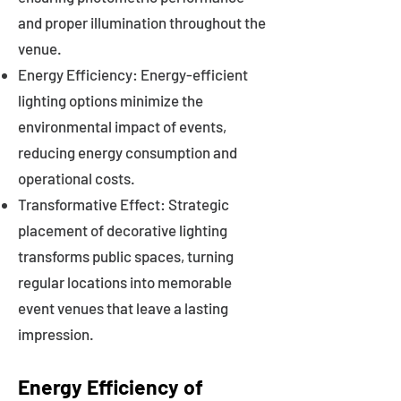
and proper illumination throughout the
venue.
Energy Efficiency: Energy-efficient
lighting options minimize the
environmental impact of events,
reducing energy consumption and
operational costs.
Transformative Effect: Strategic
placement of decorative lighting
transforms public spaces, turning
regular locations into memorable
event venues that leave a lasting
impression.
Energy Efficiency of