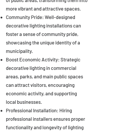
of public areas, transforming them into
more vibrant and attractive spaces.
Community Pride: Well-designed
decorative lighting installations can
foster a sense of community pride,
showcasing the unique identity of a
municipality.
Boost Economic Activity: Strategic
decorative lighting in commercial
areas, parks, and main public spaces
can attract visitors, encouraging
economic activity, and supporting
local businesses.
Professional Installation: Hiring
professional installers ensures proper
functionality and longevity of lighting