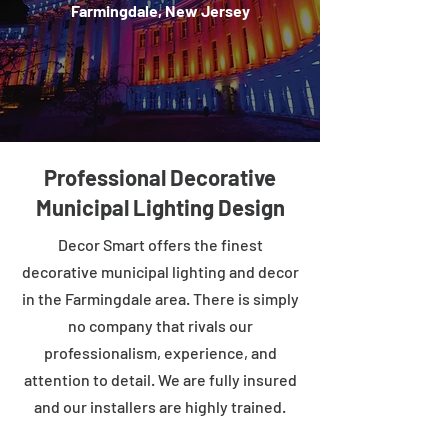
Farmingdale, New Jersey
Professional Decorative
Municipal Lighting Design
Decor Smart offers the finest
decorative municipal lighting and decor
in the Farmingdale area. There is simply
no company that rivals our
professionalism, experience, and
attention to detail. We are fully insured
and our installers are highly trained.