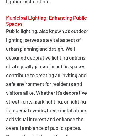
lighting installation.
Municipal Lighting: Enhancing Public
Spaces
Public lighting, also known as outdoor
lighting, serves as a vital aspect of
urban planning and design. Well-
designed decorative lighting options,
strategically placed in public spaces,
contribute to creating an inviting and
safe environment for residents and
visitors alike. Whether it's decorative
street lights, park lighting, or lighting
for special events, these installations
add visual interest and enhance the
overall ambiance of public spaces.