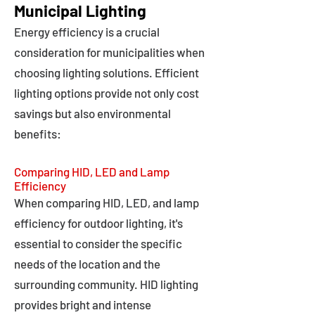
Municipal Lighting
Energy efficiency is a crucial
consideration for municipalities when
choosing lighting solutions. Efficient
lighting options provide not only cost
savings but also environmental
benefits:
Comparing HID, LED and Lamp
Efficiency
When comparing HID, LED, and lamp
efficiency for outdoor lighting, it's
essential to consider the specific
needs of the location and the
surrounding community. HID lighting
provides bright and intense