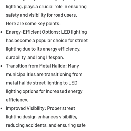
lighting, plays a crucial role in ensuring
safety and visibility for road users.
Here are some key points:
Energy-Efficient Options: LED lighting
has become a popular choice for street
lighting due to its energy efficiency,
durability, and long lifespan.
Transition from Metal Halide: Many
municipalities are transitioning from
metal halide street lighting to LED
lighting options for increased energy
efficiency.
Improved Visibility: Proper street
lighting design enhances visibility,
reducing accidents, and ensuring safe