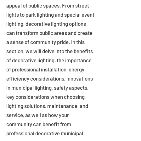
appeal of public spaces. From street
lights to park lighting and special event
lighting, decorative lighting options
can transform public areas and create
a sense of community pride. In this
section, we will delve into the benefits
of decorative lighting, the importance
of professional installation, energy
efficiency considerations, innovations
in municipal lighting, safety aspects,
key considerations when choosing
lighting solutions, maintenance, and
service, as well as how your
community can benefit from
professional decorative municipal