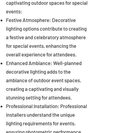
captivating outdoor spaces for special
events:
Festive Atmosphere: Decorative
lighting options contribute to creating
a festive and celebratory atmosphere
for special events, enhancing the
overall experience for attendees.
Enhanced Ambiance: Well-planned
decorative lighting adds to the
ambiance of outdoor event spaces,
creating a captivating and visually
stunning setting for attendees.
Professional Installation: Professional
installers understand the unique
lighting requirements for events,
ensuring photometric performance