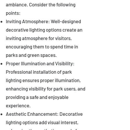
ambiance. Consider the following
points:
Inviting Atmosphere: Well-designed
decorative lighting options create an
inviting atmosphere for visitors,
encouraging them to spend time in
parks and green spaces.
Proper Illumination and Visibility:
Professional installation of park
lighting ensures proper illumination,
enhancing visibility for park users, and
providing a safe and enjoyable
experience.
Aesthetic Enhancement: Decorative
lighting options add visual interest,