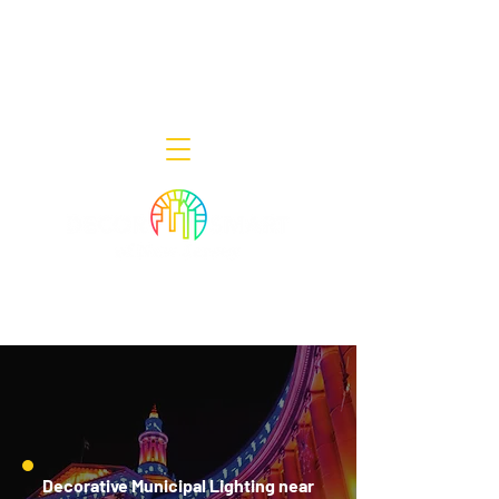
Decor Smart of New Jersey - Outdoor
Lighting Designers
908-322-7300
398 Lincoln Blvd, Middlesex, NJ 08846
Decorative Municipal Lighting near