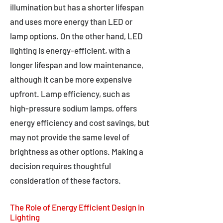
illumination but has a shorter lifespan
and uses more energy than LED or
lamp options. On the other hand, LED
lighting is energy-efficient, with a
longer lifespan and low maintenance,
although it can be more expensive
upfront. Lamp efficiency, such as
high-pressure sodium lamps, offers
energy efficiency and cost savings, but
may not provide the same level of
brightness as other options. Making a
decision requires thoughtful
consideration of these factors.
The Role of Energy Efficient Design in
Lighting