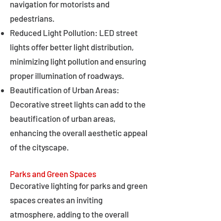
navigation for motorists and
pedestrians.
Reduced Light Pollution: LED street
lights offer better light distribution,
minimizing light pollution and ensuring
proper illumination of roadways.
Beautification of Urban Areas:
Decorative street lights can add to the
beautification of urban areas,
enhancing the overall aesthetic appeal
of the cityscape.
Parks and Green Spaces
Decorative lighting for parks and green
spaces creates an inviting
atmosphere, adding to the overall