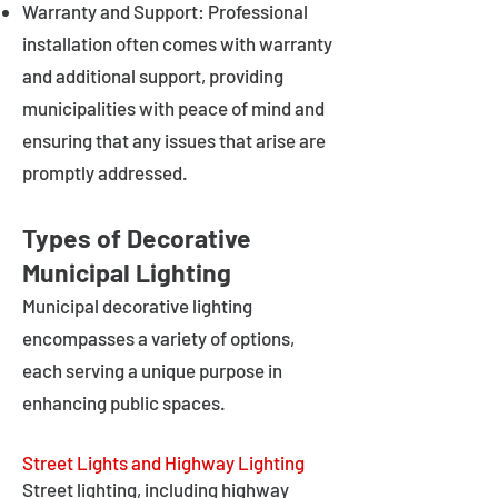
Warranty and Support: Professional
installation often comes with warranty
and additional support, providing
municipalities with peace of mind and
ensuring that any issues that arise are
promptly addressed.
Types of Decorative
Municipal Lighting
Municipal decorative lighting
encompasses a variety of options,
each serving a unique purpose in
enhancing public spaces.
Street Lights and Highway Lighting
Street lighting, including highway