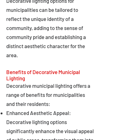
Decorative lighting options for
municipalities can be tailored to
reflect the unique identity of a
community, adding to the sense of
community pride and establishing a
distinct aesthetic character for the
area.
Benefits of Decorative Municipal
Lighting
Decorative municipal lighting offers a
range of benefits for municipalities
and their residents:
Enhanced Aesthetic Appeal:
Decorative lighting options
significantly enhance the visual appeal