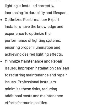
lighting is installed correctly,
increasing its durability and lifespan.
Optimized Performance: Expert
installers have the knowledge and
experience to optimize the
performance of lighting systems,
ensuring proper illumination and
achieving desired lighting effects.
Minimize Maintenance and Repair
Issues: Improper installation can lead
to recurring maintenance and repair
issues. Professional installers
minimize these risks, reducing
additional costs and maintenance
efforts for municipalities.