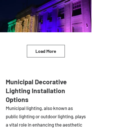
Load More
Municipal Decorative
Lighting Installation
Options
Municipal lighting, also known as
public lighting or outdoor lighting, plays
a vital role in enhancing the aesthetic