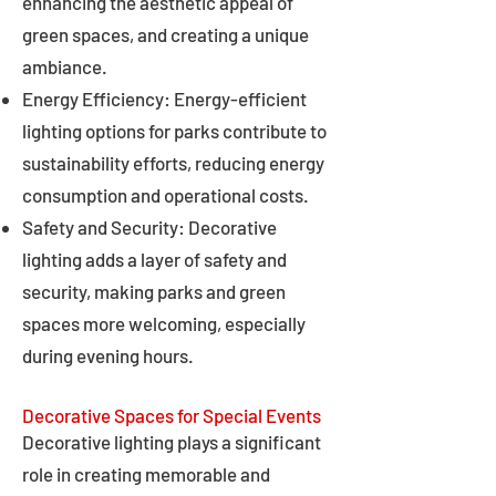
enhancing the aesthetic appeal of
green spaces, and creating a unique
ambiance.
Energy Efficiency: Energy-efficient
lighting options for parks contribute to
sustainability efforts, reducing energy
consumption and operational costs.
Safety and Security: Decorative
lighting adds a layer of safety and
security, making parks and green
spaces more welcoming, especially
during evening hours.
Decorative Spaces for Special Events
Decorative lighting plays a significant
role in creating memorable and