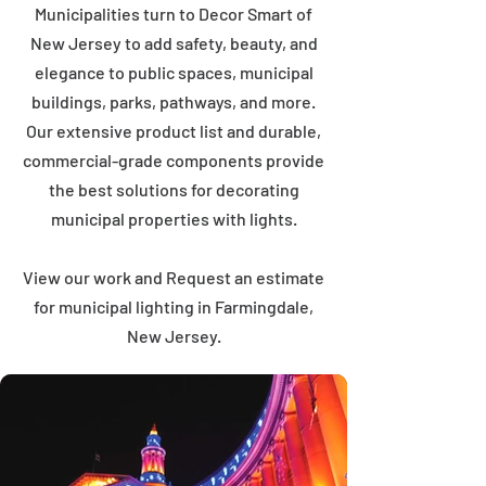
Municipalities turn to Decor Smart of
New Jersey to add safety, beauty, and
elegance to public spaces, municipal
buildings, parks, pathways, and more.
Our extensive product list and durable,
commercial-grade components provide
the best solutions for decorating
municipal properties with lights.
View our work and Request an estimate
for municipal lighting in Farmingdale,
New Jersey.