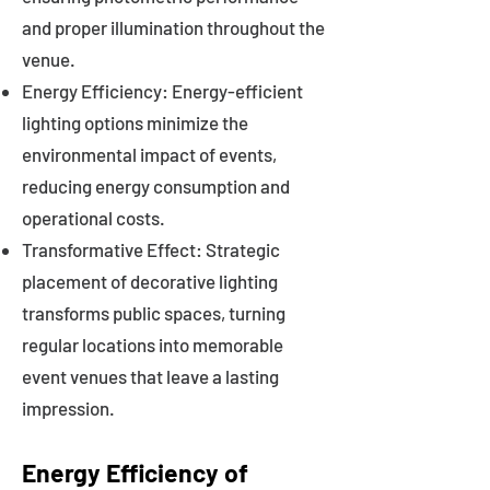
and proper illumination throughout the
venue.
Energy Efficiency: Energy-efficient
lighting options minimize the
environmental impact of events,
reducing energy consumption and
operational costs.
Transformative Effect: Strategic
placement of decorative lighting
transforms public spaces, turning
regular locations into memorable
event venues that leave a lasting
impression.
Energy Efficiency of