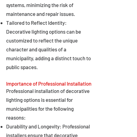
systems, minimizing the risk of
maintenance and repair issues.
Tailored to Reflect Identity:
Decorative lighting options can be
customized to reflect the unique
character and qualities of a
municipality, adding a distinct touch to
public spaces.
Importance of Professional Installation
Professional installation of decorative
lighting options is essential for
municipalities for the following
reasons:
Durability and Longevity: Professional
installers ensure that decorative