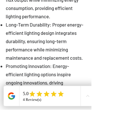
consumption, providing efficient
lighting performance.
Long-Term Durability: Proper energy-
efficient lighting design integrates
durability, ensuring long-term
performance while minimizing
maintenance and replacement costs.
Promoting Innovation: Energy-
efficient lighting options inspire
ongoing innovations, driving
advancements in lighting technology
for municipalities.
Innovations in Municipal
Lighting