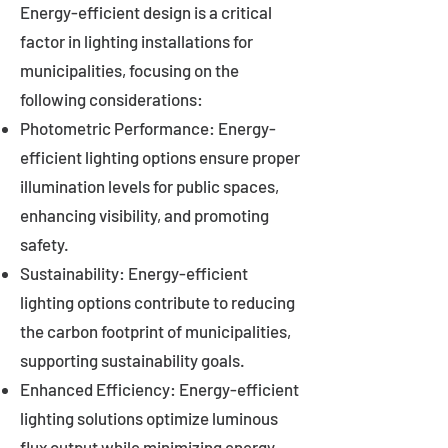
Energy-efficient design is a critical
factor in lighting installations for
municipalities, focusing on the
following considerations:
Photometric Performance: Energy-
efficient lighting options ensure proper
illumination levels for public spaces,
enhancing visibility, and promoting
safety.
Sustainability: Energy-efficient
lighting options contribute to reducing
the carbon footprint of municipalities,
supporting sustainability goals.
Enhanced Efficiency: Energy-efficient
lighting solutions optimize luminous
flux output while minimizing energy