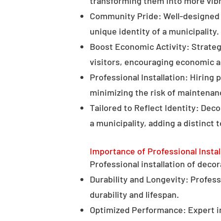
transforming them into more vibr
Community Pride: Well-designed d
unique identity of a municipality.
Boost Economic Activity: Strategi
visitors, encouraging economic ac
Professional Installation: Hiring 
minimizing the risk of maintenan
Tailored to Reflect Identity: Dec
a municipality, adding a distinct 
Importance of Professional Instal
Professional installation of decor
Durability and Longevity: Professi
durability and lifespan.
Optimized Performance: Expert in