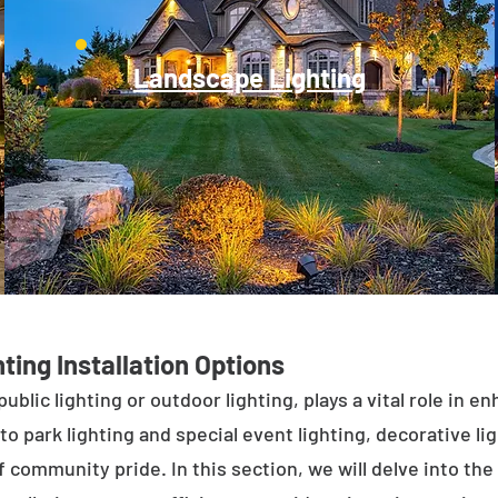
Landscape Lighting
ting Installation Options
public lighting or outdoor lighting, plays a vital role in 
to park lighting and special event lighting, decorative l
 community pride. In this section, we will delve into the 