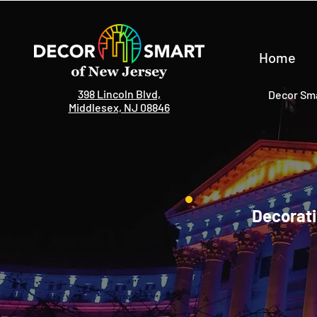
Home
398 Lincoln Blvd,
Decor Sma
Middlesex, NJ 08846
Decorati