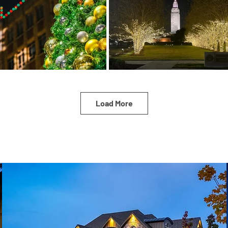
Load More