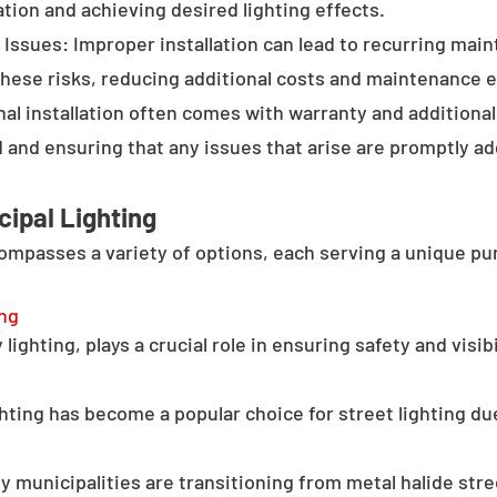
tion and achieving desired lighting effects.
Issues: Improper installation can lead to recurring main
these risks, reducing additional costs and maintenance ef
al installation often comes with warranty and additional
d and ensuring that any issues that arise are promptly a
cipal Lighting
compasses a variety of options, each serving a unique pu
ing
lighting, plays a crucial role in ensuring safety and visib
hting has become a popular choice for street lighting due
y municipalities are transitioning from metal halide stree