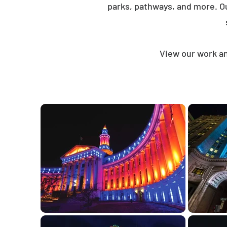
parks, pathways, and more. O
View our work an