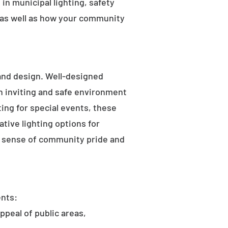
in municipal lighting, safety
 as well as how your community
 and design. Well-designed
an inviting and safe environment
hting for special events, these
tive lighting options for
he sense of community pride and
ents:
ppeal of public areas,