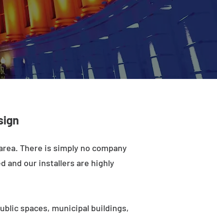
sign
 area. There is simply no company
d and our installers are highly
ublic spaces, municipal buildings,