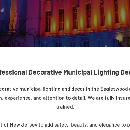
fessional Decorative Municipal Lighting De
corative municipal lighting and decor in the Eagleswood
m, experience, and attention to detail. We are fully insure
trained.
t of New Jersey to add safety, beauty, and elegance to p