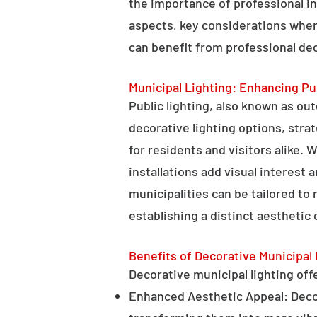
the importance of professional in
aspects, key considerations when
can benefit from professional deco
Municipal Lighting: Enhancing Pu
Public lighting, also known as ou
decorative lighting options, stra
for residents and visitors alike. W
installations add visual interest
municipalities can be tailored to
establishing a distinct aesthetic 
Benefits of Decorative Municipal 
Decorative municipal lighting offe
Enhanced Aesthetic Appeal: Decora