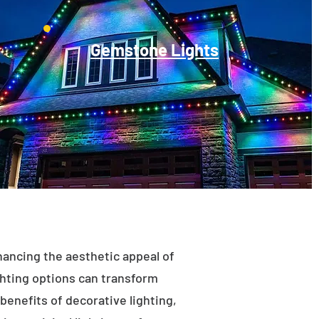
Gemstone Lights
enhancing the aesthetic appeal of
ighting options can transform
benefits of decorative lighting,