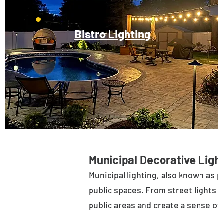
Bistro Lighting
Municipal Decorative Ligh
Municipal lighting, also known as 
public spaces. From street lights 
public areas and create a sense of