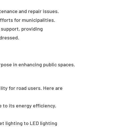
tenance and repair issues.
forts for municipalities.
 support, providing
ddressed.
rpose in enhancing public spaces.
ility for road users. Here are
 to its energy efficiency,
t lighting to LED lighting