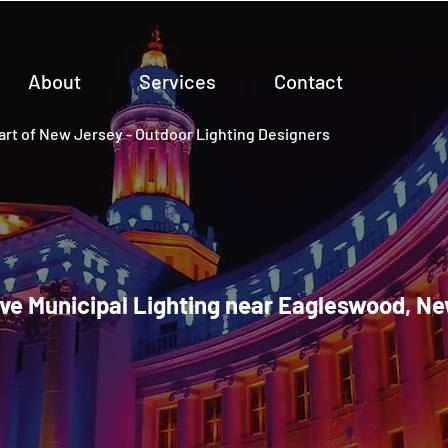
About
Services
Contact
rt of New Jersey - Outdoor Lighting Designers
ve Municipal Lighting near Eagleswood, N