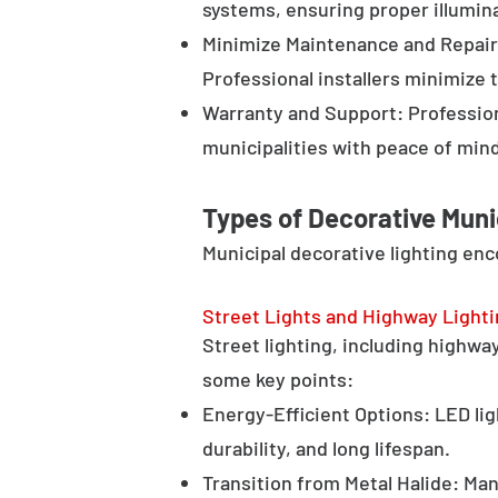
systems, ensuring proper illumina
Minimize Maintenance and Repair 
Professional installers minimize 
Warranty and Support: Profession
municipalities with peace of min
Types of Decorative Muni
Municipal decorative lighting en
Street Lights and Highway Light
Street lighting, including highway 
some key points:
Energy-Efficient Options: LED lig
durability, and long lifespan.
Transition from Metal Halide: Man