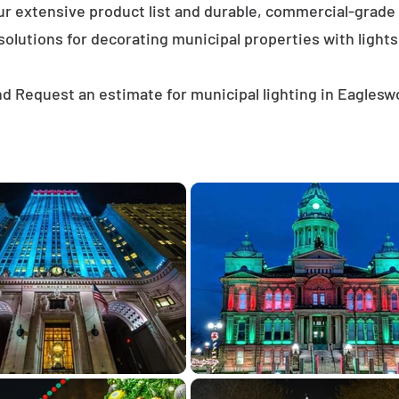
ur extensive product list and durable, commercial-grad
solutions for decorating municipal properties with lights
d Request an estimate for municipal lighting in Eagles