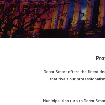
Pro
Decor Smart offers the finest de
that rivals our professionalis
Municipalities turn to Decor Smar