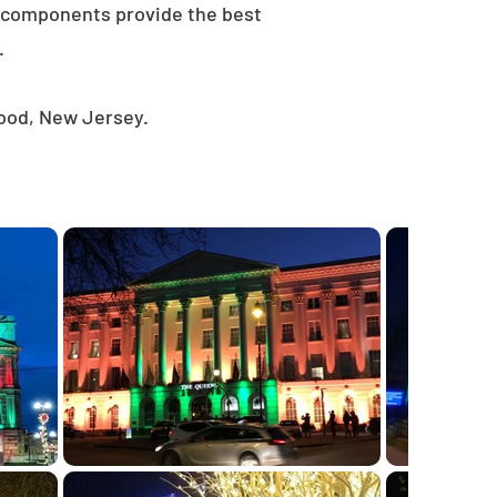
e components provide the best
.
wood, New Jersey.