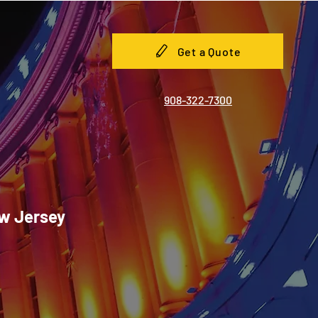
Get a Quote
908-322-7300
ew Jersey