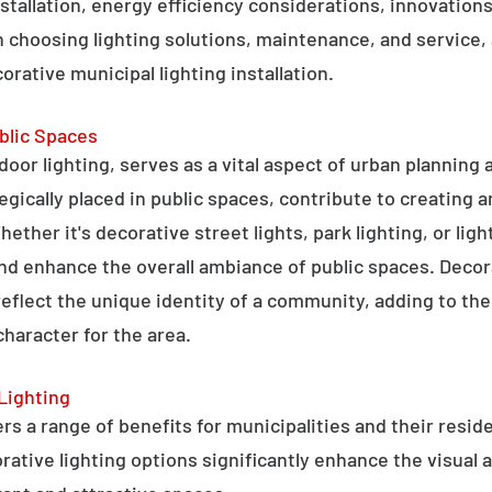
stallation, energy efficiency considerations, innovations 
 choosing lighting solutions, maintenance, and service,
rative municipal lighting installation.
blic Spaces
tdoor lighting, serves as a vital aspect of urban planning
tegically placed in public spaces, contribute to creating 
hether it's decorative street lights, park lighting, or lig
 and enhance the overall ambiance of public spaces. Decora
 reflect the unique identity of a community, adding to t
character for the area.
Lighting
rs a range of benefits for municipalities and their resid
tive lighting options significantly enhance the visual a