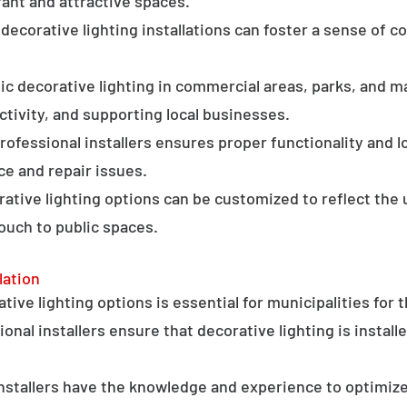
ant and attractive spaces.
ecorative lighting installations can foster a sense of 
c decorative lighting in commercial areas, parks, and ma
tivity, and supporting local businesses.
professional installers ensures proper functionality and l
ce and repair issues.
orative lighting options can be customized to reflect the 
touch to public spaces.
lation
ative lighting options is essential for municipalities for 
onal installers ensure that decorative lighting is installe
stallers have the knowledge and experience to optimize