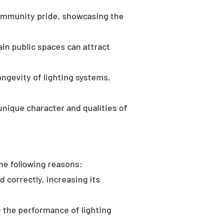
community pride, showcasing the
in public spaces can attract
ongevity of lighting systems,
unique character and qualities of
the following reasons:
d correctly, increasing its
 the performance of lighting