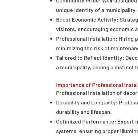
Community Pride: Well-designed d
unique identity of a municipality.
Boost Economic Activity: Strategi
visitors, encouraging economic ac
Professional Installation: Hiring 
minimizing the risk of maintenan
Tailored to Reflect Identity: Dec
a municipality, adding a distinct 
Importance of Professional Instal
Professional installation of decor
Durability and Longevity: Professi
durability and lifespan.
Optimized Performance: Expert in
systems, ensuring proper illumina