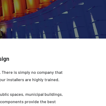
sign
a. There is simply no company that
ur installers are highly trained.
ublic spaces, municipal buildings,
e components provide the best