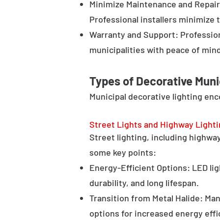
Minimize Maintenance and Repair 
Professional installers minimize 
Warranty and Support: Profession
municipalities with peace of min
Types of Decorative Muni
Municipal decorative lighting en
Street Lights and Highway Light
Street lighting, including highway 
some key points:
Energy-Efficient Options: LED lig
durability, and long lifespan.
Transition from Metal Halide: Man
options for increased energy effi