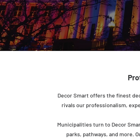
Pro
Decor Smart offers the finest dec
rivals our professionalism, expe
Municipalities turn to Decor Smar
parks, pathways, and more. O