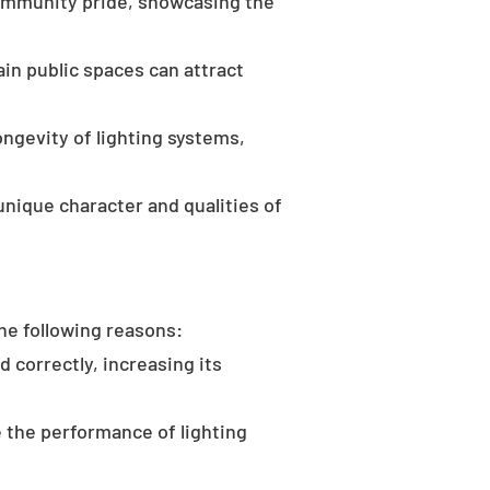
community pride, showcasing the
in public spaces can attract
ongevity of lighting systems,
unique character and qualities of
the following reasons:
d correctly, increasing its
 the performance of lighting