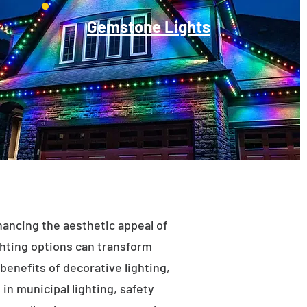
Gemstone Lights
enhancing the aesthetic appeal of
ighting options can transform
benefits of decorative lighting,
in municipal lighting, safety