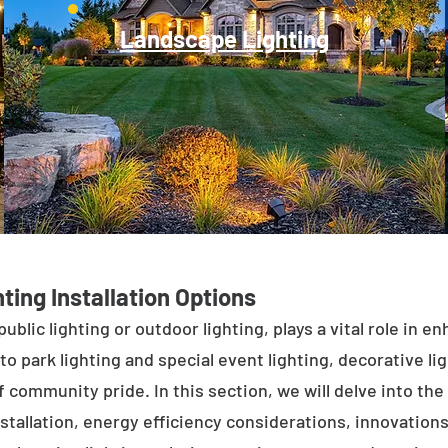
Landscape Lighting
ting Installation Options
public lighting or outdoor lighting, plays a vital role in 
to park lighting and special event lighting, decorative l
 community pride. In this section, we will delve into the 
stallation, energy efficiency considerations, innovations 