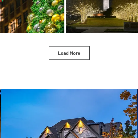
Load More