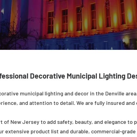
fessional Decorative Municipal Lighting De
orative municipal lighting and decor in the Denville are
rience, and attention to detail. We are fully insured and o
t of New Jersey to add safety, beauty, and elegance to p
ur extensive product list and durable, commercial-grad