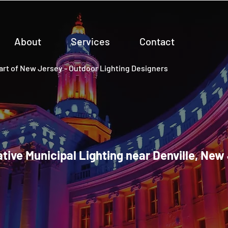
About
Services
Contact
rt of New Jersey - Outdoor Lighting Designers
tive Municipal Lighting near Denville, New