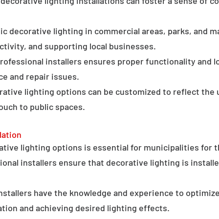
ecorative lighting installations can foster a sense of 
c decorative lighting in commercial areas, parks, and ma
tivity, and supporting local businesses.
professional installers ensures proper functionality and l
ce and repair issues.
orative lighting options can be customized to reflect the 
touch to public spaces.
lation
ative lighting options is essential for municipalities for 
onal installers ensure that decorative lighting is installe
stallers have the knowledge and experience to optimize
tion and achieving desired lighting effects.