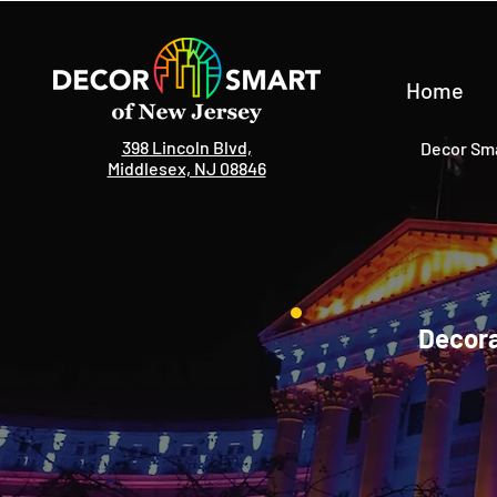
Home
398 Lincoln Blvd,
Decor Sma
Middlesex, NJ 08846
Decora