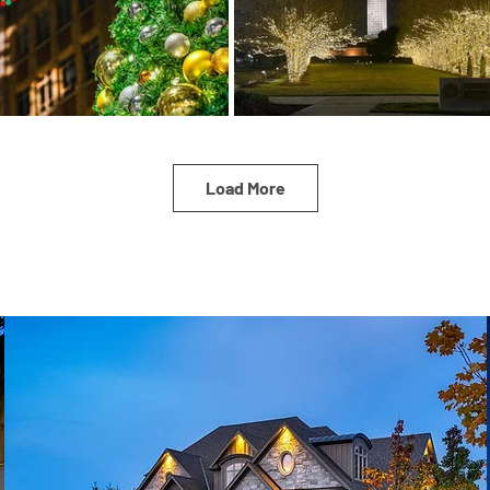
Load More