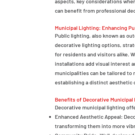
aspects, key considerations when
can benefit from professional deco
Municipal Lighting: Enhancing Pu
Public lighting, also known as ou
decorative lighting options, stra
for residents and visitors alike. W
installations add visual interest
municipalities can be tailored to
establishing a distinct aesthetic 
Benefits of Decorative Municipal 
Decorative municipal lighting offe
Enhanced Aesthetic Appeal: Decora
transforming them into more vibr