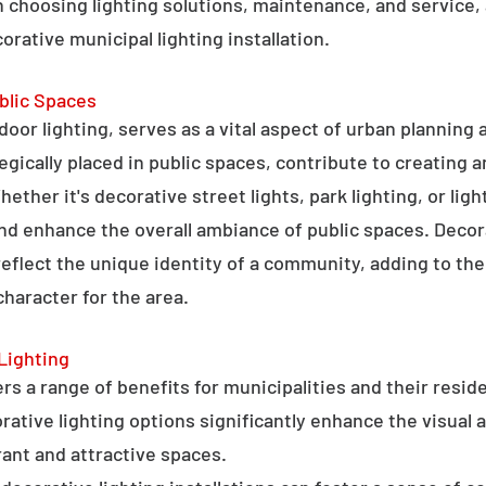
 choosing lighting solutions, maintenance, and service,
rative municipal lighting installation.
blic Spaces
tdoor lighting, serves as a vital aspect of urban planning
tegically placed in public spaces, contribute to creating 
hether it's decorative street lights, park lighting, or lig
 and enhance the overall ambiance of public spaces. Decora
 reflect the unique identity of a community, adding to t
character for the area.
Lighting
rs a range of benefits for municipalities and their resid
tive lighting options significantly enhance the visual a
ant and attractive spaces.