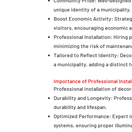
Community Pride: Well-designed d
unique identity of a municipality.
Boost Economic Activity: Strategi
visitors, encouraging economic ac
Professional Installation: Hiring 
minimizing the risk of maintenan
Tailored to Reflect Identity: Dec
a municipality, adding a distinct 
Importance of Professional Instal
Professional installation of decor
Durability and Longevity: Professi
durability and lifespan.
Optimized Performance: Expert in
systems, ensuring proper illumina