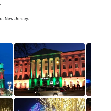
.
co, New Jersey.