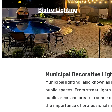
Bistro Lighting
Municipal Decorative Ligh
Municipal lighting, also known as 
public spaces. From street lights 
public areas and create a sense of
the importance of professional in