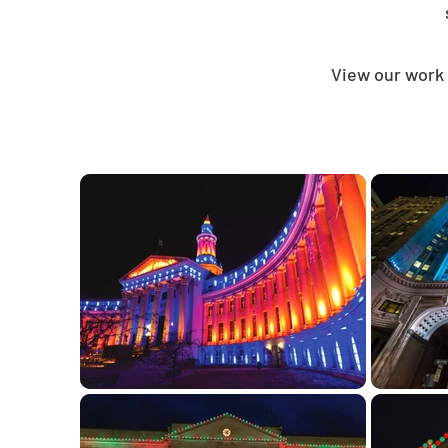
View our work 