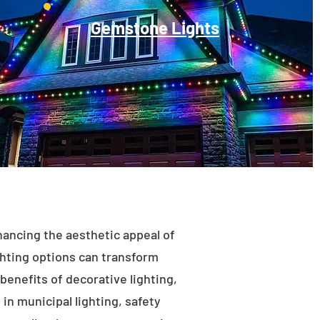
Gemstone Lights
enhancing the aesthetic appeal of
ighting options can transform
benefits of decorative lighting,
in municipal lighting, safety