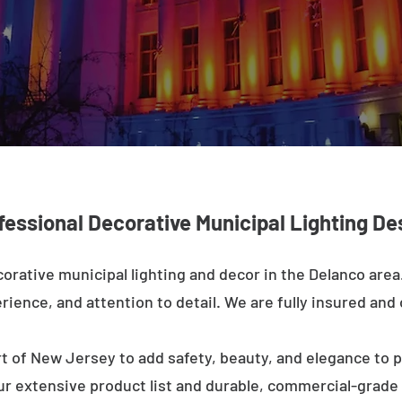
fessional Decorative Municipal Lighting De
orative municipal lighting and decor in the Delanco are
rience, and attention to detail. We are fully insured and o
t of New Jersey to add safety, beauty, and elegance to p
ur extensive product list and durable, commercial-grad