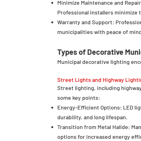
Minimize Maintenance and Repair 
Professional installers minimize 
Warranty and Support: Profession
municipalities with peace of min
Types of Decorative Muni
Municipal decorative lighting en
Street Lights and Highway Light
Street lighting, including highway 
some key points:
Energy-Efficient Options: LED lig
durability, and long lifespan.
Transition from Metal Halide: Man
options for increased energy effi