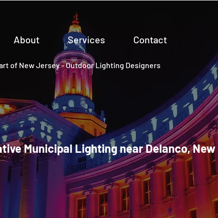
About
Services
Contact
rt of New Jersey - Outdoor Lighting Designers
tive Municipal Lighting near Delanco, New