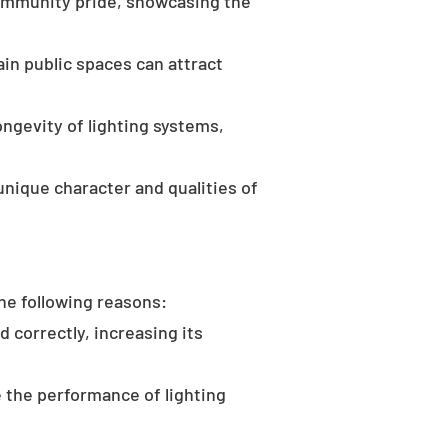
community pride, showcasing the
in public spaces can attract
ongevity of lighting systems,
unique character and qualities of
the following reasons:
d correctly, increasing its
 the performance of lighting