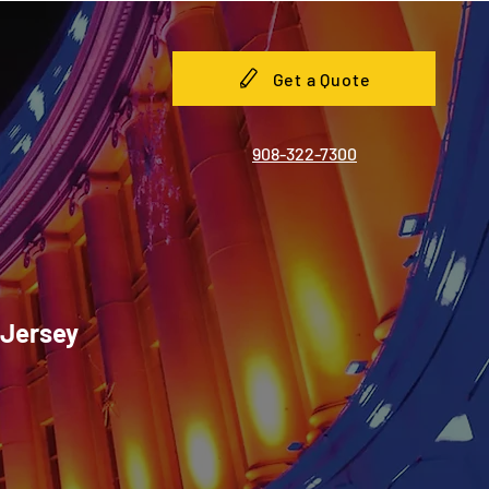
Get a Quote
908-322-7300
 Jersey