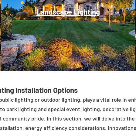
Landscape Lighting
ting Installation Options
public lighting or outdoor lighting, plays a vital role in 
to park lighting and special event lighting, decorative l
 community pride. In this section, we will delve into the 
stallation, energy efficiency considerations, innovations 