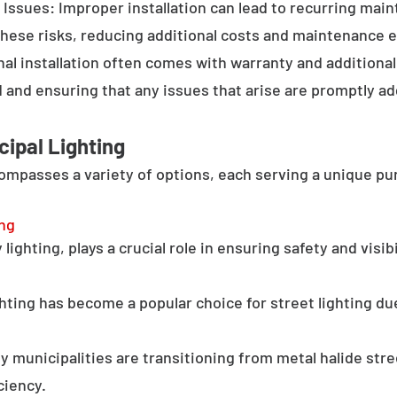
Issues: Improper installation can lead to recurring main
these risks, reducing additional costs and maintenance ef
al installation often comes with warranty and additional
d and ensuring that any issues that arise are promptly a
cipal Lighting
compasses a variety of options, each serving a unique pu
ing
lighting, plays a crucial role in ensuring safety and visib
hting has become a popular choice for street lighting due
y municipalities are transitioning from metal halide stree
ciency.