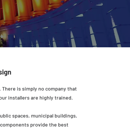
sign
a. There is simply no company that
ur installers are highly trained.
ublic spaces, municipal buildings,
e components provide the best