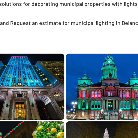
solutions for decorating municipal properties with lights
and Request an estimate for municipal lighting in Delan