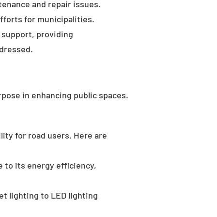
tenance and repair issues.
forts for municipalities.
 support, providing
ddressed.
rpose in enhancing public spaces.
ility for road users. Here are
 to its energy efficiency,
t lighting to LED lighting