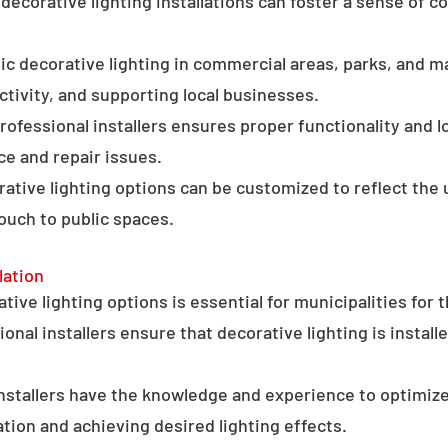
ecorative lighting installations can foster a sense of 
c decorative lighting in commercial areas, parks, and ma
tivity, and supporting local businesses.
professional installers ensures proper functionality and l
ce and repair issues.
orative lighting options can be customized to reflect the 
touch to public spaces.
lation
ative lighting options is essential for municipalities for 
onal installers ensure that decorative lighting is installe
stallers have the knowledge and experience to optimize
tion and achieving desired lighting effects.