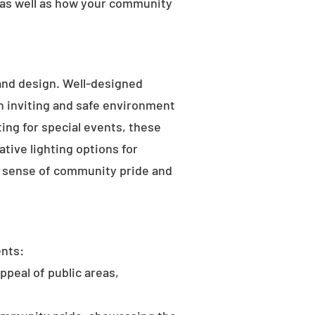
 as well as how your community
 and design. Well-designed
an inviting and safe environment
hting for special events, these
tive lighting options for
he sense of community pride and
ents:
ppeal of public areas,