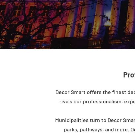
Pro
Decor Smart offers the finest dec
rivals our professionalism, expe
Municipalities turn to Decor Smar
parks, pathways, and more. O