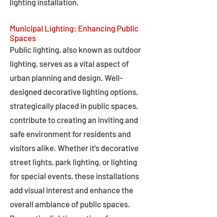
lighting installation.
Municipal Lighting: Enhancing Public
Spaces
Public lighting, also known as outdoor
lighting, serves as a vital aspect of
urban planning and design. Well-
designed decorative lighting options,
strategically placed in public spaces,
contribute to creating an inviting and
safe environment for residents and
visitors alike. Whether it's decorative
street lights, park lighting, or lighting
for special events, these installations
add visual interest and enhance the
overall ambiance of public spaces.