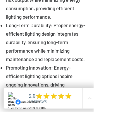
consumption, providing efficient
lighting performance.
Long-Term Durability: Proper energy-
efficient lighting design integrates
durability, ensuring long-term
performance while minimizing
maintenance and replacement costs.
Promoting Innovation: Energy-
efficient lighting options inspire
ongoing innovations, driving
advancements in lighting technology
for municipalities.
Innovations in Municipal
Lighting