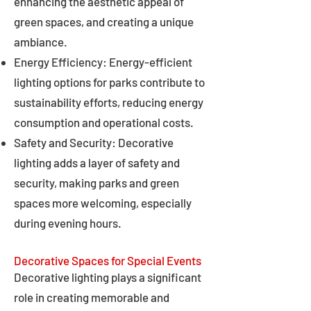
enhancing the aesthetic appeal of
green spaces, and creating a unique
ambiance.
Energy Efficiency: Energy-efficient
lighting options for parks contribute to
sustainability efforts, reducing energy
consumption and operational costs.
Safety and Security: Decorative
lighting adds a layer of safety and
security, making parks and green
spaces more welcoming, especially
during evening hours.
Decorative Spaces for Special Events
Decorative lighting plays a significant
role in creating memorable and