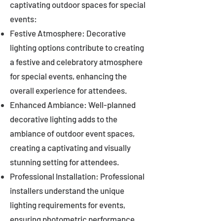
captivating outdoor spaces for special
events:
Festive Atmosphere: Decorative
lighting options contribute to creating
a festive and celebratory atmosphere
for special events, enhancing the
overall experience for attendees.
Enhanced Ambiance: Well-planned
decorative lighting adds to the
ambiance of outdoor event spaces,
creating a captivating and visually
stunning setting for attendees.
Professional Installation: Professional
installers understand the unique
lighting requirements for events,
ensuring photometric performance