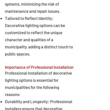
systems, minimizing the risk of
maintenance and repair issues.
Tailored to Reflect Identity:
Decorative lighting options can be
customized to reflect the unique
character and qualities of a
municipality, adding a distinct touch to
public spaces.
Importance of Professional Installation
Professional installation of decorative
lighting options is essential for
municipalities for the following
reasons:
Durability and Longevity: Professional
installers ensure that decorative