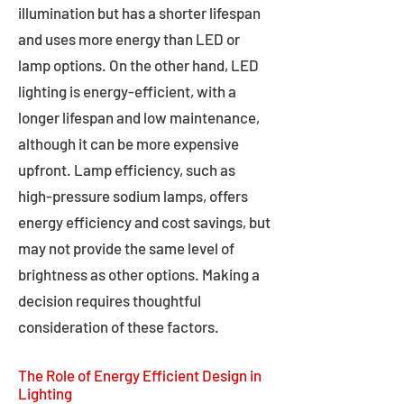
illumination but has a shorter lifespan
and uses more energy than LED or
lamp options. On the other hand, LED
lighting is energy-efficient, with a
longer lifespan and low maintenance,
although it can be more expensive
upfront. Lamp efficiency, such as
high-pressure sodium lamps, offers
energy efficiency and cost savings, but
may not provide the same level of
brightness as other options. Making a
decision requires thoughtful
consideration of these factors.
The Role of Energy Efficient Design in
Lighting