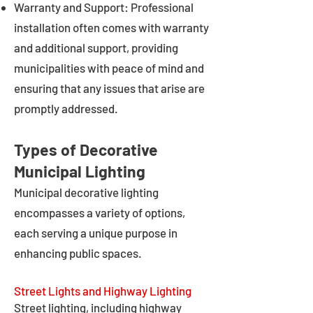
Warranty and Support: Professional
installation often comes with warranty
and additional support, providing
municipalities with peace of mind and
ensuring that any issues that arise are
promptly addressed.
Types of Decorative
Municipal Lighting
Municipal decorative lighting
encompasses a variety of options,
each serving a unique purpose in
enhancing public spaces.
Street Lights and Highway Lighting
Street lighting, including highway