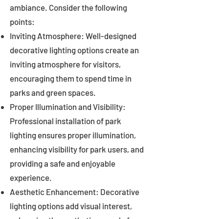
ambiance. Consider the following
points:
Inviting Atmosphere: Well-designed
decorative lighting options create an
inviting atmosphere for visitors,
encouraging them to spend time in
parks and green spaces.
Proper Illumination and Visibility:
Professional installation of park
lighting ensures proper illumination,
enhancing visibility for park users, and
providing a safe and enjoyable
experience.
Aesthetic Enhancement: Decorative
lighting options add visual interest,