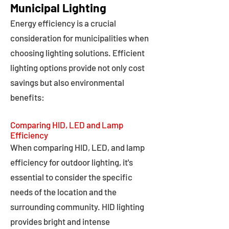
Municipal Lighting
Energy efficiency is a crucial
consideration for municipalities when
choosing lighting solutions. Efficient
lighting options provide not only cost
savings but also environmental
benefits:
Comparing HID, LED and Lamp
Efficiency
When comparing HID, LED, and lamp
efficiency for outdoor lighting, it's
essential to consider the specific
needs of the location and the
surrounding community. HID lighting
provides bright and intense