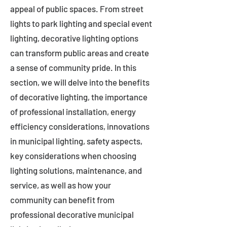
appeal of public spaces. From street
lights to park lighting and special event
lighting, decorative lighting options
can transform public areas and create
a sense of community pride. In this
section, we will delve into the benefits
of decorative lighting, the importance
of professional installation, energy
efficiency considerations, innovations
in municipal lighting, safety aspects,
key considerations when choosing
lighting solutions, maintenance, and
service, as well as how your
community can benefit from
professional decorative municipal