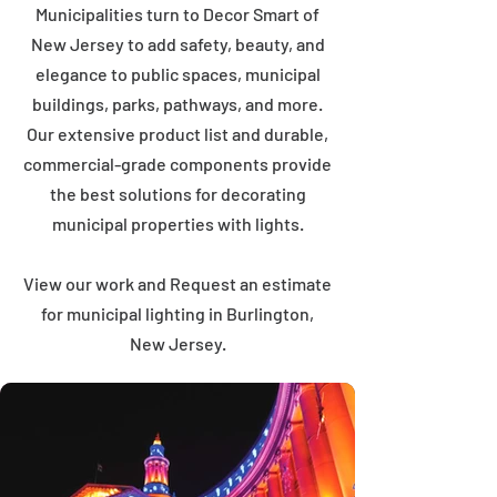
Municipalities turn to Decor Smart of
New Jersey to add safety, beauty, and
elegance to public spaces, municipal
buildings, parks, pathways, and more.
Our extensive product list and durable,
commercial-grade components provide
the best solutions for decorating
municipal properties with lights.
View our work and Request an estimate
for municipal lighting in Burlington,
New Jersey.