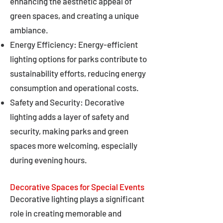
enhancing the aesthetic appeal of
green spaces, and creating a unique
ambiance.
Energy Efficiency: Energy-efficient
lighting options for parks contribute to
sustainability efforts, reducing energy
consumption and operational costs.
Safety and Security: Decorative
lighting adds a layer of safety and
security, making parks and green
spaces more welcoming, especially
during evening hours.
Decorative Spaces for Special Events
Decorative lighting plays a significant
role in creating memorable and