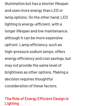
illumination but has a shorter lifespan
and uses more energy than LED or
lamp options. On the other hand, LED
lighting is energy-efficient, with a
longer lifespan and low maintenance,
although it can be more expensive
upfront. Lamp efficiency, such as
high-pressure sodium lamps, offers
energy efficiency and cost savings, but
may not provide the same level of
brightness as other options. Making a
decision requires thoughtful
consideration of these factors.
The Role of Energy Efficient Design in
Lighting