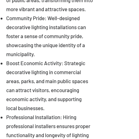
of public areas, transforming them into
more vibrant and attractive spaces.
Community Pride: Well-designed
decorative lighting installations can
foster a sense of community pride,
showcasing the unique identity of a
municipality.
Boost Economic Activity: Strategic
decorative lighting in commercial
areas, parks, and main public spaces
can attract visitors, encouraging
economic activity, and supporting
local businesses.
Professional Installation: Hiring
professional installers ensures proper
functionality and longevity of lighting