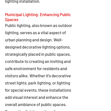
lighting installation.
Municipal Lighting: Enhancing Public
Spaces
Public lighting, also known as outdoor
lighting, serves as a vital aspect of
urban planning and design. Well-
designed decorative lighting options,
strategically placed in public spaces,
contribute to creating an inviting and
safe environment for residents and
visitors alike. Whether it's decorative
street lights, park lighting, or lighting
for special events, these installations
add visual interest and enhance the
overall ambiance of public spaces.