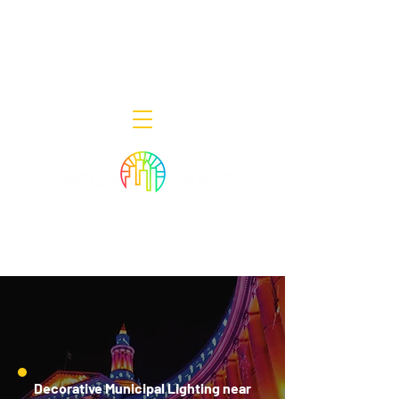
Decor Smart of New Jersey - Outdoor
Lighting Designers
908-322-7300
398 Lincoln Blvd, Middlesex, NJ 08846
Decorative Municipal Lighting near