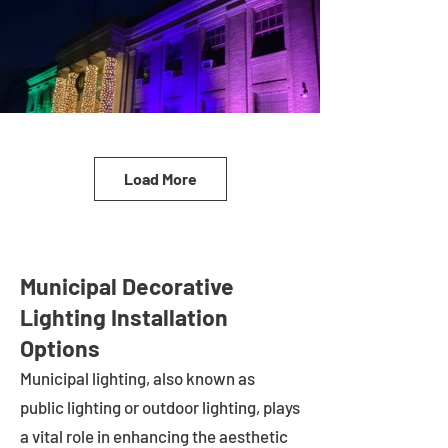
Load More
Municipal Decorative
Lighting Installation
Options
Municipal lighting, also known as
public lighting or outdoor lighting, plays
a vital role in enhancing the aesthetic