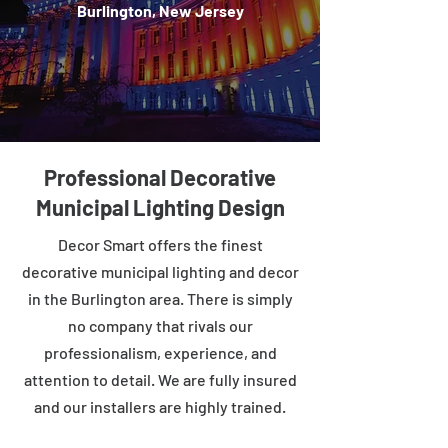
Burlington, New Jersey
Professional Decorative
Municipal Lighting Design
Decor Smart offers the finest
decorative municipal lighting and decor
in the Burlington area. There is simply
no company that rivals our
professionalism, experience, and
attention to detail. We are fully insured
and our installers are highly trained.