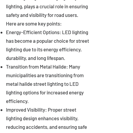
lighting, plays a crucial role in ensuring
safety and visibility for road users.
Here are some key points:
Energy-Efficient Options: LED lighting
has become a popular choice for street
lighting due to its energy efficiency,
durability, and long lifespan.
Transition from Metal Halide: Many
municipalities are transitioning from
metal halide street lighting to LED
lighting options for increased energy
efficiency.
Improved Visibility: Proper street
lighting design enhances visibility,
reducing accidents, and ensuring safe