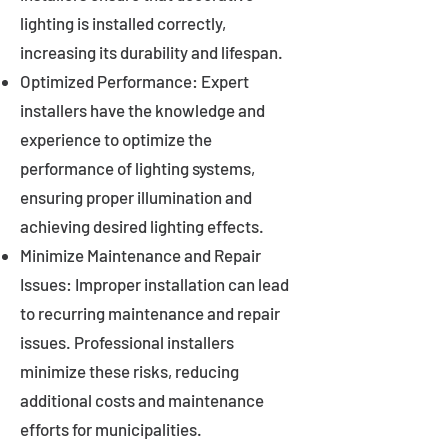
lighting is installed correctly,
increasing its durability and lifespan.
Optimized Performance: Expert
installers have the knowledge and
experience to optimize the
performance of lighting systems,
ensuring proper illumination and
achieving desired lighting effects.
Minimize Maintenance and Repair
Issues: Improper installation can lead
to recurring maintenance and repair
issues. Professional installers
minimize these risks, reducing
additional costs and maintenance
efforts for municipalities.