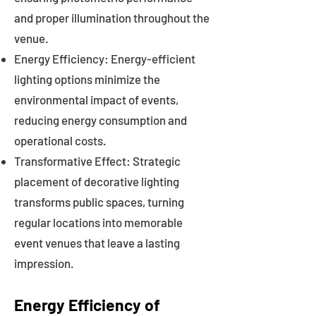
and proper illumination throughout the
venue.
Energy Efficiency: Energy-efficient
lighting options minimize the
environmental impact of events,
reducing energy consumption and
operational costs.
Transformative Effect: Strategic
placement of decorative lighting
transforms public spaces, turning
regular locations into memorable
event venues that leave a lasting
impression.
Energy Efficiency of