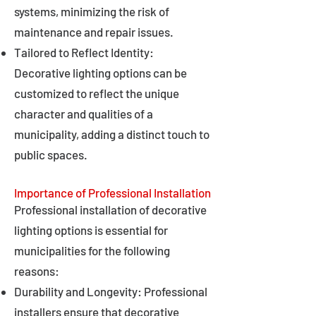
systems, minimizing the risk of
maintenance and repair issues.
Tailored to Reflect Identity:
Decorative lighting options can be
customized to reflect the unique
character and qualities of a
municipality, adding a distinct touch to
public spaces.
Importance of Professional Installation
Professional installation of decorative
lighting options is essential for
municipalities for the following
reasons:
Durability and Longevity: Professional
installers ensure that decorative