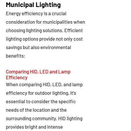
Municipal Lighting
Energy efficiency is a crucial
consideration for municipalities when
choosing lighting solutions. Efficient
lighting options provide not only cost
savings but also environmental
benefits:
Comparing HID, LED and Lamp
Efficiency
When comparing HID, LED, and lamp
efficiency for outdoor lighting, it's
essential to consider the specific
needs of the location and the
surrounding community. HID lighting
provides bright and intense