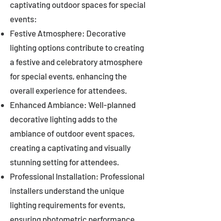
captivating outdoor spaces for special
events:
Festive Atmosphere: Decorative
lighting options contribute to creating
a festive and celebratory atmosphere
for special events, enhancing the
overall experience for attendees.
Enhanced Ambiance: Well-planned
decorative lighting adds to the
ambiance of outdoor event spaces,
creating a captivating and visually
stunning setting for attendees.
Professional Installation: Professional
installers understand the unique
lighting requirements for events,
ensuring photometric performance