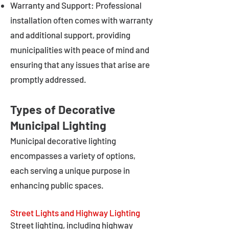
Warranty and Support: Professional
installation often comes with warranty
and additional support, providing
municipalities with peace of mind and
ensuring that any issues that arise are
promptly addressed.
Types of Decorative
Municipal Lighting
Municipal decorative lighting
encompasses a variety of options,
each serving a unique purpose in
enhancing public spaces.
Street Lights and Highway Lighting
Street lighting, including highway