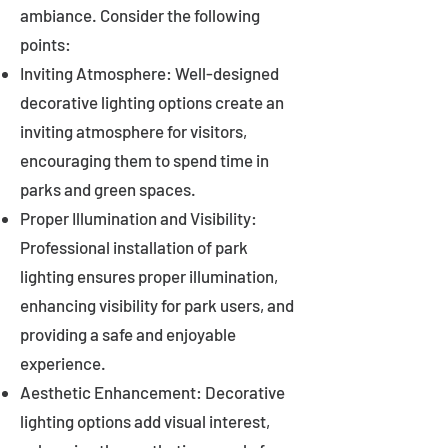
ambiance. Consider the following
points:
Inviting Atmosphere: Well-designed
decorative lighting options create an
inviting atmosphere for visitors,
encouraging them to spend time in
parks and green spaces.
Proper Illumination and Visibility:
Professional installation of park
lighting ensures proper illumination,
enhancing visibility for park users, and
providing a safe and enjoyable
experience.
Aesthetic Enhancement: Decorative
lighting options add visual interest,