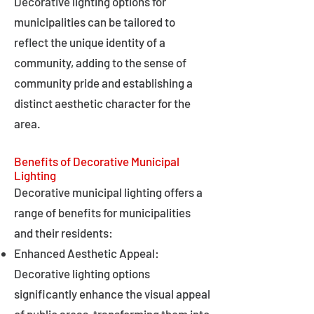
Decorative lighting options for
municipalities can be tailored to
reflect the unique identity of a
community, adding to the sense of
community pride and establishing a
distinct aesthetic character for the
area.
Benefits of Decorative Municipal
Lighting
Decorative municipal lighting offers a
range of benefits for municipalities
and their residents:
Enhanced Aesthetic Appeal:
Decorative lighting options
significantly enhance the visual appeal