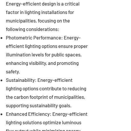
Energy-efficient design is a critical
factor in lighting installations for
municipalities, focusing on the
following considerations:
Photometric Performance: Energy-
efficient lighting options ensure proper
illumination levels for public spaces,
enhancing visibility, and promoting
safety.
Sustainability: Energy-efficient
lighting options contribute to reducing
the carbon footprint of municipalities,
supporting sustainability goals.
Enhanced Efficiency: Energy-efficient
lighting solutions optimize luminous
flux output while minimizing energy