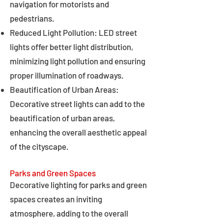
navigation for motorists and
pedestrians.
Reduced Light Pollution: LED street
lights offer better light distribution,
minimizing light pollution and ensuring
proper illumination of roadways.
Beautification of Urban Areas:
Decorative street lights can add to the
beautification of urban areas,
enhancing the overall aesthetic appeal
of the cityscape.
Parks and Green Spaces
Decorative lighting for parks and green
spaces creates an inviting
atmosphere, adding to the overall