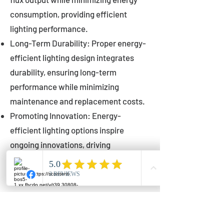
consumption, providing efficient
lighting performance.
Long-Term Durability: Proper energy-
efficient lighting design integrates
durability, ensuring long-term
performance while minimizing
maintenance and replacement costs.
Promoting Innovation: Energy-
efficient lighting options inspire
ongoing innovations, driving
advancements in lighting technology
for municipalities.
Innovations in Municipal
Lighting