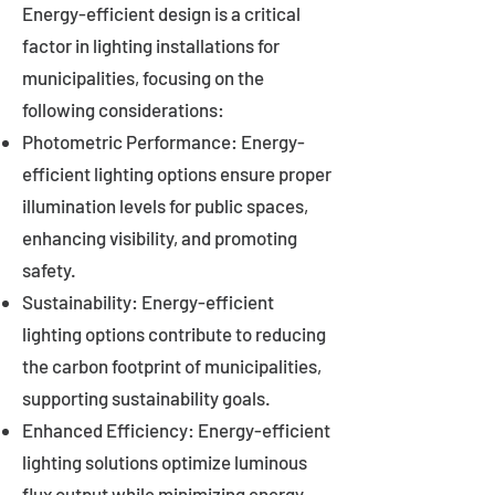
Energy-efficient design is a critical
factor in lighting installations for
municipalities, focusing on the
following considerations:
Photometric Performance: Energy-
efficient lighting options ensure proper
illumination levels for public spaces,
enhancing visibility, and promoting
safety.
Sustainability: Energy-efficient
lighting options contribute to reducing
the carbon footprint of municipalities,
supporting sustainability goals.
Enhanced Efficiency: Energy-efficient
lighting solutions optimize luminous
flux output while minimizing energy