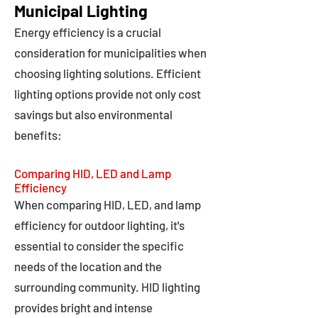
Municipal Lighting
Energy efficiency is a crucial
consideration for municipalities when
choosing lighting solutions. Efficient
lighting options provide not only cost
savings but also environmental
benefits:
Comparing HID, LED and Lamp
Efficiency
When comparing HID, LED, and lamp
efficiency for outdoor lighting, it's
essential to consider the specific
needs of the location and the
surrounding community. HID lighting
provides bright and intense