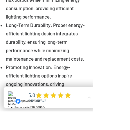
consumption, providing efficient
lighting performance.
Long-Term Durability: Proper energy-
efficient lighting design integrates
durability, ensuring long-term
performance while minimizing
maintenance and replacement costs.
Promoting Innovation: Energy-
efficient lighting options inspire
ongoing innovations, driving
advancements in lighting technology
for municipalities.
Innovations in Municipal
Lighting