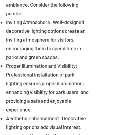
ambiance. Consider the following
points:
Inviting Atmosphere: Well-designed
decorative lighting options create an
inviting atmosphere for visitors,
encouraging them to spend time in
parks and green spaces.
Proper Illumination and Visibility:
Professional installation of park
lighting ensures proper illumination,
enhancing visibility for park users, and
providing a safe and enjoyable
experience.
Aesthetic Enhancement: Decorative
lighting options add visual interest,