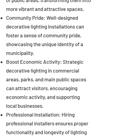
of public areas, transforming them into
more vibrant and attractive spaces.
Community Pride: Well-designed
decorative lighting installations can
foster a sense of community pride,
showcasing the unique identity of a
municipality.
Boost Economic Activity: Strategic
decorative lighting in commercial
areas, parks, and main public spaces
can attract visitors, encouraging
economic activity, and supporting
local businesses.
Professional Installation: Hiring
professional installers ensures proper
functionality and longevity of lighting