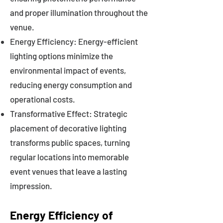
and proper illumination throughout the
venue.
Energy Efficiency: Energy-efficient
lighting options minimize the
environmental impact of events,
reducing energy consumption and
operational costs.
Transformative Effect: Strategic
placement of decorative lighting
transforms public spaces, turning
regular locations into memorable
event venues that leave a lasting
impression.
Energy Efficiency of