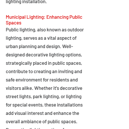
lighting installation.
Municipal Lighting: Enhancing Public
Spaces
Public lighting, also known as outdoor
lighting, serves as a vital aspect of
urban planning and design. Well-
designed decorative lighting options,
strategically placed in public spaces,
contribute to creating an inviting and
safe environment for residents and
visitors alike. Whether it's decorative
street lights, park lighting, or lighting
for special events, these installations
add visual interest and enhance the
overall ambiance of public spaces.