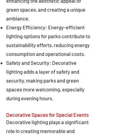
enhancing the aesthetic appeal of
green spaces, and creating a unique
ambiance.
Energy Efficiency: Energy-efficient
lighting options for parks contribute to
sustainability efforts, reducing energy
consumption and operational costs.
Safety and Security: Decorative
lighting adds a layer of safety and
security, making parks and green
spaces more welcoming, especially
during evening hours.
Decorative Spaces for Special Events
Decorative lighting plays a significant
role in creating memorable and