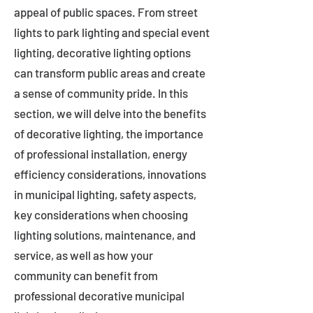
appeal of public spaces. From street
lights to park lighting and special event
lighting, decorative lighting options
can transform public areas and create
a sense of community pride. In this
section, we will delve into the benefits
of decorative lighting, the importance
of professional installation, energy
efficiency considerations, innovations
in municipal lighting, safety aspects,
key considerations when choosing
lighting solutions, maintenance, and
service, as well as how your
community can benefit from
professional decorative municipal