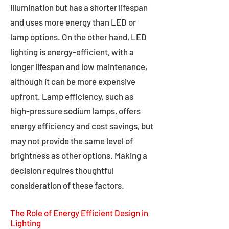
illumination but has a shorter lifespan
and uses more energy than LED or
lamp options. On the other hand, LED
lighting is energy-efficient, with a
longer lifespan and low maintenance,
although it can be more expensive
upfront. Lamp efficiency, such as
high-pressure sodium lamps, offers
energy efficiency and cost savings, but
may not provide the same level of
brightness as other options. Making a
decision requires thoughtful
consideration of these factors.
The Role of Energy Efficient Design in
Lighting