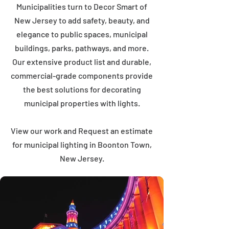
Municipalities turn to Decor Smart of
New Jersey to add safety, beauty, and
elegance to public spaces, municipal
buildings, parks, pathways, and more.
Our extensive product list and durable,
commercial-grade components provide
the best solutions for decorating
municipal properties with lights.
View our work and Request an estimate
for municipal lighting in Boonton Town,
New Jersey.