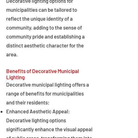
Decorative lighting options for
municipalities can be tailored to
reflect the unique identity of a
community, adding to the sense of
community pride and establishing a
distinct aesthetic character for the
area.
Benefits of Decorative Municipal
Lighting
Decorative municipal lighting offers a
range of benefits for municipalities
and their residents:
Enhanced Aesthetic Appeal:
Decorative lighting options
significantly enhance the visual appeal