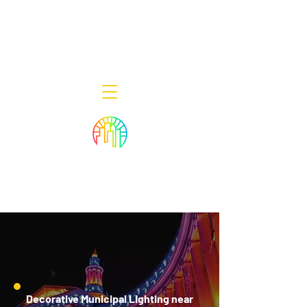
Decor Smart of New Jersey - Outdoor
Lighting Designers
908-322-7300
398 Lincoln Blvd, Middlesex, NJ 08846
Decorative Municipal Lighting near