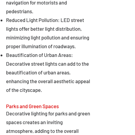
navigation for motorists and
pedestrians.
Reduced Light Pollution: LED street
lights offer better light distribution,
minimizing light pollution and ensuring
proper illumination of roadways.
Beautification of Urban Areas:
Decorative street lights can add to the
beautification of urban areas,
enhancing the overall aesthetic appeal
of the cityscape.
Parks and Green Spaces
Decorative lighting for parks and green
spaces creates an inviting
atmosphere, adding to the overall