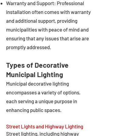
Warranty and Support: Professional
installation often comes with warranty
and additional support, providing
municipalities with peace of mind and
ensuring that any issues that arise are
promptly addressed.
Types of Decorative
Municipal Lighting
Municipal decorative lighting
encompasses a variety of options,
each serving a unique purpose in
enhancing public spaces.
Street Lights and Highway Lighting
Street lighting, including highway