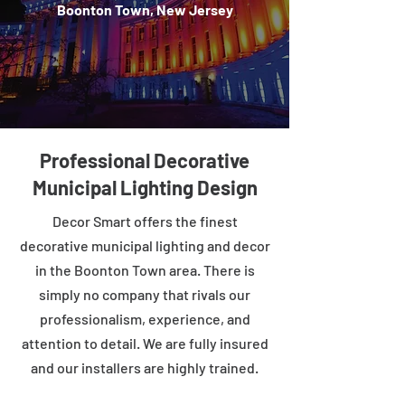
Boonton Town, New Jersey
Professional Decorative
Municipal Lighting Design
Decor Smart offers the finest
decorative municipal lighting and decor
in the Boonton Town area. There is
simply no company that rivals our
professionalism, experience, and
attention to detail. We are fully insured
and our installers are highly trained.