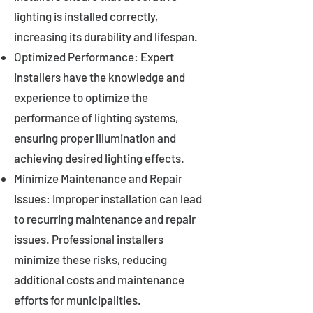
lighting is installed correctly,
increasing its durability and lifespan.
Optimized Performance: Expert
installers have the knowledge and
experience to optimize the
performance of lighting systems,
ensuring proper illumination and
achieving desired lighting effects.
Minimize Maintenance and Repair
Issues: Improper installation can lead
to recurring maintenance and repair
issues. Professional installers
minimize these risks, reducing
additional costs and maintenance
efforts for municipalities.