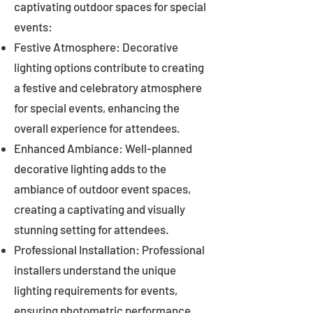
captivating outdoor spaces for special
events:
Festive Atmosphere: Decorative
lighting options contribute to creating
a festive and celebratory atmosphere
for special events, enhancing the
overall experience for attendees.
Enhanced Ambiance: Well-planned
decorative lighting adds to the
ambiance of outdoor event spaces,
creating a captivating and visually
stunning setting for attendees.
Professional Installation: Professional
installers understand the unique
lighting requirements for events,
ensuring photometric performance