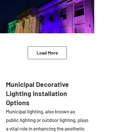
Load More
Municipal Decorative
Lighting Installation
Options
Municipal lighting, also known as
public lighting or outdoor lighting, plays
a vital role in enhancing the aesthetic