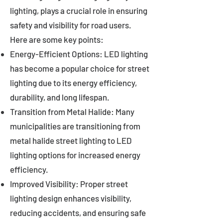
lighting, plays a crucial role in ensuring
safety and visibility for road users.
Here are some key points:
Energy-Efficient Options: LED lighting
has become a popular choice for street
lighting due to its energy efficiency,
durability, and long lifespan.
Transition from Metal Halide: Many
municipalities are transitioning from
metal halide street lighting to LED
lighting options for increased energy
efficiency.
Improved Visibility: Proper street
lighting design enhances visibility,
reducing accidents, and ensuring safe