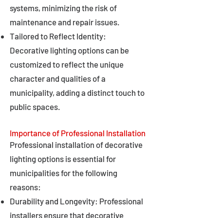
systems, minimizing the risk of
maintenance and repair issues.
Tailored to Reflect Identity:
Decorative lighting options can be
customized to reflect the unique
character and qualities of a
municipality, adding a distinct touch to
public spaces.
Importance of Professional Installation
Professional installation of decorative
lighting options is essential for
municipalities for the following
reasons:
Durability and Longevity: Professional
installers ensure that decorative