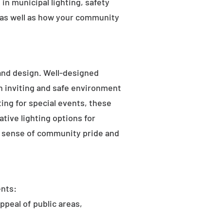
in municipal lighting, safety
 as well as how your community
 and design. Well-designed
an inviting and safe environment
hting for special events, these
tive lighting options for
he sense of community pride and
ents:
ppeal of public areas,