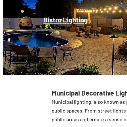
Bistro Lighting
Municipal Decorative Ligh
Municipal lighting, also known as 
public spaces. From street lights 
public areas and create a sense of