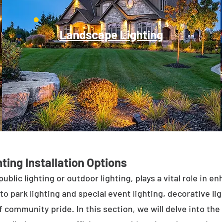
Landscape Lighting
ting Installation Options
public lighting or outdoor lighting, plays a vital role in 
to park lighting and special event lighting, decorative l
 community pride. In this section, we will delve into the 