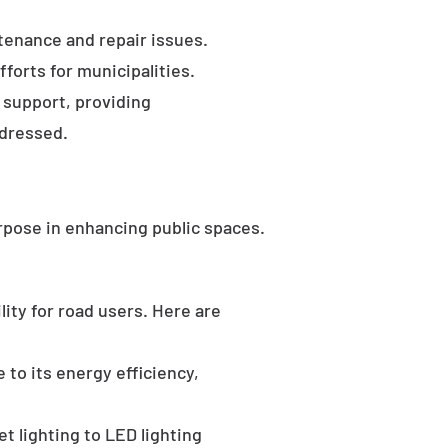
tenance and repair issues.
forts for municipalities.
 support, providing
ddressed.
rpose in enhancing public spaces.
ility for road users. Here are
 to its energy efficiency,
t lighting to LED lighting