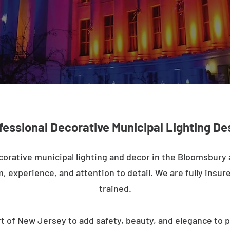
fessional Decorative Municipal Lighting De
corative municipal lighting and decor in the Bloomsbury
m, experience, and attention to detail. We are fully insure
trained.
t of New Jersey to add safety, beauty, and elegance to p