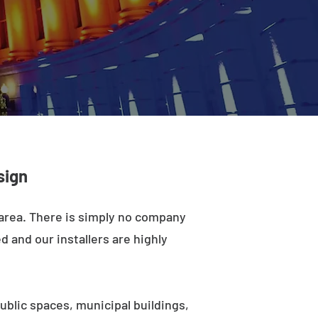
sign
 area. There is simply no company
d and our installers are highly
ublic spaces, municipal buildings,