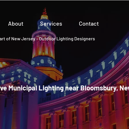
About
Services
Contact
rt of New Jersey - Outdoor Lighting Designers
ve Municipal Lighting near Bloomsbury, N