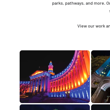
parks, pathways, and more. O
View our work an