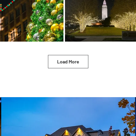
Load More