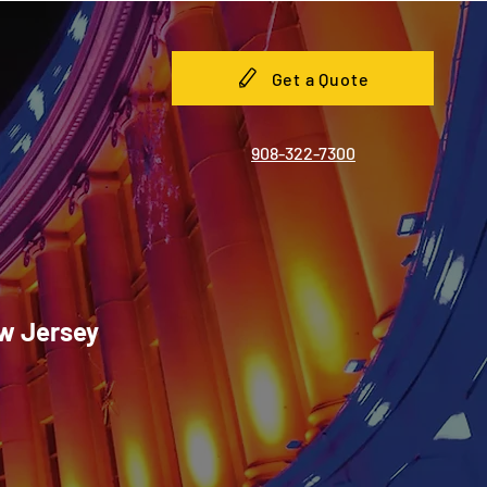
Get a Quote
908-322-7300
ew Jersey