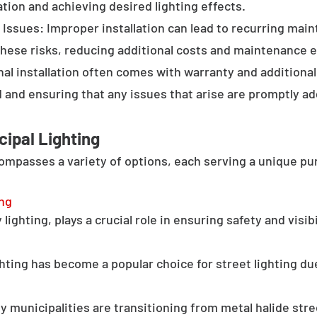
tion and achieving desired lighting effects.
Issues: Improper installation can lead to recurring main
these risks, reducing additional costs and maintenance ef
al installation often comes with warranty and additional
d and ensuring that any issues that arise are promptly a
cipal Lighting
compasses a variety of options, each serving a unique pu
ing
lighting, plays a crucial role in ensuring safety and visib
hting has become a popular choice for street lighting due
y municipalities are transitioning from metal halide stree