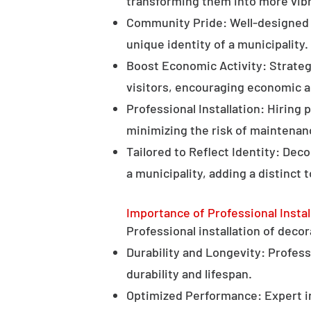
transforming them into more vibr
Community Pride: Well-designed d
unique identity of a municipality.
Boost Economic Activity: Strategi
visitors, encouraging economic ac
Professional Installation: Hiring 
minimizing the risk of maintenan
Tailored to Reflect Identity: Dec
a municipality, adding a distinct 
Importance of Professional Instal
Professional installation of decor
Durability and Longevity: Professi
durability and lifespan.
Optimized Performance: Expert in