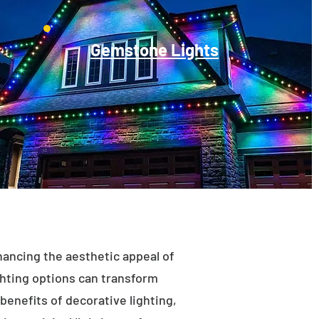
Gemstone Lights
enhancing the aesthetic appeal of
ighting options can transform
benefits of decorative lighting,