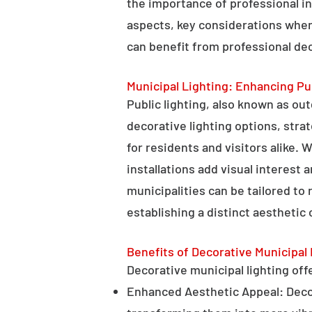
the importance of professional in
aspects, key considerations when
can benefit from professional deco
Municipal Lighting: Enhancing Pu
Public lighting, also known as ou
decorative lighting options, stra
for residents and visitors alike. W
installations add visual interest
municipalities can be tailored to
establishing a distinct aesthetic 
Benefits of Decorative Municipal 
Decorative municipal lighting offe
Enhanced Aesthetic Appeal: Decora