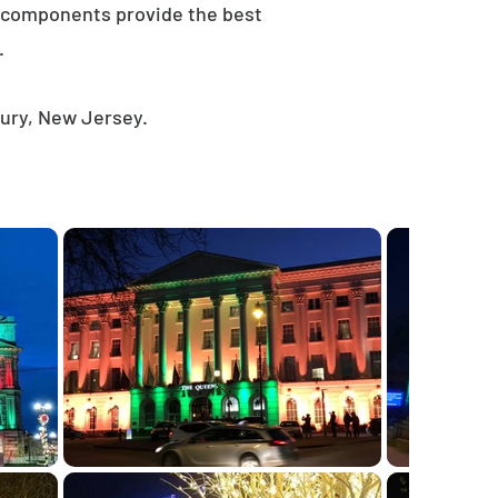
e components provide the best
.
bury, New Jersey.