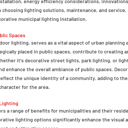
stallation, energy efficiency considerations, innovations 
 choosing lighting solutions, maintenance, and service,
rative municipal lighting installation.
blic Spaces
tdoor lighting, serves as a vital aspect of urban planning
tegically placed in public spaces, contribute to creating 
hether it's decorative street lights, park lighting, or lig
 and enhance the overall ambiance of public spaces. Decora
 reflect the unique identity of a community, adding to t
character for the area.
Lighting
rs a range of benefits for municipalities and their resid
tive lighting options significantly enhance the visual a