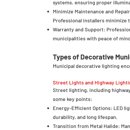
systems, ensuring proper illumina
Minimize Maintenance and Repair 
Professional installers minimize 
Warranty and Support: Profession
municipalities with peace of min
Types of Decorative Muni
Municipal decorative lighting en
Street Lights and Highway Light
Street lighting, including highway 
some key points:
Energy-Efficient Options: LED lig
durability, and long lifespan.
Transition from Metal Halide: Man