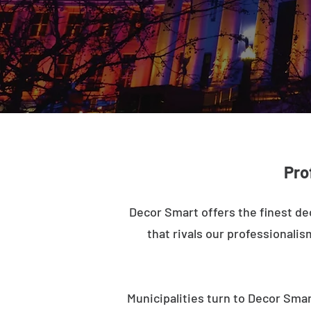
Pro
Decor Smart offers the finest de
that rivals our professionalis
Municipalities turn to Decor Smar