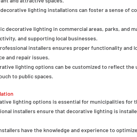
ant and attractive spaces.
ecorative lighting installations can foster a sense of 
c decorative lighting in commercial areas, parks, and ma
tivity, and supporting local businesses.
professional installers ensures proper functionality and l
ce and repair issues.
orative lighting options can be customized to reflect the 
touch to public spaces.
lation
ative lighting options is essential for municipalities for 
onal installers ensure that decorative lighting is installe
stallers have the knowledge and experience to optimize