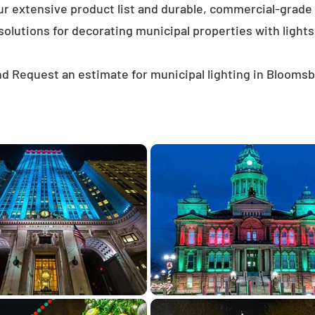
ur extensive product list and durable, commercial-grad
solutions for decorating municipal properties with lights
d Request an estimate for municipal lighting in Blooms