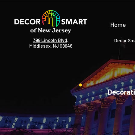
Home
398 Lincoln Blvd,
Decor Sma
Middlesex, NJ 08846
Decorati