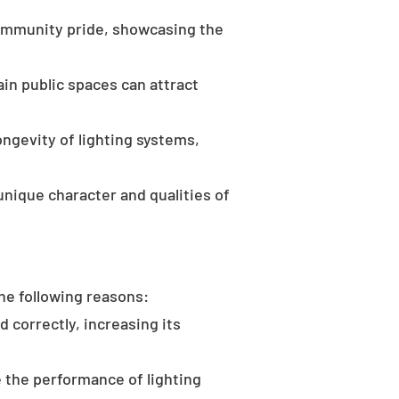
community pride, showcasing the
in public spaces can attract
ongevity of lighting systems,
unique character and qualities of
the following reasons:
d correctly, increasing its
 the performance of lighting