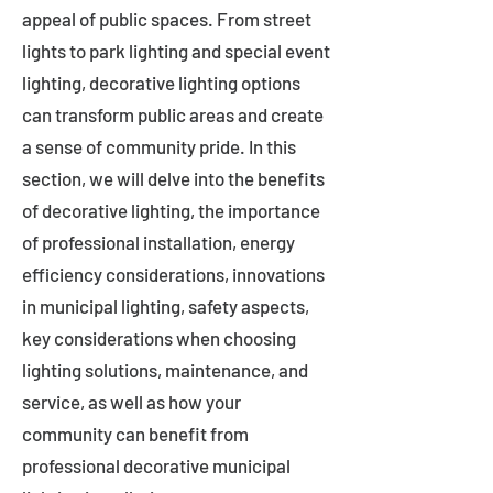
appeal of public spaces. From street
lights to park lighting and special event
lighting, decorative lighting options
can transform public areas and create
a sense of community pride. In this
section, we will delve into the benefits
of decorative lighting, the importance
of professional installation, energy
efficiency considerations, innovations
in municipal lighting, safety aspects,
key considerations when choosing
lighting solutions, maintenance, and
service, as well as how your
community can benefit from
professional decorative municipal