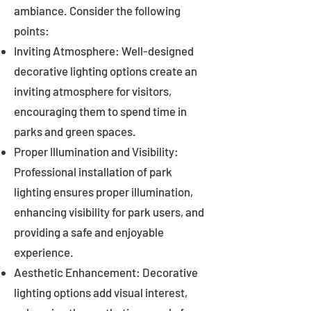
ambiance. Consider the following
points:
Inviting Atmosphere: Well-designed
decorative lighting options create an
inviting atmosphere for visitors,
encouraging them to spend time in
parks and green spaces.
Proper Illumination and Visibility:
Professional installation of park
lighting ensures proper illumination,
enhancing visibility for park users, and
providing a safe and enjoyable
experience.
Aesthetic Enhancement: Decorative
lighting options add visual interest,