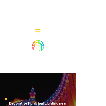
Decor Smart of New Jersey - Outdoor
Lighting Designers
908-322-7300
398 Lincoln Blvd, Middlesex, NJ 08846
Decorative Municipal Lighting near