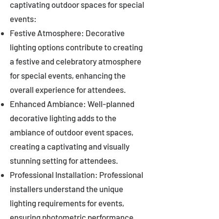
captivating outdoor spaces for special
events:
Festive Atmosphere: Decorative
lighting options contribute to creating
a festive and celebratory atmosphere
for special events, enhancing the
overall experience for attendees.
Enhanced Ambiance: Well-planned
decorative lighting adds to the
ambiance of outdoor event spaces,
creating a captivating and visually
stunning setting for attendees.
Professional Installation: Professional
installers understand the unique
lighting requirements for events,
ensuring photometric performance