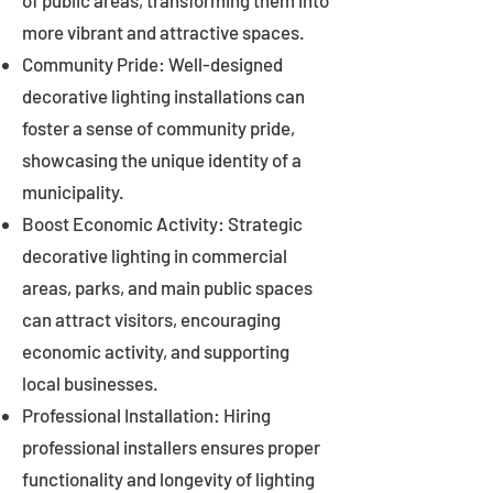
of public areas, transforming them into
more vibrant and attractive spaces.
Community Pride: Well-designed
decorative lighting installations can
foster a sense of community pride,
showcasing the unique identity of a
municipality.
Boost Economic Activity: Strategic
decorative lighting in commercial
areas, parks, and main public spaces
can attract visitors, encouraging
economic activity, and supporting
local businesses.
Professional Installation: Hiring
professional installers ensures proper
functionality and longevity of lighting