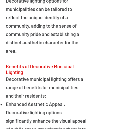
Decorative lighting options for
municipalities can be tailored to
reflect the unique identity of a
community, adding to the sense of
community pride and establishing a
distinct aesthetic character for the
area.
Benefits of Decorative Municipal
Lighting
Decorative municipal lighting offers a
range of benefits for municipalities
and their residents:
Enhanced Aesthetic Appeal:
Decorative lighting options
significantly enhance the visual appeal