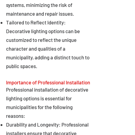
systems, minimizing the risk of
maintenance and repair issues.
Tailored to Reflect Identity:
Decorative lighting options can be
customized to reflect the unique
character and qualities of a
municipality, adding a distinct touch to
public spaces.
Importance of Professional Installation
Professional installation of decorative
lighting options is essential for
municipalities for the following
reasons:
Durability and Longevity: Professional
installers ensure that decorative