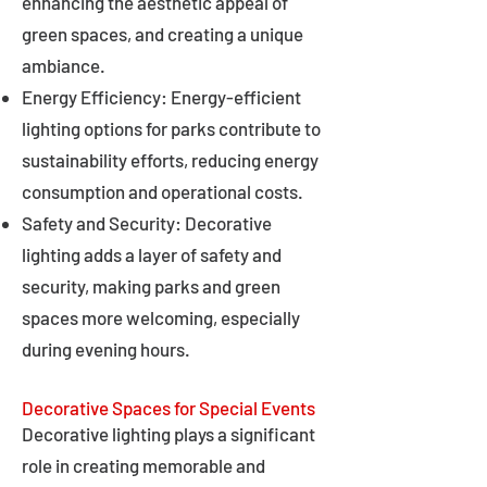
enhancing the aesthetic appeal of
green spaces, and creating a unique
ambiance.
Energy Efficiency: Energy-efficient
lighting options for parks contribute to
sustainability efforts, reducing energy
consumption and operational costs.
Safety and Security: Decorative
lighting adds a layer of safety and
security, making parks and green
spaces more welcoming, especially
during evening hours.
Decorative Spaces for Special Events
Decorative lighting plays a significant
role in creating memorable and