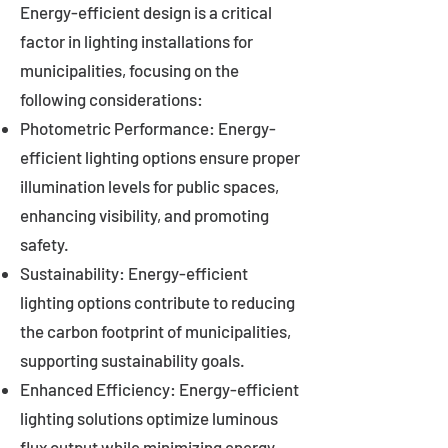
Energy-efficient design is a critical
factor in lighting installations for
municipalities, focusing on the
following considerations:
Photometric Performance: Energy-
efficient lighting options ensure proper
illumination levels for public spaces,
enhancing visibility, and promoting
safety.
Sustainability: Energy-efficient
lighting options contribute to reducing
the carbon footprint of municipalities,
supporting sustainability goals.
Enhanced Efficiency: Energy-efficient
lighting solutions optimize luminous
flux output while minimizing energy