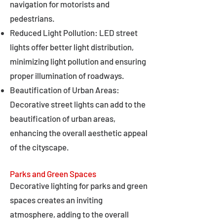
navigation for motorists and
pedestrians.
Reduced Light Pollution: LED street
lights offer better light distribution,
minimizing light pollution and ensuring
proper illumination of roadways.
Beautification of Urban Areas:
Decorative street lights can add to the
beautification of urban areas,
enhancing the overall aesthetic appeal
of the cityscape.
Parks and Green Spaces
Decorative lighting for parks and green
spaces creates an inviting
atmosphere, adding to the overall