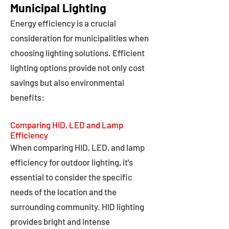
Municipal Lighting
Energy efficiency is a crucial
consideration for municipalities when
choosing lighting solutions. Efficient
lighting options provide not only cost
savings but also environmental
benefits:
Comparing HID, LED and Lamp
Efficiency
When comparing HID, LED, and lamp
efficiency for outdoor lighting, it's
essential to consider the specific
needs of the location and the
surrounding community. HID lighting
provides bright and intense