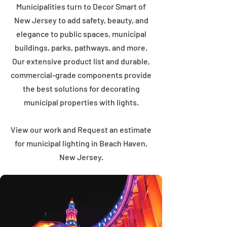
Municipalities turn to Decor Smart of
New Jersey to add safety, beauty, and
elegance to public spaces, municipal
buildings, parks, pathways, and more.
Our extensive product list and durable,
commercial-grade components provide
the best solutions for decorating
municipal properties with lights.
View our work and Request an estimate
for municipal lighting in Beach Haven,
New Jersey.