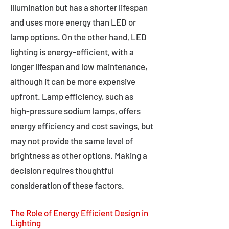
illumination but has a shorter lifespan
and uses more energy than LED or
lamp options. On the other hand, LED
lighting is energy-efficient, with a
longer lifespan and low maintenance,
although it can be more expensive
upfront. Lamp efficiency, such as
high-pressure sodium lamps, offers
energy efficiency and cost savings, but
may not provide the same level of
brightness as other options. Making a
decision requires thoughtful
consideration of these factors.
The Role of Energy Efficient Design in
Lighting