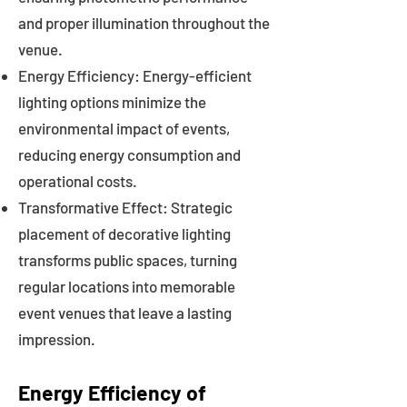
and proper illumination throughout the
venue.
Energy Efficiency: Energy-efficient
lighting options minimize the
environmental impact of events,
reducing energy consumption and
operational costs.
Transformative Effect: Strategic
placement of decorative lighting
transforms public spaces, turning
regular locations into memorable
event venues that leave a lasting
impression.
Energy Efficiency of