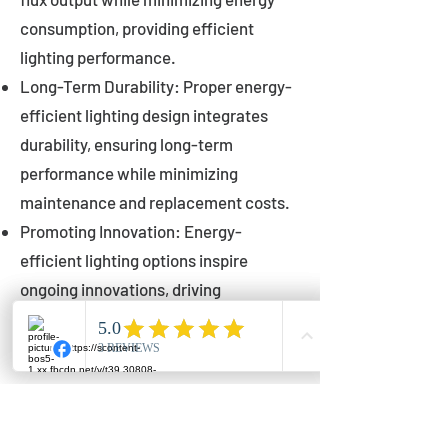
consumption, providing efficient
lighting performance.
Long-Term Durability: Proper energy-
efficient lighting design integrates
durability, ensuring long-term
performance while minimizing
maintenance and replacement costs.
Promoting Innovation: Energy-
efficient lighting options inspire
ongoing innovations, driving
advancements in lighting technology
for municipalities.
Innovations in Municipal
Lighting