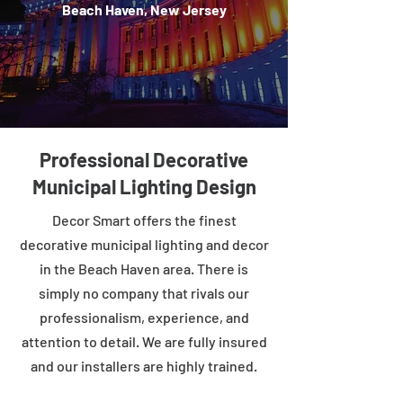
Beach Haven, New Jersey
Professional Decorative
Municipal Lighting Design
Decor Smart offers the finest
decorative municipal lighting and decor
in the Beach Haven area. There is
simply no company that rivals our
professionalism, experience, and
attention to detail. We are fully insured
and our installers are highly trained.