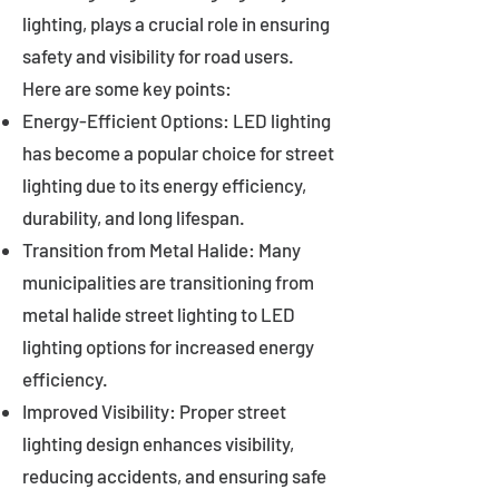
lighting, plays a crucial role in ensuring
safety and visibility for road users.
Here are some key points:
Energy-Efficient Options: LED lighting
has become a popular choice for street
lighting due to its energy efficiency,
durability, and long lifespan.
Transition from Metal Halide: Many
municipalities are transitioning from
metal halide street lighting to LED
lighting options for increased energy
efficiency.
Improved Visibility: Proper street
lighting design enhances visibility,
reducing accidents, and ensuring safe