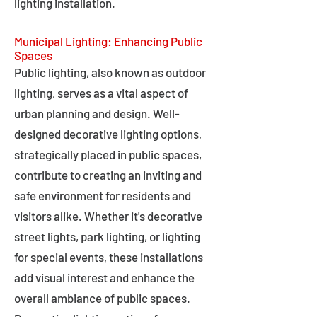
lighting installation.
Municipal Lighting: Enhancing Public
Spaces
Public lighting, also known as outdoor
lighting, serves as a vital aspect of
urban planning and design. Well-
designed decorative lighting options,
strategically placed in public spaces,
contribute to creating an inviting and
safe environment for residents and
visitors alike. Whether it's decorative
street lights, park lighting, or lighting
for special events, these installations
add visual interest and enhance the
overall ambiance of public spaces.