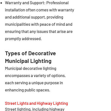
Warranty and Support: Professional
installation often comes with warranty
and additional support, providing
municipalities with peace of mind and
ensuring that any issues that arise are
promptly addressed.
Types of Decorative
Municipal Lighting
Municipal decorative lighting
encompasses a variety of options,
each serving a unique purpose in
enhancing public spaces.
Street Lights and Highway Lighting
Street lighting, including highway