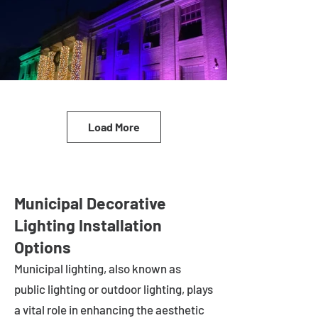
Load More
Municipal Decorative
Lighting Installation
Options
Municipal lighting, also known as
public lighting or outdoor lighting, plays
a vital role in enhancing the aesthetic