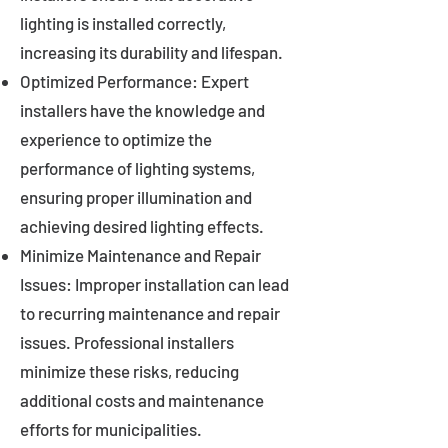
lighting is installed correctly,
increasing its durability and lifespan.
Optimized Performance: Expert
installers have the knowledge and
experience to optimize the
performance of lighting systems,
ensuring proper illumination and
achieving desired lighting effects.
Minimize Maintenance and Repair
Issues: Improper installation can lead
to recurring maintenance and repair
issues. Professional installers
minimize these risks, reducing
additional costs and maintenance
efforts for municipalities.