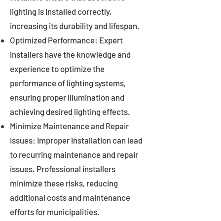
lighting is installed correctly,
increasing its durability and lifespan.
Optimized Performance: Expert
installers have the knowledge and
experience to optimize the
performance of lighting systems,
ensuring proper illumination and
achieving desired lighting effects.
Minimize Maintenance and Repair
Issues: Improper installation can lead
to recurring maintenance and repair
issues. Professional installers
minimize these risks, reducing
additional costs and maintenance
efforts for municipalities.