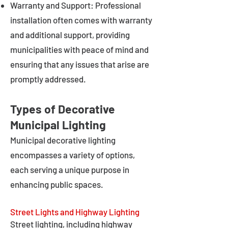
Warranty and Support: Professional
installation often comes with warranty
and additional support, providing
municipalities with peace of mind and
ensuring that any issues that arise are
promptly addressed.
Types of Decorative
Municipal Lighting
Municipal decorative lighting
encompasses a variety of options,
each serving a unique purpose in
enhancing public spaces.
Street Lights and Highway Lighting
Street lighting, including highway