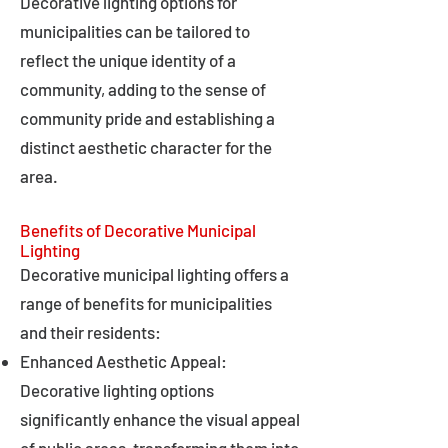
Decorative lighting options for
municipalities can be tailored to
reflect the unique identity of a
community, adding to the sense of
community pride and establishing a
distinct aesthetic character for the
area.
Benefits of Decorative Municipal
Lighting
Decorative municipal lighting offers a
range of benefits for municipalities
and their residents:
Enhanced Aesthetic Appeal:
Decorative lighting options
significantly enhance the visual appeal