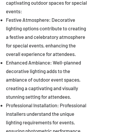
captivating outdoor spaces for special
events:
Festive Atmosphere: Decorative
lighting options contribute to creating
a festive and celebratory atmosphere
for special events, enhancing the
overall experience for attendees.
Enhanced Ambiance: Well-planned
decorative lighting adds to the
ambiance of outdoor event spaces,
creating a captivating and visually
stunning setting for attendees.
Professional Installation: Professional
installers understand the unique
lighting requirements for events,
ensuring photometric performance