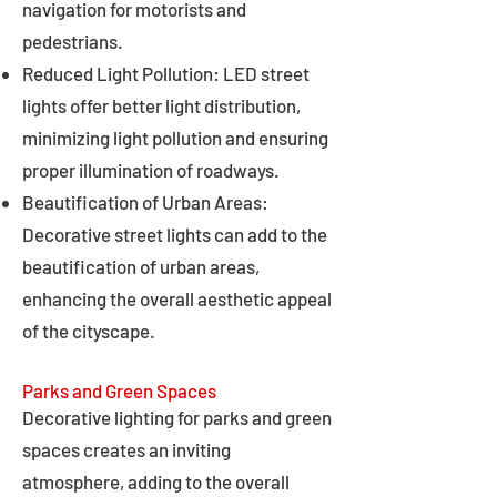
navigation for motorists and
pedestrians.
Reduced Light Pollution: LED street
lights offer better light distribution,
minimizing light pollution and ensuring
proper illumination of roadways.
Beautification of Urban Areas:
Decorative street lights can add to the
beautification of urban areas,
enhancing the overall aesthetic appeal
of the cityscape.
Parks and Green Spaces
Decorative lighting for parks and green
spaces creates an inviting
atmosphere, adding to the overall