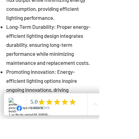
consumption, providing efficient
lighting performance.
Long-Term Durability: Proper energy-
efficient lighting design integrates
durability, ensuring long-term
performance while minimizing
maintenance and replacement costs.
Promoting Innovation: Energy-
efficient lighting options inspire
ongoing innovations, driving
advancements in lighting technology
for municipalities.
Innovations in Municipal
Lighting