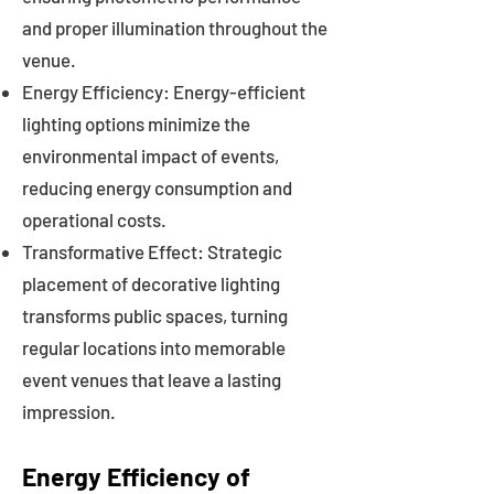
and proper illumination throughout the
venue.
Energy Efficiency: Energy-efficient
lighting options minimize the
environmental impact of events,
reducing energy consumption and
operational costs.
Transformative Effect: Strategic
placement of decorative lighting
transforms public spaces, turning
regular locations into memorable
event venues that leave a lasting
impression.
Energy Efficiency of