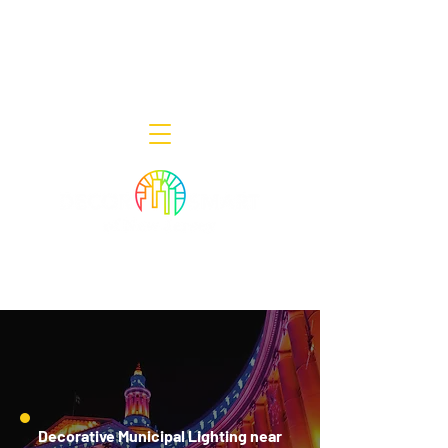
Decor Smart of New Jersey - Outdoor
Lighting Designers
908-322-7300
398 Lincoln Blvd, Middlesex, NJ 08846
Decorative Municipal Lighting near