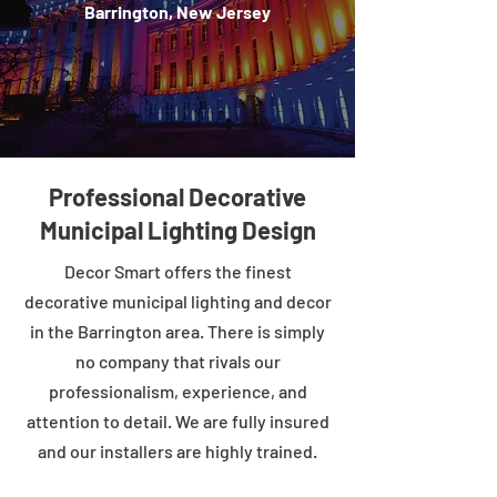
Barrington, New Jersey
Professional Decorative
Municipal Lighting Design
Decor Smart offers the finest
decorative municipal lighting and decor
in the Barrington area. There is simply
no company that rivals our
professionalism, experience, and
attention to detail. We are fully insured
and our installers are highly trained.