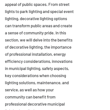
appeal of public spaces. From street
lights to park lighting and special event
lighting, decorative lighting options
can transform public areas and create
a sense of community pride. In this
section, we will delve into the benefits
of decorative lighting, the importance
of professional installation, energy
efficiency considerations, innovations
in municipal lighting, safety aspects,
key considerations when choosing
lighting solutions, maintenance, and
service, as well as how your
community can benefit from
professional decorative municipal