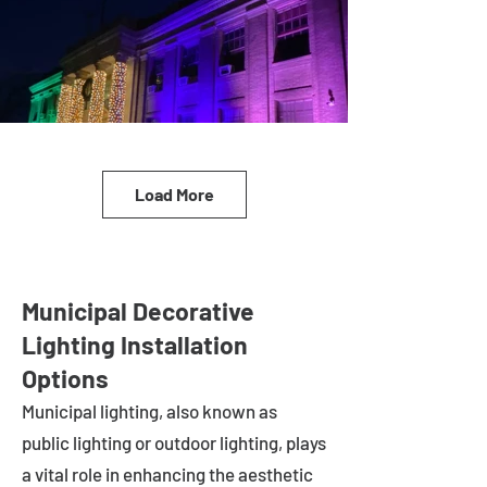
Load More
Municipal Decorative
Lighting Installation
Options
Municipal lighting, also known as
public lighting or outdoor lighting, plays
a vital role in enhancing the aesthetic