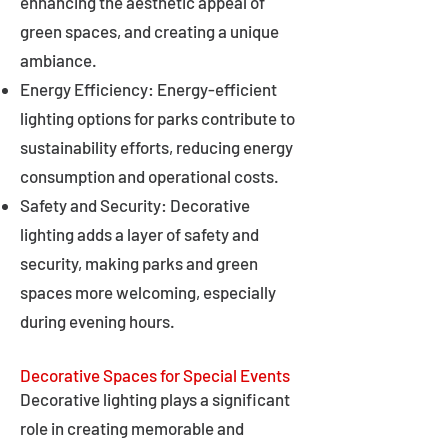
enhancing the aesthetic appeal of
green spaces, and creating a unique
ambiance.
Energy Efficiency: Energy-efficient
lighting options for parks contribute to
sustainability efforts, reducing energy
consumption and operational costs.
Safety and Security: Decorative
lighting adds a layer of safety and
security, making parks and green
spaces more welcoming, especially
during evening hours.
Decorative Spaces for Special Events
Decorative lighting plays a significant
role in creating memorable and