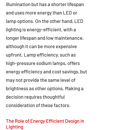
illumination but has a shorter lifespan
and uses more energy than LED or
lamp options. On the other hand, LED
lighting is energy-efficient, with a
longer lifespan and low maintenance,
although it can be more expensive
upfront. Lamp efficiency, such as
high-pressure sodium lamps, offers
energy efficiency and cost savings, but
may not provide the same level of
brightness as other options. Making a
decision requires thoughtful
consideration of these factors.
The Role of Energy Efficient Design in
Lighting