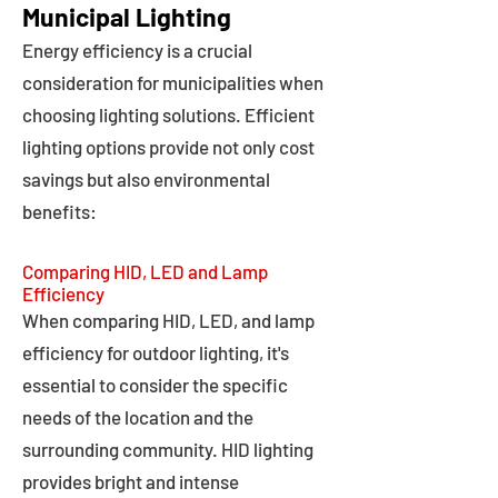
Municipal Lighting
Energy efficiency is a crucial
consideration for municipalities when
choosing lighting solutions. Efficient
lighting options provide not only cost
savings but also environmental
benefits:
Comparing HID, LED and Lamp
Efficiency
When comparing HID, LED, and lamp
efficiency for outdoor lighting, it's
essential to consider the specific
needs of the location and the
surrounding community. HID lighting
provides bright and intense