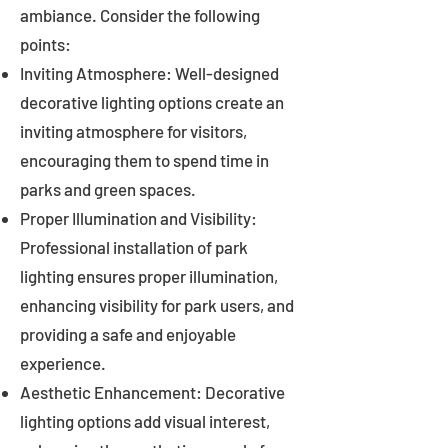
ambiance. Consider the following
points:
Inviting Atmosphere: Well-designed
decorative lighting options create an
inviting atmosphere for visitors,
encouraging them to spend time in
parks and green spaces.
Proper Illumination and Visibility:
Professional installation of park
lighting ensures proper illumination,
enhancing visibility for park users, and
providing a safe and enjoyable
experience.
Aesthetic Enhancement: Decorative
lighting options add visual interest,