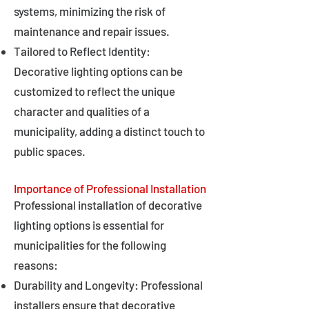
systems, minimizing the risk of
maintenance and repair issues.
Tailored to Reflect Identity:
Decorative lighting options can be
customized to reflect the unique
character and qualities of a
municipality, adding a distinct touch to
public spaces.
Importance of Professional Installation
Professional installation of decorative
lighting options is essential for
municipalities for the following
reasons:
Durability and Longevity: Professional
installers ensure that decorative