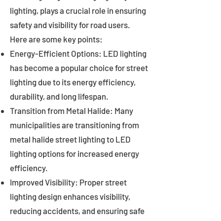
lighting, plays a crucial role in ensuring
safety and visibility for road users.
Here are some key points:
Energy-Efficient Options: LED lighting
has become a popular choice for street
lighting due to its energy efficiency,
durability, and long lifespan.
Transition from Metal Halide: Many
municipalities are transitioning from
metal halide street lighting to LED
lighting options for increased energy
efficiency.
Improved Visibility: Proper street
lighting design enhances visibility,
reducing accidents, and ensuring safe