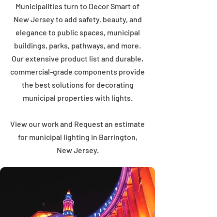
Municipalities turn to Decor Smart of
New Jersey to add safety, beauty, and
elegance to public spaces, municipal
buildings, parks, pathways, and more.
Our extensive product list and durable,
commercial-grade components provide
the best solutions for decorating
municipal properties with lights.
View our work and Request an estimate
for municipal lighting in Barrington,
New Jersey.