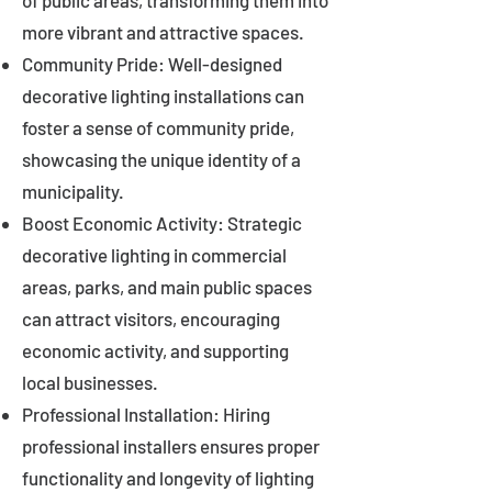
of public areas, transforming them into
more vibrant and attractive spaces.
Community Pride: Well-designed
decorative lighting installations can
foster a sense of community pride,
showcasing the unique identity of a
municipality.
Boost Economic Activity: Strategic
decorative lighting in commercial
areas, parks, and main public spaces
can attract visitors, encouraging
economic activity, and supporting
local businesses.
Professional Installation: Hiring
professional installers ensures proper
functionality and longevity of lighting