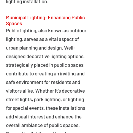
lighting installation.
Municipal Lighting: Enhancing Public
Spaces
Public lighting, also known as outdoor
lighting, serves as a vital aspect of
urban planning and design. Well-
designed decorative lighting options,
strategically placed in public spaces,
contribute to creating an inviting and
safe environment for residents and
visitors alike. Whether it's decorative
street lights, park lighting, or lighting
for special events, these installations
add visual interest and enhance the
overall ambiance of public spaces.