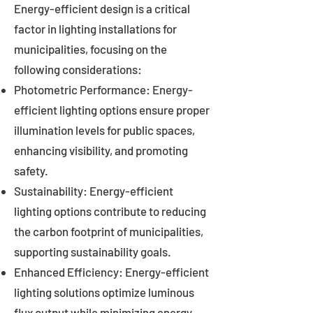
Energy-efficient design is a critical
factor in lighting installations for
municipalities, focusing on the
following considerations:
Photometric Performance: Energy-
efficient lighting options ensure proper
illumination levels for public spaces,
enhancing visibility, and promoting
safety.
Sustainability: Energy-efficient
lighting options contribute to reducing
the carbon footprint of municipalities,
supporting sustainability goals.
Enhanced Efficiency: Energy-efficient
lighting solutions optimize luminous
flux output while minimizing energy