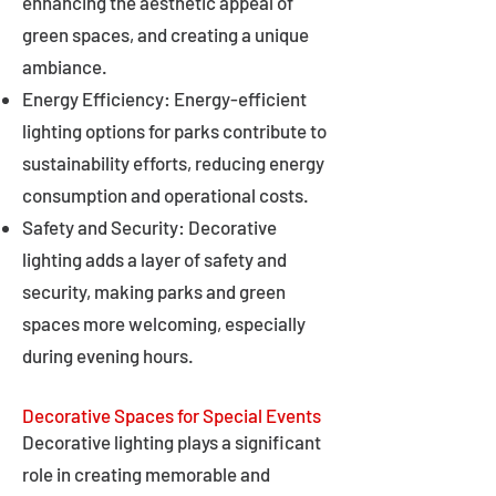
enhancing the aesthetic appeal of
green spaces, and creating a unique
ambiance.
Energy Efficiency: Energy-efficient
lighting options for parks contribute to
sustainability efforts, reducing energy
consumption and operational costs.
Safety and Security: Decorative
lighting adds a layer of safety and
security, making parks and green
spaces more welcoming, especially
during evening hours.
Decorative Spaces for Special Events
Decorative lighting plays a significant
role in creating memorable and