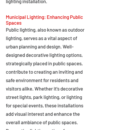
lighting installation.
Municipal Lighting: Enhancing Public
Spaces
Public lighting, also known as outdoor
lighting, serves as a vital aspect of
urban planning and design. Well-
designed decorative lighting options,
strategically placed in public spaces,
contribute to creating an inviting and
safe environment for residents and
visitors alike. Whether it's decorative
street lights, park lighting, or lighting
for special events, these installations
add visual interest and enhance the
overall ambiance of public spaces.