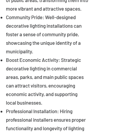
of public areas, transforming them into
more vibrant and attractive spaces.
Community Pride: Well-designed
decorative lighting installations can
foster a sense of community pride,
showcasing the unique identity of a
municipality.
Boost Economic Activity: Strategic
decorative lighting in commercial
areas, parks, and main public spaces
can attract visitors, encouraging
economic activity, and supporting
local businesses.
Professional Installation: Hiring
professional installers ensures proper
functionality and longevity of lighting