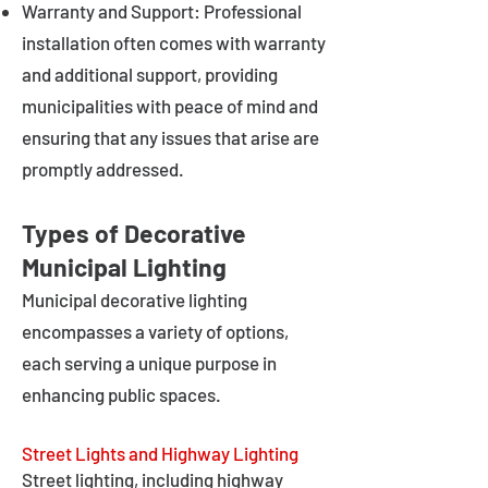
Warranty and Support: Professional
installation often comes with warranty
and additional support, providing
municipalities with peace of mind and
ensuring that any issues that arise are
promptly addressed.
Types of Decorative
Municipal Lighting
Municipal decorative lighting
encompasses a variety of options,
each serving a unique purpose in
enhancing public spaces.
Street Lights and Highway Lighting
Street lighting, including highway