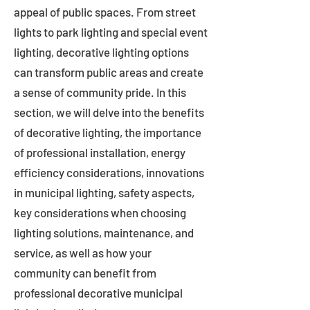
appeal of public spaces. From street
lights to park lighting and special event
lighting, decorative lighting options
can transform public areas and create
a sense of community pride. In this
section, we will delve into the benefits
of decorative lighting, the importance
of professional installation, energy
efficiency considerations, innovations
in municipal lighting, safety aspects,
key considerations when choosing
lighting solutions, maintenance, and
service, as well as how your
community can benefit from
professional decorative municipal