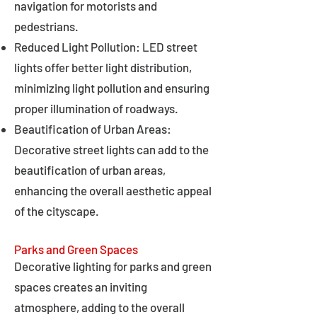
navigation for motorists and
pedestrians.
Reduced Light Pollution: LED street
lights offer better light distribution,
minimizing light pollution and ensuring
proper illumination of roadways.
Beautification of Urban Areas:
Decorative street lights can add to the
beautification of urban areas,
enhancing the overall aesthetic appeal
of the cityscape.
Parks and Green Spaces
Decorative lighting for parks and green
spaces creates an inviting
atmosphere, adding to the overall