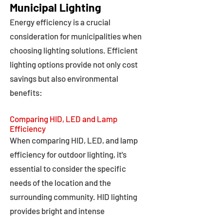
Municipal Lighting
Energy efficiency is a crucial
consideration for municipalities when
choosing lighting solutions. Efficient
lighting options provide not only cost
savings but also environmental
benefits:
Comparing HID, LED and Lamp
Efficiency
When comparing HID, LED, and lamp
efficiency for outdoor lighting, it's
essential to consider the specific
needs of the location and the
surrounding community. HID lighting
provides bright and intense