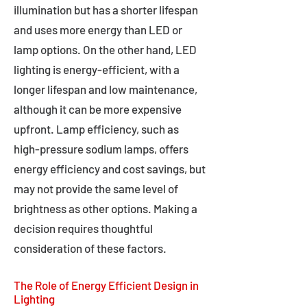
illumination but has a shorter lifespan
and uses more energy than LED or
lamp options. On the other hand, LED
lighting is energy-efficient, with a
longer lifespan and low maintenance,
although it can be more expensive
upfront. Lamp efficiency, such as
high-pressure sodium lamps, offers
energy efficiency and cost savings, but
may not provide the same level of
brightness as other options. Making a
decision requires thoughtful
consideration of these factors.
The Role of Energy Efficient Design in
Lighting