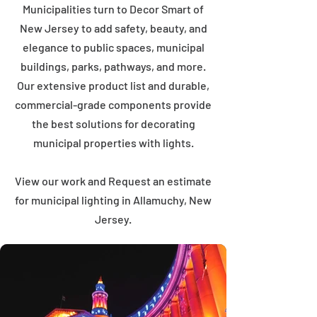
Municipalities turn to Decor Smart of
New Jersey to add safety, beauty, and
elegance to public spaces, municipal
buildings, parks, pathways, and more.
Our extensive product list and durable,
commercial-grade components provide
the best solutions for decorating
municipal properties with lights.
View our work and Request an estimate
for municipal lighting in Allamuchy, New
Jersey.