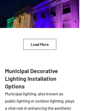
Load More
Municipal Decorative
Lighting Installation
Options
Municipal lighting, also known as
public lighting or outdoor lighting, plays
a vital role in enhancing the aesthetic