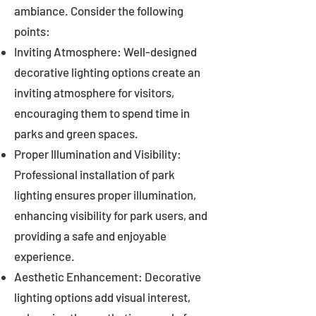
ambiance. Consider the following
points:
Inviting Atmosphere: Well-designed
decorative lighting options create an
inviting atmosphere for visitors,
encouraging them to spend time in
parks and green spaces.
Proper Illumination and Visibility:
Professional installation of park
lighting ensures proper illumination,
enhancing visibility for park users, and
providing a safe and enjoyable
experience.
Aesthetic Enhancement: Decorative
lighting options add visual interest,