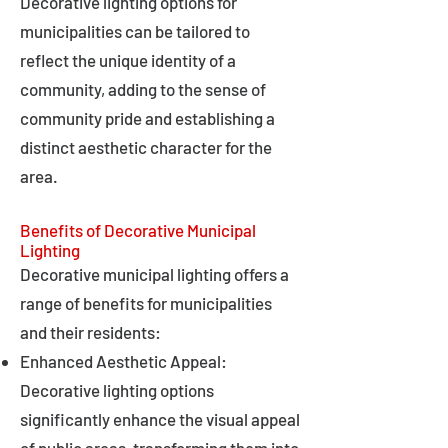
Decorative lighting options for
municipalities can be tailored to
reflect the unique identity of a
community, adding to the sense of
community pride and establishing a
distinct aesthetic character for the
area.
Benefits of Decorative Municipal
Lighting
Decorative municipal lighting offers a
range of benefits for municipalities
and their residents:
Enhanced Aesthetic Appeal:
Decorative lighting options
significantly enhance the visual appeal