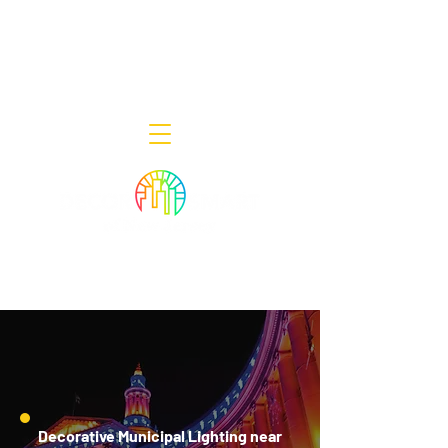
Decor Smart of New Jersey - Outdoor
Lighting Designers
908-322-7300
398 Lincoln Blvd, Middlesex, NJ 08846
Decorative Municipal Lighting near