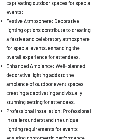
captivating outdoor spaces for special
events:
Festive Atmosphere: Decorative
lighting options contribute to creating
a festive and celebratory atmosphere
for special events, enhancing the
overall experience for attendees.
Enhanced Ambiance: Well-planned
decorative lighting adds to the
ambiance of outdoor event spaces,
creating a captivating and visually
stunning setting for attendees.
Professional Installation: Professional
installers understand the unique
lighting requirements for events,
ensuring photometric performance