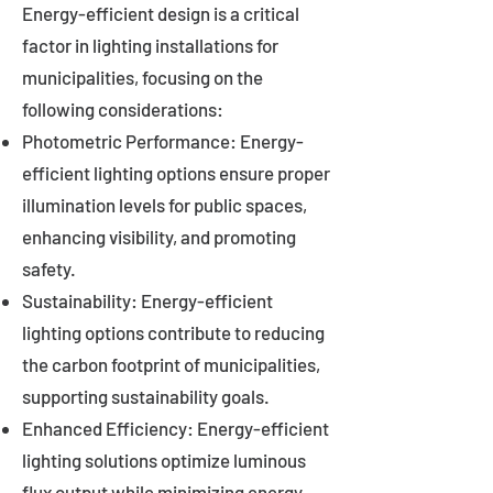
Energy-efficient design is a critical
factor in lighting installations for
municipalities, focusing on the
following considerations:
Photometric Performance: Energy-
efficient lighting options ensure proper
illumination levels for public spaces,
enhancing visibility, and promoting
safety.
Sustainability: Energy-efficient
lighting options contribute to reducing
the carbon footprint of municipalities,
supporting sustainability goals.
Enhanced Efficiency: Energy-efficient
lighting solutions optimize luminous
flux output while minimizing energy