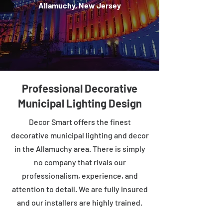
Allamuchy, New Jersey
Professional Decorative
Municipal Lighting Design
Decor Smart offers the finest
decorative municipal lighting and decor
in the Allamuchy area. There is simply
no company that rivals our
professionalism, experience, and
attention to detail. We are fully insured
and our installers are highly trained.