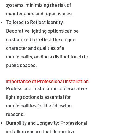
systems, minimizing the risk of
maintenance and repair issues.
Tailored to Reflect Identity:
Decorative lighting options can be
customized to reflect the unique
character and qualities of a
municipality, adding a distinct touch to
public spaces.
Importance of Professional Installation
Professional installation of decorative
lighting options is essential for
municipalities for the following
reasons:
Durability and Longevity: Professional
installers ensure that decorative