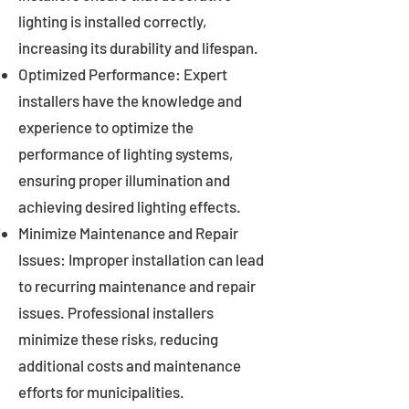
lighting is installed correctly,
increasing its durability and lifespan.
Optimized Performance: Expert
installers have the knowledge and
experience to optimize the
performance of lighting systems,
ensuring proper illumination and
achieving desired lighting effects.
Minimize Maintenance and Repair
Issues: Improper installation can lead
to recurring maintenance and repair
issues. Professional installers
minimize these risks, reducing
additional costs and maintenance
efforts for municipalities.