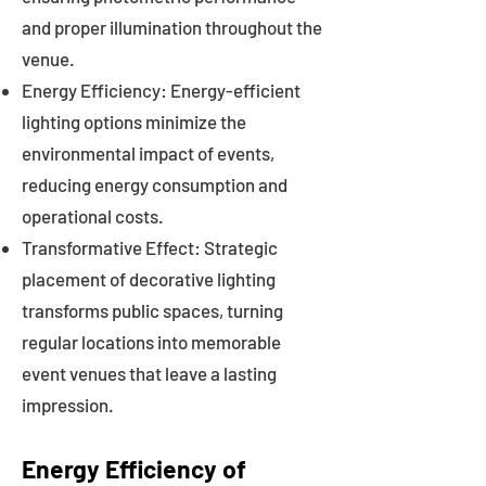
and proper illumination throughout the
venue.
Energy Efficiency: Energy-efficient
lighting options minimize the
environmental impact of events,
reducing energy consumption and
operational costs.
Transformative Effect: Strategic
placement of decorative lighting
transforms public spaces, turning
regular locations into memorable
event venues that leave a lasting
impression.
Energy Efficiency of