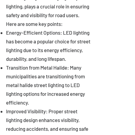
lighting, plays a crucial role in ensuring
safety and visibility for road users.
Here are some key points:
Energy-Efficient Options: LED lighting
has become a popular choice for street
lighting due to its energy efficiency,
durability, and long lifespan.
Transition from Metal Halide: Many
municipalities are transitioning from
metal halide street lighting to LED
lighting options for increased energy
efficiency.
Improved Visibility: Proper street
lighting design enhances visibility,
reducing accidents, and ensuring safe