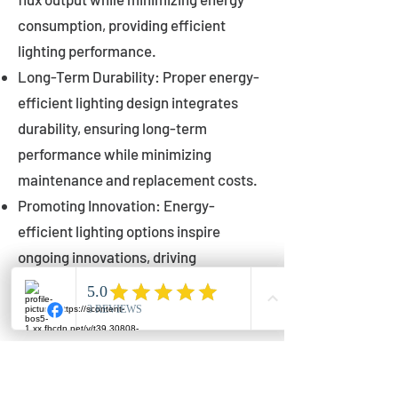
consumption, providing efficient
lighting performance.
Long-Term Durability: Proper energy-
efficient lighting design integrates
durability, ensuring long-term
performance while minimizing
maintenance and replacement costs.
Promoting Innovation: Energy-
efficient lighting options inspire
ongoing innovations, driving
advancements in lighting technology
for municipalities.
Innovations in Municipal
Lighting