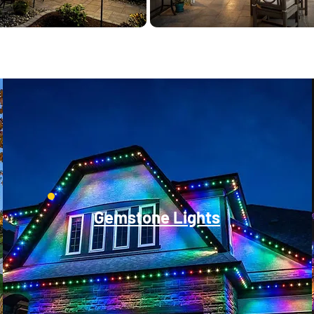
Gemstone Lights