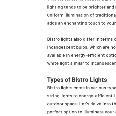
lighting tends to be brighter and
uniform illumination of traditiona
adds an enchanting touch to your
Bistro lights also differ in terms
incandescent bulbs, which are not
available in energy-efficient opt
white light similar to incandesce
Types of Bistro Lights
Bistro lights come in various typ
string lights to energy-efficient
outdoor space. Let's delve into th
perfect option to illuminate your