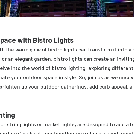
Space with Bistro Lights
h the warm glow of bistro lights can transform it into a
 or an elegant garden, bistro lights can create an inviti
elve into the world of bistro lighting, exploring differen
minate your outdoor space in style. So, join us as we unco
 brighten up your outdoor gatherings, add curb appeal, 
hting
or string lights or market lights, are designed to add a t
 series of bulbs strung together on a single strand, crea