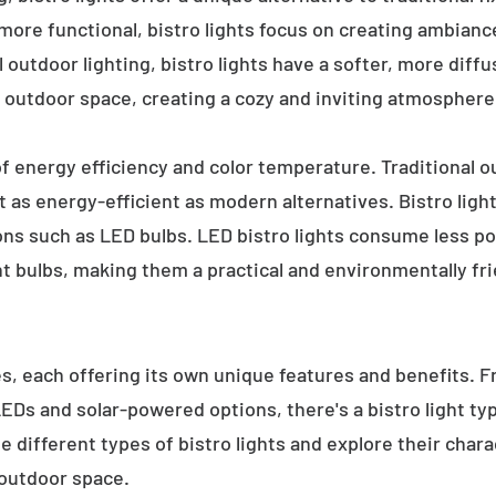
 more functional, bistro lights focus on creating ambianc
l outdoor lighting, bistro lights have a softer, more diffu
 outdoor space, creating a cozy and inviting atmosphere
 of energy efficiency and color temperature. Traditional o
 as energy-efficient as modern alternatives. Bistro light
ions such as LED bulbs. LED bistro lights consume less po
nt bulbs, making them a practical and environmentally fri
es, each offering its own unique features and benefits. 
 LEDs and solar-powered options, there's a bistro light t
e different types of bistro lights and explore their char
 outdoor space.