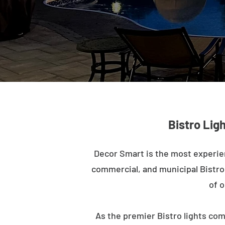
Bistro Lig
Decor Smart is the most experie
commercial, and municipal Bistro l
of o
As the premier Bistro lights com