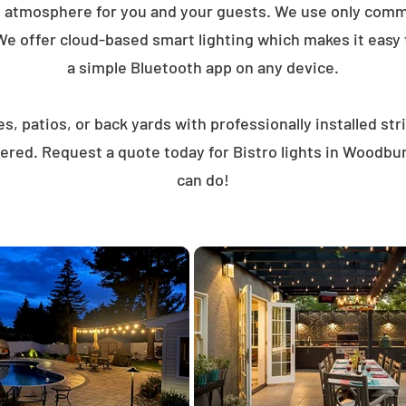
t atmosphere for you and your guests. We use only comme
We offer cloud-based smart lighting which makes it easy to
a simple Bluetooth app on any device.
, patios, or back yards with professionally installed st
ered. Request a quote today for Bistro lights in Woodb
can do!