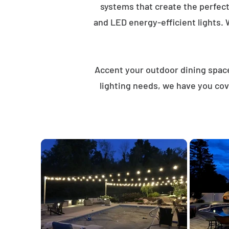
systems that create the perfec
and LED energy-efficient lights. 
Accent your outdoor dining spaces
lighting needs, we have you cov