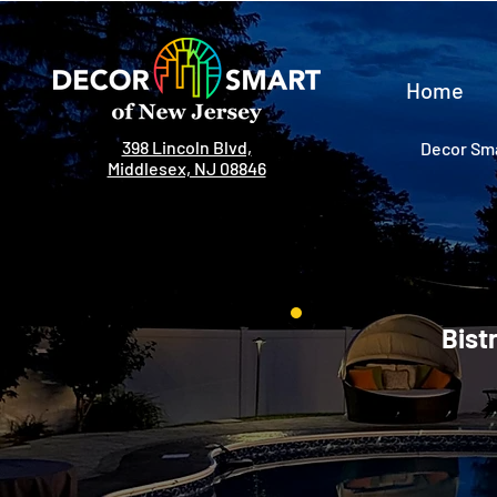
Home
398 Lincoln Blvd,
Decor Sma
Middlesex, NJ 08846
Bist