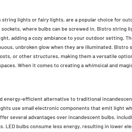
 string lights or fairy lights, are a popular choice for ou
e sockets, where bulbs can be screwed in. Bistro string l
ight, adding a cozy ambiance to your outdoor setting. T
inuous, unbroken glow when they are illuminated. Bistro s
sts, or other structures, making them a versatile option 
 spaces. When it comes to creating a whimsical and magic
d energy-efficient alternative to traditional incandescent
ights use small electronic components that emit light w
ffer several advantages over incandescent bulbs, includi
ss. LED bulbs consume less energy, resulting in lower elect