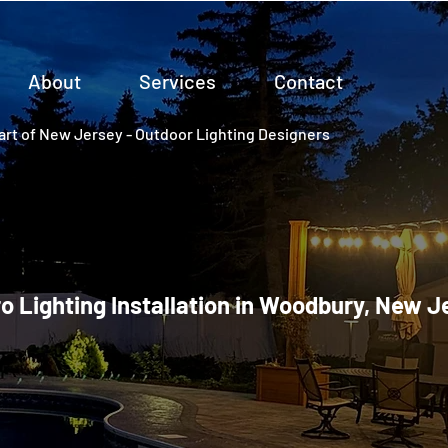
About
Services
Contact
rt of New Jersey - Outdoor Lighting Designers
ro Lighting Installation in Woodbury, New J