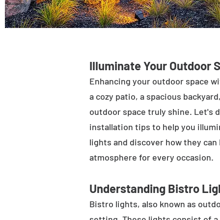
Illuminate Your Outdoor 
Enhancing your outdoor space wit
a cozy patio, a spacious backyard,
outdoor space truly shine. Let's d
installation tips to help you illu
lights and discover how they can
atmosphere for every occasion.
Understanding Bistro Lig
Bistro lights, also known as outdo
setting. These lights consist of a