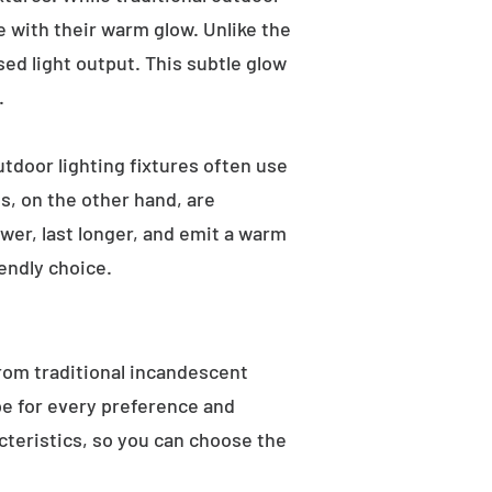
e with their warm glow. Unlike the
sed light output. This subtle glow
.
utdoor lighting fixtures often use
s, on the other hand, are
wer, last longer, and emit a warm
endly choice.
From traditional incandescent
ype for every preference and
acteristics, so you can choose the