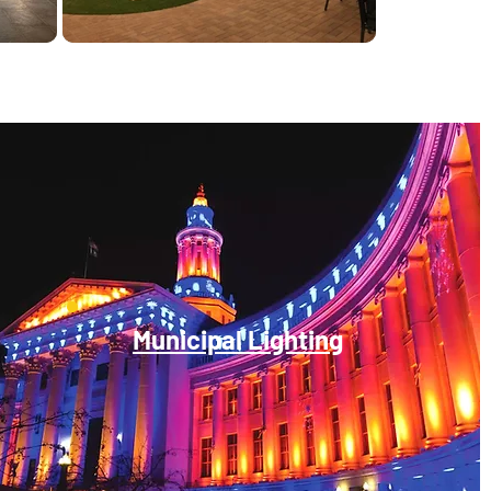
Municipal Lighting