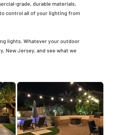
rcial-grade, durable materials,
 control all of your lighting from
ring lights. Whatever your outdoor
ury, New Jersey, and see what we