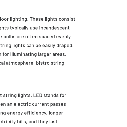
tdoor lighting. These lights consist
ights typically use incandescent
he bulbs are often spaced evenly
tring lights can be easily draped,
for illuminating larger areas,
al atmosphere, bistro string
 string lights. LED stands for
hen an electric current passes
ng energy efficiency, longer
ricity bills, and they last