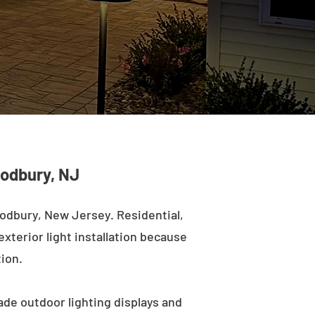
oodbury, NJ
odbury, New Jersey. Residential,
exterior light installation because
tion.
ade outdoor lighting displays and