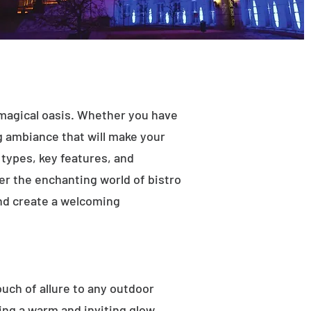
 magical oasis. Whether you have
ng ambiance that will make your
t types, key features, and
ver the enchanting world of bistro
and create a welcoming
ouch of allure to any outdoor
ting a warm and inviting glow.