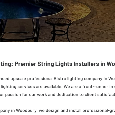
hting: Premier String Lights Installers in W
nced upscale professional Bistro lighting company in Wo
ighting services are available. We are a front-runner in 
ur passion for our work and dedication to client satisfac
pany in Woodbury, we design and install professional-gr