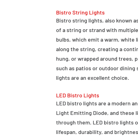
Bistro String Lights
Bistro string lights, also known as
of a string or strand with multipl
bulbs, which emit a warm, white l
along the string, creating a cont
hung, or wrapped around trees, po
such as patios or outdoor dining
lights are an excellent choice.
LED Bistro Lights
LED bistro lights are a modern an
Light Emitting Diode, and these l
through them. LED bistro lights o
lifespan, durability, and brightne