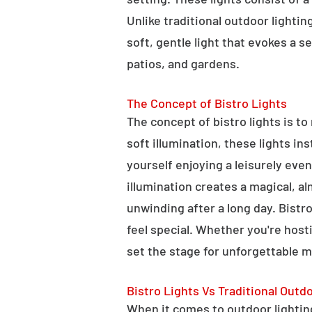
Unlike traditional outdoor lightin
soft, gentle light that evokes a 
patios, and gardens.
The Concept of Bistro Lights
The concept of bistro lights is t
soft illumination, these lights i
yourself enjoying a leisurely eve
illumination creates a magical, a
unwinding after a long day. Bist
feel special. Whether you're hosti
set the stage for unforgettable 
Bistro Lights Vs Traditional Outd
When it comes to outdoor lighting,