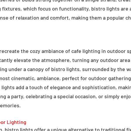
g fixtures, which focus on functionality, bistro lights are
sense of relaxation and comfort, making them a popular ch
o recreate the cozy ambiance of cafe lighting in outdoor
nstantly elevate the atmosphere, turning any outdoor are
ning under a canopy of bistro lights, surrounded by the 
lmost cinematic, ambiance, perfect for outdoor gathering
ro lights add a touch of elegance and sophistication, m
ng a party, celebrating a special occasion, or simply enjo
memories.
oor Lighting
 bistro lights offer a unique alternative to traditional f