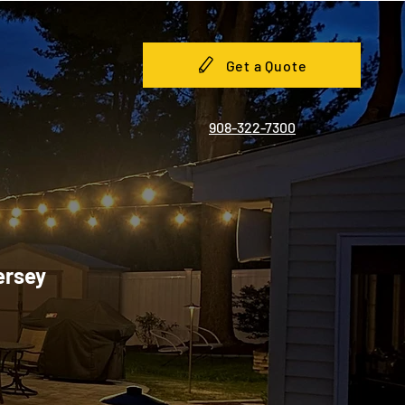
Get a Quote
908-322-7300
ersey