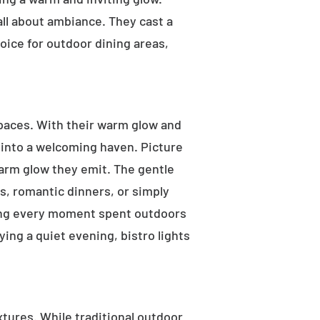
 all about ambiance. They cast a
oice for outdoor dining areas,
 spaces. With their warm glow and
a into a welcoming haven. Picture
warm glow they emit. The gentle
s, romantic dinners, or simply
aking every moment spent outdoors
ying a quiet evening, bistro lights
ixtures. While traditional outdoor