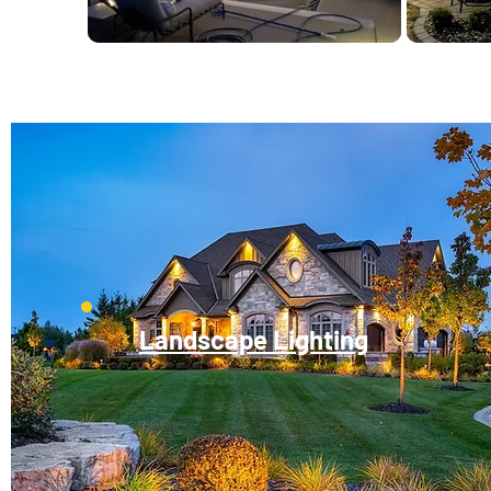
Landscape Lighting