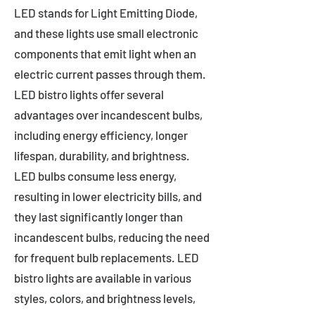
LED stands for Light Emitting Diode,
and these lights use small electronic
components that emit light when an
electric current passes through them.
LED bistro lights offer several
advantages over incandescent bulbs,
including energy efficiency, longer
lifespan, durability, and brightness.
LED bulbs consume less energy,
resulting in lower electricity bills, and
they last significantly longer than
incandescent bulbs, reducing the need
for frequent bulb replacements. LED
bistro lights are available in various
styles, colors, and brightness levels,