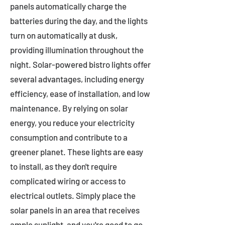
panels automatically charge the
batteries during the day, and the lights
turn on automatically at dusk,
providing illumination throughout the
night. Solar-powered bistro lights offer
several advantages, including energy
efficiency, ease of installation, and low
maintenance. By relying on solar
energy, you reduce your electricity
consumption and contribute to a
greener planet. These lights are easy
to install, as they don't require
complicated wiring or access to
electrical outlets. Simply place the
solar panels in an area that receives
ample sunlight, and you're good to go.