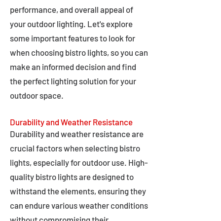
performance, and overall appeal of
your outdoor lighting. Let's explore
some important features to look for
when choosing bistro lights, so you can
make an informed decision and find
the perfect lighting solution for your
outdoor space.
Durability and Weather Resistance
Durability and weather resistance are
crucial factors when selecting bistro
lights, especially for outdoor use. High-
quality bistro lights are designed to
withstand the elements, ensuring they
can endure various weather conditions
without compromising their