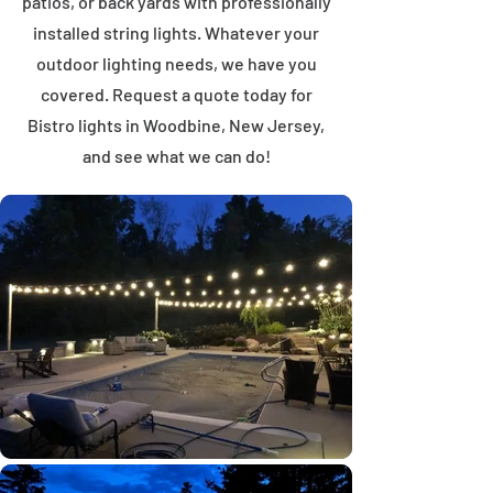
patios, or back yards with professionally
installed string lights. Whatever your
outdoor lighting needs, we have you
covered. Request a quote today for
Bistro lights in Woodbine, New Jersey,
and see what we can do!