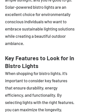
Solar-powered bistro lights are an
excellent choice for environmentally
conscious individuals who want to
embrace sustainable lighting solutions
while creating a beautiful outdoor
ambiance.
Key Features to Look for in
Bistro Lights
When shopping for bistro lights, it's
important to consider key features
that ensure durability, energy
efficiency, and functionality. By
selecting lights with the right features,
you can maximize the longevity,