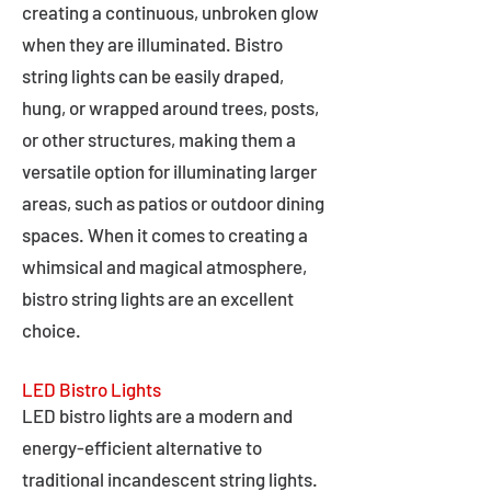
creating a continuous, unbroken glow
when they are illuminated. Bistro
string lights can be easily draped,
hung, or wrapped around trees, posts,
or other structures, making them a
versatile option for illuminating larger
areas, such as patios or outdoor dining
spaces. When it comes to creating a
whimsical and magical atmosphere,
bistro string lights are an excellent
choice.
LED Bistro Lights
LED bistro lights are a modern and
energy-efficient alternative to
traditional incandescent string lights.