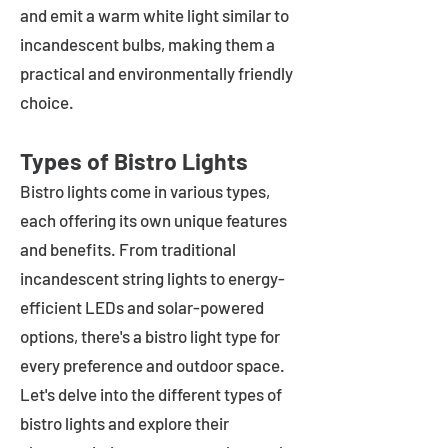
and emit a warm white light similar to
incandescent bulbs, making them a
practical and environmentally friendly
choice.
Types of Bistro Lights
Bistro lights come in various types,
each offering its own unique features
and benefits. From traditional
incandescent string lights to energy-
efficient LEDs and solar-powered
options, there's a bistro light type for
every preference and outdoor space.
Let's delve into the different types of
bistro lights and explore their