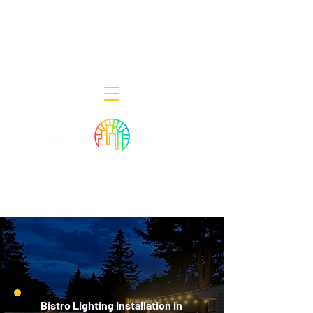
Decor Smart of New Jersey - Outdoor
Lighting Designers
908-322-7300
398 Lincoln Blvd, Middlesex, NJ 08846
Bistro Lighting Installation in