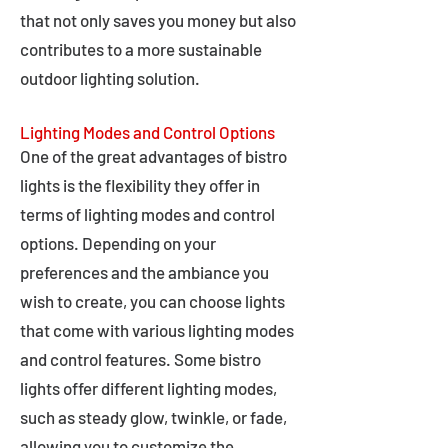
that not only saves you money but also
contributes to a more sustainable
outdoor lighting solution.
Lighting Modes and Control Options
One of the great advantages of bistro
lights is the flexibility they offer in
terms of lighting modes and control
options. Depending on your
preferences and the ambiance you
wish to create, you can choose lights
that come with various lighting modes
and control features. Some bistro
lights offer different lighting modes,
such as steady glow, twinkle, or fade,
allowing you to customize the