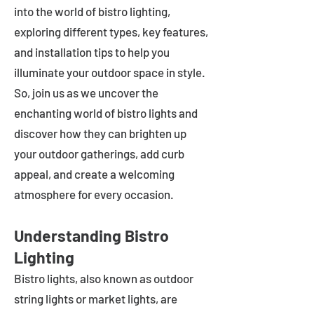
into the world of bistro lighting,
exploring different types, key features,
and installation tips to help you
illuminate your outdoor space in style.
So, join us as we uncover the
enchanting world of bistro lights and
discover how they can brighten up
your outdoor gatherings, add curb
appeal, and create a welcoming
atmosphere for every occasion.
Understanding Bistro
Lighting
Bistro lights, also known as outdoor
string lights or market lights, are