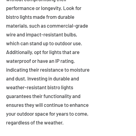
performance or longevity. Look for
bistro lights made from durable
materials, such as commercial-grade
wire and impact-resistant bulbs,
which can stand up to outdoor use.
Additionally, opt for lights that are
waterproof or have an IP rating,
indicating their resistance to moisture
and dust. Investing in durable and
weather-resistant bistro lights
guarantees their functionality and
ensures they will continue to enhance
your outdoor space for years to come,
regardless of the weather.