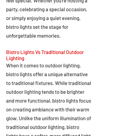
feel special. Whether you're hosting a
party, celebrating a special occasion,
or simply enjoying a quiet evening,
bistro lights set the stage for
unforgettable memories.
Bistro Lights Vs Traditional Outdoor
Lighting
When it comes to outdoor lighting,
bistro lights offer a unique alternative
to traditional fixtures. While traditional
outdoor lighting tends to be brighter
and more functional, bistro lights focus
on creating ambiance with their warm
glow. Unlike the uniform illumination of
traditional outdoor lighting, bistro
lights have a softer, more diffused light