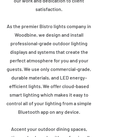
our work and dedication to client
satisfaction.
As the premier Bistro lights company in
Woodbine, we design and install
professional-grade outdoor lighting
displays and systems that create the
perfect atmosphere for you and your
guests. We use only commercial-grade,
durable materials, and LED energy-
efficient lights. We offer cloud-based
smart lighting which makes it easy to
control all of your lighting from a simple
Bluetooth app on any device.
Accent your outdoor dining spaces,