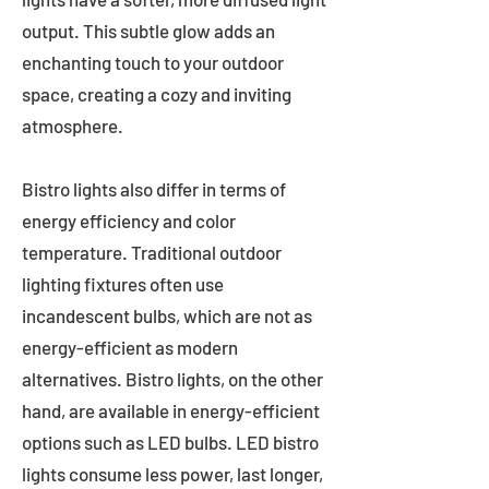
output. This subtle glow adds an
enchanting touch to your outdoor
space, creating a cozy and inviting
atmosphere.
Bistro lights also differ in terms of
energy efficiency and color
temperature. Traditional outdoor
lighting fixtures often use
incandescent bulbs, which are not as
energy-efficient as modern
alternatives. Bistro lights, on the other
hand, are available in energy-efficient
options such as LED bulbs. LED bistro
lights consume less power, last longer,