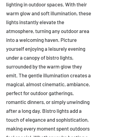
lighting in outdoor spaces. With their
warm glow and soft illumination, these
lights instantly elevate the
atmosphere, turning any outdoor area
into a welcoming haven. Picture
yourself enjoying a leisurely evening
under a canopy of bistro lights,
surrounded by the warm glow they
emit. The gentle illumination creates a
magical, almost cinematic, ambiance,
perfect for outdoor gatherings,
romantic dinners, or simply unwinding
after a long day. Bistro lights add a
touch of elegance and sophistication,
making every moment spent outdoors