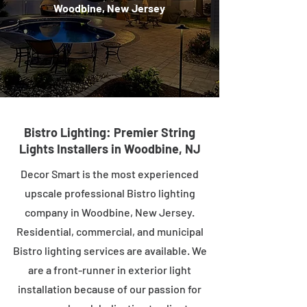
Woodbine, New Jersey
Bistro Lighting: Premier String
Lights Installers in Woodbine, NJ
Decor Smart is the most experienced
upscale professional Bistro lighting
company in Woodbine, New Jersey.
Residential, commercial, and municipal
Bistro lighting services are available. We
are a front-runner in exterior light
installation because of our passion for