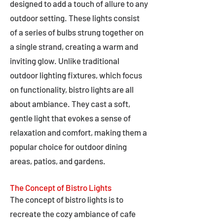
designed to add a touch of allure to any
outdoor setting. These lights consist
of a series of bulbs strung together on
a single strand, creating a warm and
inviting glow. Unlike traditional
outdoor lighting fixtures, which focus
on functionality, bistro lights are all
about ambiance. They cast a soft,
gentle light that evokes a sense of
relaxation and comfort, making them a
popular choice for outdoor dining
areas, patios, and gardens.
The Concept of Bistro Lights
The concept of bistro lights is to
recreate the cozy ambiance of cafe