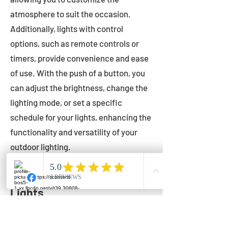
atmosphere to suit the occasion.
Additionally, lights with control
options, such as remote controls or
timers, provide convenience and ease
of use. With the push of a button, you
can adjust the brightness, change the
lighting mode, or set a specific
schedule for your lights, enhancing the
functionality and versatility of your
outdoor lighting.
Setting Up Your Bistro
Lights
Now that you've chosen the perfect
bistro lights for your outdoor space, it's