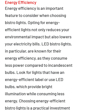
Energy Efficiency
Energy efficiency is an important
feature to consider when choosing
bistro lights. Opting for energy-
efficient lights not only reduces your
environmental impact but also lowers
your electricity bills. LED bistro lights,
in particular, are known for their
energy efficiency, as they consume
less power compared to incandescent
bulbs. Look for lights that have an
energy-efficient label or use LED
bulbs, which provide bright
illumination while consuming less
energy. Choosing energy-efficient
bistro lights is a practical investment