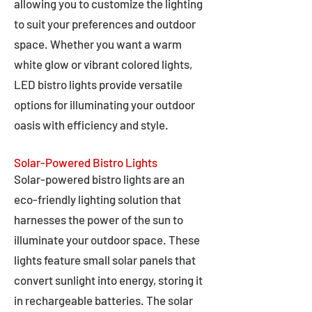
allowing you to customize the lighting
to suit your preferences and outdoor
space. Whether you want a warm
white glow or vibrant colored lights,
LED bistro lights provide versatile
options for illuminating your outdoor
oasis with efficiency and style.
Solar-Powered Bistro Lights
Solar-powered bistro lights are an
eco-friendly lighting solution that
harnesses the power of the sun to
illuminate your outdoor space. These
lights feature small solar panels that
convert sunlight into energy, storing it
in rechargeable batteries. The solar