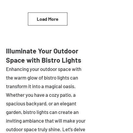
Load More
Illuminate Your Outdoor
Space with Bistro Lights
Enhancing your outdoor space with
the warm glow of bistro lights can
transform it into a magical oasis.
Whether you have a cozy patio, a
spacious backyard, or an elegant
garden, bistro lights can create an
inviting ambiance that will make your
outdoor space truly shine. Let's delve