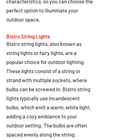
characteristics, so you can choose the
perfect option to illuminate your
outdoor space.
Bistro String Lights
Bistro string lights, also known as
string lights or fairy lights, are a
popular choice for outdoor lighting.
These lights consist of a string or
strand with multiple sockets, where
bulbs can be screwed in. Bistro string
lights typically use incandescent
bulbs, which emit a warm, white light,
adding a cozy ambiance to your
outdoor setting. The bulbs are often
spaced evenly along the string,