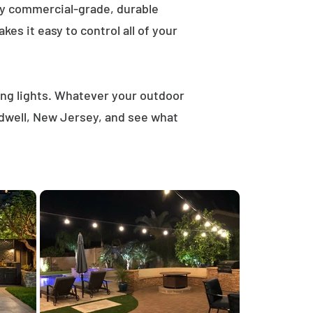
ly commercial-grade, durable
es it easy to control all of your
ring lights. Whatever your outdoor
ldwell, New Jersey, and see what