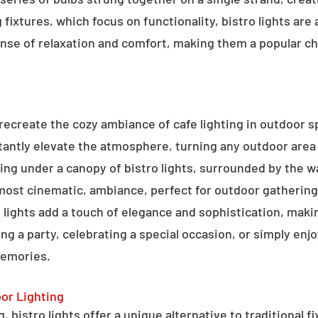
g fixtures, which focus on functionality, bistro lights are
sense of relaxation and comfort, making them a popular ch
o recreate the cozy ambiance of cafe lighting in outdoor
nstantly elevate the atmosphere, turning any outdoor are
ning under a canopy of bistro lights, surrounded by the 
lmost cinematic, ambiance, perfect for outdoor gathering
ro lights add a touch of elegance and sophistication, m
ng a party, celebrating a special occasion, or simply enjo
memories.
oor Lighting
 bistro lights offer a unique alternative to traditional f