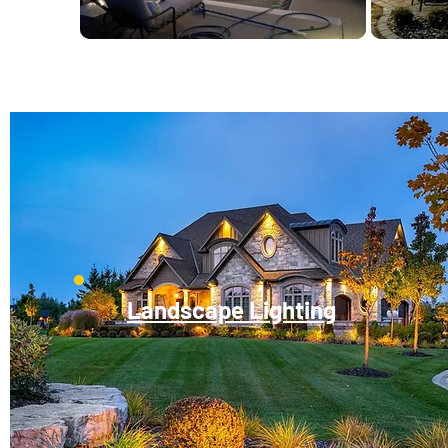
Landscape Lighting