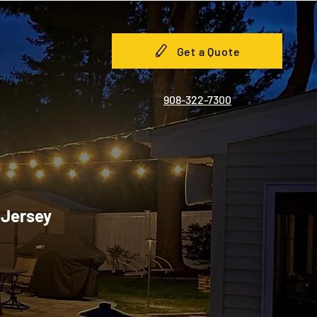
Get a Quote
908-322-7300
 Jersey