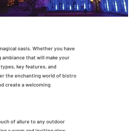
 magical oasis. Whether you have
ng ambiance that will make your
t types, key features, and
ver the enchanting world of bistro
and create a welcoming
ouch of allure to any outdoor
ting a warm and inviting glow.