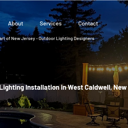
About
Services
Contact
rt of New Jersey - Outdoor Lighting Designers
 Lighting Installation in West Caldwell, New