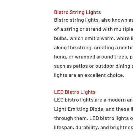
Bistro String Lights
Bistro string lights, also known as
of a string or strand with multipl
bulbs, which emit a warm, white l
along the string, creating a cont
hung, or wrapped around trees, po
such as patios or outdoor dining
lights are an excellent choice.
LED Bistro Lights
LED bistro lights are a modern an
Light Emitting Diode, and these l
through them. LED bistro lights o
lifespan, durability, and brightne