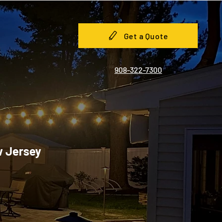
Get a Quote
908-322-7300
w Jersey