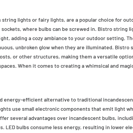
 string lights or fairy lights, are a popular choice for ou
e sockets, where bulbs can be screwed in. Bistro string l
ight, adding a cozy ambiance to your outdoor setting. T
inuous, unbroken glow when they are illuminated. Bistro s
sts, or other structures, making them a versatile option 
 spaces. When it comes to creating a whimsical and magic
d energy-efficient alternative to traditional incandescent
ights use small electronic components that emit light w
ffer several advantages over incandescent bulbs, includi
ss. LED bulbs consume less energy, resulting in lower elect