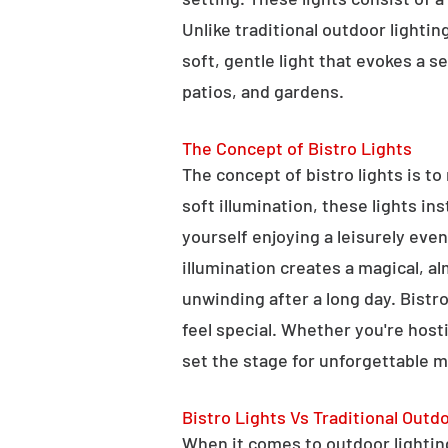
Unlike traditional outdoor lightin
soft, gentle light that evokes a 
patios, and gardens.
The Concept of Bistro Lights
The concept of bistro lights is t
soft illumination, these lights i
yourself enjoying a leisurely eve
illumination creates a magical, a
unwinding after a long day. Bist
feel special. Whether you're hosti
set the stage for unforgettable 
Bistro Lights Vs Traditional Outd
When it comes to outdoor lighting,