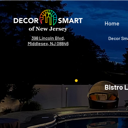
Home
398 Lincoln Blvd,
Decor Sma
Middlesex, NJ 08846
Bistro 