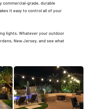
ly commercial-grade, durable
es it easy to control all of your
ring lights. Whatever your outdoor
Gardens, New Jersey, and see what