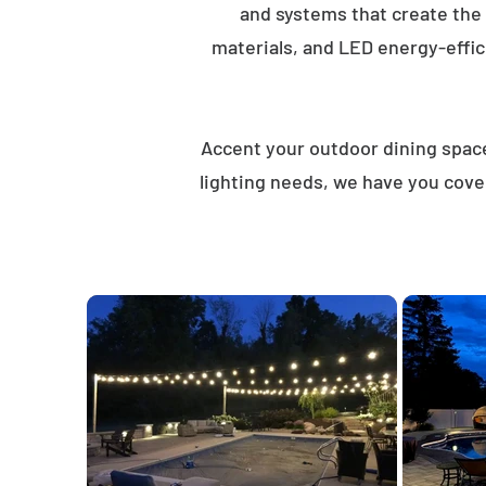
and systems that create the
materials, and LED energy-effici
Accent your outdoor dining spaces
lighting needs, we have you cove