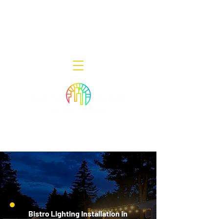
Decor Smart of New Jersey - Outdoor
Lighting Designers
908-322-7300
398 Lincoln Blvd, Middlesex, NJ 08846
Bistro Lighting Installation in