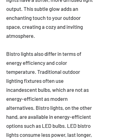
output. This subtle glow adds an
enchanting touch to your outdoor
space, creating a cozy and inviting
atmosphere.
Bistro lights also differ in terms of
energy efficiency and color
temperature. Traditional outdoor
lighting fixtures often use
incandescent bulbs, which are not as
energy-efficient as modern
alternatives. Bistro lights, on the other
hand, are available in energy-efficient
options such as LED bulbs. LED bistro
lights consume less power, last longer,