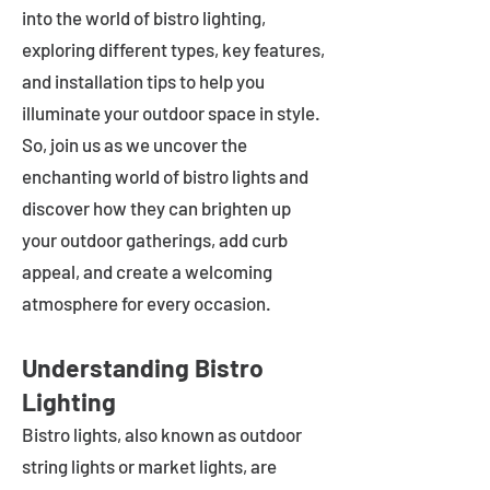
into the world of bistro lighting,
exploring different types, key features,
and installation tips to help you
illuminate your outdoor space in style.
So, join us as we uncover the
enchanting world of bistro lights and
discover how they can brighten up
your outdoor gatherings, add curb
appeal, and create a welcoming
atmosphere for every occasion.
Understanding Bistro
Lighting
Bistro lights, also known as outdoor
string lights or market lights, are