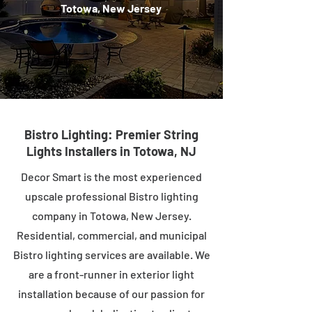
Totowa, New Jersey
Bistro Lighting: Premier String
Lights Installers in Totowa, NJ
Decor Smart is the most experienced
upscale professional Bistro lighting
company in Totowa, New Jersey.
Residential, commercial, and municipal
Bistro lighting services are available. We
are a front-runner in exterior light
installation because of our passion for