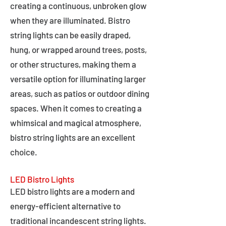
creating a continuous, unbroken glow
when they are illuminated. Bistro
string lights can be easily draped,
hung, or wrapped around trees, posts,
or other structures, making them a
versatile option for illuminating larger
areas, such as patios or outdoor dining
spaces. When it comes to creating a
whimsical and magical atmosphere,
bistro string lights are an excellent
choice.
LED Bistro Lights
LED bistro lights are a modern and
energy-efficient alternative to
traditional incandescent string lights.