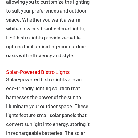
allowing you to customize the lighting
to suit your preferences and outdoor
space. Whether you want a warm
white glow or vibrant colored lights,
LED bistro lights provide versatile
options for illuminating your outdoor
oasis with efficiency and style.
Solar-Powered Bistro Lights
Solar-powered bistro lights are an
eco-friendly lighting solution that
harnesses the power of the sun to
illuminate your outdoor space. These
lights feature small solar panels that
convert sunlight into energy, storing it
in rechargeable batteries. The solar