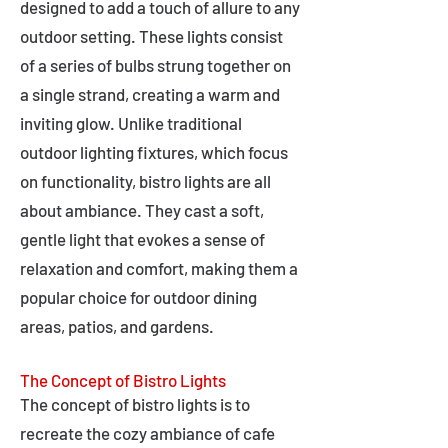
designed to add a touch of allure to any
outdoor setting. These lights consist
of a series of bulbs strung together on
a single strand, creating a warm and
inviting glow. Unlike traditional
outdoor lighting fixtures, which focus
on functionality, bistro lights are all
about ambiance. They cast a soft,
gentle light that evokes a sense of
relaxation and comfort, making them a
popular choice for outdoor dining
areas, patios, and gardens.
The Concept of Bistro Lights
The concept of bistro lights is to
recreate the cozy ambiance of cafe