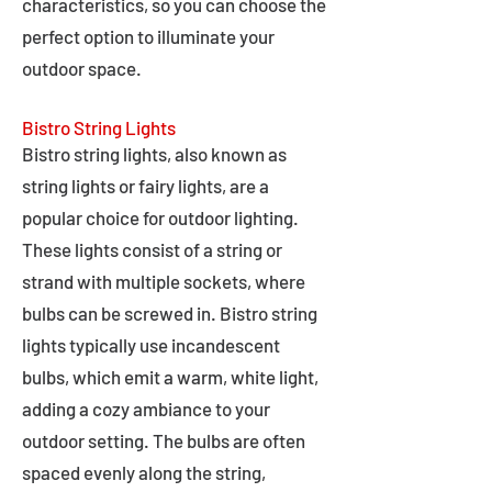
characteristics, so you can choose the
perfect option to illuminate your
outdoor space.
Bistro String Lights
Bistro string lights, also known as
string lights or fairy lights, are a
popular choice for outdoor lighting.
These lights consist of a string or
strand with multiple sockets, where
bulbs can be screwed in. Bistro string
lights typically use incandescent
bulbs, which emit a warm, white light,
adding a cozy ambiance to your
outdoor setting. The bulbs are often
spaced evenly along the string,