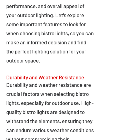
performance, and overall appeal of
your outdoor lighting. Let's explore
some important features to look for
when choosing bistro lights, so you can
make an informed decision and find
the perfect lighting solution for your
outdoor space.
Durability and Weather Resistance
Durability and weather resistance are
crucial factors when selecting bistro
lights, especially for outdoor use. High-
quality bistro lights are designed to
withstand the elements, ensuring they
can endure various weather conditions
without compromising their