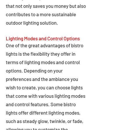
that not only saves you money but also
contributes to a more sustainable
outdoor lighting solution.
Lighting Modes and Control Options
One of the great advantages of bistro
lights is the flexibility they offer in
terms of lighting modes and control
options. Depending on your
preferences and the ambiance you
wish to create, you can choose lights
that come with various lighting modes
and control features. Some bistro
lights offer different lighting modes,
such as steady glow, twinkle, or fade,
allowing you to customize the