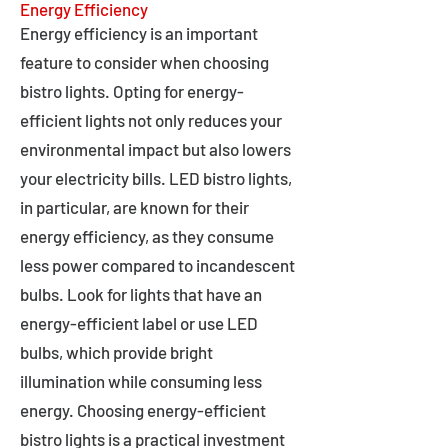
Energy Efficiency
Energy efficiency is an important
feature to consider when choosing
bistro lights. Opting for energy-
efficient lights not only reduces your
environmental impact but also lowers
your electricity bills. LED bistro lights,
in particular, are known for their
energy efficiency, as they consume
less power compared to incandescent
bulbs. Look for lights that have an
energy-efficient label or use LED
bulbs, which provide bright
illumination while consuming less
energy. Choosing energy-efficient
bistro lights is a practical investment