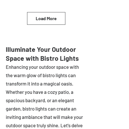
Load More
Illuminate Your Outdoor
Space with Bistro Lights
Enhancing your outdoor space with
the warm glow of bistro lights can
transform it into a magical oasis.
Whether you have a cozy patio, a
spacious backyard, or an elegant
garden, bistro lights can create an
inviting ambiance that will make your
outdoor space truly shine. Let's delve