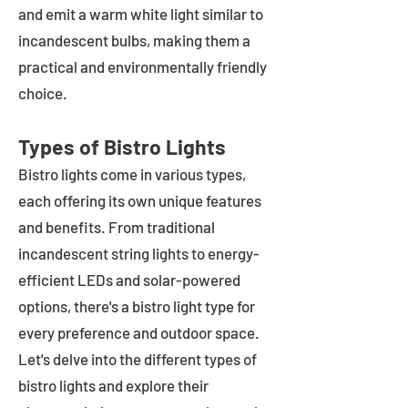
and emit a warm white light similar to
incandescent bulbs, making them a
practical and environmentally friendly
choice.
Types of Bistro Lights
Bistro lights come in various types,
each offering its own unique features
and benefits. From traditional
incandescent string lights to energy-
efficient LEDs and solar-powered
options, there's a bistro light type for
every preference and outdoor space.
Let's delve into the different types of
bistro lights and explore their