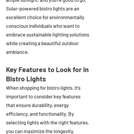
Solar-powered bistro lights are an
excellent choice for environmentally
conscious individuals who want to
embrace sustainable lighting solutions
while creating a beautiful outdoor
ambiance.
Key Features to Look for in
Bistro Lights
When shopping for bistro lights, it's
important to consider key features
that ensure durability, energy
efficiency, and functionality. By
selecting lights with the right features,
you can maximize the longevity,