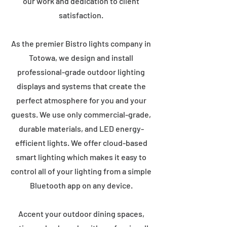
our work and dedication to client
satisfaction.
As the premier Bistro lights company in
Totowa, we design and install
professional-grade outdoor lighting
displays and systems that create the
perfect atmosphere for you and your
guests. We use only commercial-grade,
durable materials, and LED energy-
efficient lights. We offer cloud-based
smart lighting which makes it easy to
control all of your lighting from a simple
Bluetooth app on any device.
Accent your outdoor dining spaces,