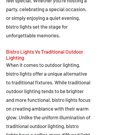
feel special. Whether you're hosting a
party, celebrating a special occasion,
or simply enjoying a quiet evening,
bistro lights set the stage for
unforgettable memories.
Bistro Lights Vs Traditional Outdoor
Lighting
When it comes to outdoor lighting,
bistro lights offer a unique alternative
to traditional fixtures. While traditional
outdoor lighting tends to be brighter
and more functional, bistro lights focus
on creating ambiance with their warm
glow. Unlike the uniform illumination of
traditional outdoor lighting, bistro
lights have a softer, more diffused light