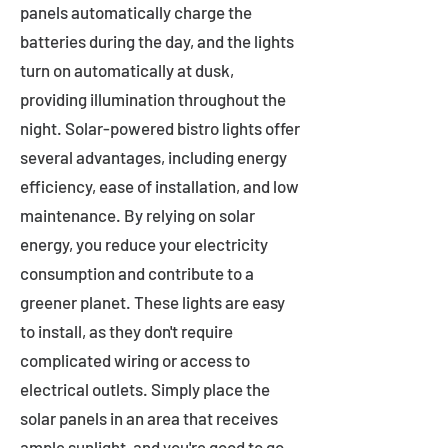
panels automatically charge the
batteries during the day, and the lights
turn on automatically at dusk,
providing illumination throughout the
night. Solar-powered bistro lights offer
several advantages, including energy
efficiency, ease of installation, and low
maintenance. By relying on solar
energy, you reduce your electricity
consumption and contribute to a
greener planet. These lights are easy
to install, as they don't require
complicated wiring or access to
electrical outlets. Simply place the
solar panels in an area that receives
ample sunlight, and you're good to go.