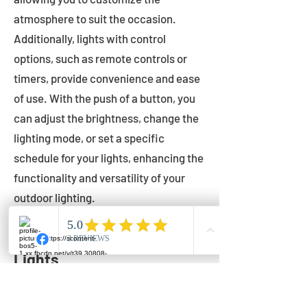
atmosphere to suit the occasion.
Additionally, lights with control
options, such as remote controls or
timers, provide convenience and ease
of use. With the push of a button, you
can adjust the brightness, change the
lighting mode, or set a specific
schedule for your lights, enhancing the
functionality and versatility of your
outdoor lighting.
Setting Up Your Bistro
Lights
Now that you've chosen the perfect
bistro lights for your outdoor space, it's