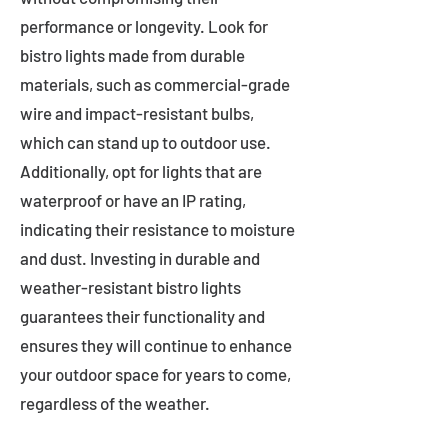
performance or longevity. Look for
bistro lights made from durable
materials, such as commercial-grade
wire and impact-resistant bulbs,
which can stand up to outdoor use.
Additionally, opt for lights that are
waterproof or have an IP rating,
indicating their resistance to moisture
and dust. Investing in durable and
weather-resistant bistro lights
guarantees their functionality and
ensures they will continue to enhance
your outdoor space for years to come,
regardless of the weather.