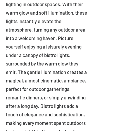
lighting in outdoor spaces. With their
warm glow and soft illumination, these
lights instantly elevate the
atmosphere, turning any outdoor area
into a welcoming haven. Picture
yourself enjoying a leisurely evening
under a canopy of bistro lights,
surrounded by the warm glow they
emit. The gentle illumination creates a
magical, almost cinematic, ambiance,
perfect for outdoor gatherings,
romantic dinners, or simply unwinding
after a long day. Bistro lights add a
touch of elegance and sophistication,
making every moment spent outdoors