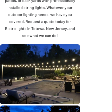
patios, or back yards with professionally
installed string lights. Whatever your
outdoor lighting needs, we have you
covered. Request a quote today for
Bistro lights in Totowa, New Jersey, and
see what we can do!