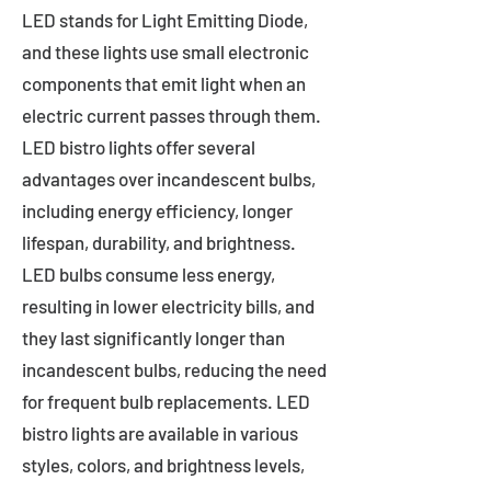
LED stands for Light Emitting Diode,
and these lights use small electronic
components that emit light when an
electric current passes through them.
LED bistro lights offer several
advantages over incandescent bulbs,
including energy efficiency, longer
lifespan, durability, and brightness.
LED bulbs consume less energy,
resulting in lower electricity bills, and
they last significantly longer than
incandescent bulbs, reducing the need
for frequent bulb replacements. LED
bistro lights are available in various
styles, colors, and brightness levels,