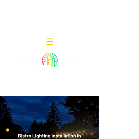
Decor Smart of New Jersey - Outdoor
Lighting Designers
908-322-7300
398 Lincoln Blvd, Middlesex, NJ 08846
Bistro Lighting Installation in