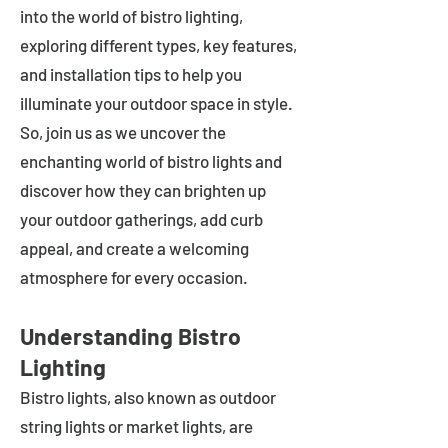
into the world of bistro lighting,
exploring different types, key features,
and installation tips to help you
illuminate your outdoor space in style.
So, join us as we uncover the
enchanting world of bistro lights and
discover how they can brighten up
your outdoor gatherings, add curb
appeal, and create a welcoming
atmosphere for every occasion.
Understanding Bistro
Lighting
Bistro lights, also known as outdoor
string lights or market lights, are