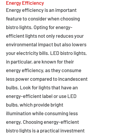
Energy Efficiency
Energy efficiency is an important
feature to consider when choosing
bistro lights. Opting for energy-
efficient lights not only reduces your
environmental impact but also lowers
your electricity bills. LED bistro lights,
in particular, are known for their
energy efficiency, as they consume
less power compared to incandescent
bulbs. Look for lights that have an
energy-efficient label or use LED
bulbs, which provide bright
illumination while consuming less
energy. Choosing energy-efficient
bistro lights is a practical investment