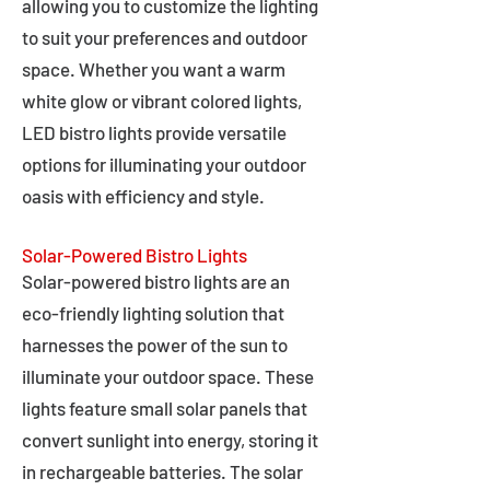
allowing you to customize the lighting
to suit your preferences and outdoor
space. Whether you want a warm
white glow or vibrant colored lights,
LED bistro lights provide versatile
options for illuminating your outdoor
oasis with efficiency and style.
Solar-Powered Bistro Lights
Solar-powered bistro lights are an
eco-friendly lighting solution that
harnesses the power of the sun to
illuminate your outdoor space. These
lights feature small solar panels that
convert sunlight into energy, storing it
in rechargeable batteries. The solar