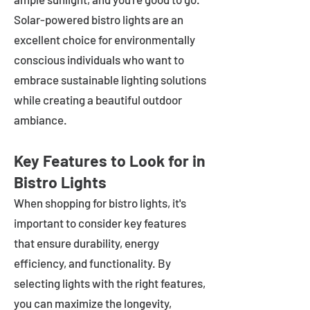
Solar-powered bistro lights are an
excellent choice for environmentally
conscious individuals who want to
embrace sustainable lighting solutions
while creating a beautiful outdoor
ambiance.
Key Features to Look for in
Bistro Lights
When shopping for bistro lights, it's
important to consider key features
that ensure durability, energy
efficiency, and functionality. By
selecting lights with the right features,
you can maximize the longevity,