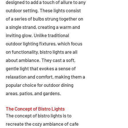
designed to add a touch of allure to any
outdoor setting. These lights consist
of a series of bulbs strung together on
a single strand, creating a warm and
inviting glow. Unlike traditional
outdoor lighting fixtures, which focus
on functionality, bistro lights are all
about ambiance. They cast a soft,
gentle light that evokes a sense of
relaxation and comfort, making them a
popular choice for outdoor dining
areas, patios, and gardens.
The Concept of Bistro Lights
The concept of bistro lights is to
recreate the cozy ambiance of cafe