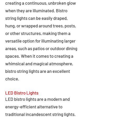
creating a continuous, unbroken glow
when they are illuminated. Bistro
string lights can be easily draped,
hung, or wrapped around trees, posts,
or other structures, making them a
versatile option for illuminating larger
areas, such as patios or outdoor dining
spaces. When it comes to creating a
whimsical and magical atmosphere,
bistro string lights are an excellent
choice.
LED Bistro Lights
LED bistro lights are a modern and
energy-efficient alternative to
traditional incandescent string lights.