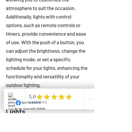
atmosphere to suit the occasion.
Additionally, lights with control
options, such as remote controls or
timers, provide convenience and ease
of use. With the push of a button, you
can adjust the brightness, change the
lighting mode, or set a specific
schedule for your lights, enhancing the
functionality and versatility of your
outdoor lighting.
Setting Up Your Bistro
Lights
Now that you've chosen the perfect
bistro lights for your outdoor space, it's