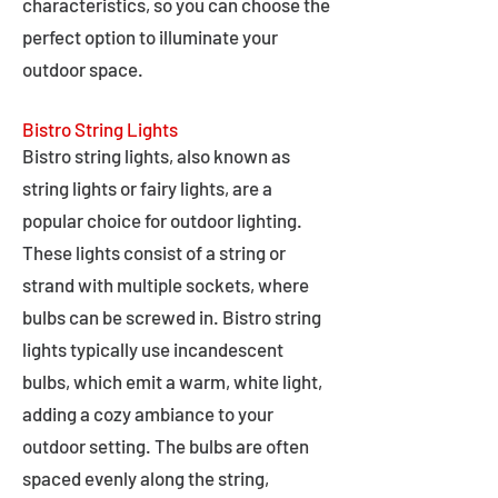
characteristics, so you can choose the
perfect option to illuminate your
outdoor space.
Bistro String Lights
Bistro string lights, also known as
string lights or fairy lights, are a
popular choice for outdoor lighting.
These lights consist of a string or
strand with multiple sockets, where
bulbs can be screwed in. Bistro string
lights typically use incandescent
bulbs, which emit a warm, white light,
adding a cozy ambiance to your
outdoor setting. The bulbs are often
spaced evenly along the string,