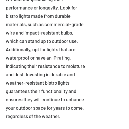
performance or longevity. Look for
bistro lights made from durable
materials, such as commercial-grade
wire and impact-resistant bulbs,
which can stand up to outdoor use.
Additionally, opt for lights that are
waterproof or have an IP rating,
indicating their resistance to moisture
and dust. Investing in durable and
weather-resistant bistro lights
guarantees their functionality and
ensures they will continue to enhance
your outdoor space for years to come,
regardless of the weather.