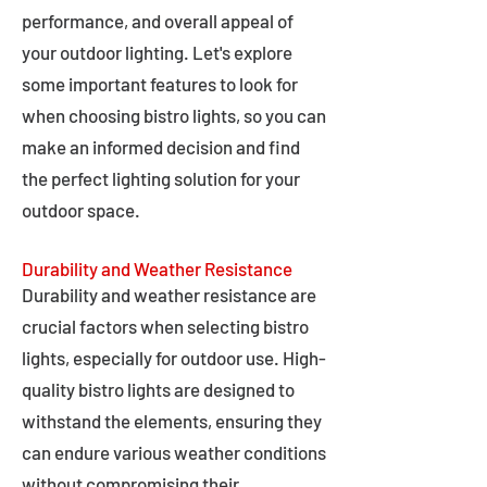
performance, and overall appeal of
your outdoor lighting. Let's explore
some important features to look for
when choosing bistro lights, so you can
make an informed decision and find
the perfect lighting solution for your
outdoor space.
Durability and Weather Resistance
Durability and weather resistance are
crucial factors when selecting bistro
lights, especially for outdoor use. High-
quality bistro lights are designed to
withstand the elements, ensuring they
can endure various weather conditions
without compromising their