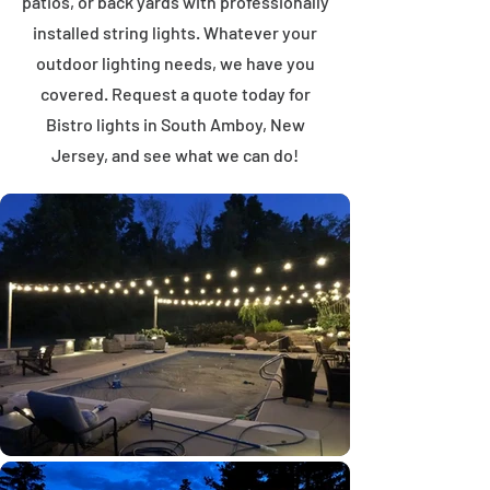
patios, or back yards with professionally
installed string lights. Whatever your
outdoor lighting needs, we have you
covered. Request a quote today for
Bistro lights in South Amboy, New
Jersey, and see what we can do!