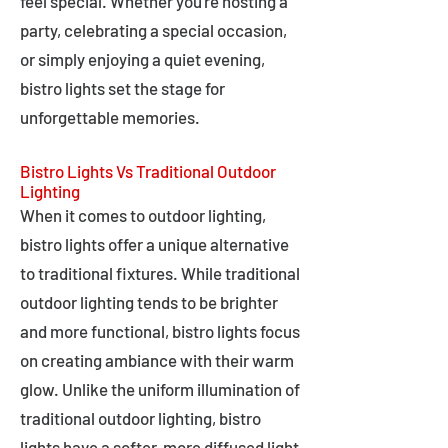
feel special. Whether you're hosting a
party, celebrating a special occasion,
or simply enjoying a quiet evening,
bistro lights set the stage for
unforgettable memories.
Bistro Lights Vs Traditional Outdoor
Lighting
When it comes to outdoor lighting,
bistro lights offer a unique alternative
to traditional fixtures. While traditional
outdoor lighting tends to be brighter
and more functional, bistro lights focus
on creating ambiance with their warm
glow. Unlike the uniform illumination of
traditional outdoor lighting, bistro
lights have a softer, more diffused light