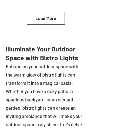
Load More
Illuminate Your Outdoor
Space with Bistro Lights
Enhancing your outdoor space with
the warm glow of bistro lights can
transform it into a magical oasis.
Whether you have a cozy patio, a
spacious backyard, or an elegant
garden, bistro lights can create an
inviting ambiance that will make your
outdoor space truly shine. Let's delve