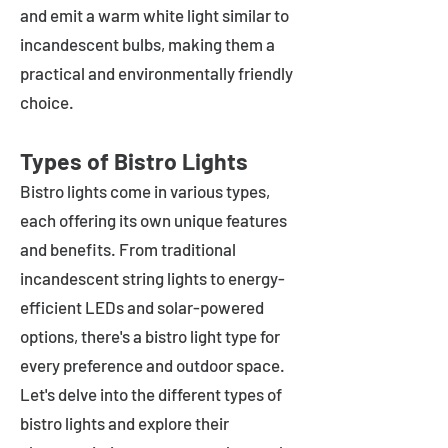
and emit a warm white light similar to
incandescent bulbs, making them a
practical and environmentally friendly
choice.
Types of Bistro Lights
Bistro lights come in various types,
each offering its own unique features
and benefits. From traditional
incandescent string lights to energy-
efficient LEDs and solar-powered
options, there's a bistro light type for
every preference and outdoor space.
Let's delve into the different types of
bistro lights and explore their