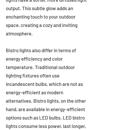
output. This subtle glow adds an
enchanting touch to your outdoor
space, creating a cozy and inviting
atmosphere.
Bistro lights also differ in terms of
energy efficiency and color
temperature. Traditional outdoor
lighting fixtures often use
incandescent bulbs, which are not as
energy-efficient as modern
alternatives. Bistro lights, on the other
hand, are available in energy-efficient
options such as LED bulbs. LED bistro
lights consume less power, last longer,