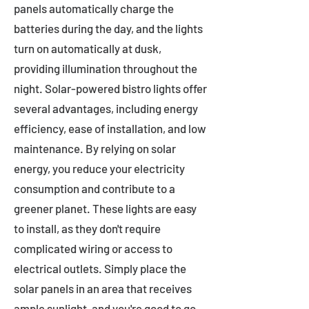
panels automatically charge the
batteries during the day, and the lights
turn on automatically at dusk,
providing illumination throughout the
night. Solar-powered bistro lights offer
several advantages, including energy
efficiency, ease of installation, and low
maintenance. By relying on solar
energy, you reduce your electricity
consumption and contribute to a
greener planet. These lights are easy
to install, as they don't require
complicated wiring or access to
electrical outlets. Simply place the
solar panels in an area that receives
ample sunlight, and you're good to go.