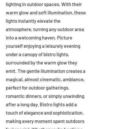
lighting in outdoor spaces. With their
warm glow and soft illumination, these
lights instantly elevate the
atmosphere, turning any outdoor area
into a welcoming haven. Picture
yourself enjoying a leisurely evening
under a canopy of bistro lights,
surrounded by the warm glow they
emit. The gentle illumination creates a
magical, almost cinematic, ambiance,
perfect for outdoor gatherings,
romantic dinners, or simply unwinding
after a long day. Bistro lights add a
touch of elegance and sophistication,
making every moment spent outdoors