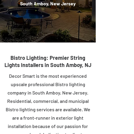
South Amboy, New Jersey
Bistro Lighting: Premier String
Lights Installers in South Amboy, NJ
Decor Smart is the most experienced
upscale professional Bistro lighting
company in South Amboy, New Jersey.
Residential, commercial, and municipal
Bistro lighting services are available. We
are a front-runner in exterior light
installation because of our passion for