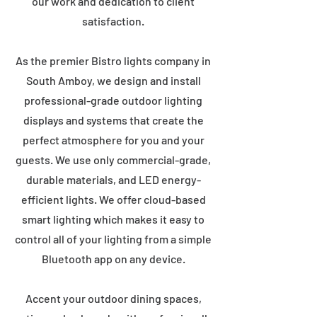
our work and dedication to client
satisfaction.
As the premier Bistro lights company in
South Amboy, we design and install
professional-grade outdoor lighting
displays and systems that create the
perfect atmosphere for you and your
guests. We use only commercial-grade,
durable materials, and LED energy-
efficient lights. We offer cloud-based
smart lighting which makes it easy to
control all of your lighting from a simple
Bluetooth app on any device.
Accent your outdoor dining spaces,