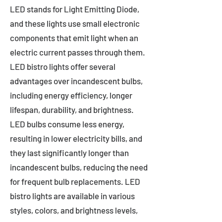
LED stands for Light Emitting Diode,
and these lights use small electronic
components that emit light when an
electric current passes through them.
LED bistro lights offer several
advantages over incandescent bulbs,
including energy efficiency, longer
lifespan, durability, and brightness.
LED bulbs consume less energy,
resulting in lower electricity bills, and
they last significantly longer than
incandescent bulbs, reducing the need
for frequent bulb replacements. LED
bistro lights are available in various
styles, colors, and brightness levels,