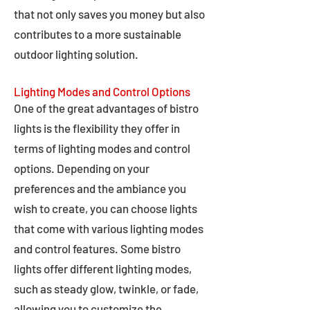
that not only saves you money but also
contributes to a more sustainable
outdoor lighting solution.
Lighting Modes and Control Options
One of the great advantages of bistro
lights is the flexibility they offer in
terms of lighting modes and control
options. Depending on your
preferences and the ambiance you
wish to create, you can choose lights
that come with various lighting modes
and control features. Some bistro
lights offer different lighting modes,
such as steady glow, twinkle, or fade,
allowing you to customize the