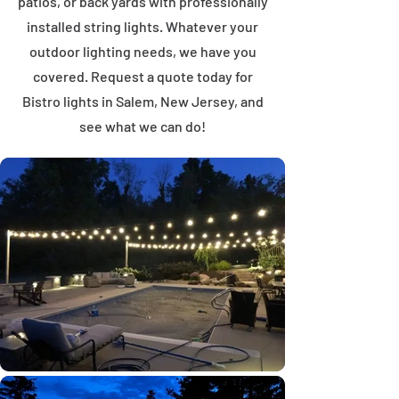
patios, or back yards with professionally
installed string lights. Whatever your
outdoor lighting needs, we have you
covered. Request a quote today for
Bistro lights in Salem, New Jersey, and
see what we can do!