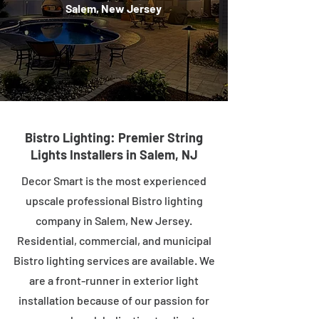
Salem, New Jersey
Bistro Lighting: Premier String
Lights Installers in Salem, NJ
Decor Smart is the most experienced
upscale professional Bistro lighting
company in Salem, New Jersey.
Residential, commercial, and municipal
Bistro lighting services are available. We
are a front-runner in exterior light
installation because of our passion for