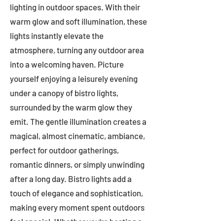
lighting in outdoor spaces. With their
warm glow and soft illumination, these
lights instantly elevate the
atmosphere, turning any outdoor area
into a welcoming haven. Picture
yourself enjoying a leisurely evening
under a canopy of bistro lights,
surrounded by the warm glow they
emit. The gentle illumination creates a
magical, almost cinematic, ambiance,
perfect for outdoor gatherings,
romantic dinners, or simply unwinding
after a long day. Bistro lights add a
touch of elegance and sophistication,
making every moment spent outdoors