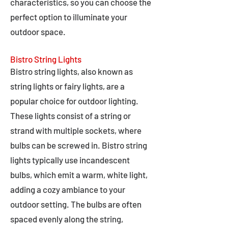
characteristics, so you can choose the
perfect option to illuminate your
outdoor space.
Bistro String Lights
Bistro string lights, also known as
string lights or fairy lights, are a
popular choice for outdoor lighting.
These lights consist of a string or
strand with multiple sockets, where
bulbs can be screwed in. Bistro string
lights typically use incandescent
bulbs, which emit a warm, white light,
adding a cozy ambiance to your
outdoor setting. The bulbs are often
spaced evenly along the string,