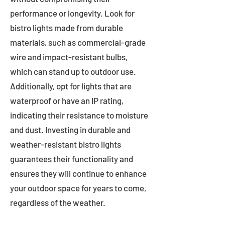
performance or longevity. Look for
bistro lights made from durable
materials, such as commercial-grade
wire and impact-resistant bulbs,
which can stand up to outdoor use.
Additionally, opt for lights that are
waterproof or have an IP rating,
indicating their resistance to moisture
and dust. Investing in durable and
weather-resistant bistro lights
guarantees their functionality and
ensures they will continue to enhance
your outdoor space for years to come,
regardless of the weather.