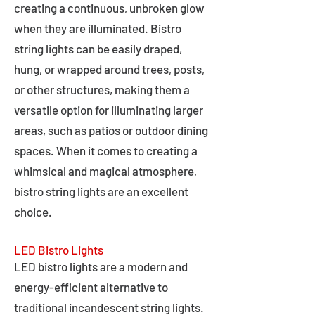
creating a continuous, unbroken glow
when they are illuminated. Bistro
string lights can be easily draped,
hung, or wrapped around trees, posts,
or other structures, making them a
versatile option for illuminating larger
areas, such as patios or outdoor dining
spaces. When it comes to creating a
whimsical and magical atmosphere,
bistro string lights are an excellent
choice.
LED Bistro Lights
LED bistro lights are a modern and
energy-efficient alternative to
traditional incandescent string lights.