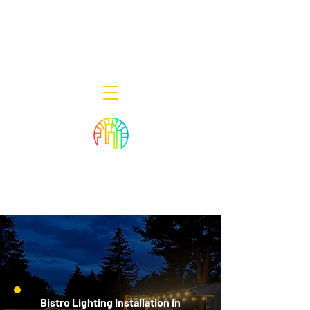
Decor Smart of New Jersey - Outdoor
Lighting Designers
908-322-7300
398 Lincoln Blvd, Middlesex, NJ 08846
Bistro Lighting Installation in