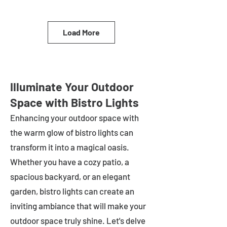
Load More
Illuminate Your Outdoor
Space with Bistro Lights
Enhancing your outdoor space with
the warm glow of bistro lights can
transform it into a magical oasis.
Whether you have a cozy patio, a
spacious backyard, or an elegant
garden, bistro lights can create an
inviting ambiance that will make your
outdoor space truly shine. Let's delve