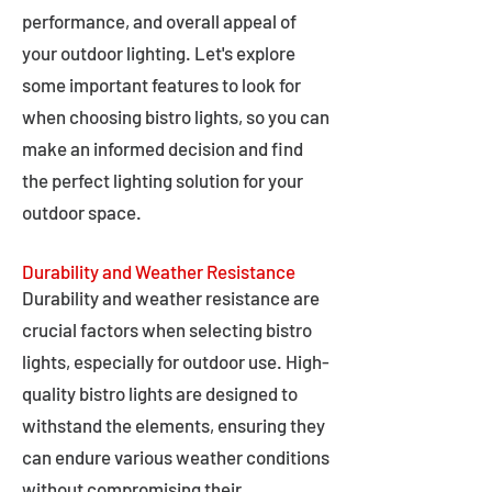
performance, and overall appeal of
your outdoor lighting. Let's explore
some important features to look for
when choosing bistro lights, so you can
make an informed decision and find
the perfect lighting solution for your
outdoor space.
Durability and Weather Resistance
Durability and weather resistance are
crucial factors when selecting bistro
lights, especially for outdoor use. High-
quality bistro lights are designed to
withstand the elements, ensuring they
can endure various weather conditions
without compromising their