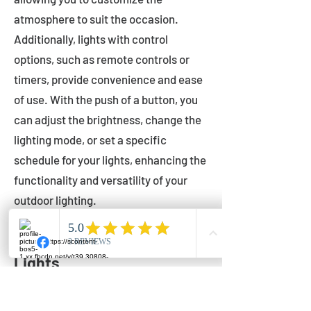
atmosphere to suit the occasion.
Additionally, lights with control
options, such as remote controls or
timers, provide convenience and ease
of use. With the push of a button, you
can adjust the brightness, change the
lighting mode, or set a specific
schedule for your lights, enhancing the
functionality and versatility of your
outdoor lighting.
Setting Up Your Bistro
Lights
Now that you've chosen the perfect
bistro lights for your outdoor space, it's