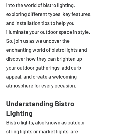
into the world of bistro lighting,
exploring different types, key features,
and installation tips to help you
illuminate your outdoor space in style.
So, join us as we uncover the
enchanting world of bistro lights and
discover how they can brighten up
your outdoor gatherings, add curb
appeal, and create a welcoming
atmosphere for every occasion.
Understanding Bistro
Lighting
Bistro lights, also known as outdoor
string lights or market lights, are