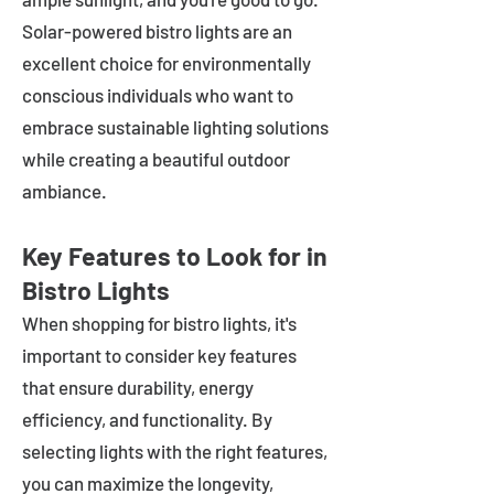
Solar-powered bistro lights are an
excellent choice for environmentally
conscious individuals who want to
embrace sustainable lighting solutions
while creating a beautiful outdoor
ambiance.
Key Features to Look for in
Bistro Lights
When shopping for bistro lights, it's
important to consider key features
that ensure durability, energy
efficiency, and functionality. By
selecting lights with the right features,
you can maximize the longevity,