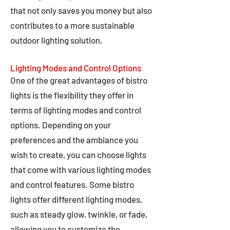
that not only saves you money but also
contributes to a more sustainable
outdoor lighting solution.
Lighting Modes and Control Options
One of the great advantages of bistro
lights is the flexibility they offer in
terms of lighting modes and control
options. Depending on your
preferences and the ambiance you
wish to create, you can choose lights
that come with various lighting modes
and control features. Some bistro
lights offer different lighting modes,
such as steady glow, twinkle, or fade,
allowing you to customize the