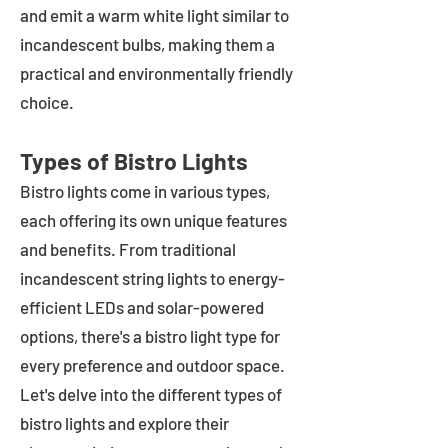
and emit a warm white light similar to
incandescent bulbs, making them a
practical and environmentally friendly
choice.
Types of Bistro Lights
Bistro lights come in various types,
each offering its own unique features
and benefits. From traditional
incandescent string lights to energy-
efficient LEDs and solar-powered
options, there's a bistro light type for
every preference and outdoor space.
Let's delve into the different types of
bistro lights and explore their