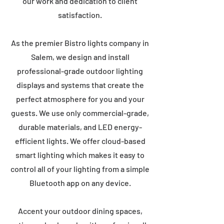
our work and dedication to client
satisfaction.
As the premier Bistro lights company in
Salem, we design and install
professional-grade outdoor lighting
displays and systems that create the
perfect atmosphere for you and your
guests. We use only commercial-grade,
durable materials, and LED energy-
efficient lights. We offer cloud-based
smart lighting which makes it easy to
control all of your lighting from a simple
Bluetooth app on any device.
Accent your outdoor dining spaces,