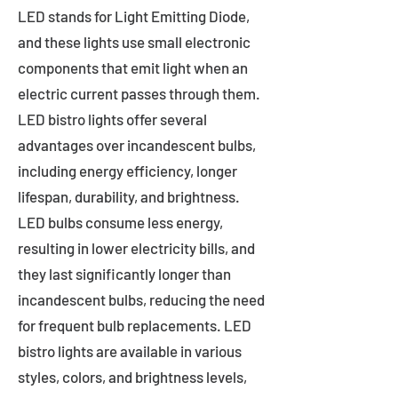
LED stands for Light Emitting Diode,
and these lights use small electronic
components that emit light when an
electric current passes through them.
LED bistro lights offer several
advantages over incandescent bulbs,
including energy efficiency, longer
lifespan, durability, and brightness.
LED bulbs consume less energy,
resulting in lower electricity bills, and
they last significantly longer than
incandescent bulbs, reducing the need
for frequent bulb replacements. LED
bistro lights are available in various
styles, colors, and brightness levels,