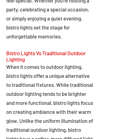
feel special. Whether you're hosting a
party, celebrating a special occasion,
or simply enjoying a quiet evening,
bistro lights set the stage for
unforgettable memories.
Bistro Lights Vs Traditional Outdoor
Lighting
When it comes to outdoor lighting,
bistro lights offer a unique alternative
to traditional fixtures. While traditional
outdoor lighting tends to be brighter
and more functional, bistro lights focus
on creating ambiance with their warm
glow. Unlike the uniform illumination of
traditional outdoor lighting, bistro
lights have a softer, more diffused light