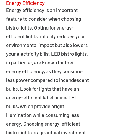
Energy Efficiency
Energy efficiency is an important
feature to consider when choosing
bistro lights. Opting for energy-
efficient lights not only reduces your
environmental impact but also lowers
your electricity bills. LED bistro lights,
in particular, are known for their
energy efficiency, as they consume
less power compared to incandescent
bulbs. Look for lights that have an
energy-efficient label or use LED
bulbs, which provide bright
illumination while consuming less
energy. Choosing energy-efficient
bistro lights is a practical investment