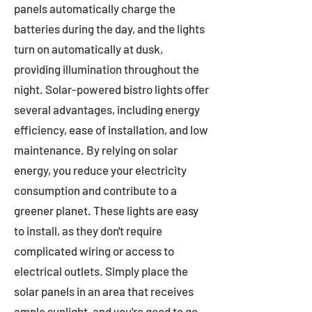
panels automatically charge the
batteries during the day, and the lights
turn on automatically at dusk,
providing illumination throughout the
night. Solar-powered bistro lights offer
several advantages, including energy
efficiency, ease of installation, and low
maintenance. By relying on solar
energy, you reduce your electricity
consumption and contribute to a
greener planet. These lights are easy
to install, as they don't require
complicated wiring or access to
electrical outlets. Simply place the
solar panels in an area that receives
ample sunlight, and you're good to go.