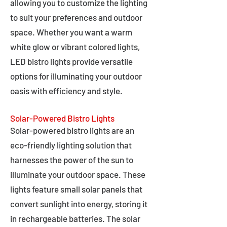
allowing you to customize the lighting
to suit your preferences and outdoor
space. Whether you want a warm
white glow or vibrant colored lights,
LED bistro lights provide versatile
options for illuminating your outdoor
oasis with efficiency and style.
Solar-Powered Bistro Lights
Solar-powered bistro lights are an
eco-friendly lighting solution that
harnesses the power of the sun to
illuminate your outdoor space. These
lights feature small solar panels that
convert sunlight into energy, storing it
in rechargeable batteries. The solar