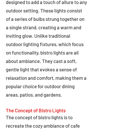
designed to add a touch of allure to any
outdoor setting. These lights consist
of a series of bulbs strung together on
a single strand, creating a warm and
inviting glow. Unlike traditional
outdoor lighting fixtures, which focus
on functionality, bistro lights are all
about ambiance. They cast a soft,
gentle light that evokes a sense of
relaxation and comfort, making them a
popular choice for outdoor dining
areas, patios, and gardens.
The Concept of Bistro Lights
The concept of bistro lights is to
recreate the cozy ambiance of cafe