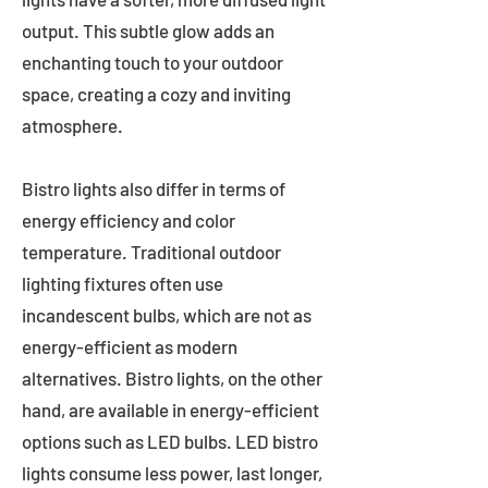
output. This subtle glow adds an
enchanting touch to your outdoor
space, creating a cozy and inviting
atmosphere.
Bistro lights also differ in terms of
energy efficiency and color
temperature. Traditional outdoor
lighting fixtures often use
incandescent bulbs, which are not as
energy-efficient as modern
alternatives. Bistro lights, on the other
hand, are available in energy-efficient
options such as LED bulbs. LED bistro
lights consume less power, last longer,