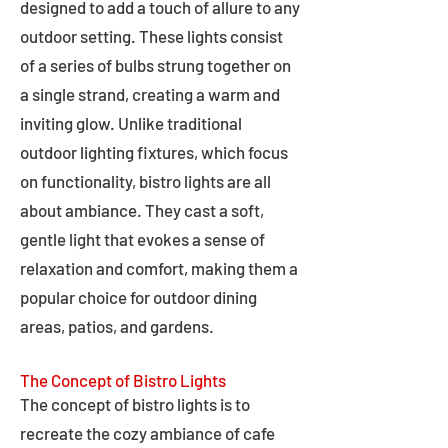
designed to add a touch of allure to any
outdoor setting. These lights consist
of a series of bulbs strung together on
a single strand, creating a warm and
inviting glow. Unlike traditional
outdoor lighting fixtures, which focus
on functionality, bistro lights are all
about ambiance. They cast a soft,
gentle light that evokes a sense of
relaxation and comfort, making them a
popular choice for outdoor dining
areas, patios, and gardens.
The Concept of Bistro Lights
The concept of bistro lights is to
recreate the cozy ambiance of cafe