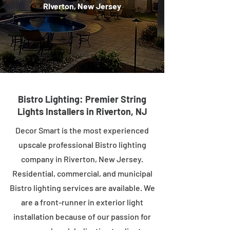
Riverton, New Jersey
Bistro Lighting: Premier String
Lights Installers in Riverton, NJ
Decor Smart is the most experienced
upscale professional Bistro lighting
company in Riverton, New Jersey.
Residential, commercial, and municipal
Bistro lighting services are available. We
are a front-runner in exterior light
installation because of our passion for