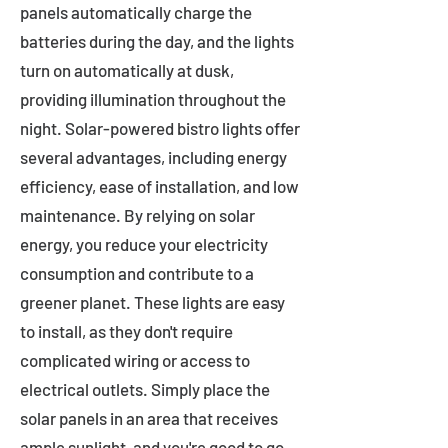
panels automatically charge the
batteries during the day, and the lights
turn on automatically at dusk,
providing illumination throughout the
night. Solar-powered bistro lights offer
several advantages, including energy
efficiency, ease of installation, and low
maintenance. By relying on solar
energy, you reduce your electricity
consumption and contribute to a
greener planet. These lights are easy
to install, as they don't require
complicated wiring or access to
electrical outlets. Simply place the
solar panels in an area that receives
ample sunlight, and you're good to go.