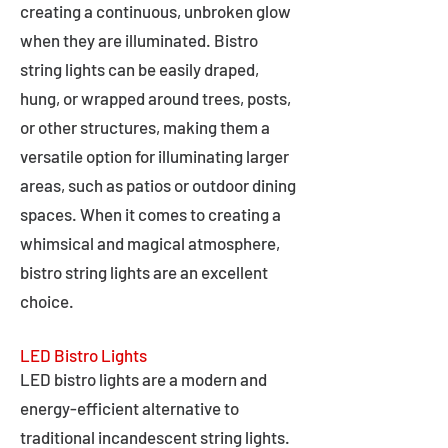
creating a continuous, unbroken glow
when they are illuminated. Bistro
string lights can be easily draped,
hung, or wrapped around trees, posts,
or other structures, making them a
versatile option for illuminating larger
areas, such as patios or outdoor dining
spaces. When it comes to creating a
whimsical and magical atmosphere,
bistro string lights are an excellent
choice.
LED Bistro Lights
LED bistro lights are a modern and
energy-efficient alternative to
traditional incandescent string lights.