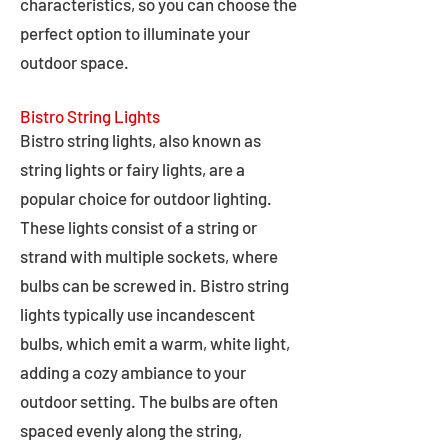
characteristics, so you can choose the
perfect option to illuminate your
outdoor space.
Bistro String Lights
Bistro string lights, also known as
string lights or fairy lights, are a
popular choice for outdoor lighting.
These lights consist of a string or
strand with multiple sockets, where
bulbs can be screwed in. Bistro string
lights typically use incandescent
bulbs, which emit a warm, white light,
adding a cozy ambiance to your
outdoor setting. The bulbs are often
spaced evenly along the string,