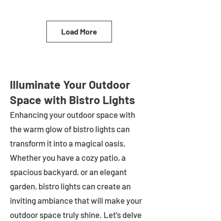
Load More
Illuminate Your Outdoor
Space with Bistro Lights
Enhancing your outdoor space with
the warm glow of bistro lights can
transform it into a magical oasis.
Whether you have a cozy patio, a
spacious backyard, or an elegant
garden, bistro lights can create an
inviting ambiance that will make your
outdoor space truly shine. Let's delve