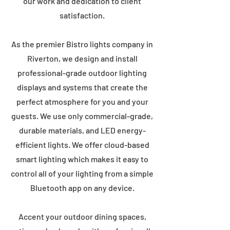
our work and dedication to client
satisfaction.
As the premier Bistro lights company in
Riverton, we design and install
professional-grade outdoor lighting
displays and systems that create the
perfect atmosphere for you and your
guests. We use only commercial-grade,
durable materials, and LED energy-
efficient lights. We offer cloud-based
smart lighting which makes it easy to
control all of your lighting from a simple
Bluetooth app on any device.
Accent your outdoor dining spaces,