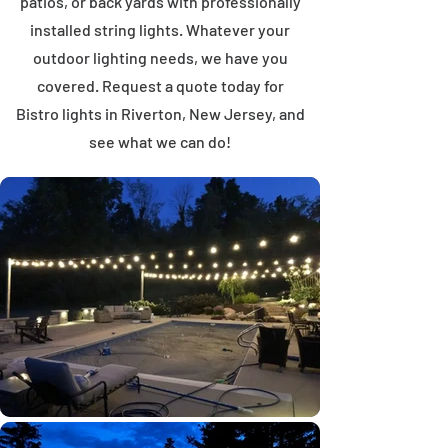
patios, or back yards with professionally
installed string lights. Whatever your
outdoor lighting needs, we have you
covered. Request a quote today for
Bistro lights in Riverton, New Jersey, and
see what we can do!