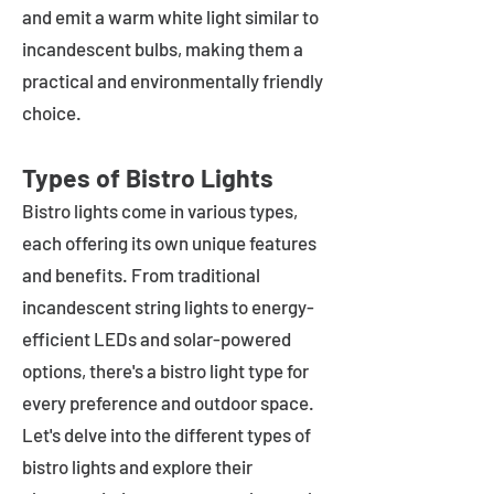
and emit a warm white light similar to
incandescent bulbs, making them a
practical and environmentally friendly
choice.
Types of Bistro Lights
Bistro lights come in various types,
each offering its own unique features
and benefits. From traditional
incandescent string lights to energy-
efficient LEDs and solar-powered
options, there's a bistro light type for
every preference and outdoor space.
Let's delve into the different types of
bistro lights and explore their