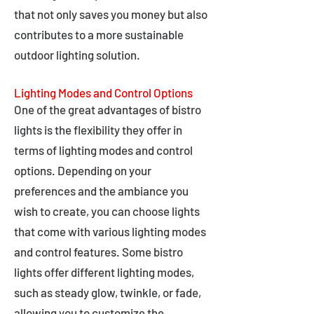
that not only saves you money but also
contributes to a more sustainable
outdoor lighting solution.
Lighting Modes and Control Options
One of the great advantages of bistro
lights is the flexibility they offer in
terms of lighting modes and control
options. Depending on your
preferences and the ambiance you
wish to create, you can choose lights
that come with various lighting modes
and control features. Some bistro
lights offer different lighting modes,
such as steady glow, twinkle, or fade,
allowing you to customize the