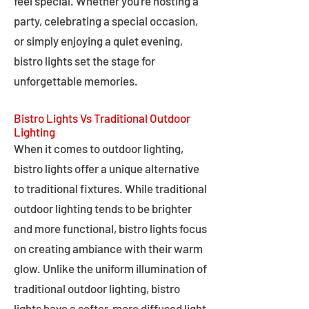
feel special. Whether you're hosting a
party, celebrating a special occasion,
or simply enjoying a quiet evening,
bistro lights set the stage for
unforgettable memories.
Bistro Lights Vs Traditional Outdoor
Lighting
When it comes to outdoor lighting,
bistro lights offer a unique alternative
to traditional fixtures. While traditional
outdoor lighting tends to be brighter
and more functional, bistro lights focus
on creating ambiance with their warm
glow. Unlike the uniform illumination of
traditional outdoor lighting, bistro
lights have a softer, more diffused light