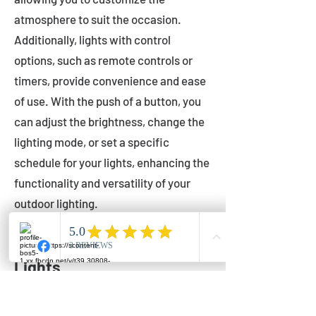
atmosphere to suit the occasion.
Additionally, lights with control
options, such as remote controls or
timers, provide convenience and ease
of use. With the push of a button, you
can adjust the brightness, change the
lighting mode, or set a specific
schedule for your lights, enhancing the
functionality and versatility of your
outdoor lighting.
Setting Up Your Bistro
Lights
Now that you've chosen the perfect
bistro lights for your outdoor space, it's