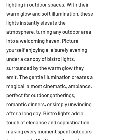
lighting in outdoor spaces. With their
warm glow and soft illumination, these
lights instantly elevate the
atmosphere, turning any outdoor area
into a welcoming haven. Picture
yourself enjoying a leisurely evening
under a canopy of bistro lights,
surrounded by the warm glow they
emit. The gentle illumination creates a
magical, almost cinematic, ambiance,
perfect for outdoor gatherings,
romantic dinners, or simply unwinding
after a long day. Bistro lights add a
touch of elegance and sophistication,
making every moment spent outdoors