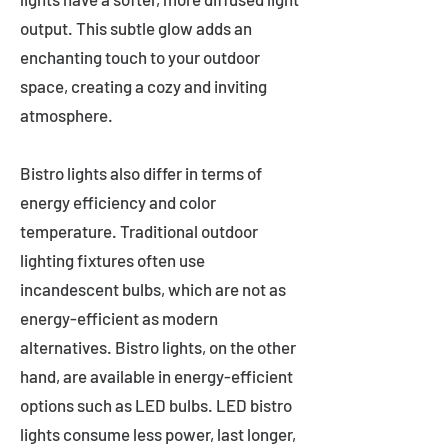
output. This subtle glow adds an
enchanting touch to your outdoor
space, creating a cozy and inviting
atmosphere.
Bistro lights also differ in terms of
energy efficiency and color
temperature. Traditional outdoor
lighting fixtures often use
incandescent bulbs, which are not as
energy-efficient as modern
alternatives. Bistro lights, on the other
hand, are available in energy-efficient
options such as LED bulbs. LED bistro
lights consume less power, last longer,