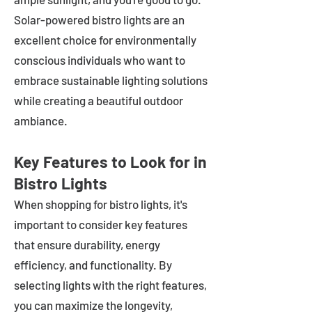
Solar-powered bistro lights are an
excellent choice for environmentally
conscious individuals who want to
embrace sustainable lighting solutions
while creating a beautiful outdoor
ambiance.
Key Features to Look for in
Bistro Lights
When shopping for bistro lights, it's
important to consider key features
that ensure durability, energy
efficiency, and functionality. By
selecting lights with the right features,
you can maximize the longevity,