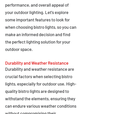
performance, and overall appeal of
your outdoor lighting. Let's explore
some important features to look for
when choosing bistro lights, so you can
make an informed decision and find
the perfect lighting solution for your
outdoor space.
Durability and Weather Resistance
Durability and weather resistance are
crucial factors when selecting bistro
lights, especially for outdoor use. High-
quality bistro lights are designed to
withstand the elements, ensuring they
can endure various weather conditions
without compromising their