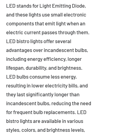
LED stands for Light Emitting Diode,
and these lights use small electronic
components that emit light when an
electric current passes through them.
LED bistro lights offer several
advantages over incandescent bulbs,
including energy efficiency, longer
lifespan, durability, and brightness.
LED bulbs consume less energy,
resulting in lower electricity bills, and
they last significantly longer than
incandescent bulbs, reducing the need
for frequent bulb replacements. LED
bistro lights are available in various
styles, colors, and brightness levels,