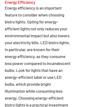
Energy Efficiency
Energy efficiency is an important
feature to consider when choosing
bistro lights. Opting for energy-
efficient lights not only reduces your
environmental impact but also lowers
your electricity bills. LED bistro lights,
in particular, are known for their
energy efficiency, as they consume
less power compared to incandescent
bulbs. Look for lights that have an
energy-efficient label or use LED
bulbs, which provide bright
illumination while consuming less
energy. Choosing energy-efficient
bistro lights is a practical investment