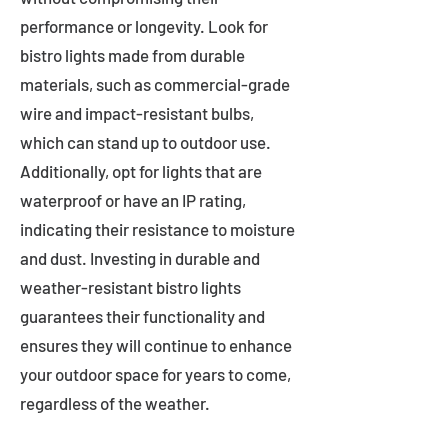
performance or longevity. Look for
bistro lights made from durable
materials, such as commercial-grade
wire and impact-resistant bulbs,
which can stand up to outdoor use.
Additionally, opt for lights that are
waterproof or have an IP rating,
indicating their resistance to moisture
and dust. Investing in durable and
weather-resistant bistro lights
guarantees their functionality and
ensures they will continue to enhance
your outdoor space for years to come,
regardless of the weather.