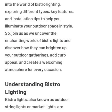
into the world of bistro lighting,
exploring different types, key features,
and installation tips to help you
illuminate your outdoor space in style.
So, join us as we uncover the
enchanting world of bistro lights and
discover how they can brighten up
your outdoor gatherings, add curb
appeal, and create a welcoming
atmosphere for every occasion.
Understanding Bistro
Lighting
Bistro lights, also known as outdoor
string lights or market lights, are