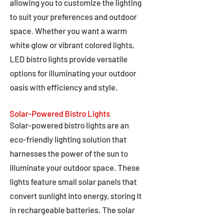
allowing you to customize the lighting
to suit your preferences and outdoor
space. Whether you want a warm
white glow or vibrant colored lights,
LED bistro lights provide versatile
options for illuminating your outdoor
oasis with efficiency and style.
Solar-Powered Bistro Lights
Solar-powered bistro lights are an
eco-friendly lighting solution that
harnesses the power of the sun to
illuminate your outdoor space. These
lights feature small solar panels that
convert sunlight into energy, storing it
in rechargeable batteries. The solar