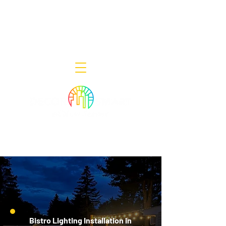
Decor Smart of New Jersey - Outdoor
Lighting Designers
908-322-7300
398 Lincoln Blvd, Middlesex, NJ 08846
Bistro Lighting Installation in