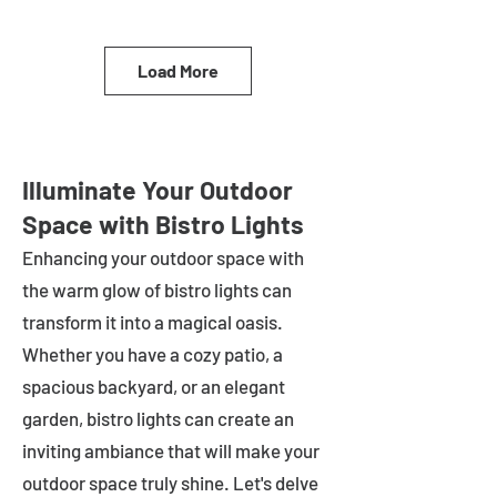
Load More
Illuminate Your Outdoor
Space with Bistro Lights
Enhancing your outdoor space with
the warm glow of bistro lights can
transform it into a magical oasis.
Whether you have a cozy patio, a
spacious backyard, or an elegant
garden, bistro lights can create an
inviting ambiance that will make your
outdoor space truly shine. Let's delve