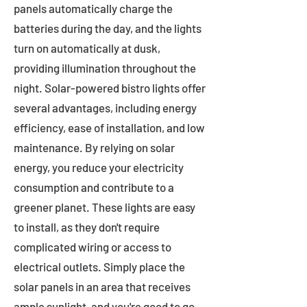
panels automatically charge the
batteries during the day, and the lights
turn on automatically at dusk,
providing illumination throughout the
night. Solar-powered bistro lights offer
several advantages, including energy
efficiency, ease of installation, and low
maintenance. By relying on solar
energy, you reduce your electricity
consumption and contribute to a
greener planet. These lights are easy
to install, as they don't require
complicated wiring or access to
electrical outlets. Simply place the
solar panels in an area that receives
ample sunlight, and you're good to go.