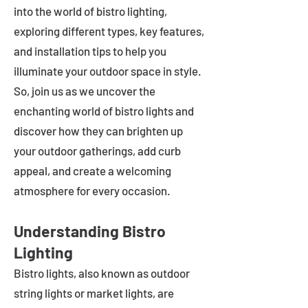
into the world of bistro lighting,
exploring different types, key features,
and installation tips to help you
illuminate your outdoor space in style.
So, join us as we uncover the
enchanting world of bistro lights and
discover how they can brighten up
your outdoor gatherings, add curb
appeal, and create a welcoming
atmosphere for every occasion.
Understanding Bistro
Lighting
Bistro lights, also known as outdoor
string lights or market lights, are