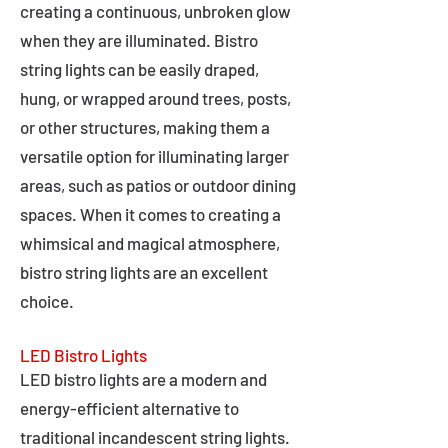
creating a continuous, unbroken glow
when they are illuminated. Bistro
string lights can be easily draped,
hung, or wrapped around trees, posts,
or other structures, making them a
versatile option for illuminating larger
areas, such as patios or outdoor dining
spaces. When it comes to creating a
whimsical and magical atmosphere,
bistro string lights are an excellent
choice.
LED Bistro Lights
LED bistro lights are a modern and
energy-efficient alternative to
traditional incandescent string lights.