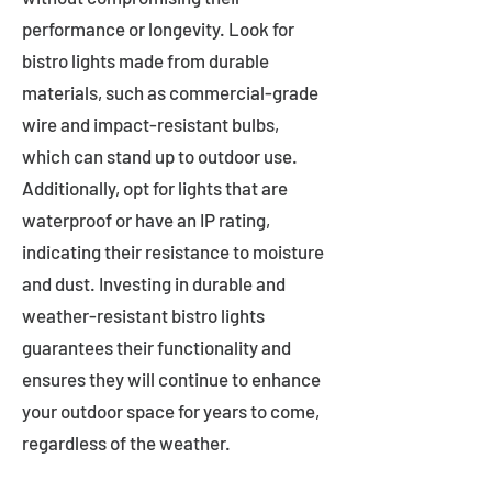
performance or longevity. Look for
bistro lights made from durable
materials, such as commercial-grade
wire and impact-resistant bulbs,
which can stand up to outdoor use.
Additionally, opt for lights that are
waterproof or have an IP rating,
indicating their resistance to moisture
and dust. Investing in durable and
weather-resistant bistro lights
guarantees their functionality and
ensures they will continue to enhance
your outdoor space for years to come,
regardless of the weather.