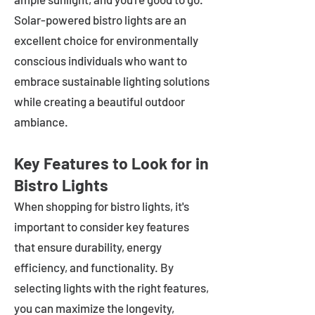
Solar-powered bistro lights are an
excellent choice for environmentally
conscious individuals who want to
embrace sustainable lighting solutions
while creating a beautiful outdoor
ambiance.
Key Features to Look for in
Bistro Lights
When shopping for bistro lights, it's
important to consider key features
that ensure durability, energy
efficiency, and functionality. By
selecting lights with the right features,
you can maximize the longevity,