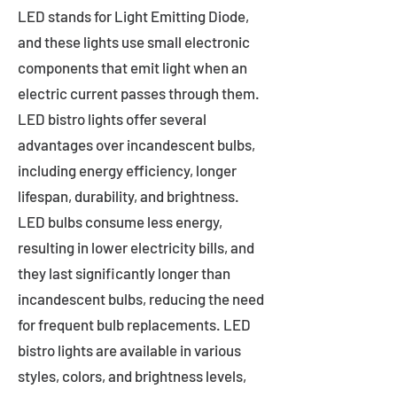
LED stands for Light Emitting Diode,
and these lights use small electronic
components that emit light when an
electric current passes through them.
LED bistro lights offer several
advantages over incandescent bulbs,
including energy efficiency, longer
lifespan, durability, and brightness.
LED bulbs consume less energy,
resulting in lower electricity bills, and
they last significantly longer than
incandescent bulbs, reducing the need
for frequent bulb replacements. LED
bistro lights are available in various
styles, colors, and brightness levels,