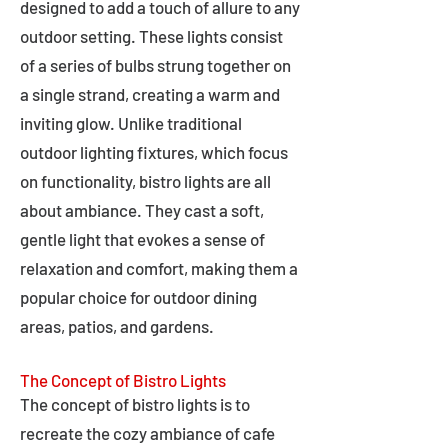
designed to add a touch of allure to any
outdoor setting. These lights consist
of a series of bulbs strung together on
a single strand, creating a warm and
inviting glow. Unlike traditional
outdoor lighting fixtures, which focus
on functionality, bistro lights are all
about ambiance. They cast a soft,
gentle light that evokes a sense of
relaxation and comfort, making them a
popular choice for outdoor dining
areas, patios, and gardens.
The Concept of Bistro Lights
The concept of bistro lights is to
recreate the cozy ambiance of cafe