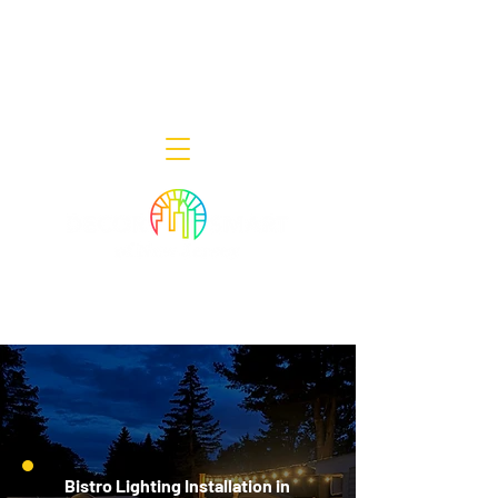
Decor Smart of New Jersey - Outdoor
Lighting Designers
908-322-7300
398 Lincoln Blvd, Middlesex, NJ 08846
Bistro Lighting Installation in