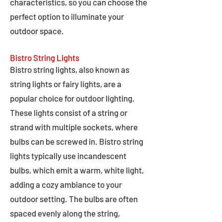
characteristics, so you can choose the
perfect option to illuminate your
outdoor space.
Bistro String Lights
Bistro string lights, also known as
string lights or fairy lights, are a
popular choice for outdoor lighting.
These lights consist of a string or
strand with multiple sockets, where
bulbs can be screwed in. Bistro string
lights typically use incandescent
bulbs, which emit a warm, white light,
adding a cozy ambiance to your
outdoor setting. The bulbs are often
spaced evenly along the string,