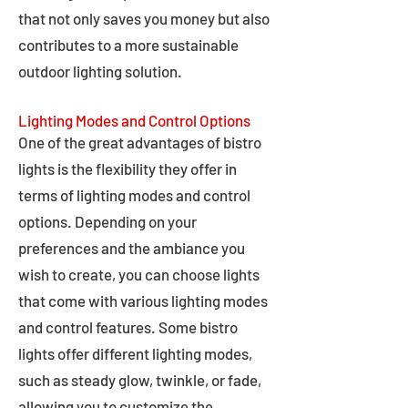
that not only saves you money but also
contributes to a more sustainable
outdoor lighting solution.
Lighting Modes and Control Options
One of the great advantages of bistro
lights is the flexibility they offer in
terms of lighting modes and control
options. Depending on your
preferences and the ambiance you
wish to create, you can choose lights
that come with various lighting modes
and control features. Some bistro
lights offer different lighting modes,
such as steady glow, twinkle, or fade,
allowing you to customize the