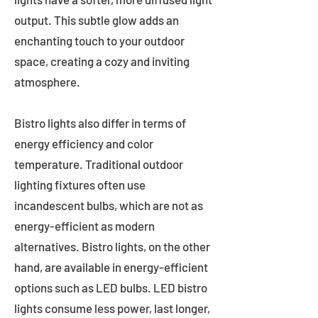
output. This subtle glow adds an
enchanting touch to your outdoor
space, creating a cozy and inviting
atmosphere.
Bistro lights also differ in terms of
energy efficiency and color
temperature. Traditional outdoor
lighting fixtures often use
incandescent bulbs, which are not as
energy-efficient as modern
alternatives. Bistro lights, on the other
hand, are available in energy-efficient
options such as LED bulbs. LED bistro
lights consume less power, last longer,