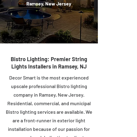
Ramsey, New Jersey
Bistro Lighting: Premier String
Lights Installers in Ramsey, NJ
Decor Smart is the most experienced
upscale professional Bistro lighting
company in Ramsey, New Jersey.
Residential, commercial, and municipal
Bistro lighting services are available. We
are a front-runner in exterior light
installation because of our passion for