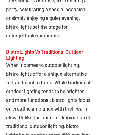
feel special. Whether you're hosting a
party, celebrating a special occasion,
or simply enjoying a quiet evening,
bistro lights set the stage for
unforgettable memories.
Bistro Lights Vs Traditional Outdoor
Lighting
When it comes to outdoor lighting,
bistro lights offer a unique alternative
to traditional fixtures. While traditional
outdoor lighting tends to be brighter
and more functional, bistro lights focus
on creating ambiance with their warm
glow. Unlike the uniform illumination of
traditional outdoor lighting, bistro
lights have a softer, more diffused light