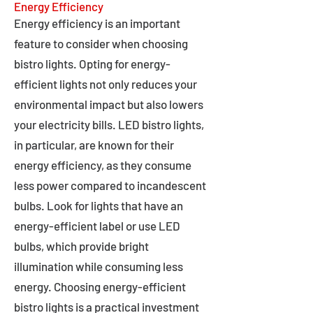
Energy Efficiency
Energy efficiency is an important
feature to consider when choosing
bistro lights. Opting for energy-
efficient lights not only reduces your
environmental impact but also lowers
your electricity bills. LED bistro lights,
in particular, are known for their
energy efficiency, as they consume
less power compared to incandescent
bulbs. Look for lights that have an
energy-efficient label or use LED
bulbs, which provide bright
illumination while consuming less
energy. Choosing energy-efficient
bistro lights is a practical investment