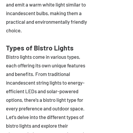
and emit a warm white light similar to
incandescent bulbs, making them a
practical and environmentally friendly
choice.
Types of Bistro Lights
Bistro lights come in various types,
each offering its own unique features
and benefits. From traditional
incandescent string lights to energy-
efficient LEDs and solar-powered
options, there's a bistro light type for
every preference and outdoor space.
Let's delve into the different types of
bistro lights and explore their