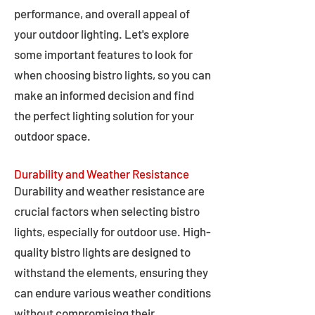
performance, and overall appeal of
your outdoor lighting. Let's explore
some important features to look for
when choosing bistro lights, so you can
make an informed decision and find
the perfect lighting solution for your
outdoor space.
Durability and Weather Resistance
Durability and weather resistance are
crucial factors when selecting bistro
lights, especially for outdoor use. High-
quality bistro lights are designed to
withstand the elements, ensuring they
can endure various weather conditions
without compromising their