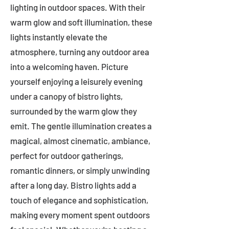
lighting in outdoor spaces. With their
warm glow and soft illumination, these
lights instantly elevate the
atmosphere, turning any outdoor area
into a welcoming haven. Picture
yourself enjoying a leisurely evening
under a canopy of bistro lights,
surrounded by the warm glow they
emit. The gentle illumination creates a
magical, almost cinematic, ambiance,
perfect for outdoor gatherings,
romantic dinners, or simply unwinding
after a long day. Bistro lights add a
touch of elegance and sophistication,
making every moment spent outdoors