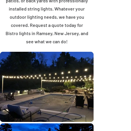
patios, or back yards with professionally
installed string lights. Whatever your
outdoor lighting needs, we have you
covered. Request a quote today for
Bistro lights in Ramsey, New Jersey, and
see what we can do!