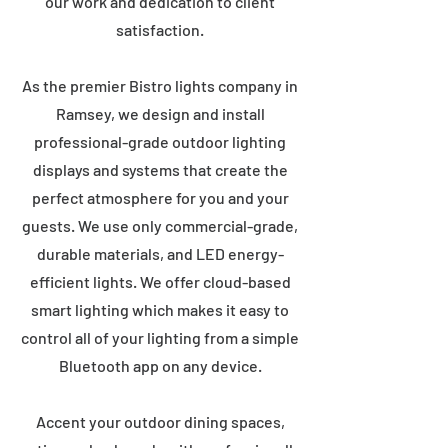
our work and dedication to client
satisfaction.
As the premier Bistro lights company in
Ramsey, we design and install
professional-grade outdoor lighting
displays and systems that create the
perfect atmosphere for you and your
guests. We use only commercial-grade,
durable materials, and LED energy-
efficient lights. We offer cloud-based
smart lighting which makes it easy to
control all of your lighting from a simple
Bluetooth app on any device.
Accent your outdoor dining spaces,