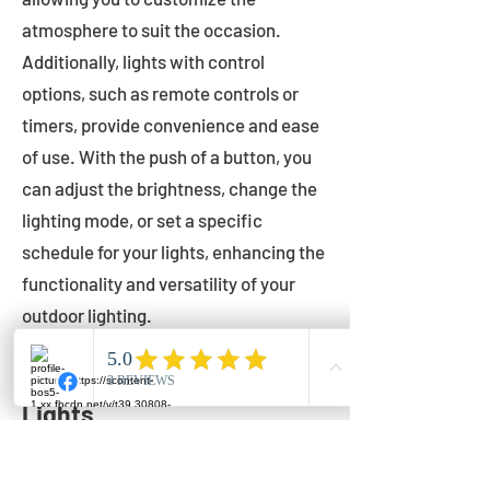
atmosphere to suit the occasion.
Additionally, lights with control
options, such as remote controls or
timers, provide convenience and ease
of use. With the push of a button, you
can adjust the brightness, change the
lighting mode, or set a specific
schedule for your lights, enhancing the
functionality and versatility of your
outdoor lighting.
Setting Up Your Bistro
Lights
Now that you've chosen the perfect
bistro lights for your outdoor space, it's