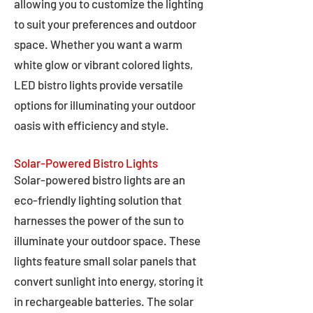
allowing you to customize the lighting
to suit your preferences and outdoor
space. Whether you want a warm
white glow or vibrant colored lights,
LED bistro lights provide versatile
options for illuminating your outdoor
oasis with efficiency and style.
Solar-Powered Bistro Lights
Solar-powered bistro lights are an
eco-friendly lighting solution that
harnesses the power of the sun to
illuminate your outdoor space. These
lights feature small solar panels that
convert sunlight into energy, storing it
in rechargeable batteries. The solar