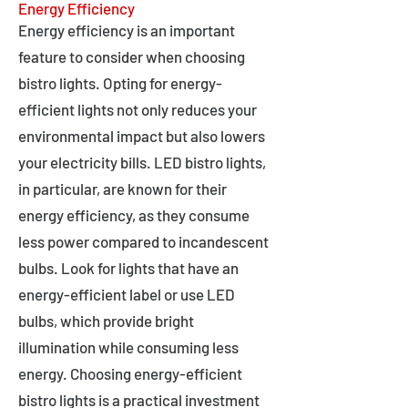
Energy Efficiency
Energy efficiency is an important
feature to consider when choosing
bistro lights. Opting for energy-
efficient lights not only reduces your
environmental impact but also lowers
your electricity bills. LED bistro lights,
in particular, are known for their
energy efficiency, as they consume
less power compared to incandescent
bulbs. Look for lights that have an
energy-efficient label or use LED
bulbs, which provide bright
illumination while consuming less
energy. Choosing energy-efficient
bistro lights is a practical investment