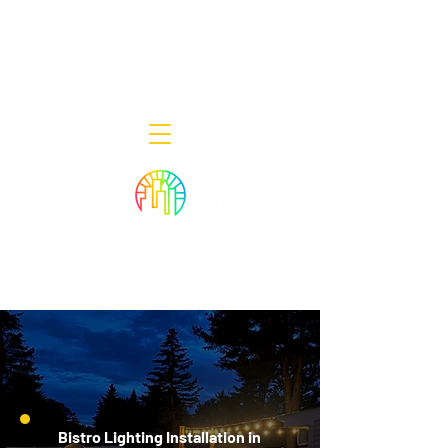
Decor Smart of New Jersey - Outdoor
Lighting Designers
908-322-7300
398 Lincoln Blvd, Middlesex, NJ 08846
Bistro Lighting Installation in