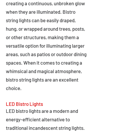
creating a continuous, unbroken glow
when they are illuminated. Bistro
string lights can be easily draped,
hung, or wrapped around trees, posts,
or other structures, making them a
versatile option for illuminating larger
areas, such as patios or outdoor dining
spaces. When it comes to creating a
whimsical and magical atmosphere,
bistro string lights are an excellent
choice.
LED Bistro Lights
LED bistro lights are a modern and
energy-efficient alternative to
traditional incandescent string lights.