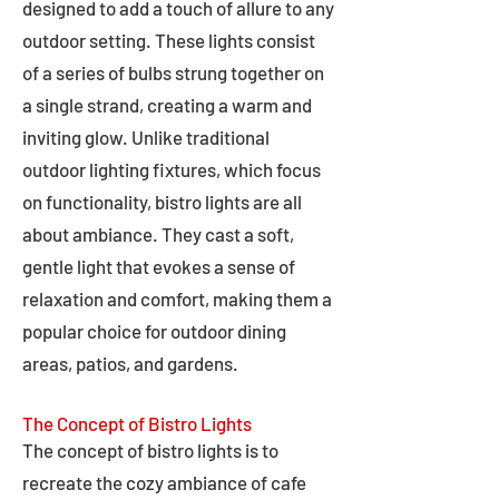
designed to add a touch of allure to any
outdoor setting. These lights consist
of a series of bulbs strung together on
a single strand, creating a warm and
inviting glow. Unlike traditional
outdoor lighting fixtures, which focus
on functionality, bistro lights are all
about ambiance. They cast a soft,
gentle light that evokes a sense of
relaxation and comfort, making them a
popular choice for outdoor dining
areas, patios, and gardens.
The Concept of Bistro Lights
The concept of bistro lights is to
recreate the cozy ambiance of cafe