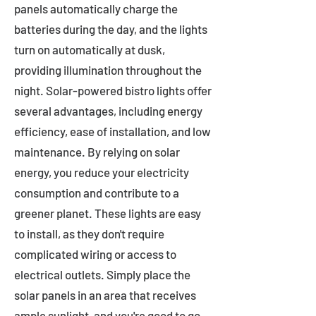
panels automatically charge the
batteries during the day, and the lights
turn on automatically at dusk,
providing illumination throughout the
night. Solar-powered bistro lights offer
several advantages, including energy
efficiency, ease of installation, and low
maintenance. By relying on solar
energy, you reduce your electricity
consumption and contribute to a
greener planet. These lights are easy
to install, as they don't require
complicated wiring or access to
electrical outlets. Simply place the
solar panels in an area that receives
ample sunlight, and you're good to go.