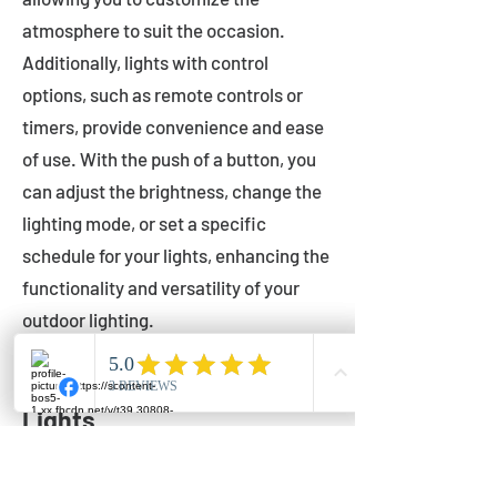
atmosphere to suit the occasion.
Additionally, lights with control
options, such as remote controls or
timers, provide convenience and ease
of use. With the push of a button, you
can adjust the brightness, change the
lighting mode, or set a specific
schedule for your lights, enhancing the
functionality and versatility of your
outdoor lighting.
Setting Up Your Bistro
Lights
Now that you've chosen the perfect
bistro lights for your outdoor space, it's