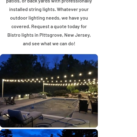
patios, or back yards with professionally
installed string lights. Whatever your
outdoor lighting needs, we have you
covered. Request a quote today for
Bistro lights in Pittsgrove, New Jersey,
and see what we can do!