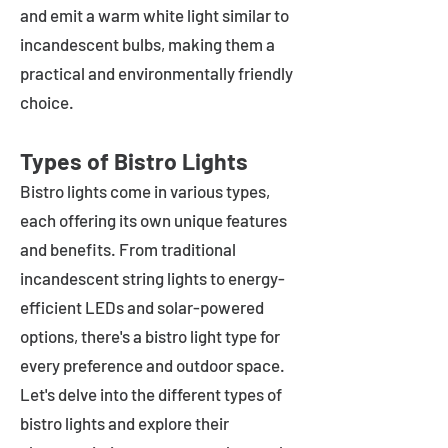
and emit a warm white light similar to
incandescent bulbs, making them a
practical and environmentally friendly
choice.
Types of Bistro Lights
Bistro lights come in various types,
each offering its own unique features
and benefits. From traditional
incandescent string lights to energy-
efficient LEDs and solar-powered
options, there's a bistro light type for
every preference and outdoor space.
Let's delve into the different types of
bistro lights and explore their