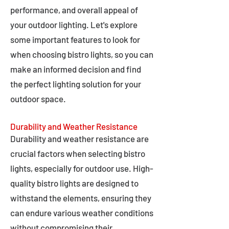
performance, and overall appeal of
your outdoor lighting. Let's explore
some important features to look for
when choosing bistro lights, so you can
make an informed decision and find
the perfect lighting solution for your
outdoor space.
Durability and Weather Resistance
Durability and weather resistance are
crucial factors when selecting bistro
lights, especially for outdoor use. High-
quality bistro lights are designed to
withstand the elements, ensuring they
can endure various weather conditions
without compromising their