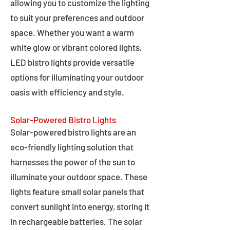
allowing you to customize the lighting
to suit your preferences and outdoor
space. Whether you want a warm
white glow or vibrant colored lights,
LED bistro lights provide versatile
options for illuminating your outdoor
oasis with efficiency and style.
Solar-Powered Bistro Lights
Solar-powered bistro lights are an
eco-friendly lighting solution that
harnesses the power of the sun to
illuminate your outdoor space. These
lights feature small solar panels that
convert sunlight into energy, storing it
in rechargeable batteries. The solar