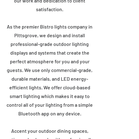
our work and dedication to client
satisfaction.
As the premier Bistro lights company in
Pittsgrove, we design and install
professional-grade outdoor lighting
displays and systems that create the
perfect atmosphere for you and your
guests. We use only commercial-grade,
durable materials, and LED energy-
efficient lights. We offer cloud-based
smart lighting which makes it easy to
control all of your lighting from a simple
Bluetooth app on any device.
Accent your outdoor dining spaces,