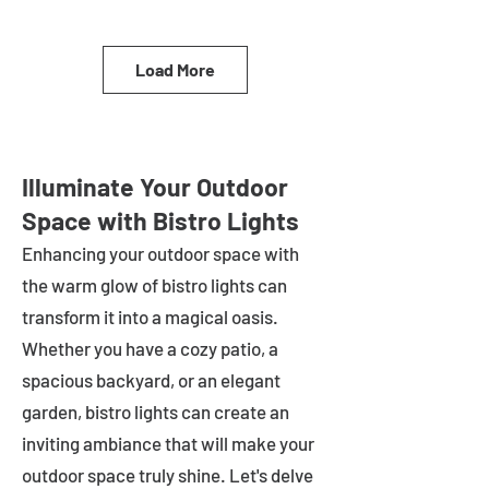
Load More
Illuminate Your Outdoor
Space with Bistro Lights
Enhancing your outdoor space with
the warm glow of bistro lights can
transform it into a magical oasis.
Whether you have a cozy patio, a
spacious backyard, or an elegant
garden, bistro lights can create an
inviting ambiance that will make your
outdoor space truly shine. Let's delve