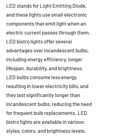
LED stands for Light Emitting Diode,
and these lights use small electronic
components that emit light when an
electric current passes through them.
LED bistro lights offer several
advantages over incandescent bulbs,
including energy efficiency, longer
lifespan, durability, and brightness.
LED bulbs consume less energy,
resulting in lower electricity bills, and
they last significantly longer than
incandescent bulbs, reducing the need
for frequent bulb replacements. LED
bistro lights are available in various
styles, colors, and brightness levels,