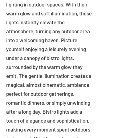
lighting in outdoor spaces. With their
warm glow and soft illumination, these
lights instantly elevate the
atmosphere, turning any outdoor area
into a welcoming haven. Picture
yourself enjoying a leisurely evening
under a canopy of bistro lights,
surrounded by the warm glow they
emit. The gentle illumination creates a
magical, almost cinematic, ambiance,
perfect for outdoor gatherings,
romantic dinners, or simply unwinding
after a long day. Bistro lights add a
touch of elegance and sophistication,
making every moment spent outdoors