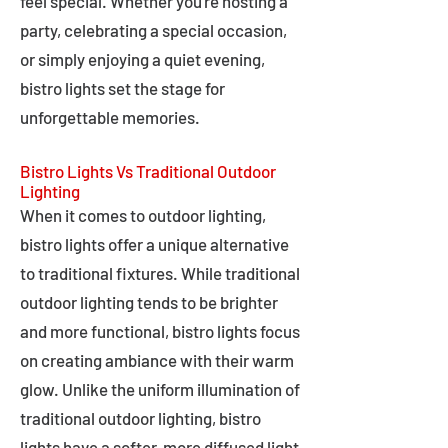
feel special. Whether you're hosting a
party, celebrating a special occasion,
or simply enjoying a quiet evening,
bistro lights set the stage for
unforgettable memories.
Bistro Lights Vs Traditional Outdoor
Lighting
When it comes to outdoor lighting,
bistro lights offer a unique alternative
to traditional fixtures. While traditional
outdoor lighting tends to be brighter
and more functional, bistro lights focus
on creating ambiance with their warm
glow. Unlike the uniform illumination of
traditional outdoor lighting, bistro
lights have a softer, more diffused light