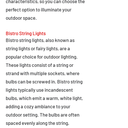
characteristics, so you can choose the
perfect option to illuminate your
outdoor space.
Bistro String Lights
Bistro string lights, also known as
string lights or fairy lights, are a
popular choice for outdoor lighting.
These lights consist of a string or
strand with multiple sockets, where
bulbs can be screwed in. Bistro string
lights typically use incandescent
bulbs, which emit a warm, white light,
adding a cozy ambiance to your
outdoor setting. The bulbs are often
spaced evenly along the string,