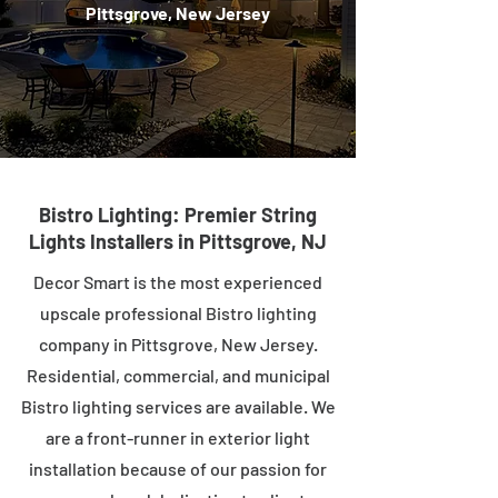
Pittsgrove, New Jersey
Bistro Lighting: Premier String
Lights Installers in Pittsgrove, NJ
Decor Smart is the most experienced
upscale professional Bistro lighting
company in Pittsgrove, New Jersey.
Residential, commercial, and municipal
Bistro lighting services are available. We
are a front-runner in exterior light
installation because of our passion for