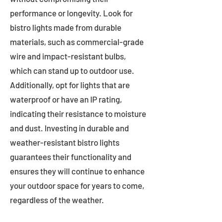
performance or longevity. Look for
bistro lights made from durable
materials, such as commercial-grade
wire and impact-resistant bulbs,
which can stand up to outdoor use.
Additionally, opt for lights that are
waterproof or have an IP rating,
indicating their resistance to moisture
and dust. Investing in durable and
weather-resistant bistro lights
guarantees their functionality and
ensures they will continue to enhance
your outdoor space for years to come,
regardless of the weather.