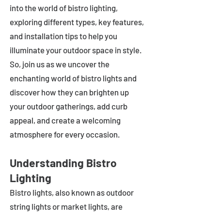
into the world of bistro lighting,
exploring different types, key features,
and installation tips to help you
illuminate your outdoor space in style.
So, join us as we uncover the
enchanting world of bistro lights and
discover how they can brighten up
your outdoor gatherings, add curb
appeal, and create a welcoming
atmosphere for every occasion.
Understanding Bistro
Lighting
Bistro lights, also known as outdoor
string lights or market lights, are