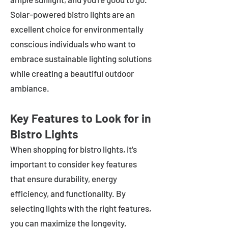
Solar-powered bistro lights are an
excellent choice for environmentally
conscious individuals who want to
embrace sustainable lighting solutions
while creating a beautiful outdoor
ambiance.
Key Features to Look for in
Bistro Lights
When shopping for bistro lights, it's
important to consider key features
that ensure durability, energy
efficiency, and functionality. By
selecting lights with the right features,
you can maximize the longevity,