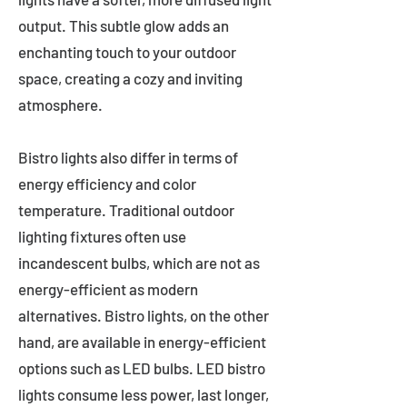
output. This subtle glow adds an
enchanting touch to your outdoor
space, creating a cozy and inviting
atmosphere.
Bistro lights also differ in terms of
energy efficiency and color
temperature. Traditional outdoor
lighting fixtures often use
incandescent bulbs, which are not as
energy-efficient as modern
alternatives. Bistro lights, on the other
hand, are available in energy-efficient
options such as LED bulbs. LED bistro
lights consume less power, last longer,