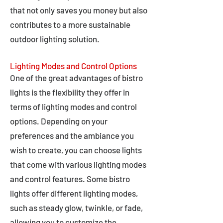
that not only saves you money but also
contributes to a more sustainable
outdoor lighting solution.
Lighting Modes and Control Options
One of the great advantages of bistro
lights is the flexibility they offer in
terms of lighting modes and control
options. Depending on your
preferences and the ambiance you
wish to create, you can choose lights
that come with various lighting modes
and control features. Some bistro
lights offer different lighting modes,
such as steady glow, twinkle, or fade,
allowing you to customize the