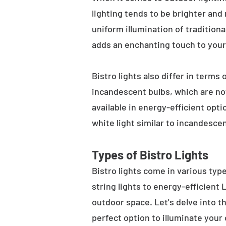
lighting tends to be brighter and
uniform illumination of traditiona
adds an enchanting touch to your
Bistro lights also differ in terms
incandescent bulbs, which are not
available in energy-efficient opt
white light similar to incandesce
Types of Bistro Lights
Bistro lights come in various typ
string lights to energy-efficient
outdoor space. Let's delve into th
perfect option to illuminate your