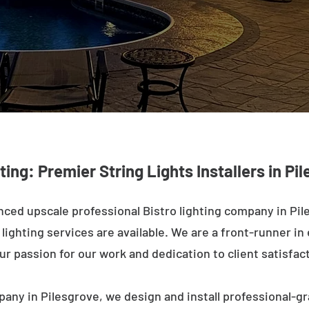
ting: Premier String Lights Installers in Pi
ced upscale professional Bistro lighting company in Pil
ighting services are available. We are a front-runner in 
ur passion for our work and dedication to client satisfac
pany in Pilesgrove, we design and install professional-gr