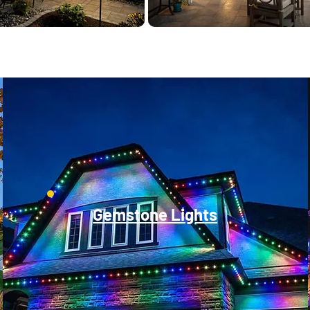
Gemstone Lights