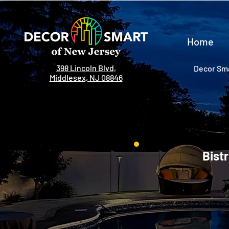
Home
398 Lincoln Blvd,
Decor Sma
Middlesex, NJ 08846
Bistr