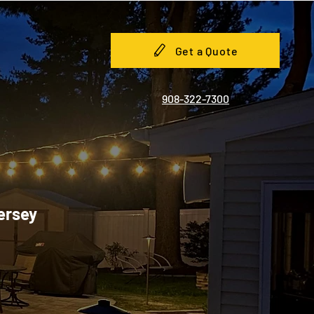
Get a Quote
908-322-7300
Jersey