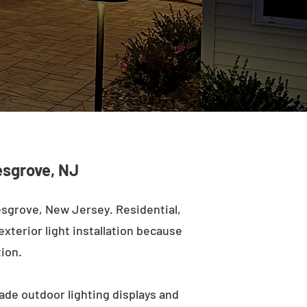
lesgrove, NJ
esgrove, New Jersey. Residential,
exterior light installation because
tion.
ade outdoor lighting displays and