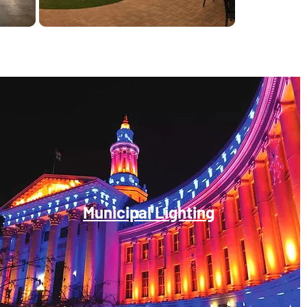
Municipal Lighting