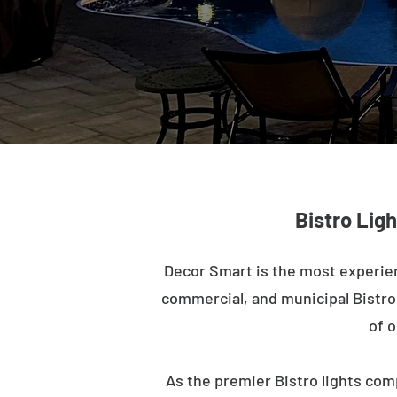
Bistro Ligh
Decor Smart is the most experien
commercial, and municipal Bistro l
of o
As the premier Bistro lights com