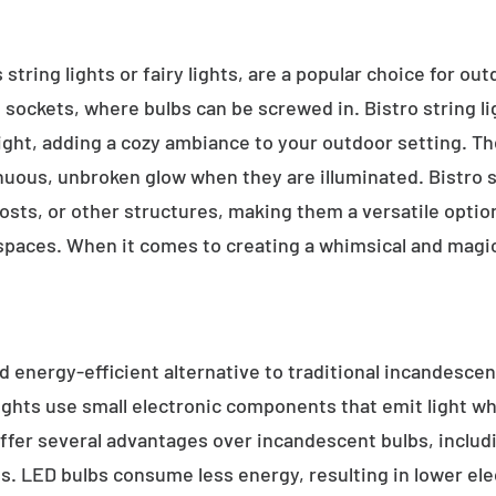
 string lights or fairy lights, are a popular choice for ou
e sockets, where bulbs can be screwed in. Bistro string l
ight, adding a cozy ambiance to your outdoor setting. T
inuous, unbroken glow when they are illuminated. Bistro s
sts, or other structures, making them a versatile option 
 spaces. When it comes to creating a whimsical and magic
d energy-efficient alternative to traditional incandescent
ights use small electronic components that emit light w
ffer several advantages over incandescent bulbs, includi
ss. LED bulbs consume less energy, resulting in lower elect