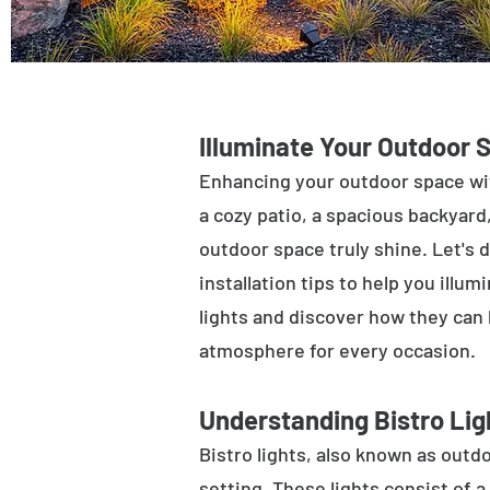
Illuminate Your Outdoor 
Enhancing your outdoor space wit
a cozy patio, a spacious backyard,
outdoor space truly shine. Let's d
installation tips to help you illu
lights and discover how they can
atmosphere for every occasion.
Understanding Bistro Lig
Bistro lights, also known as outdo
setting. These lights consist of a