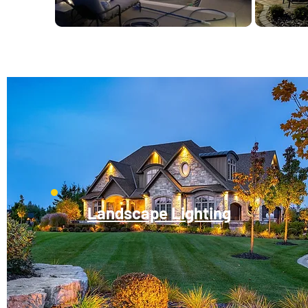
Landscape Lighting