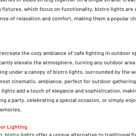
g fixtures, which focus on functionality, bistro lights are
sense of relaxation and comfort, making them a popular ch
o recreate the cozy ambiance of cafe lighting in outdoor
nstantly elevate the atmosphere, turning any outdoor are
ning under a canopy of bistro lights, surrounded by the 
lmost cinematic, ambiance, perfect for outdoor gathering
ro lights add a touch of elegance and sophistication, m
ng a party, celebrating a special occasion, or simply enjo
memories.
oor Lighting
 bistro lights offer a unique alternative to traditional f