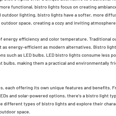
 more functional, bistro lights focus on creating ambianc
l outdoor lighting, bistro lights have a softer, more diffu
 outdoor space, creating a cozy and inviting atmosphere
 of energy efficiency and color temperature. Traditional o
 as energy-efficient as modern alternatives. Bistro light
ions such as LED bulbs. LED bistro lights consume less po
nt bulbs, making them a practical and environmentally fri
es, each offering its own unique features and benefits. 
 LEDs and solar-powered options, there's a bistro light t
e different types of bistro lights and explore their char
 outdoor space.