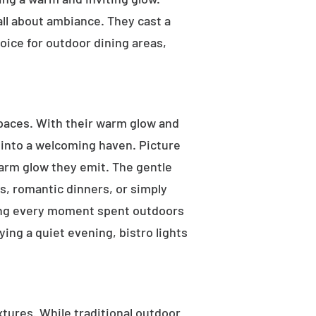
 all about ambiance. They cast a
oice for outdoor dining areas,
 spaces. With their warm glow and
a into a welcoming haven. Picture
warm glow they emit. The gentle
s, romantic dinners, or simply
aking every moment spent outdoors
ying a quiet evening, bistro lights
ixtures. While traditional outdoor