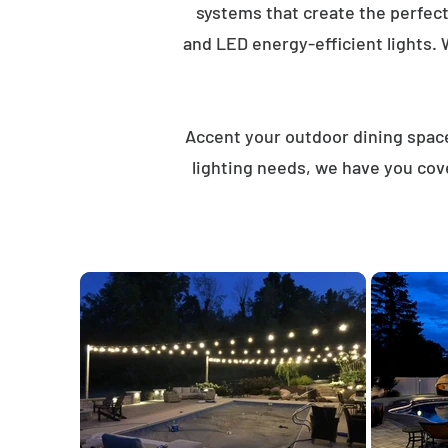
systems that create the perfec
and LED energy-efficient lights. 
Accent your outdoor dining spaces
lighting needs, we have you cov