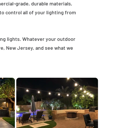
rcial-grade, durable materials,
 control all of your lighting from
ring lights. Whatever your outdoor
ove, New Jersey, and see what we