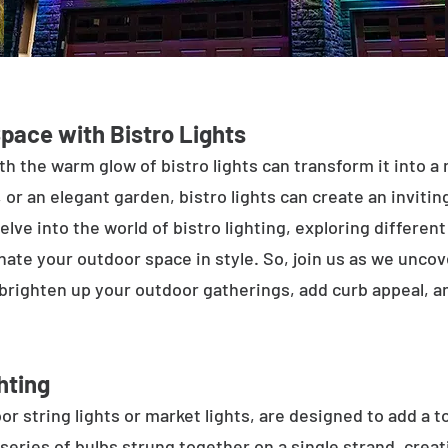
Space with Bistro Lights
h the warm glow of bistro lights can transform it into a
 or an elegant garden, bistro lights can create an inviti
elve into the world of bistro lighting, exploring differen
minate your outdoor space in style. So, join us as we unco
 brighten up your outdoor gatherings, add curb appeal, 
hting
or string lights or market lights, are designed to add a t
 series of bulbs strung together on a single strand, crea