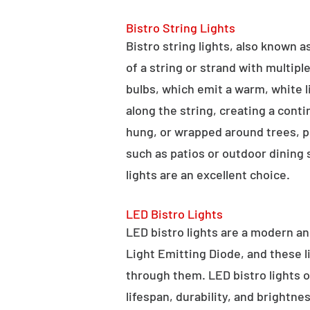
Bistro String Lights
Bistro string lights, also known as
of a string or strand with multipl
bulbs, which emit a warm, white l
along the string, creating a cont
hung, or wrapped around trees, po
such as patios or outdoor dining
lights are an excellent choice.
LED Bistro Lights
LED bistro lights are a modern an
Light Emitting Diode, and these l
through them. LED bistro lights o
lifespan, durability, and brightne