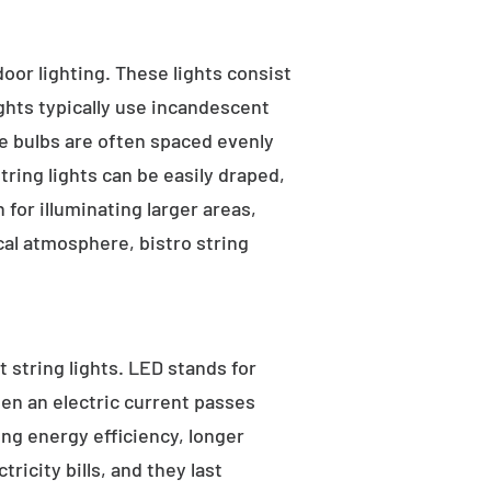
tdoor lighting. These lights consist
ights typically use incandescent
he bulbs are often spaced evenly
tring lights can be easily draped,
for illuminating larger areas,
al atmosphere, bistro string
 string lights. LED stands for
hen an electric current passes
ng energy efficiency, longer
ricity bills, and they last