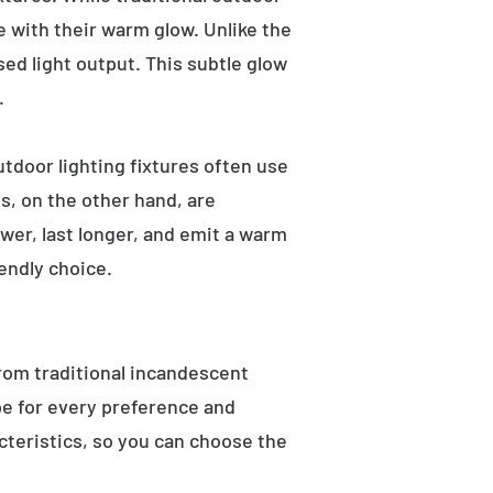
e with their warm glow. Unlike the
sed light output. This subtle glow
.
utdoor lighting fixtures often use
s, on the other hand, are
wer, last longer, and emit a warm
endly choice.
From traditional incandescent
ype for every preference and
acteristics, so you can choose the