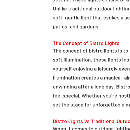
Unlike traditional outdoor lightin
soft, gentle light that evokes a 
patios, and gardens.
The Concept of Bistro Lights
The concept of bistro lights is t
soft illumination, these lights i
yourself enjoying a leisurely eve
illumination creates a magical, a
unwinding after a long day. Bist
feel special. Whether you're hosti
set the stage for unforgettable 
Bistro Lights Vs Traditional Outd
When it comes to outdoor lighting,