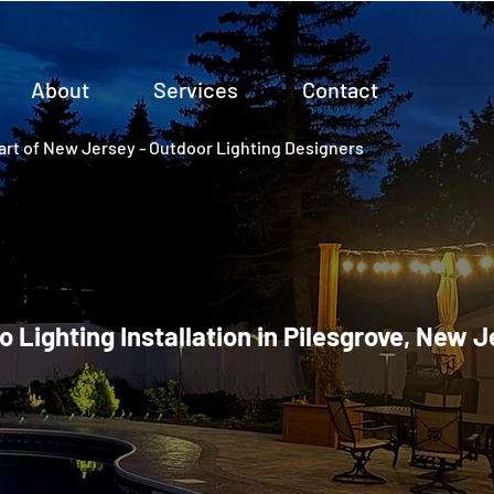
About
Services
Contact
rt of New Jersey - Outdoor Lighting Designers
o Lighting Installation in Pilesgrove, New 