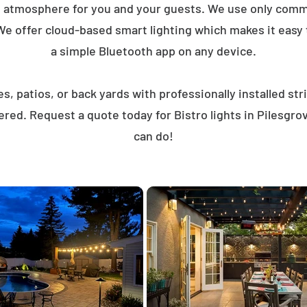
t atmosphere for you and your guests. We use only comme
We offer cloud-based smart lighting which makes it easy to
a simple Bluetooth app on any device.
, patios, or back yards with professionally installed st
ered. Request a quote today for Bistro lights in Pilesgr
can do!