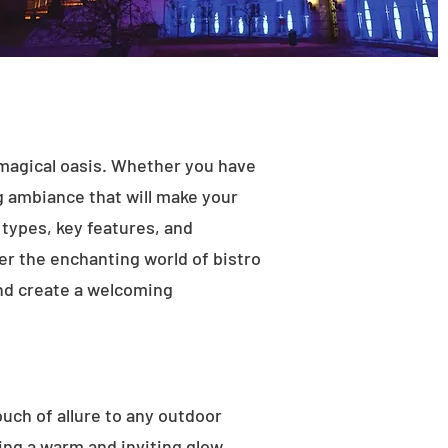
 magical oasis. Whether you have
ng ambiance that will make your
t types, key features, and
ver the enchanting world of bistro
and create a welcoming
ouch of allure to any outdoor
ting a warm and inviting glow.