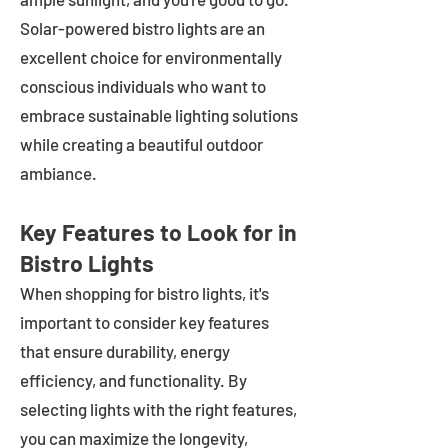
Solar-powered bistro lights are an
excellent choice for environmentally
conscious individuals who want to
embrace sustainable lighting solutions
while creating a beautiful outdoor
ambiance.
Key Features to Look for in
Bistro Lights
When shopping for bistro lights, it's
important to consider key features
that ensure durability, energy
efficiency, and functionality. By
selecting lights with the right features,
you can maximize the longevity,