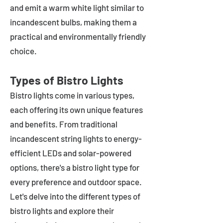
and emit a warm white light similar to
incandescent bulbs, making them a
practical and environmentally friendly
choice.
Types of Bistro Lights
Bistro lights come in various types,
each offering its own unique features
and benefits. From traditional
incandescent string lights to energy-
efficient LEDs and solar-powered
options, there's a bistro light type for
every preference and outdoor space.
Let's delve into the different types of
bistro lights and explore their