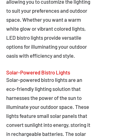
allowing you to customize the lighting
to suit your preferences and outdoor
space. Whether you want a warm
white glow or vibrant colored lights,
LED bistro lights provide versatile
options for illuminating your outdoor
oasis with efficiency and style.
Solar-Powered Bistro Lights
Solar-powered bistro lights are an
eco-friendly lighting solution that
harnesses the power of the sun to
illuminate your outdoor space. These
lights feature small solar panels that
convert sunlight into energy, storing it
in rechargeable batteries. The solar