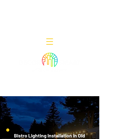
Decor Smart of New Jersey - Outdoor
Lighting Designers
908-322-7300
398 Lincoln Blvd, Middlesex, NJ 08846
Bistro Lighting Installation in Old