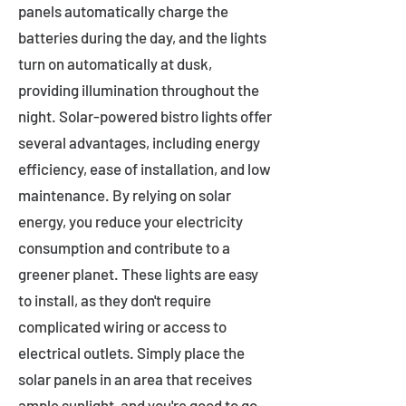
panels automatically charge the
batteries during the day, and the lights
turn on automatically at dusk,
providing illumination throughout the
night. Solar-powered bistro lights offer
several advantages, including energy
efficiency, ease of installation, and low
maintenance. By relying on solar
energy, you reduce your electricity
consumption and contribute to a
greener planet. These lights are easy
to install, as they don't require
complicated wiring or access to
electrical outlets. Simply place the
solar panels in an area that receives
ample sunlight, and you're good to go.