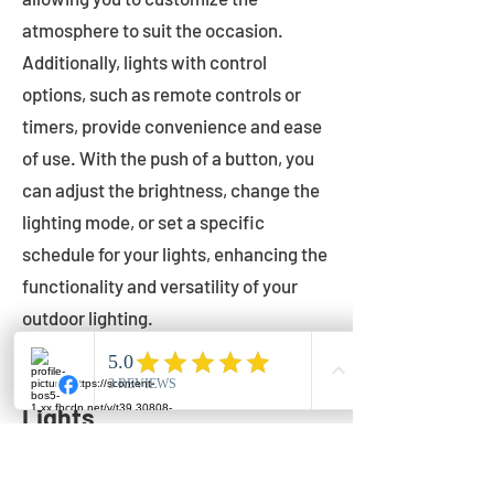
atmosphere to suit the occasion.
Additionally, lights with control
options, such as remote controls or
timers, provide convenience and ease
of use. With the push of a button, you
can adjust the brightness, change the
lighting mode, or set a specific
schedule for your lights, enhancing the
functionality and versatility of your
outdoor lighting.
Setting Up Your Bistro
Lights
Now that you've chosen the perfect
bistro lights for your outdoor space, it's