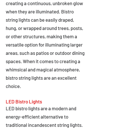
creating a continuous, unbroken glow
when they are illuminated. Bistro
string lights can be easily draped,
hung, or wrapped around trees, posts,
or other structures, making them a
versatile option for illuminating larger
areas, such as patios or outdoor dining
spaces. When it comes to creating a
whimsical and magical atmosphere,
bistro string lights are an excellent
choice.
LED Bistro Lights
LED bistro lights are a modern and
energy-efficient alternative to
traditional incandescent string lights.