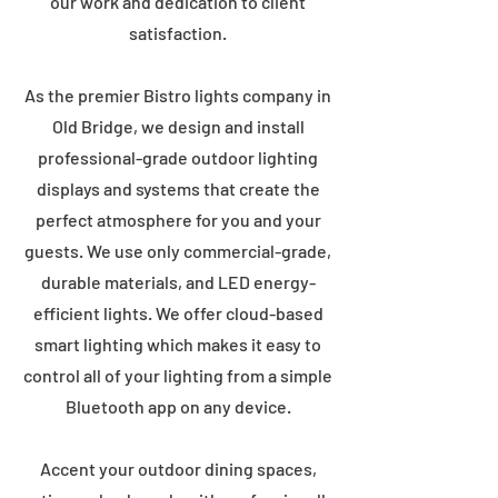
our work and dedication to client
satisfaction.
As the premier Bistro lights company in
Old Bridge, we design and install
professional-grade outdoor lighting
displays and systems that create the
perfect atmosphere for you and your
guests. We use only commercial-grade,
durable materials, and LED energy-
efficient lights. We offer cloud-based
smart lighting which makes it easy to
control all of your lighting from a simple
Bluetooth app on any device.
Accent your outdoor dining spaces,