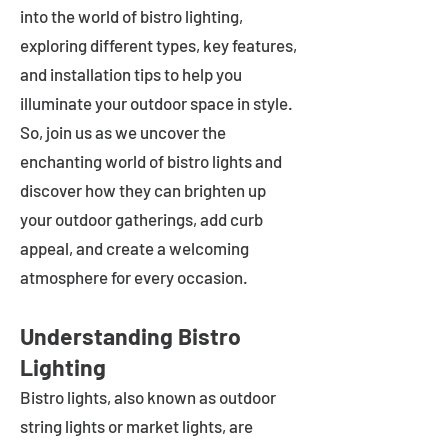
into the world of bistro lighting,
exploring different types, key features,
and installation tips to help you
illuminate your outdoor space in style.
So, join us as we uncover the
enchanting world of bistro lights and
discover how they can brighten up
your outdoor gatherings, add curb
appeal, and create a welcoming
atmosphere for every occasion.
Understanding Bistro
Lighting
Bistro lights, also known as outdoor
string lights or market lights, are