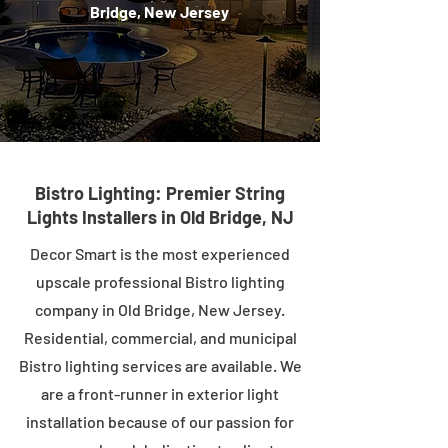
Bridge, New Jersey
Bistro Lighting: Premier String
Lights Installers in Old Bridge, NJ
Decor Smart is the most experienced
upscale professional Bistro lighting
company in Old Bridge, New Jersey.
Residential, commercial, and municipal
Bistro lighting services are available. We
are a front-runner in exterior light
installation because of our passion for