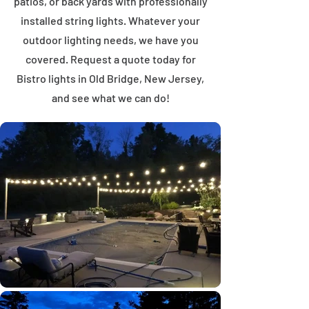
patios, or back yards with professionally
installed string lights. Whatever your
outdoor lighting needs, we have you
covered. Request a quote today for
Bistro lights in Old Bridge, New Jersey,
and see what we can do!