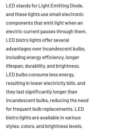
LED stands for Light Emitting Diode,
and these lights use small electronic
components that emit light when an
electric current passes through them.
LED bistro lights offer several
advantages over incandescent bulbs,
including energy efficiency, longer
lifespan, durability, and brightness.
LED bulbs consume less energy,
resulting in lower electricity bills, and
they last significantly longer than
incandescent bulbs, reducing the need
for frequent bulb replacements. LED
bistro lights are available in various
styles, colors, and brightness levels,