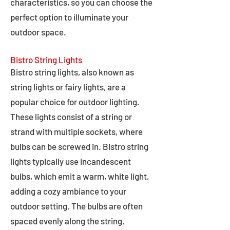
characteristics, so you can choose the
perfect option to illuminate your
outdoor space.
Bistro String Lights
Bistro string lights, also known as
string lights or fairy lights, are a
popular choice for outdoor lighting.
These lights consist of a string or
strand with multiple sockets, where
bulbs can be screwed in. Bistro string
lights typically use incandescent
bulbs, which emit a warm, white light,
adding a cozy ambiance to your
outdoor setting. The bulbs are often
spaced evenly along the string,