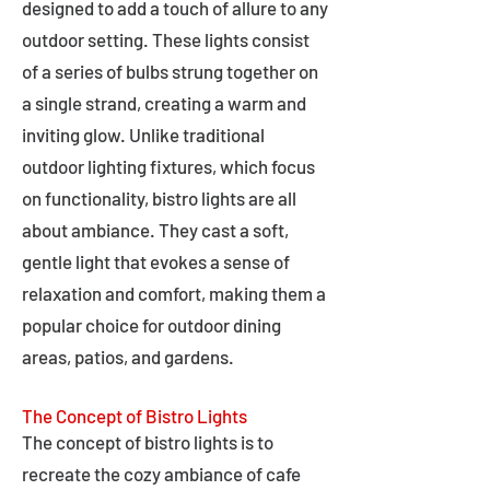
designed to add a touch of allure to any
outdoor setting. These lights consist
of a series of bulbs strung together on
a single strand, creating a warm and
inviting glow. Unlike traditional
outdoor lighting fixtures, which focus
on functionality, bistro lights are all
about ambiance. They cast a soft,
gentle light that evokes a sense of
relaxation and comfort, making them a
popular choice for outdoor dining
areas, patios, and gardens.
The Concept of Bistro Lights
The concept of bistro lights is to
recreate the cozy ambiance of cafe