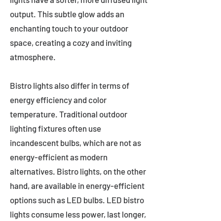
output. This subtle glow adds an
enchanting touch to your outdoor
space, creating a cozy and inviting
atmosphere.
Bistro lights also differ in terms of
energy efficiency and color
temperature. Traditional outdoor
lighting fixtures often use
incandescent bulbs, which are not as
energy-efficient as modern
alternatives. Bistro lights, on the other
hand, are available in energy-efficient
options such as LED bulbs. LED bistro
lights consume less power, last longer,