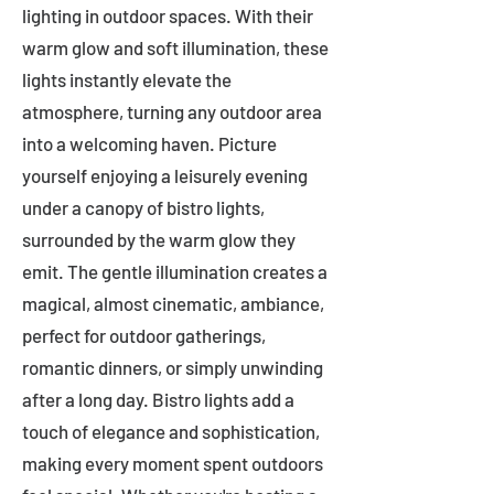
lighting in outdoor spaces. With their
warm glow and soft illumination, these
lights instantly elevate the
atmosphere, turning any outdoor area
into a welcoming haven. Picture
yourself enjoying a leisurely evening
under a canopy of bistro lights,
surrounded by the warm glow they
emit. The gentle illumination creates a
magical, almost cinematic, ambiance,
perfect for outdoor gatherings,
romantic dinners, or simply unwinding
after a long day. Bistro lights add a
touch of elegance and sophistication,
making every moment spent outdoors