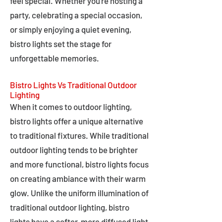
feel special. Whether you're hosting a
party, celebrating a special occasion,
or simply enjoying a quiet evening,
bistro lights set the stage for
unforgettable memories.
Bistro Lights Vs Traditional Outdoor
Lighting
When it comes to outdoor lighting,
bistro lights offer a unique alternative
to traditional fixtures. While traditional
outdoor lighting tends to be brighter
and more functional, bistro lights focus
on creating ambiance with their warm
glow. Unlike the uniform illumination of
traditional outdoor lighting, bistro
lights have a softer, more diffused light