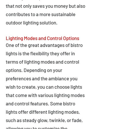
that not only saves you money but also
contributes to a more sustainable
outdoor lighting solution.
Lighting Modes and Control Options
One of the great advantages of bistro
lights is the flexibility they offer in
terms of lighting modes and control
options. Depending on your
preferences and the ambiance you
wish to create, you can choose lights
that come with various lighting modes
and control features. Some bistro
lights offer different lighting modes,
such as steady glow, twinkle, or fade,
allowing you to customize the