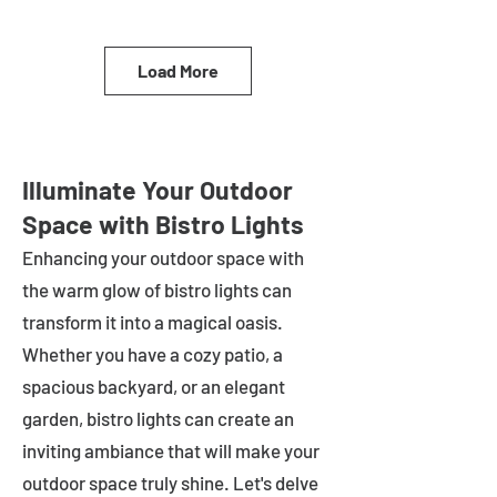
Load More
Illuminate Your Outdoor
Space with Bistro Lights
Enhancing your outdoor space with
the warm glow of bistro lights can
transform it into a magical oasis.
Whether you have a cozy patio, a
spacious backyard, or an elegant
garden, bistro lights can create an
inviting ambiance that will make your
outdoor space truly shine. Let's delve