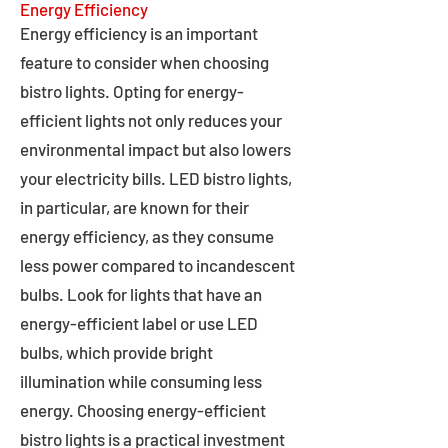
Energy Efficiency
Energy efficiency is an important
feature to consider when choosing
bistro lights. Opting for energy-
efficient lights not only reduces your
environmental impact but also lowers
your electricity bills. LED bistro lights,
in particular, are known for their
energy efficiency, as they consume
less power compared to incandescent
bulbs. Look for lights that have an
energy-efficient label or use LED
bulbs, which provide bright
illumination while consuming less
energy. Choosing energy-efficient
bistro lights is a practical investment