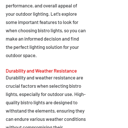
performance, and overall appeal of
your outdoor lighting. Let's explore
some important features to look for
when choosing bistro lights, so you can
make an informed decision and find
the perfect lighting solution for your
outdoor space.
Durability and Weather Resistance
Durability and weather resistance are
crucial factors when selecting bistro
lights, especially for outdoor use. High-
quality bistro lights are designed to
withstand the elements, ensuring they
can endure various weather conditions
without compromising their