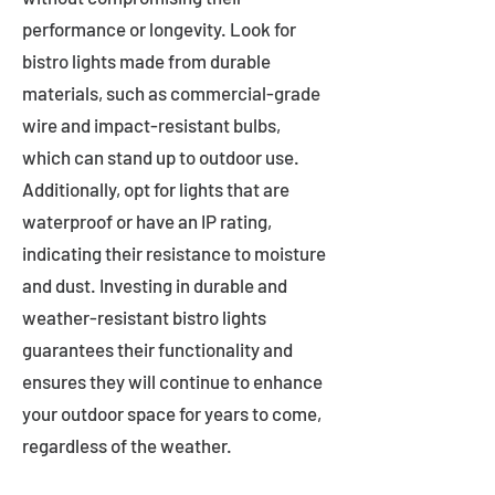
performance or longevity. Look for
bistro lights made from durable
materials, such as commercial-grade
wire and impact-resistant bulbs,
which can stand up to outdoor use.
Additionally, opt for lights that are
waterproof or have an IP rating,
indicating their resistance to moisture
and dust. Investing in durable and
weather-resistant bistro lights
guarantees their functionality and
ensures they will continue to enhance
your outdoor space for years to come,
regardless of the weather.