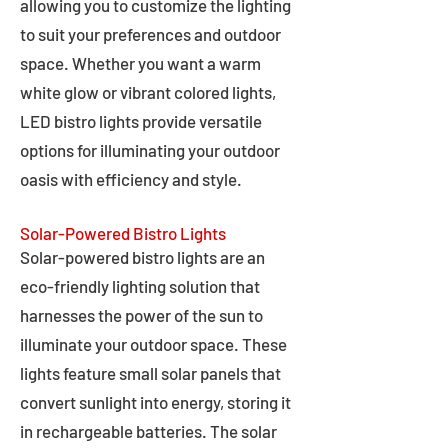
allowing you to customize the lighting
to suit your preferences and outdoor
space. Whether you want a warm
white glow or vibrant colored lights,
LED bistro lights provide versatile
options for illuminating your outdoor
oasis with efficiency and style.
Solar-Powered Bistro Lights
Solar-powered bistro lights are an
eco-friendly lighting solution that
harnesses the power of the sun to
illuminate your outdoor space. These
lights feature small solar panels that
convert sunlight into energy, storing it
in rechargeable batteries. The solar