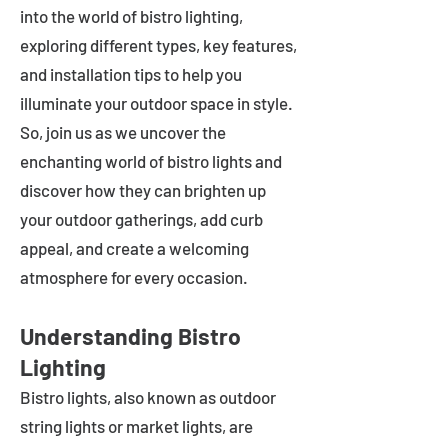
into the world of bistro lighting,
exploring different types, key features,
and installation tips to help you
illuminate your outdoor space in style.
So, join us as we uncover the
enchanting world of bistro lights and
discover how they can brighten up
your outdoor gatherings, add curb
appeal, and create a welcoming
atmosphere for every occasion.
Understanding Bistro
Lighting
Bistro lights, also known as outdoor
string lights or market lights, are