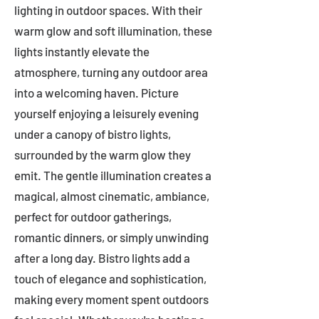
lighting in outdoor spaces. With their
warm glow and soft illumination, these
lights instantly elevate the
atmosphere, turning any outdoor area
into a welcoming haven. Picture
yourself enjoying a leisurely evening
under a canopy of bistro lights,
surrounded by the warm glow they
emit. The gentle illumination creates a
magical, almost cinematic, ambiance,
perfect for outdoor gatherings,
romantic dinners, or simply unwinding
after a long day. Bistro lights add a
touch of elegance and sophistication,
making every moment spent outdoors