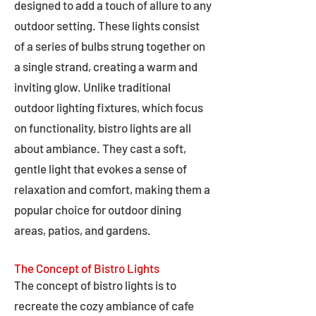
designed to add a touch of allure to any
outdoor setting. These lights consist
of a series of bulbs strung together on
a single strand, creating a warm and
inviting glow. Unlike traditional
outdoor lighting fixtures, which focus
on functionality, bistro lights are all
about ambiance. They cast a soft,
gentle light that evokes a sense of
relaxation and comfort, making them a
popular choice for outdoor dining
areas, patios, and gardens.
The Concept of Bistro Lights
The concept of bistro lights is to
recreate the cozy ambiance of cafe