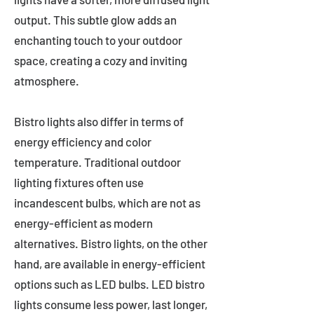
output. This subtle glow adds an
enchanting touch to your outdoor
space, creating a cozy and inviting
atmosphere.
Bistro lights also differ in terms of
energy efficiency and color
temperature. Traditional outdoor
lighting fixtures often use
incandescent bulbs, which are not as
energy-efficient as modern
alternatives. Bistro lights, on the other
hand, are available in energy-efficient
options such as LED bulbs. LED bistro
lights consume less power, last longer,