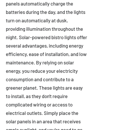
panels automatically charge the
batteries during the day, and the lights
turn on automatically at dusk,
providing illumination throughout the
night. Solar-powered bistro lights offer
several advantages, including energy
efficiency, ease of installation, and low
maintenance. By relying on solar
energy, you reduce your electricity
consumption and contribute to a
greener planet. These lights are easy
to install, as they don't require
complicated wiring or access to
electrical outlets. Simply place the
solar panels in an area that receives
ample sunlight, and you're good to go.