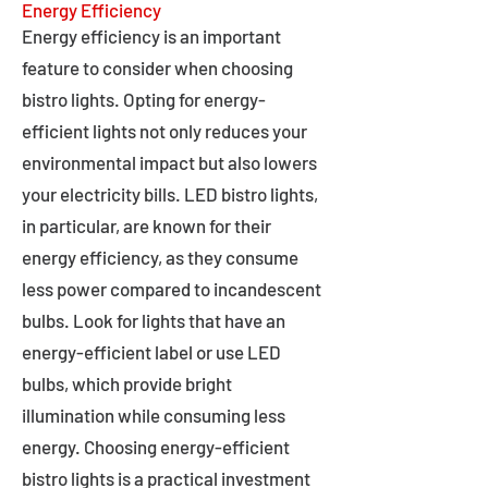
Energy Efficiency
Energy efficiency is an important
feature to consider when choosing
bistro lights. Opting for energy-
efficient lights not only reduces your
environmental impact but also lowers
your electricity bills. LED bistro lights,
in particular, are known for their
energy efficiency, as they consume
less power compared to incandescent
bulbs. Look for lights that have an
energy-efficient label or use LED
bulbs, which provide bright
illumination while consuming less
energy. Choosing energy-efficient
bistro lights is a practical investment