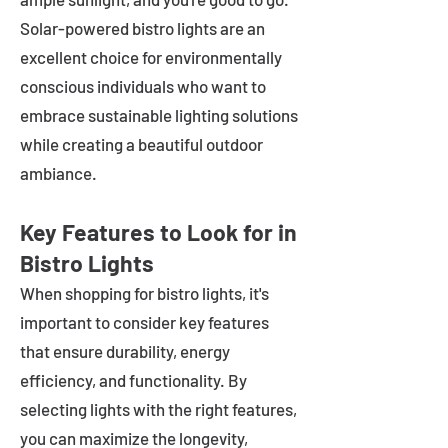
Solar-powered bistro lights are an
excellent choice for environmentally
conscious individuals who want to
embrace sustainable lighting solutions
while creating a beautiful outdoor
ambiance.
Key Features to Look for in
Bistro Lights
When shopping for bistro lights, it's
important to consider key features
that ensure durability, energy
efficiency, and functionality. By
selecting lights with the right features,
you can maximize the longevity,