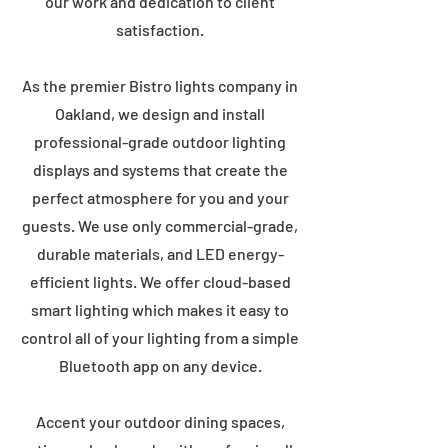
our work and dedication to client
satisfaction.
As the premier Bistro lights company in
Oakland, we design and install
professional-grade outdoor lighting
displays and systems that create the
perfect atmosphere for you and your
guests. We use only commercial-grade,
durable materials, and LED energy-
efficient lights. We offer cloud-based
smart lighting which makes it easy to
control all of your lighting from a simple
Bluetooth app on any device.
Accent your outdoor dining spaces,