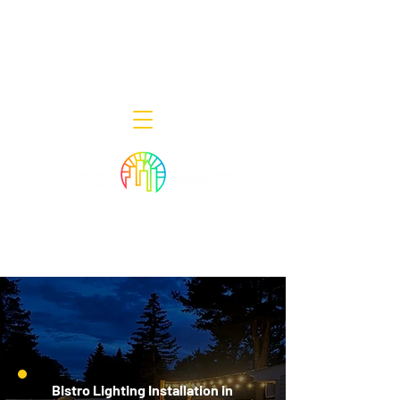
Decor Smart of New Jersey - Outdoor
Lighting Designers
908-322-7300
398 Lincoln Blvd, Middlesex, NJ 08846
Bistro Lighting Installation in