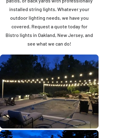
patios, or back yards with professionally
installed string lights. Whatever your
outdoor lighting needs, we have you
covered. Request a quote today for
Bistro lights in Oakland, New Jersey, and
see what we can do!