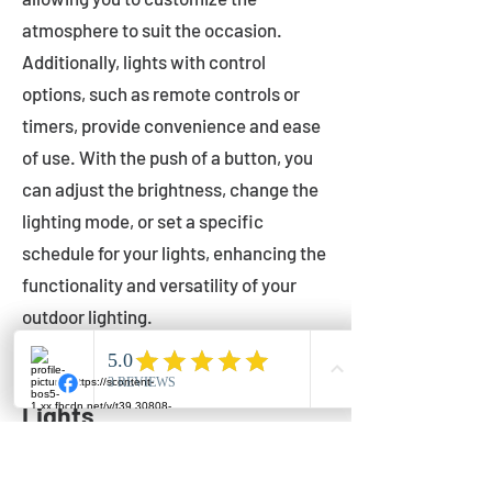
atmosphere to suit the occasion.
Additionally, lights with control
options, such as remote controls or
timers, provide convenience and ease
of use. With the push of a button, you
can adjust the brightness, change the
lighting mode, or set a specific
schedule for your lights, enhancing the
functionality and versatility of your
outdoor lighting.
Setting Up Your Bistro
Lights
Now that you've chosen the perfect
bistro lights for your outdoor space, it's