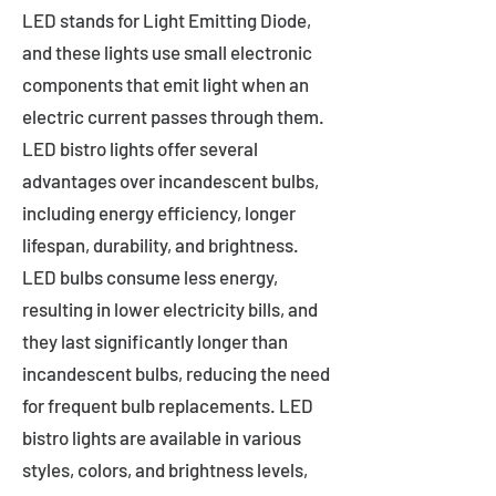
LED stands for Light Emitting Diode,
and these lights use small electronic
components that emit light when an
electric current passes through them.
LED bistro lights offer several
advantages over incandescent bulbs,
including energy efficiency, longer
lifespan, durability, and brightness.
LED bulbs consume less energy,
resulting in lower electricity bills, and
they last significantly longer than
incandescent bulbs, reducing the need
for frequent bulb replacements. LED
bistro lights are available in various
styles, colors, and brightness levels,