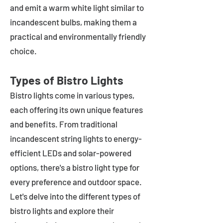
and emit a warm white light similar to
incandescent bulbs, making them a
practical and environmentally friendly
choice.
Types of Bistro Lights
Bistro lights come in various types,
each offering its own unique features
and benefits. From traditional
incandescent string lights to energy-
efficient LEDs and solar-powered
options, there's a bistro light type for
every preference and outdoor space.
Let's delve into the different types of
bistro lights and explore their