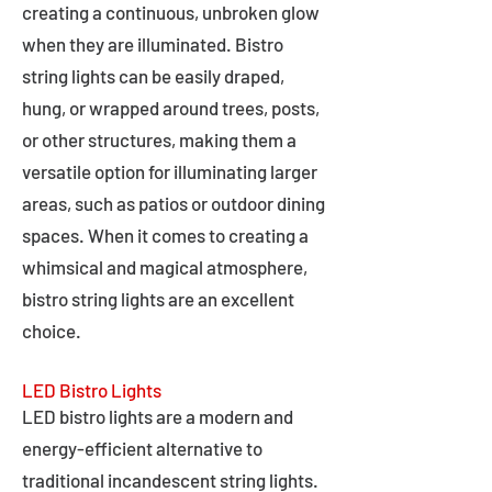
creating a continuous, unbroken glow
when they are illuminated. Bistro
string lights can be easily draped,
hung, or wrapped around trees, posts,
or other structures, making them a
versatile option for illuminating larger
areas, such as patios or outdoor dining
spaces. When it comes to creating a
whimsical and magical atmosphere,
bistro string lights are an excellent
choice.
LED Bistro Lights
LED bistro lights are a modern and
energy-efficient alternative to
traditional incandescent string lights.