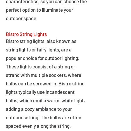
characteristics, so you can choose the
perfect option to illuminate your
outdoor space.
Bistro String Lights
Bistro string lights, also known as
string lights or fairy lights, are a
popular choice for outdoor lighting.
These lights consist of a string or
strand with multiple sockets, where
bulbs can be screwed in. Bistro string
lights typically use incandescent
bulbs, which emit a warm, white light,
adding a cozy ambiance to your
outdoor setting. The bulbs are often
spaced evenly along the string,