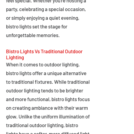
feel special. Whether you're hosting a
party, celebrating a special occasion,
or simply enjoying a quiet evening,
bistro lights set the stage for
unforgettable memories.
Bistro Lights Vs Traditional Outdoor
Lighting
When it comes to outdoor lighting,
bistro lights offer a unique alternative
to traditional fixtures. While traditional
outdoor lighting tends to be brighter
and more functional, bistro lights focus
on creating ambiance with their warm
glow. Unlike the uniform illumination of
traditional outdoor lighting, bistro
lights have a softer, more diffused light