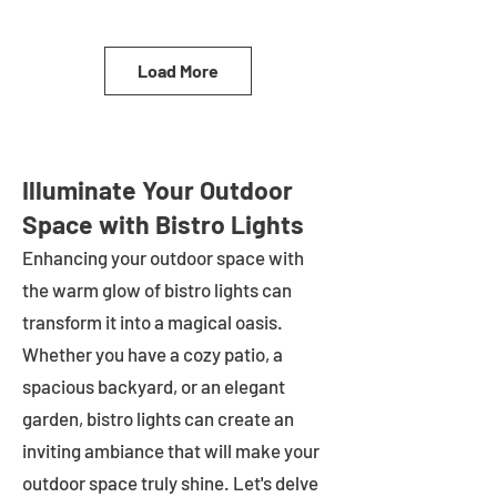
Load More
Illuminate Your Outdoor
Space with Bistro Lights
Enhancing your outdoor space with
the warm glow of bistro lights can
transform it into a magical oasis.
Whether you have a cozy patio, a
spacious backyard, or an elegant
garden, bistro lights can create an
inviting ambiance that will make your
outdoor space truly shine. Let's delve