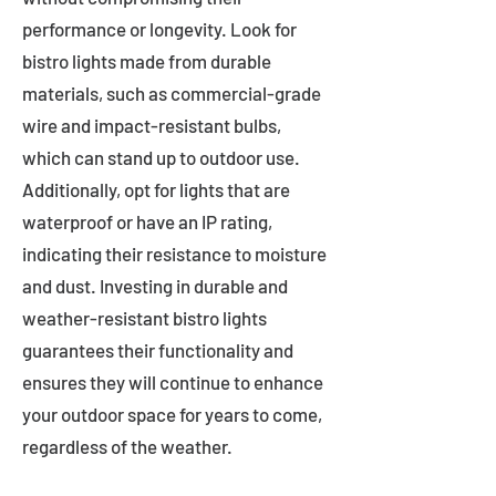
performance or longevity. Look for
bistro lights made from durable
materials, such as commercial-grade
wire and impact-resistant bulbs,
which can stand up to outdoor use.
Additionally, opt for lights that are
waterproof or have an IP rating,
indicating their resistance to moisture
and dust. Investing in durable and
weather-resistant bistro lights
guarantees their functionality and
ensures they will continue to enhance
your outdoor space for years to come,
regardless of the weather.