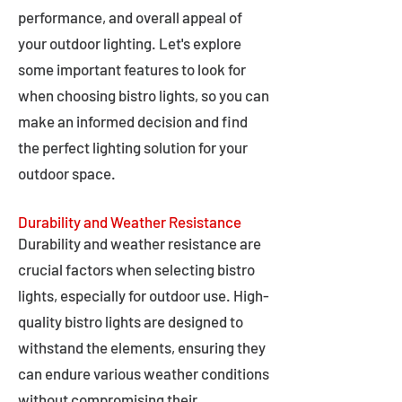
performance, and overall appeal of
your outdoor lighting. Let's explore
some important features to look for
when choosing bistro lights, so you can
make an informed decision and find
the perfect lighting solution for your
outdoor space.
Durability and Weather Resistance
Durability and weather resistance are
crucial factors when selecting bistro
lights, especially for outdoor use. High-
quality bistro lights are designed to
withstand the elements, ensuring they
can endure various weather conditions
without compromising their