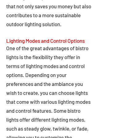
that not only saves you money but also
contributes to a more sustainable
outdoor lighting solution.
Lighting Modes and Control Options
One of the great advantages of bistro
lights is the flexibility they offer in
terms of lighting modes and control
options. Depending on your
preferences and the ambiance you
wish to create, you can choose lights
that come with various lighting modes
and control features. Some bistro
lights offer different lighting modes,
such as steady glow, twinkle, or fade,
allowing you to customize the