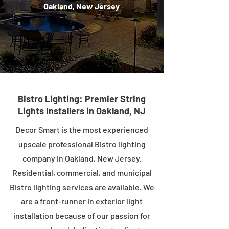
Oakland, New Jersey
Bistro Lighting: Premier String
Lights Installers in Oakland, NJ
Decor Smart is the most experienced
upscale professional Bistro lighting
company in Oakland, New Jersey.
Residential, commercial, and municipal
Bistro lighting services are available. We
are a front-runner in exterior light
installation because of our passion for