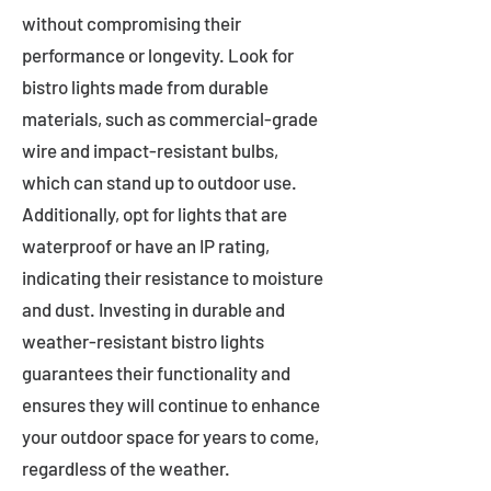
without compromising their
performance or longevity. Look for
bistro lights made from durable
materials, such as commercial-grade
wire and impact-resistant bulbs,
which can stand up to outdoor use.
Additionally, opt for lights that are
waterproof or have an IP rating,
indicating their resistance to moisture
and dust. Investing in durable and
weather-resistant bistro lights
guarantees their functionality and
ensures they will continue to enhance
your outdoor space for years to come,
regardless of the weather.