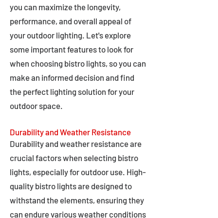
you can maximize the longevity,
performance, and overall appeal of
your outdoor lighting. Let's explore
some important features to look for
when choosing bistro lights, so you can
make an informed decision and find
the perfect lighting solution for your
outdoor space.
Durability and Weather Resistance
Durability and weather resistance are
crucial factors when selecting bistro
lights, especially for outdoor use. High-
quality bistro lights are designed to
withstand the elements, ensuring they
can endure various weather conditions