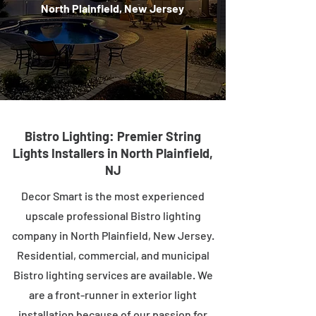
North Plainfield, New Jersey
Bistro Lighting: Premier String
Lights Installers in North Plainfield,
NJ
Decor Smart is the most experienced
upscale professional Bistro lighting
company in North Plainfield, New Jersey.
Residential, commercial, and municipal
Bistro lighting services are available. We
are a front-runner in exterior light
installation because of our passion for