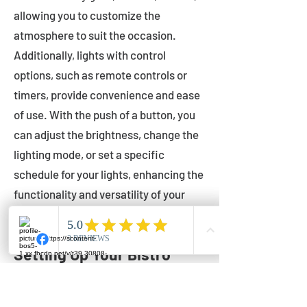
allowing you to customize the
atmosphere to suit the occasion.
Additionally, lights with control
options, such as remote controls or
timers, provide convenience and ease
of use. With the push of a button, you
can adjust the brightness, change the
lighting mode, or set a specific
schedule for your lights, enhancing the
functionality and versatility of your
outdoor lighting.
Setting Up Your Bistro
Lights
Now that you've chosen the perfect