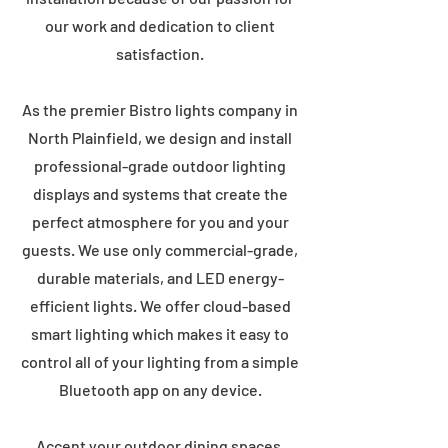
our work and dedication to client
satisfaction.
As the premier Bistro lights company in
North Plainfield, we design and install
professional-grade outdoor lighting
displays and systems that create the
perfect atmosphere for you and your
guests. We use only commercial-grade,
durable materials, and LED energy-
efficient lights. We offer cloud-based
smart lighting which makes it easy to
control all of your lighting from a simple
Bluetooth app on any device.
Accent your outdoor dining spaces,