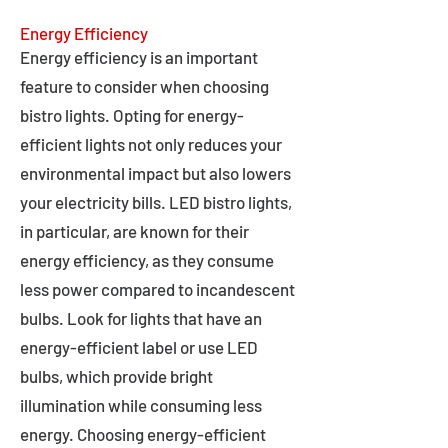
Energy Efficiency
Energy efficiency is an important
feature to consider when choosing
bistro lights. Opting for energy-
efficient lights not only reduces your
environmental impact but also lowers
your electricity bills. LED bistro lights,
in particular, are known for their
energy efficiency, as they consume
less power compared to incandescent
bulbs. Look for lights that have an
energy-efficient label or use LED
bulbs, which provide bright
illumination while consuming less
energy. Choosing energy-efficient