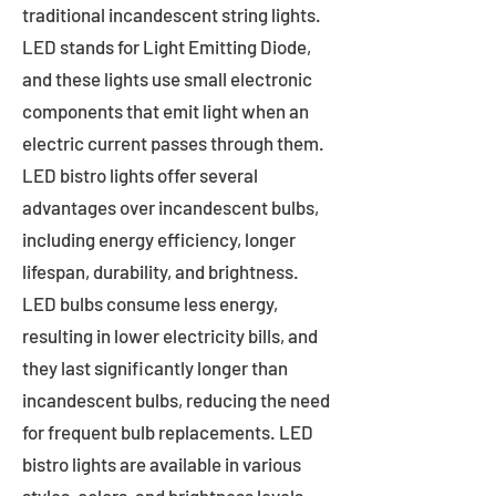
traditional incandescent string lights.
LED stands for Light Emitting Diode,
and these lights use small electronic
components that emit light when an
electric current passes through them.
LED bistro lights offer several
advantages over incandescent bulbs,
including energy efficiency, longer
lifespan, durability, and brightness.
LED bulbs consume less energy,
resulting in lower electricity bills, and
they last significantly longer than
incandescent bulbs, reducing the need
for frequent bulb replacements. LED
bistro lights are available in various