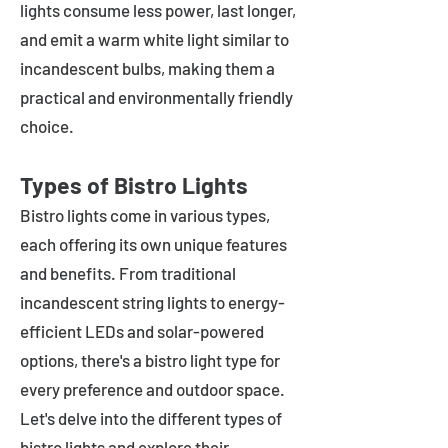
lights consume less power, last longer,
and emit a warm white light similar to
incandescent bulbs, making them a
practical and environmentally friendly
choice.
Types of Bistro Lights
Bistro lights come in various types,
each offering its own unique features
and benefits. From traditional
incandescent string lights to energy-
efficient LEDs and solar-powered
options, there's a bistro light type for
every preference and outdoor space.
Let's delve into the different types of
bistro lights and explore their