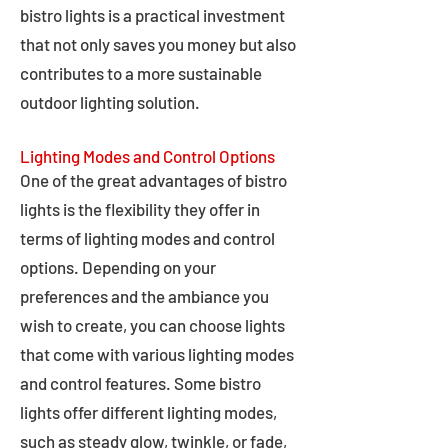
bistro lights is a practical investment
that not only saves you money but also
contributes to a more sustainable
outdoor lighting solution.
Lighting Modes and Control Options
One of the great advantages of bistro
lights is the flexibility they offer in
terms of lighting modes and control
options. Depending on your
preferences and the ambiance you
wish to create, you can choose lights
that come with various lighting modes
and control features. Some bistro
lights offer different lighting modes,
such as steady glow, twinkle, or fade,