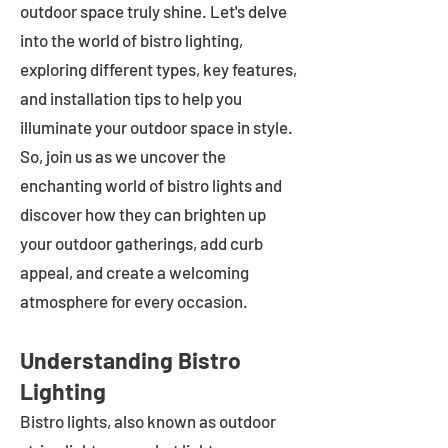
outdoor space truly shine. Let's delve
into the world of bistro lighting,
exploring different types, key features,
and installation tips to help you
illuminate your outdoor space in style.
So, join us as we uncover the
enchanting world of bistro lights and
discover how they can brighten up
your outdoor gatherings, add curb
appeal, and create a welcoming
atmosphere for every occasion.
Understanding Bistro
Lighting
Bistro lights, also known as outdoor