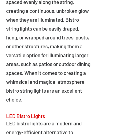
spaced evenly along the string,
creating a continuous, unbroken glow
when they are illuminated. Bistro
string lights can be easily draped,
hung, or wrapped around trees, posts,
or other structures, making them a
versatile option for illuminating larger
areas, such as patios or outdoor dining
spaces. When it comes to creating a
whimsical and magical atmosphere,
bistro string lights are an excellent
choice.
LED Bistro Lights
LED bistro lights are a modern and
energy-efficient alternative to