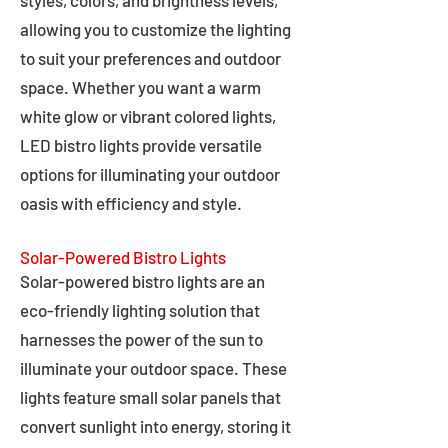
styles, colors, and brightness levels,
allowing you to customize the lighting
to suit your preferences and outdoor
space. Whether you want a warm
white glow or vibrant colored lights,
LED bistro lights provide versatile
options for illuminating your outdoor
oasis with efficiency and style.
Solar-Powered Bistro Lights
Solar-powered bistro lights are an
eco-friendly lighting solution that
harnesses the power of the sun to
illuminate your outdoor space. These
lights feature small solar panels that
convert sunlight into energy, storing it