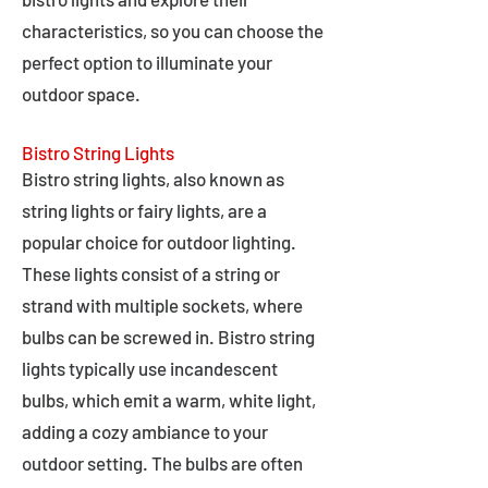
characteristics, so you can choose the
perfect option to illuminate your
outdoor space.
Bistro String Lights
Bistro string lights, also known as
string lights or fairy lights, are a
popular choice for outdoor lighting.
These lights consist of a string or
strand with multiple sockets, where
bulbs can be screwed in. Bistro string
lights typically use incandescent
bulbs, which emit a warm, white light,
adding a cozy ambiance to your
outdoor setting. The bulbs are often