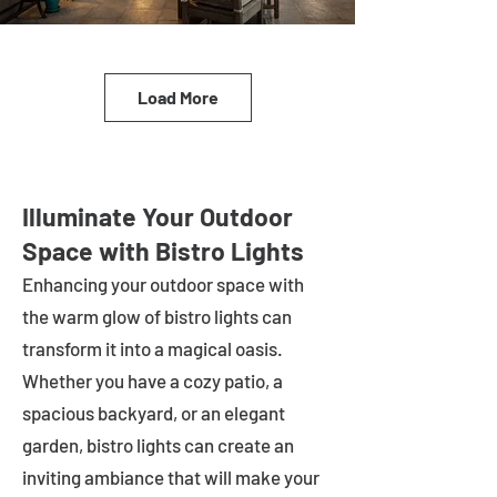
Load More
Illuminate Your Outdoor
Space with Bistro Lights
Enhancing your outdoor space with
the warm glow of bistro lights can
transform it into a magical oasis.
Whether you have a cozy patio, a
spacious backyard, or an elegant
garden, bistro lights can create an
inviting ambiance that will make your