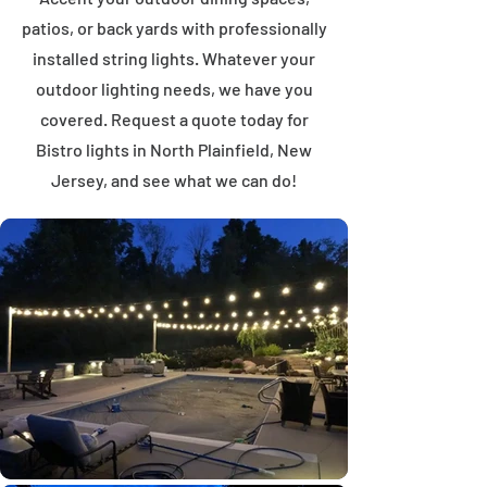
patios, or back yards with professionally
installed string lights. Whatever your
outdoor lighting needs, we have you
covered. Request a quote today for
Bistro lights in North Plainfield, New
Jersey, and see what we can do!