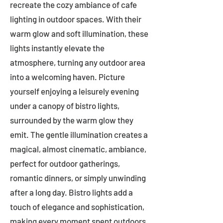
recreate the cozy ambiance of cafe
lighting in outdoor spaces. With their
warm glow and soft illumination, these
lights instantly elevate the
atmosphere, turning any outdoor area
into a welcoming haven. Picture
yourself enjoying a leisurely evening
under a canopy of bistro lights,
surrounded by the warm glow they
emit. The gentle illumination creates a
magical, almost cinematic, ambiance,
perfect for outdoor gatherings,
romantic dinners, or simply unwinding
after a long day. Bistro lights add a
touch of elegance and sophistication,
making every moment spent outdoors