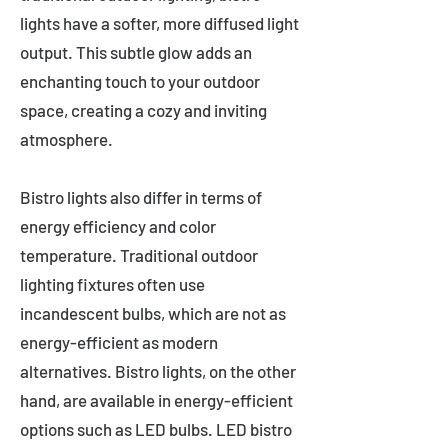
lights have a softer, more diffused light
output. This subtle glow adds an
enchanting touch to your outdoor
space, creating a cozy and inviting
atmosphere.
Bistro lights also differ in terms of
energy efficiency and color
temperature. Traditional outdoor
lighting fixtures often use
incandescent bulbs, which are not as
energy-efficient as modern
alternatives. Bistro lights, on the other
hand, are available in energy-efficient
options such as LED bulbs. LED bistro