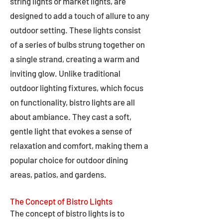
string lights or market lights, are
designed to add a touch of allure to any
outdoor setting. These lights consist
of a series of bulbs strung together on
a single strand, creating a warm and
inviting glow. Unlike traditional
outdoor lighting fixtures, which focus
on functionality, bistro lights are all
about ambiance. They cast a soft,
gentle light that evokes a sense of
relaxation and comfort, making them a
popular choice for outdoor dining
areas, patios, and gardens.
The Concept of Bistro Lights
The concept of bistro lights is to