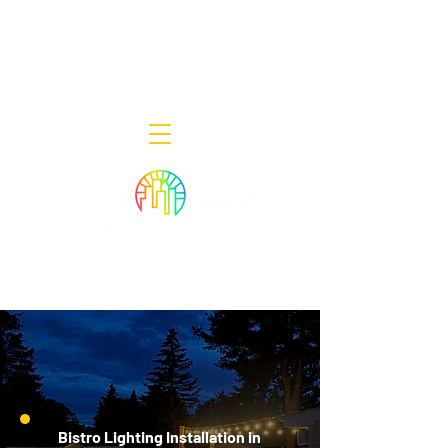
Decor Smart of New Jersey - Outdoor
Lighting Designers
908-322-7300
398 Lincoln Blvd, Middlesex, NJ 08846
Bistro Lighting Installation in