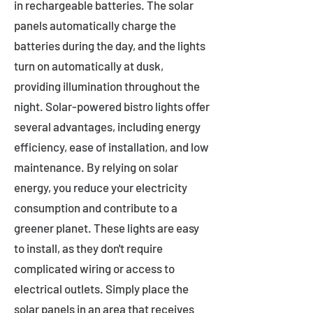
in rechargeable batteries. The solar
panels automatically charge the
batteries during the day, and the lights
turn on automatically at dusk,
providing illumination throughout the
night. Solar-powered bistro lights offer
several advantages, including energy
efficiency, ease of installation, and low
maintenance. By relying on solar
energy, you reduce your electricity
consumption and contribute to a
greener planet. These lights are easy
to install, as they don't require
complicated wiring or access to
electrical outlets. Simply place the
solar panels in an area that receives