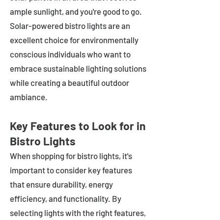
ample sunlight, and you're good to go.
Solar-powered bistro lights are an
excellent choice for environmentally
conscious individuals who want to
embrace sustainable lighting solutions
while creating a beautiful outdoor
ambiance.
Key Features to Look for in
Bistro Lights
When shopping for bistro lights, it's
important to consider key features
that ensure durability, energy
efficiency, and functionality. By
selecting lights with the right features,