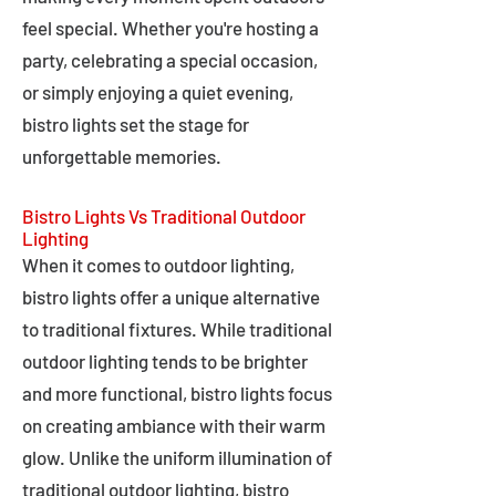
feel special. Whether you're hosting a
party, celebrating a special occasion,
or simply enjoying a quiet evening,
bistro lights set the stage for
unforgettable memories.
Bistro Lights Vs Traditional Outdoor
Lighting
When it comes to outdoor lighting,
bistro lights offer a unique alternative
to traditional fixtures. While traditional
outdoor lighting tends to be brighter
and more functional, bistro lights focus
on creating ambiance with their warm
glow. Unlike the uniform illumination of
traditional outdoor lighting, bistro