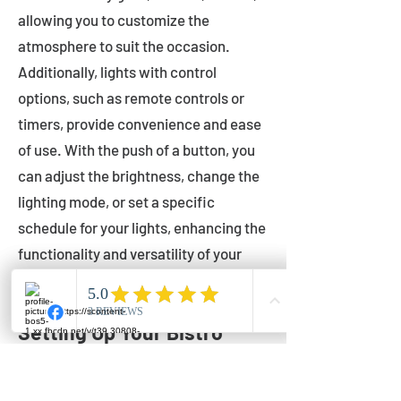
allowing you to customize the
atmosphere to suit the occasion.
Additionally, lights with control
options, such as remote controls or
timers, provide convenience and ease
of use. With the push of a button, you
can adjust the brightness, change the
lighting mode, or set a specific
schedule for your lights, enhancing the
functionality and versatility of your
outdoor lighting.
Setting Up Your Bistro
Lights
Now that you've chosen the perfect