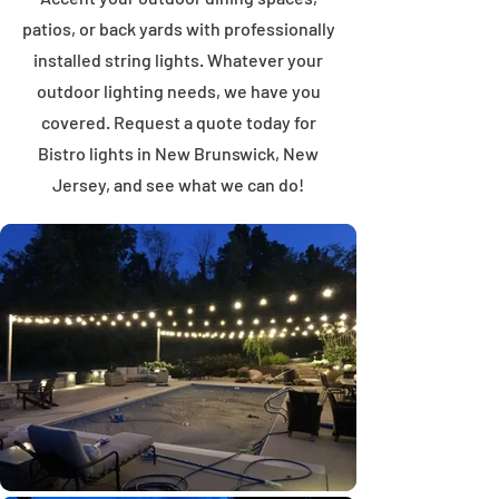
patios, or back yards with professionally
installed string lights. Whatever your
outdoor lighting needs, we have you
covered. Request a quote today for
Bistro lights in New Brunswick, New
Jersey, and see what we can do!