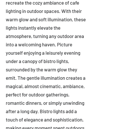
recreate the cozy ambiance of cafe
lighting in outdoor spaces. With their
warm glow and soft illumination, these
lights instantly elevate the
atmosphere, turning any outdoor area
into a welcoming haven. Picture
yourself enjoying a leisurely evening
under a canopy of bistro lights,
surrounded by the warm glow they
emit. The gentle illumination creates a
magical, almost cinematic, ambiance,
perfect for outdoor gatherings,
romantic dinners, or simply unwinding
after a long day. Bistro lights add a
touch of elegance and sophistication,
making every moment spent outdoors