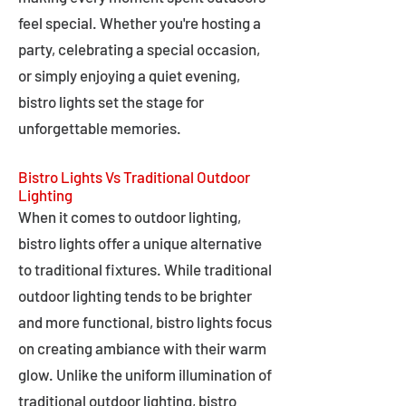
feel special. Whether you're hosting a
party, celebrating a special occasion,
or simply enjoying a quiet evening,
bistro lights set the stage for
unforgettable memories.
Bistro Lights Vs Traditional Outdoor
Lighting
When it comes to outdoor lighting,
bistro lights offer a unique alternative
to traditional fixtures. While traditional
outdoor lighting tends to be brighter
and more functional, bistro lights focus
on creating ambiance with their warm
glow. Unlike the uniform illumination of
traditional outdoor lighting, bistro