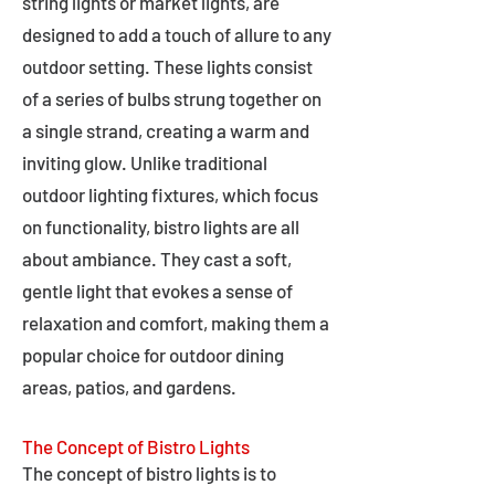
string lights or market lights, are
designed to add a touch of allure to any
outdoor setting. These lights consist
of a series of bulbs strung together on
a single strand, creating a warm and
inviting glow. Unlike traditional
outdoor lighting fixtures, which focus
on functionality, bistro lights are all
about ambiance. They cast a soft,
gentle light that evokes a sense of
relaxation and comfort, making them a
popular choice for outdoor dining
areas, patios, and gardens.
The Concept of Bistro Lights
The concept of bistro lights is to