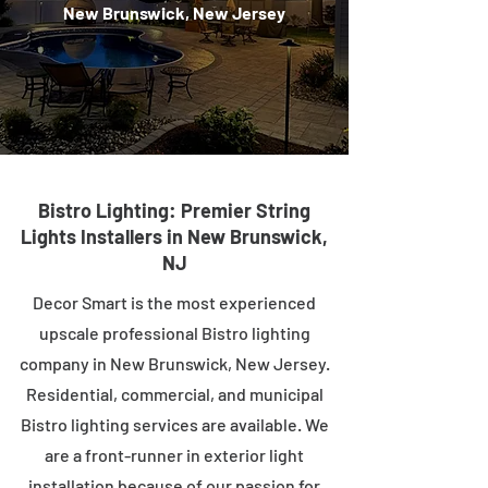
New Brunswick, New Jersey
Bistro Lighting: Premier String
Lights Installers in New Brunswick,
NJ
Decor Smart is the most experienced
upscale professional Bistro lighting
company in New Brunswick, New Jersey.
Residential, commercial, and municipal
Bistro lighting services are available. We
are a front-runner in exterior light
installation because of our passion for