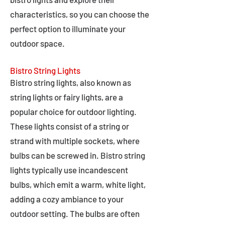
characteristics, so you can choose the
perfect option to illuminate your
outdoor space.
Bistro String Lights
Bistro string lights, also known as
string lights or fairy lights, are a
popular choice for outdoor lighting.
These lights consist of a string or
strand with multiple sockets, where
bulbs can be screwed in. Bistro string
lights typically use incandescent
bulbs, which emit a warm, white light,
adding a cozy ambiance to your
outdoor setting. The bulbs are often