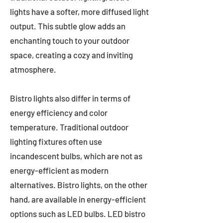
lights have a softer, more diffused light
output. This subtle glow adds an
enchanting touch to your outdoor
space, creating a cozy and inviting
atmosphere.
Bistro lights also differ in terms of
energy efficiency and color
temperature. Traditional outdoor
lighting fixtures often use
incandescent bulbs, which are not as
energy-efficient as modern
alternatives. Bistro lights, on the other
hand, are available in energy-efficient
options such as LED bulbs. LED bistro