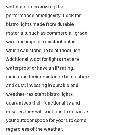
without compromising their
performance or longevity. Look for
bistro lights made from durable
materials, such as commercial-grade
wire and impact-resistant bulbs,
which can stand up to outdoor use.
Additionally, opt for lights that are
waterproof or have an IP rating,
indicating their resistance to moisture
and dust. Investing in durable and
weather-resistant bistro lights
guarantees their functionality and
ensures they will continue to enhance
your outdoor space for years to come,
regardless of the weather.