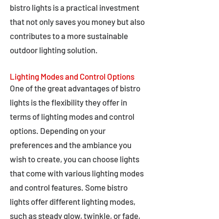
bistro lights is a practical investment
that not only saves you money but also
contributes to a more sustainable
outdoor lighting solution.
Lighting Modes and Control Options
One of the great advantages of bistro
lights is the flexibility they offer in
terms of lighting modes and control
options. Depending on your
preferences and the ambiance you
wish to create, you can choose lights
that come with various lighting modes
and control features. Some bistro
lights offer different lighting modes,
such as steady glow, twinkle, or fade,