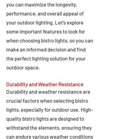
you can maximize the longevity,
performance, and overall appeal of
your outdoor lighting. Let's explore
some important features to look for
when choosing bistro lights, so you can
make an informed decision and find
the perfect lighting solution for your
outdoor space.
Durability and Weather Resistance
Durability and weather resistance are
crucial factors when selecting bistro
lights, especially for outdoor use. High-
quality bistro lights are designed to
withstand the elements, ensuring they
can endure various weather conditions