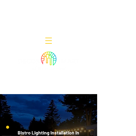
Decor Smart of New Jersey - Outdoor
Lighting Designers
908-322-7300
398 Lincoln Blvd, Middlesex, NJ 08846
Bistro Lighting Installation in