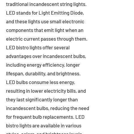
traditional incandescent string lights.
LED stands for Light Emitting Diode,
and these lights use small electronic
components that emit light when an
electric current passes through them.
LED bistro lights offer several
advantages over incandescent bulbs,
including energy efficiency, longer
lifespan, durability, and brightness.
LED bulbs consume less energy,
resulting in lower electricity bills, and
they last significantly longer than
incandescent bulbs, reducing the need
for frequent bulb replacements. LED
bistro lights are available in various