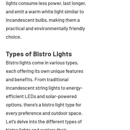
lights consume less power, last longer,
and emit a warm white light similar to
incandescent bulbs, making them a
practical and environmentally friendly
choice.
Types of Bistro Lights
Bistro lights come in various types,
each offering its own unique features
and benefits. From traditional
incandescent string lights to energy-
efficient LEDs and solar-powered
options, there's a bistro light type for
every preference and outdoor space.
Let's delve into the different types of
bistro lights and explore their