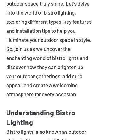
outdoor space truly shine. Let's delve
into the world of bistro lighting,
exploring different types, key features,
and installation tips to help you
illuminate your outdoor space in style.
So, join us as we uncover the
enchanting world of bistro lights and
discover how they can brighten up
your outdoor gatherings, add curb
appeal, and create a welcoming
atmosphere for every occasion.
Understanding Bistro
Lighting
Bistro lights, also known as outdoor