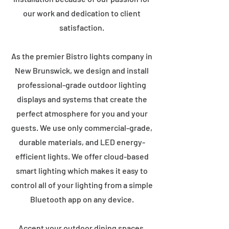
our work and dedication to client
satisfaction.
As the premier Bistro lights company in
New Brunswick, we design and install
professional-grade outdoor lighting
displays and systems that create the
perfect atmosphere for you and your
guests. We use only commercial-grade,
durable materials, and LED energy-
efficient lights. We offer cloud-based
smart lighting which makes it easy to
control all of your lighting from a simple
Bluetooth app on any device.
Accent your outdoor dining spaces,