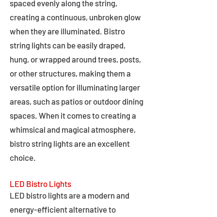
spaced evenly along the string,
creating a continuous, unbroken glow
when they are illuminated. Bistro
string lights can be easily draped,
hung, or wrapped around trees, posts,
or other structures, making them a
versatile option for illuminating larger
areas, such as patios or outdoor dining
spaces. When it comes to creating a
whimsical and magical atmosphere,
bistro string lights are an excellent
choice.
LED Bistro Lights
LED bistro lights are a modern and
energy-efficient alternative to