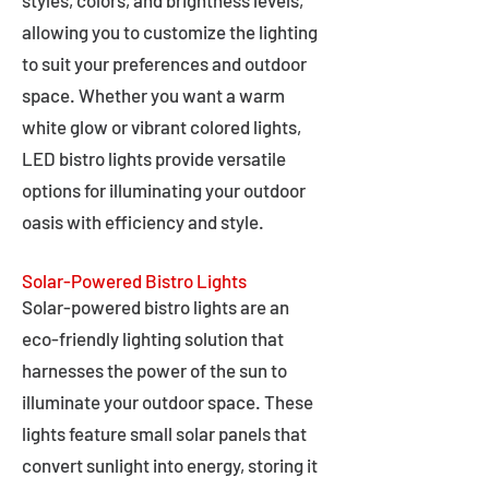
styles, colors, and brightness levels,
allowing you to customize the lighting
to suit your preferences and outdoor
space. Whether you want a warm
white glow or vibrant colored lights,
LED bistro lights provide versatile
options for illuminating your outdoor
oasis with efficiency and style.
Solar-Powered Bistro Lights
Solar-powered bistro lights are an
eco-friendly lighting solution that
harnesses the power of the sun to
illuminate your outdoor space. These
lights feature small solar panels that
convert sunlight into energy, storing it