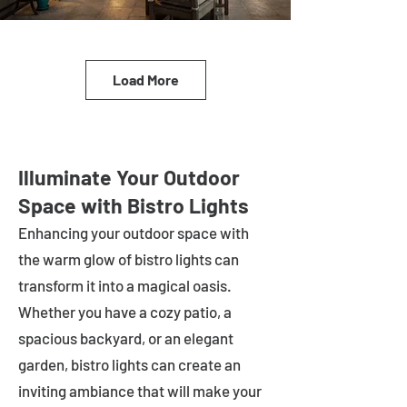
Load More
Illuminate Your Outdoor
Space with Bistro Lights
Enhancing your outdoor space with
the warm glow of bistro lights can
transform it into a magical oasis.
Whether you have a cozy patio, a
spacious backyard, or an elegant
garden, bistro lights can create an
inviting ambiance that will make your