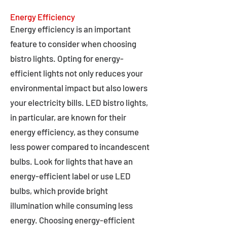
Energy Efficiency
Energy efficiency is an important
feature to consider when choosing
bistro lights. Opting for energy-
efficient lights not only reduces your
environmental impact but also lowers
your electricity bills. LED bistro lights,
in particular, are known for their
energy efficiency, as they consume
less power compared to incandescent
bulbs. Look for lights that have an
energy-efficient label or use LED
bulbs, which provide bright
illumination while consuming less
energy. Choosing energy-efficient