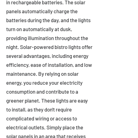
in rechargeable batteries. The solar
panels automatically charge the
batteries during the day, and the lights
turn on automatically at dusk,
providing illumination throughout the
night. Solar-powered bistro lights offer
several advantages, including energy
efficiency, ease of installation, and low
maintenance. By relying on solar
energy, you reduce your electricity
consumption and contribute to a
greener planet. These lights are easy
to install, as they don't require
complicated wiring or access to
electrical outlets. Simply place the
solar panels in an area that receives