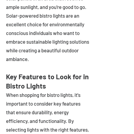
ample sunlight, and you're good to go.
Solar-powered bistro lights are an
excellent choice for environmentally
conscious individuals who want to
embrace sustainable lighting solutions
while creating a beautiful outdoor
ambiance.
Key Features to Look for in
Bistro Lights
When shopping for bistro lights, it's
important to consider key features
that ensure durability, energy
efficiency, and functionality. By
selecting lights with the right features,