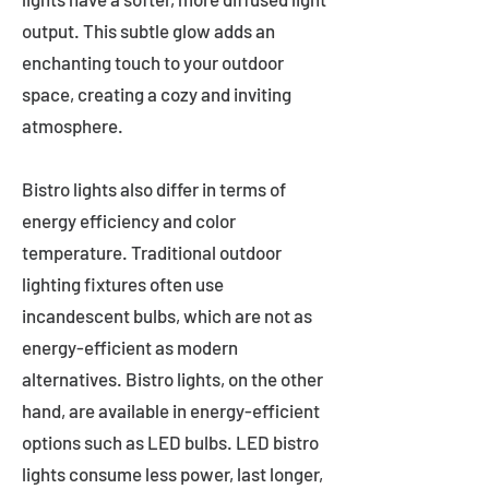
output. This subtle glow adds an
enchanting touch to your outdoor
space, creating a cozy and inviting
atmosphere.
Bistro lights also differ in terms of
energy efficiency and color
temperature. Traditional outdoor
lighting fixtures often use
incandescent bulbs, which are not as
energy-efficient as modern
alternatives. Bistro lights, on the other
hand, are available in energy-efficient
options such as LED bulbs. LED bistro
lights consume less power, last longer,