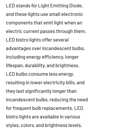
LED stands for Light Emitting Diode,
and these lights use small electronic
components that emit light when an
electric current passes through them.
LED bistro lights offer several
advantages over incandescent bulbs,
including energy efficiency, longer
lifespan, durability, and brightness.
LED bulbs consume less energy,
resulting in lower electricity bills, and
they last significantly longer than
incandescent bulbs, reducing the need
for frequent bulb replacements. LED
bistro lights are available in various
styles, colors, and brightness levels,