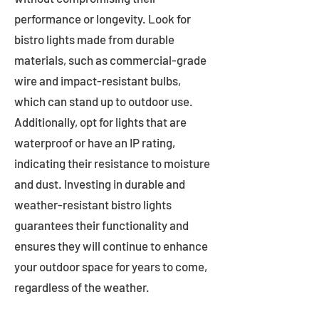
performance or longevity. Look for
bistro lights made from durable
materials, such as commercial-grade
wire and impact-resistant bulbs,
which can stand up to outdoor use.
Additionally, opt for lights that are
waterproof or have an IP rating,
indicating their resistance to moisture
and dust. Investing in durable and
weather-resistant bistro lights
guarantees their functionality and
ensures they will continue to enhance
your outdoor space for years to come,
regardless of the weather.