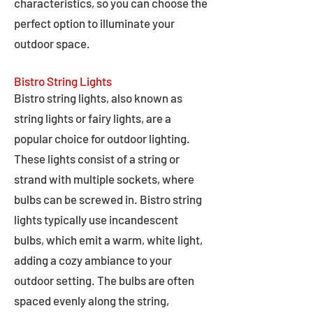
characteristics, so you can choose the
perfect option to illuminate your
outdoor space.
Bistro String Lights
Bistro string lights, also known as
string lights or fairy lights, are a
popular choice for outdoor lighting.
These lights consist of a string or
strand with multiple sockets, where
bulbs can be screwed in. Bistro string
lights typically use incandescent
bulbs, which emit a warm, white light,
adding a cozy ambiance to your
outdoor setting. The bulbs are often
spaced evenly along the string,