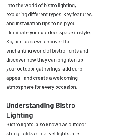
into the world of bistro lighting,
exploring different types, key features,
and installation tips to help you
illuminate your outdoor space in style.
So, join us as we uncover the
enchanting world of bistro lights and
discover how they can brighten up
your outdoor gatherings, add curb
appeal, and create a welcoming
atmosphere for every occasion.
Understanding Bistro
Lighting
Bistro lights, also known as outdoor
string lights or market lights, are