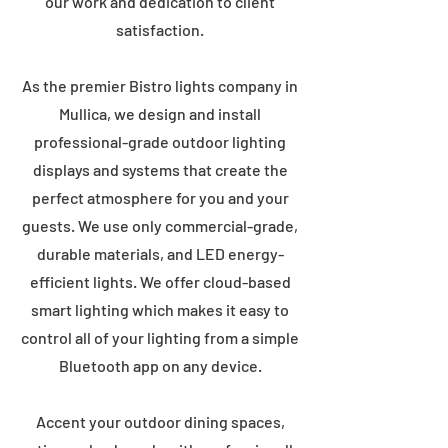
our work and dedication to client
satisfaction.
As the premier Bistro lights company in
Mullica, we design and install
professional-grade outdoor lighting
displays and systems that create the
perfect atmosphere for you and your
guests. We use only commercial-grade,
durable materials, and LED energy-
efficient lights. We offer cloud-based
smart lighting which makes it easy to
control all of your lighting from a simple
Bluetooth app on any device.
Accent your outdoor dining spaces,