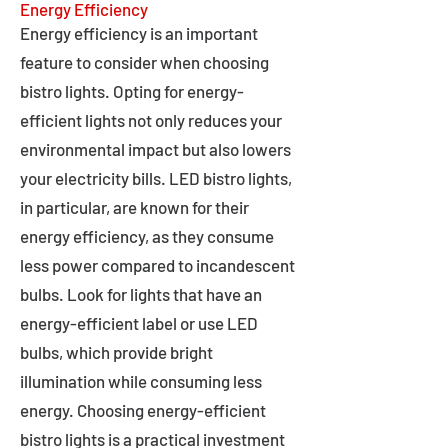
Energy Efficiency
Energy efficiency is an important
feature to consider when choosing
bistro lights. Opting for energy-
efficient lights not only reduces your
environmental impact but also lowers
your electricity bills. LED bistro lights,
in particular, are known for their
energy efficiency, as they consume
less power compared to incandescent
bulbs. Look for lights that have an
energy-efficient label or use LED
bulbs, which provide bright
illumination while consuming less
energy. Choosing energy-efficient
bistro lights is a practical investment