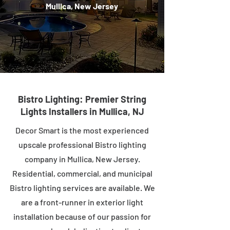
Mullica, New Jersey
Bistro Lighting: Premier String
Lights Installers in Mullica, NJ
Decor Smart is the most experienced
upscale professional Bistro lighting
company in Mullica, New Jersey.
Residential, commercial, and municipal
Bistro lighting services are available. We
are a front-runner in exterior light
installation because of our passion for