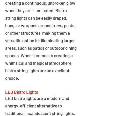
creating a continuous, unbroken glow
when they are illuminated. Bistro
string lights can be easily draped,
hung, or wrapped around trees, posts,
or other structures, making them a
versatile option for illuminating larger
areas, such as patios or outdoor dining
spaces. When it comes to creating a
whimsical and magical atmosphere,
bistro string lights are an excellent
choice.
LED Bistro Lights
LED bistro lights are a modern and
energy-efficient alternative to
traditional incandescent string lights.