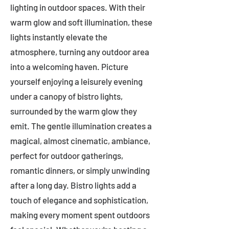
lighting in outdoor spaces. With their
warm glow and soft illumination, these
lights instantly elevate the
atmosphere, turning any outdoor area
into a welcoming haven. Picture
yourself enjoying a leisurely evening
under a canopy of bistro lights,
surrounded by the warm glow they
emit. The gentle illumination creates a
magical, almost cinematic, ambiance,
perfect for outdoor gatherings,
romantic dinners, or simply unwinding
after a long day. Bistro lights add a
touch of elegance and sophistication,
making every moment spent outdoors