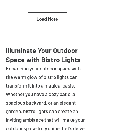
Load More
Illuminate Your Outdoor
Space with Bistro Lights
Enhancing your outdoor space with
the warm glow of bistro lights can
transform it into a magical oasis.
Whether you have a cozy patio, a
spacious backyard, or an elegant
garden, bistro lights can create an
inviting ambiance that will make your
outdoor space truly shine. Let's delve