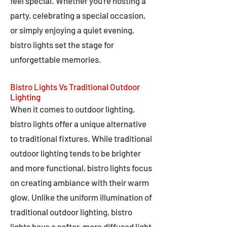
feel special. Whether you're hosting a
party, celebrating a special occasion,
or simply enjoying a quiet evening,
bistro lights set the stage for
unforgettable memories.
Bistro Lights Vs Traditional Outdoor
Lighting
When it comes to outdoor lighting,
bistro lights offer a unique alternative
to traditional fixtures. While traditional
outdoor lighting tends to be brighter
and more functional, bistro lights focus
on creating ambiance with their warm
glow. Unlike the uniform illumination of
traditional outdoor lighting, bistro
lights have a softer, more diffused light