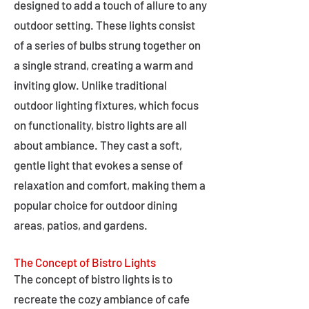
designed to add a touch of allure to any
outdoor setting. These lights consist
of a series of bulbs strung together on
a single strand, creating a warm and
inviting glow. Unlike traditional
outdoor lighting fixtures, which focus
on functionality, bistro lights are all
about ambiance. They cast a soft,
gentle light that evokes a sense of
relaxation and comfort, making them a
popular choice for outdoor dining
areas, patios, and gardens.
The Concept of Bistro Lights
The concept of bistro lights is to
recreate the cozy ambiance of cafe