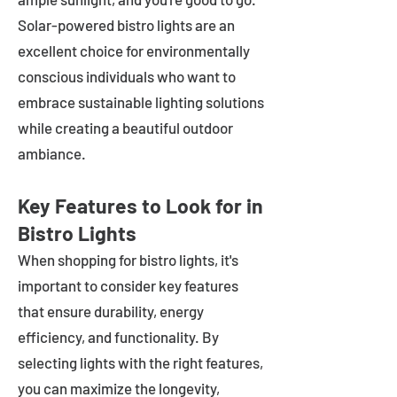
Solar-powered bistro lights are an
excellent choice for environmentally
conscious individuals who want to
embrace sustainable lighting solutions
while creating a beautiful outdoor
ambiance.
Key Features to Look for in
Bistro Lights
When shopping for bistro lights, it's
important to consider key features
that ensure durability, energy
efficiency, and functionality. By
selecting lights with the right features,
you can maximize the longevity,