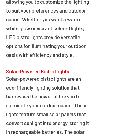
allowing you to customize the lighting
to suit your preferences and outdoor
space. Whether you want a warm
white glow or vibrant colored lights,
LED bistro lights provide versatile
options for illuminating your outdoor
oasis with efficiency and style.
Solar-Powered Bistro Lights
Solar-powered bistro lights are an
eco-friendly lighting solution that
harnesses the power of the sun to
illuminate your outdoor space. These
lights feature small solar panels that
convert sunlight into energy, storing it
in rechargeable batteries. The solar