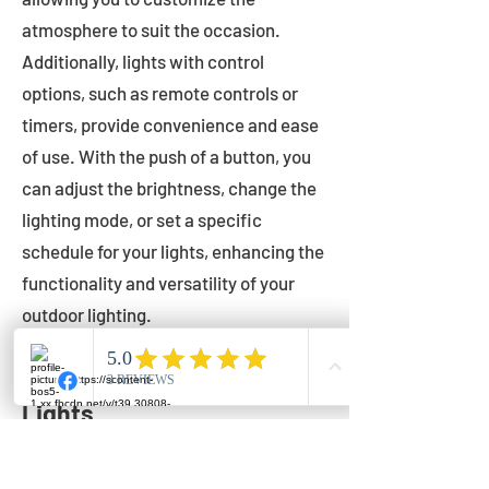
atmosphere to suit the occasion.
Additionally, lights with control
options, such as remote controls or
timers, provide convenience and ease
of use. With the push of a button, you
can adjust the brightness, change the
lighting mode, or set a specific
schedule for your lights, enhancing the
functionality and versatility of your
outdoor lighting.
Setting Up Your Bistro
Lights
Now that you've chosen the perfect
bistro lights for your outdoor space, it's