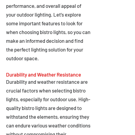
performance, and overall appeal of
your outdoor lighting. Let's explore
some important features to look for
when choosing bistro lights, so you can
make an informed decision and find
the perfect lighting solution for your
outdoor space.
Durability and Weather Resistance
Durability and weather resistance are
crucial factors when selecting bistro
lights, especially for outdoor use. High-
quality bistro lights are designed to
withstand the elements, ensuring they
can endure various weather conditions
without compromising their