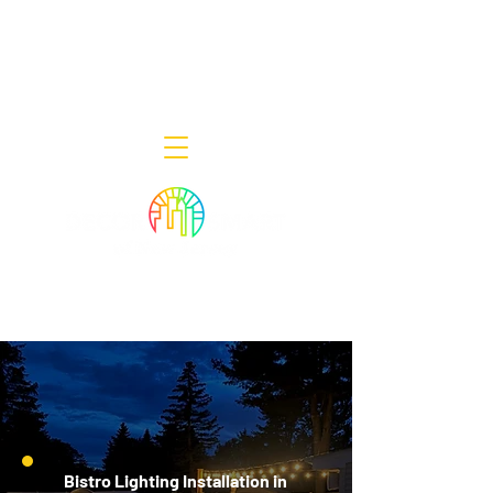
Decor Smart of New Jersey - Outdoor
Lighting Designers
908-322-7300
398 Lincoln Blvd, Middlesex, NJ 08846
Bistro Lighting Installation in