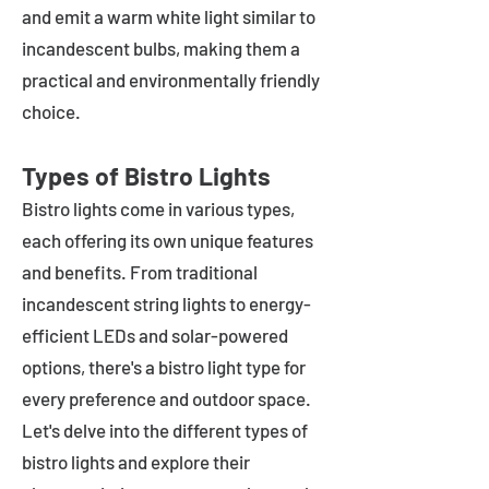
and emit a warm white light similar to
incandescent bulbs, making them a
practical and environmentally friendly
choice.
Types of Bistro Lights
Bistro lights come in various types,
each offering its own unique features
and benefits. From traditional
incandescent string lights to energy-
efficient LEDs and solar-powered
options, there's a bistro light type for
every preference and outdoor space.
Let's delve into the different types of
bistro lights and explore their