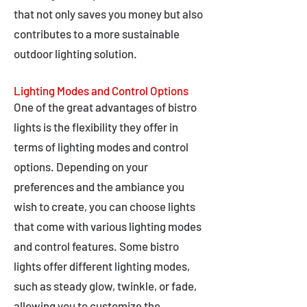
that not only saves you money but also
contributes to a more sustainable
outdoor lighting solution.
Lighting Modes and Control Options
One of the great advantages of bistro
lights is the flexibility they offer in
terms of lighting modes and control
options. Depending on your
preferences and the ambiance you
wish to create, you can choose lights
that come with various lighting modes
and control features. Some bistro
lights offer different lighting modes,
such as steady glow, twinkle, or fade,
allowing you to customize the