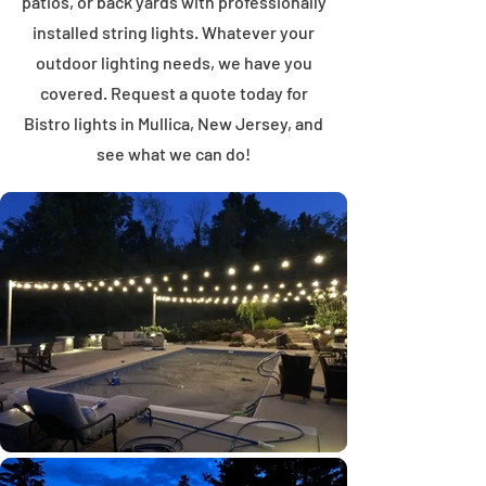
patios, or back yards with professionally
installed string lights. Whatever your
outdoor lighting needs, we have you
covered. Request a quote today for
Bistro lights in Mullica, New Jersey, and
see what we can do!