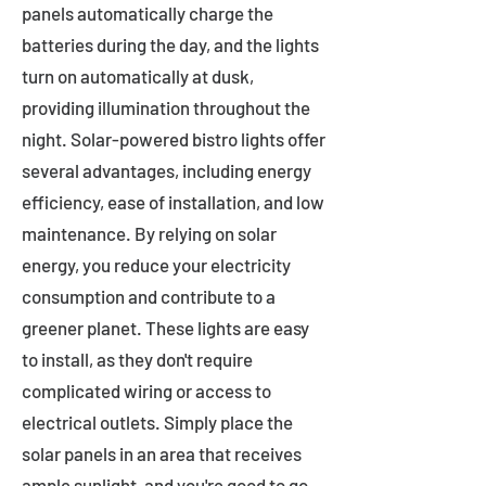
panels automatically charge the
batteries during the day, and the lights
turn on automatically at dusk,
providing illumination throughout the
night. Solar-powered bistro lights offer
several advantages, including energy
efficiency, ease of installation, and low
maintenance. By relying on solar
energy, you reduce your electricity
consumption and contribute to a
greener planet. These lights are easy
to install, as they don't require
complicated wiring or access to
electrical outlets. Simply place the
solar panels in an area that receives
ample sunlight, and you're good to go.