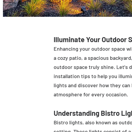
Illuminate Your Outdoor 
Enhancing your outdoor space wit
a cozy patio, a spacious backyard,
outdoor space truly shine. Let's d
installation tips to help you illu
lights and discover how they can
atmosphere for every occasion.
Understanding Bistro Lig
Bistro lights, also known as outdo
setting. These lights consist of a