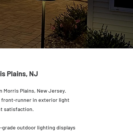
is Plains, NJ
n Morris Plains, New Jersey.
 front-runner in exterior light
t satisfaction.
l-grade outdoor lighting displays