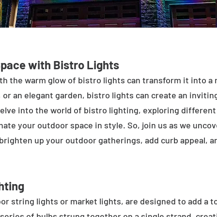
Space with Bistro Lights
h the warm glow of bistro lights can transform it into a
 or an elegant garden, bistro lights can create an inviti
elve into the world of bistro lighting, exploring differen
minate your outdoor space in style. So, join us as we unco
 brighten up your outdoor gatherings, add curb appeal, 
hting
or string lights or market lights, are designed to add a t
 series of bulbs strung together on a single strand, crea