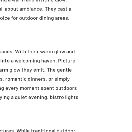
 all about ambiance. They cast a
oice for outdoor dining areas,
 spaces. With their warm glow and
a into a welcoming haven. Picture
warm glow they emit. The gentle
s, romantic dinners, or simply
aking every moment spent outdoors
ying a quiet evening, bistro lights
ixtures. While traditional outdoor