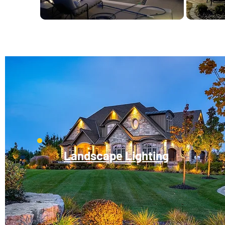
Landscape Lighting