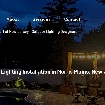
About
Services
Contact
rt of New Jersey - Outdoor Lighting Designers
 Lighting Installation in Morris Plains, New