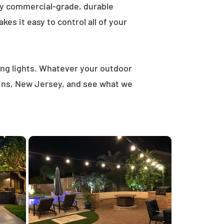
ly commercial-grade, durable
es it easy to control all of your
ring lights. Whatever your outdoor
lains, New Jersey, and see what we