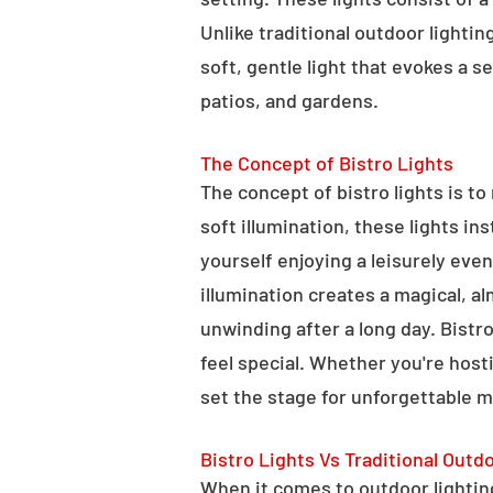
Unlike traditional outdoor lightin
soft, gentle light that evokes a 
patios, and gardens.
The Concept of Bistro Lights
The concept of bistro lights is t
soft illumination, these lights i
yourself enjoying a leisurely eve
illumination creates a magical, a
unwinding after a long day. Bist
feel special. Whether you're hosti
set the stage for unforgettable 
Bistro Lights Vs Traditional Outd
When it comes to outdoor lighting,