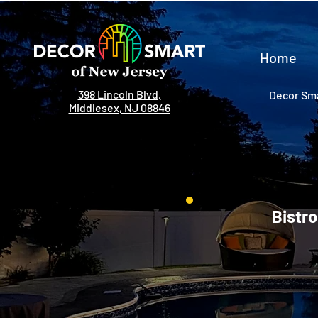
Home
398 Lincoln Blvd,
Decor Sma
Middlesex, NJ 08846
Bistro