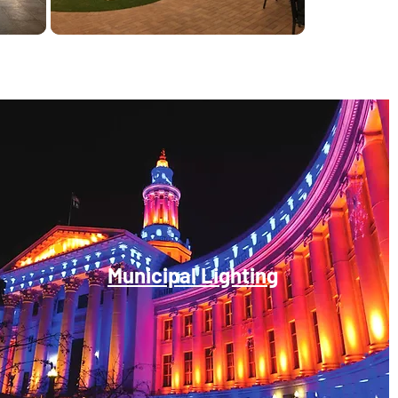
Municipal Lighting