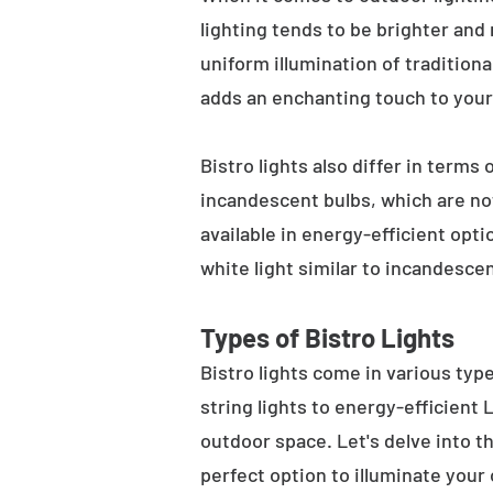
lighting tends to be brighter and
uniform illumination of traditiona
adds an enchanting touch to your
Bistro lights also differ in terms
incandescent bulbs, which are not
available in energy-efficient opt
white light similar to incandesce
Types of Bistro Lights
Bistro lights come in various typ
string lights to energy-efficient
outdoor space. Let's delve into th
perfect option to illuminate your