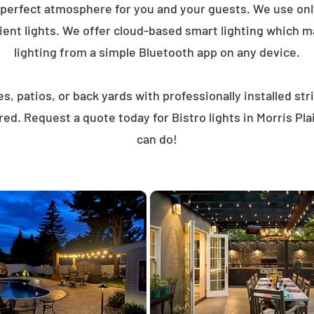
 perfect atmosphere for you and your guests. We use on
ent lights. We offer cloud-based smart lighting which mak
lighting from a simple Bluetooth app on any device.
, patios, or back yards with professionally installed st
ed. Request a quote today for Bistro lights in Morris P
can do!