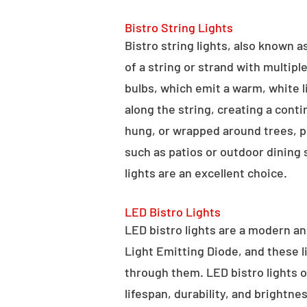
Bistro String Lights
Bistro string lights, also known as
of a string or strand with multipl
bulbs, which emit a warm, white l
along the string, creating a cont
hung, or wrapped around trees, po
such as patios or outdoor dining
lights are an excellent choice.
LED Bistro Lights
LED bistro lights are a modern an
Light Emitting Diode, and these l
through them. LED bistro lights o
lifespan, durability, and brightne