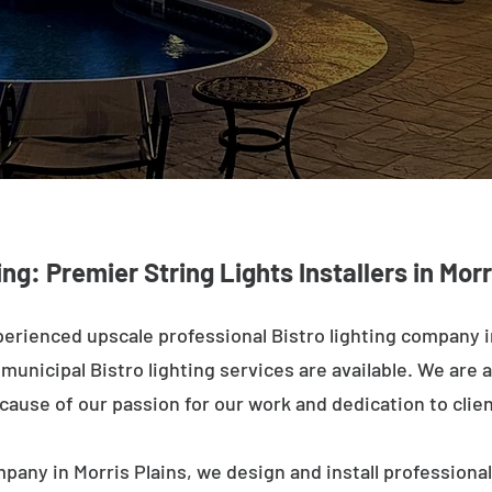
ing: Premier String Lights Installers in Morr
erienced upscale professional Bistro lighting company i
unicipal Bistro lighting services are available. We are a
ecause of our passion for our work and dedication to clien
pany in Morris Plains, we design and install professiona