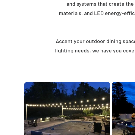
and systems that create the
materials, and LED energy-effici
Accent your outdoor dining spaces
lighting needs, we have you cover