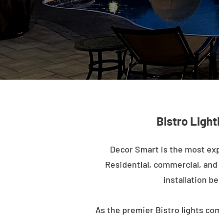
Bistro Light
Decor Smart is the most exp
Residential, commercial, and m
installation b
As the premier Bistro lights com