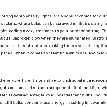
 string lights or fairy lights, are a popular choice for ou
e sockets, where bulbs can be screwed in. Bistro string l
ight, adding a cozy ambiance to your outdoor setting. T
inuous, unbroken glow when they are illuminated. Bistro s
sts, or other structures, making them a versatile option 
 spaces. When it comes to creating a whimsical and magic
d energy-efficient alternative to traditional incandescent
ights use small electronic components that emit light w
ffer several advantages over incandescent bulbs, includi
ss. LED bulbs consume less energy, resulting in lower elect