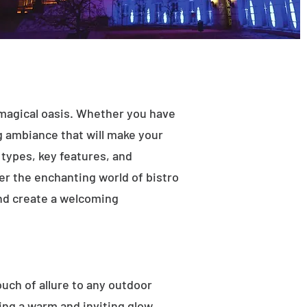
 magical oasis. Whether you have
ng ambiance that will make your
t types, key features, and
ver the enchanting world of bistro
and create a welcoming
ouch of allure to any outdoor
ting a warm and inviting glow.