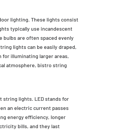
tdoor lighting. These lights consist
ights typically use incandescent
he bulbs are often spaced evenly
tring lights can be easily draped,
for illuminating larger areas,
al atmosphere, bistro string
 string lights. LED stands for
hen an electric current passes
ng energy efficiency, longer
ricity bills, and they last