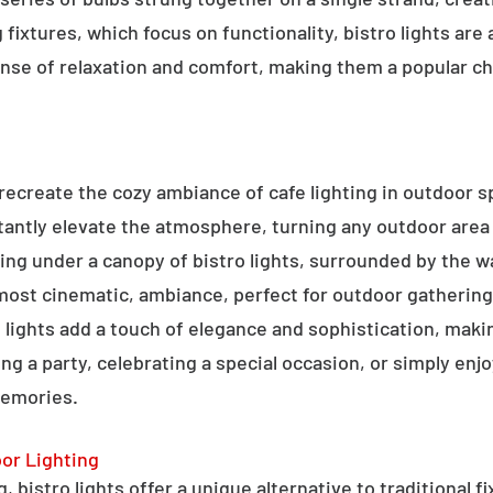
g fixtures, which focus on functionality, bistro lights are
sense of relaxation and comfort, making them a popular ch
o recreate the cozy ambiance of cafe lighting in outdoor
nstantly elevate the atmosphere, turning any outdoor are
ning under a canopy of bistro lights, surrounded by the 
lmost cinematic, ambiance, perfect for outdoor gathering
ro lights add a touch of elegance and sophistication, m
ng a party, celebrating a special occasion, or simply enjo
memories.
oor Lighting
 bistro lights offer a unique alternative to traditional f