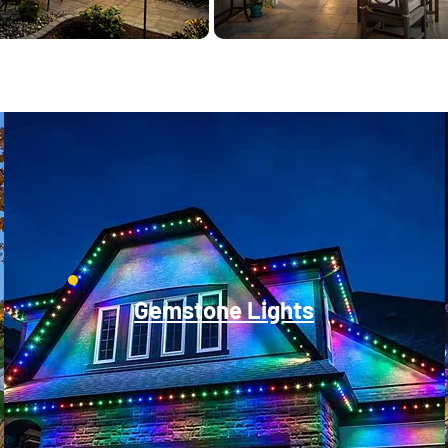
Gemstone Lights