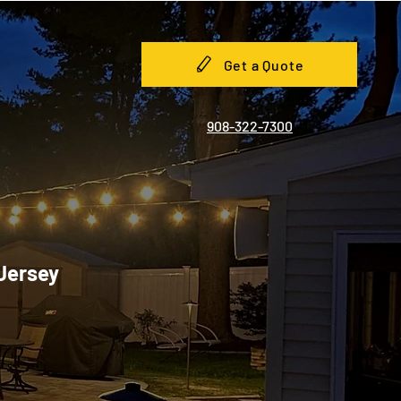
Get a Quote
908-322-7300
 Jersey