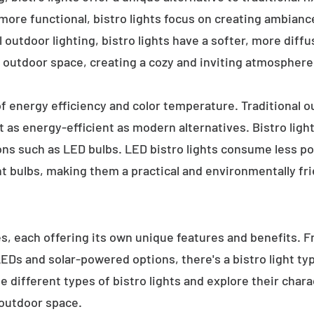
 more functional, bistro lights focus on creating ambianc
l outdoor lighting, bistro lights have a softer, more diffu
 outdoor space, creating a cozy and inviting atmosphere
 of energy efficiency and color temperature. Traditional o
 as energy-efficient as modern alternatives. Bistro light
ions such as LED bulbs. LED bistro lights consume less po
nt bulbs, making them a practical and environmentally fri
es, each offering its own unique features and benefits. 
 LEDs and solar-powered options, there's a bistro light t
e different types of bistro lights and explore their char
 outdoor space.