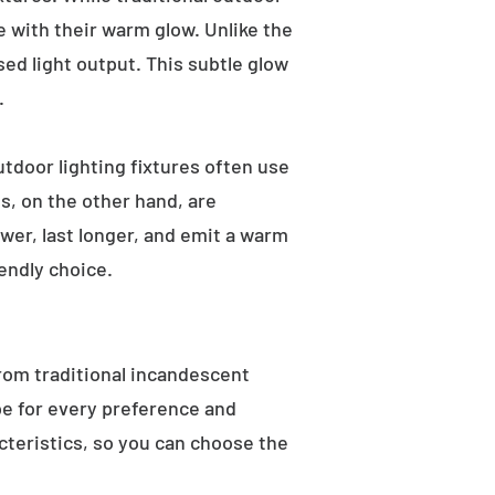
e with their warm glow. Unlike the
sed light output. This subtle glow
.
utdoor lighting fixtures often use
s, on the other hand, are
wer, last longer, and emit a warm
endly choice.
From traditional incandescent
ype for every preference and
acteristics, so you can choose the