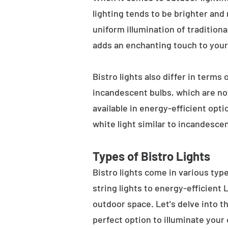
lighting tends to be brighter and
uniform illumination of traditiona
adds an enchanting touch to your
Bistro lights also differ in terms
incandescent bulbs, which are not
available in energy-efficient opt
white light similar to incandesce
Types of Bistro Lights
Bistro lights come in various typ
string lights to energy-efficient
outdoor space. Let's delve into th
perfect option to illuminate your