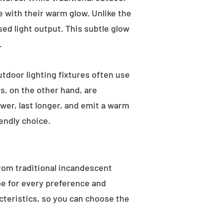
e with their warm glow. Unlike the
sed light output. This subtle glow
.
utdoor lighting fixtures often use
s, on the other hand, are
wer, last longer, and emit a warm
endly choice.
From traditional incandescent
ype for every preference and
acteristics, so you can choose the