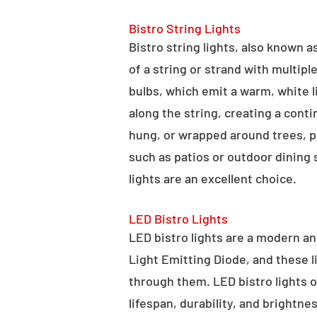
Bistro String Lights
Bistro string lights, also known as
of a string or strand with multipl
bulbs, which emit a warm, white l
along the string, creating a cont
hung, or wrapped around trees, po
such as patios or outdoor dining
lights are an excellent choice.
LED Bistro Lights
LED bistro lights are a modern an
Light Emitting Diode, and these l
through them. LED bistro lights o
lifespan, durability, and brightne