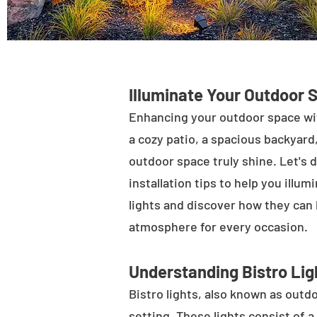
Illuminate Your Outdoor 
Enhancing your outdoor space wit
a cozy patio, a spacious backyard,
outdoor space truly shine. Let's d
installation tips to help you illu
lights and discover how they can
atmosphere for every occasion.
Understanding Bistro Lig
Bistro lights, also known as outdo
setting. These lights consist of a