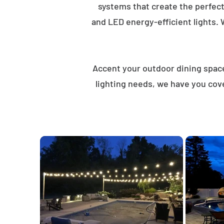
systems that create the perfec
and LED energy-efficient lights. 
Accent your outdoor dining spaces
lighting needs, we have you cove