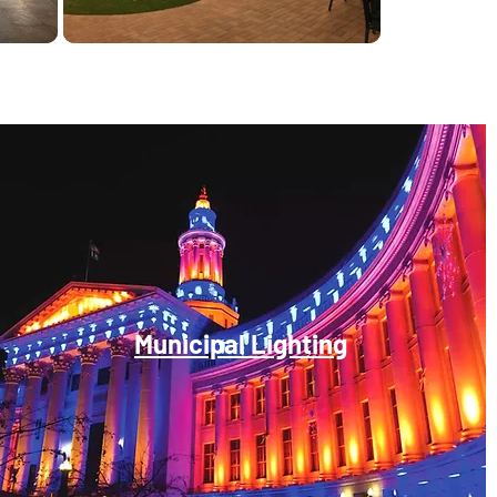
Municipal Lighting