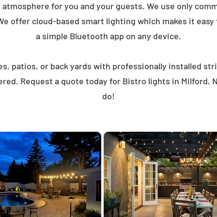
t atmosphere for you and your guests. We use only comme
We offer cloud-based smart lighting which makes it easy to
a simple Bluetooth app on any device.
, patios, or back yards with professionally installed st
red. Request a quote today for Bistro lights in Milford
do!