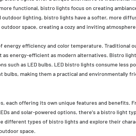
 more functional, bistro lights focus on creating ambianc
l outdoor lighting, bistro lights have a softer, more diffu
 outdoor space, creating a cozy and inviting atmosphere
 of energy efficiency and color temperature. Traditional o
 as energy-efficient as modern alternatives. Bistro light
ions such as LED bulbs. LED bistro lights consume less po
nt bulbs, making them a practical and environmentally fri
es, each offering its own unique features and benefits. 
 LEDs and solar-powered options, there's a bistro light t
e different types of bistro lights and explore their char
 outdoor space.