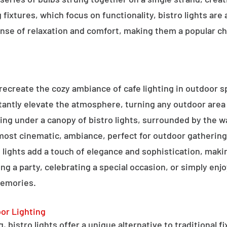
g fixtures, which focus on functionality, bistro lights are
sense of relaxation and comfort, making them a popular ch
o recreate the cozy ambiance of cafe lighting in outdoor
nstantly elevate the atmosphere, turning any outdoor are
ning under a canopy of bistro lights, surrounded by the 
lmost cinematic, ambiance, perfect for outdoor gathering
ro lights add a touch of elegance and sophistication, m
ng a party, celebrating a special occasion, or simply enjo
memories.
oor Lighting
 bistro lights offer a unique alternative to traditional f