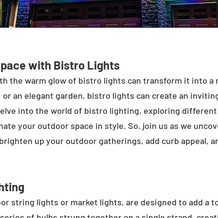
Space with Bistro Lights
h the warm glow of bistro lights can transform it into a
 or an elegant garden, bistro lights can create an inviti
elve into the world of bistro lighting, exploring differen
minate your outdoor space in style. So, join us as we unco
 brighten up your outdoor gatherings, add curb appeal, 
hting
or string lights or market lights, are designed to add a t
 series of bulbs strung together on a single strand, crea