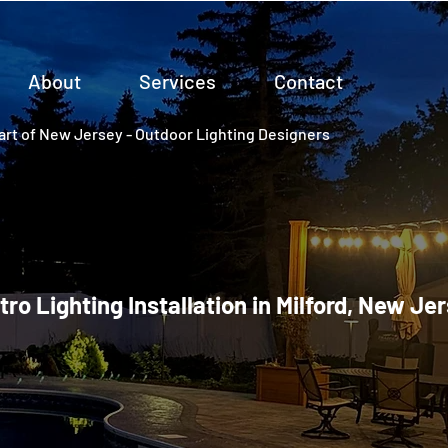
About
Services
Contact
rt of New Jersey - Outdoor Lighting Designers
tro Lighting Installation in Milford, New Je