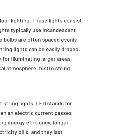
tdoor lighting. These lights consist
ights typically use incandescent
he bulbs are often spaced evenly
tring lights can be easily draped,
for illuminating larger areas,
al atmosphere, bistro string
 string lights. LED stands for
hen an electric current passes
ng energy efficiency, longer
ricity bills, and they last