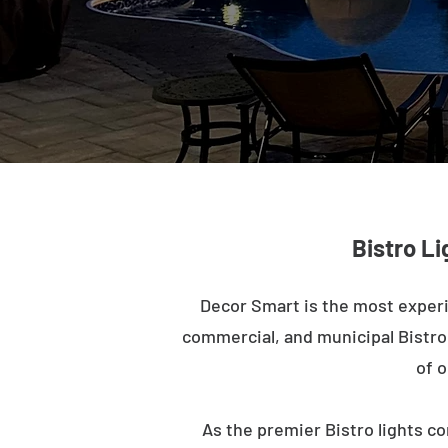
Bistro Li
Decor Smart is the most experi
commercial, and municipal Bistro l
of o
As the premier Bistro lights co