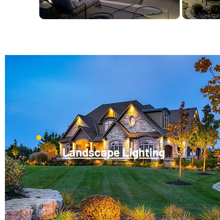
Landscape Lighting