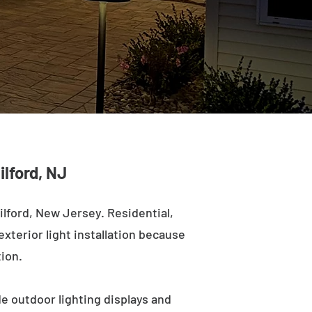
ilford, NJ
lford, New Jersey. Residential,
exterior light installation because
tion.
de outdoor lighting displays and