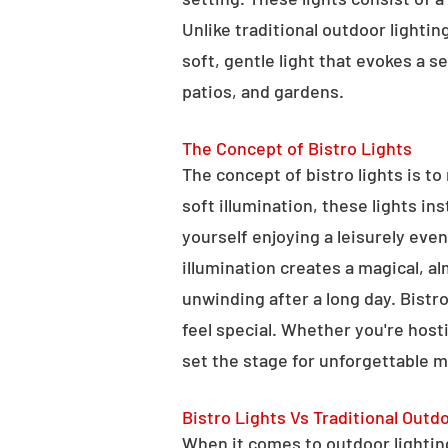
Unlike traditional outdoor lightin
soft, gentle light that evokes a 
patios, and gardens.
The Concept of Bistro Lights
The concept of bistro lights is t
soft illumination, these lights i
yourself enjoying a leisurely eve
illumination creates a magical, a
unwinding after a long day. Bist
feel special. Whether you're hosti
set the stage for unforgettable 
Bistro Lights Vs Traditional Outd
When it comes to outdoor lighting,