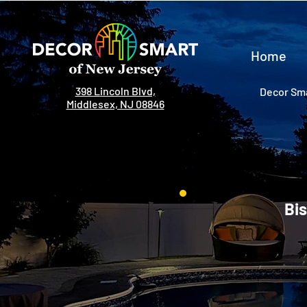
Home
398 Lincoln Blvd,
Decor Sma
Middlesex, NJ 08846
Bis