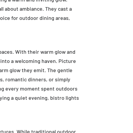
 all about ambiance. They cast a
oice for outdoor dining areas,
 spaces. With their warm glow and
a into a welcoming haven. Picture
warm glow they emit. The gentle
s, romantic dinners, or simply
aking every moment spent outdoors
ying a quiet evening, bistro lights
ixtures. While traditional outdoor