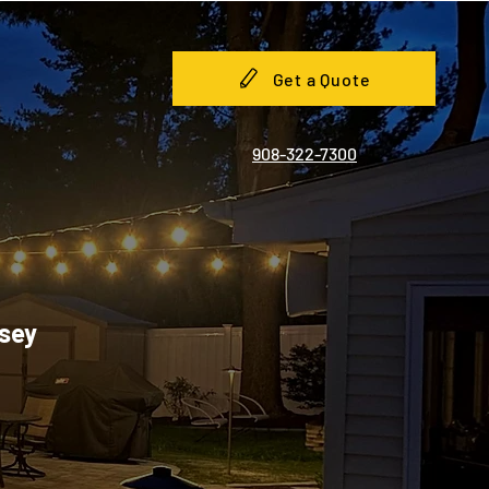
Get a Quote
908-322-7300
rsey