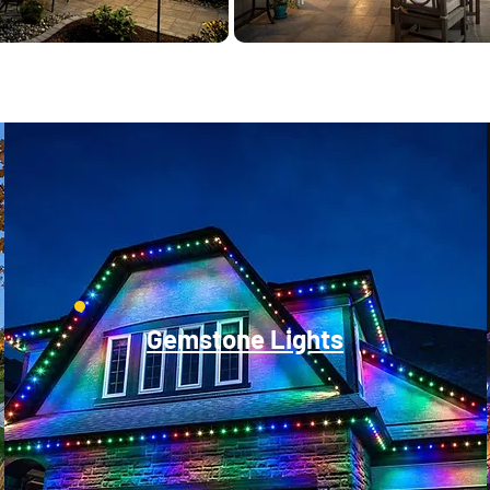
Gemstone Lights