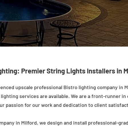
ghting: Premier String Lights Installers in M
enced upscale professional Bistro lighting company in Mi
ighting services are available. We are a front-runner in 
ur passion for our work and dedication to client satisfac
mpany in Milford, we design and install professional-gra