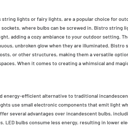
 string lights or fairy lights, are a popular choice for ou
e sockets, where bulbs can be screwed in. Bistro string l
ight, adding a cozy ambiance to your outdoor setting. T
inuous, unbroken glow when they are illuminated. Bistro s
sts, or other structures, making them a versatile option 
 spaces. When it comes to creating a whimsical and magic
d energy-efficient alternative to traditional incandescent
ights use small electronic components that emit light w
ffer several advantages over incandescent bulbs, includi
ss. LED bulbs consume less energy, resulting in lower elect