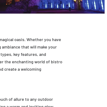
 magical oasis. Whether you have
ng ambiance that will make your
t types, key features, and
ver the enchanting world of bistro
and create a welcoming
ouch of allure to any outdoor
ting a warm and inviting glow.