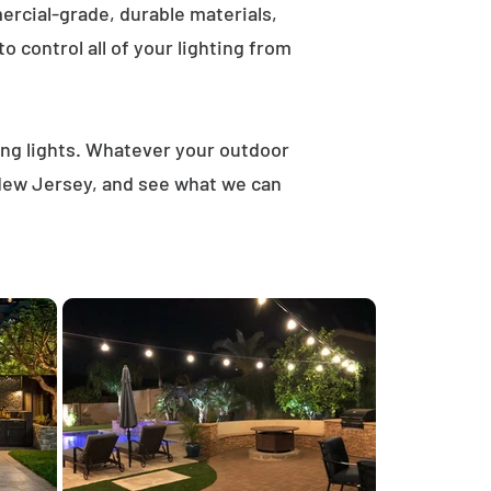
rcial-grade, durable materials,
 control all of your lighting from
ring lights. Whatever your outdoor
, New Jersey, and see what we can