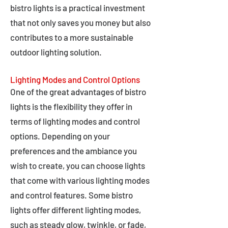
bistro lights is a practical investment
that not only saves you money but also
contributes to a more sustainable
outdoor lighting solution.
Lighting Modes and Control Options
One of the great advantages of bistro
lights is the flexibility they offer in
terms of lighting modes and control
options. Depending on your
preferences and the ambiance you
wish to create, you can choose lights
that come with various lighting modes
and control features. Some bistro
lights offer different lighting modes,
such as steady glow, twinkle, or fade,