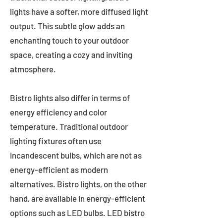
lights have a softer, more diffused light
output. This subtle glow adds an
enchanting touch to your outdoor
space, creating a cozy and inviting
atmosphere.
Bistro lights also differ in terms of
energy efficiency and color
temperature. Traditional outdoor
lighting fixtures often use
incandescent bulbs, which are not as
energy-efficient as modern
alternatives. Bistro lights, on the other
hand, are available in energy-efficient
options such as LED bulbs. LED bistro