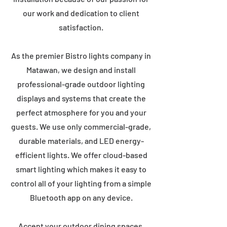
our work and dedication to client
satisfaction.
As the premier Bistro lights company in
Matawan, we design and install
professional-grade outdoor lighting
displays and systems that create the
perfect atmosphere for you and your
guests. We use only commercial-grade,
durable materials, and LED energy-
efficient lights. We offer cloud-based
smart lighting which makes it easy to
control all of your lighting from a simple
Bluetooth app on any device.
Accent your outdoor dining spaces,