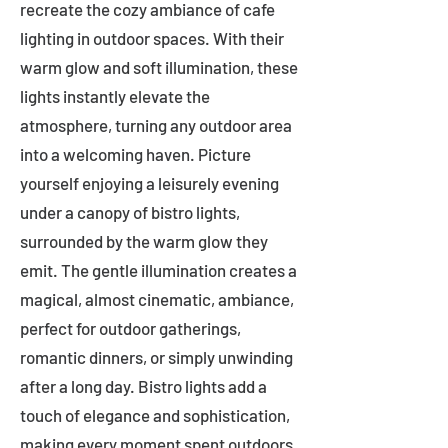
recreate the cozy ambiance of cafe
lighting in outdoor spaces. With their
warm glow and soft illumination, these
lights instantly elevate the
atmosphere, turning any outdoor area
into a welcoming haven. Picture
yourself enjoying a leisurely evening
under a canopy of bistro lights,
surrounded by the warm glow they
emit. The gentle illumination creates a
magical, almost cinematic, ambiance,
perfect for outdoor gatherings,
romantic dinners, or simply unwinding
after a long day. Bistro lights add a
touch of elegance and sophistication,
making every moment spent outdoors