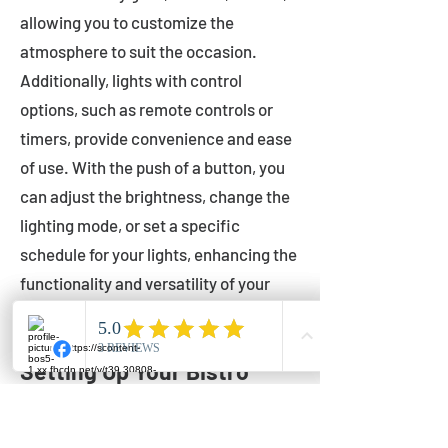
allowing you to customize the
atmosphere to suit the occasion.
Additionally, lights with control
options, such as remote controls or
timers, provide convenience and ease
of use. With the push of a button, you
can adjust the brightness, change the
lighting mode, or set a specific
schedule for your lights, enhancing the
functionality and versatility of your
outdoor lighting.
Setting Up Your Bistro
Lights
Now that you've chosen the perfect