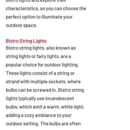
characteristics, so you can choose the
perfect option to illuminate your
outdoor space.
Bistro String Lights
Bistro string lights, also known as
string lights or fairy lights, are a
popular choice for outdoor lighting.
These lights consist of a string or
strand with multiple sockets, where
bulbs can be screwed in. Bistro string
lights typically use incandescent
bulbs, which emit a warm, white light,
adding a cozy ambiance to your
outdoor setting. The bulbs are often