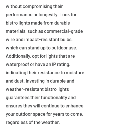
without compromising their
performance or longevity. Look for
bistro lights made from durable
materials, such as commercial-grade
wire and impact-resistant bulbs,
which can stand up to outdoor use.
Additionally, opt for lights that are
waterproof or have an IP rating,
indicating their resistance to moisture
and dust. Investing in durable and
weather-resistant bistro lights
guarantees their functionality and
ensures they will continue to enhance
your outdoor space for years to come,
regardless of the weather.