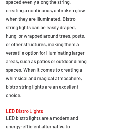
spaced evenly along the string,
creating a continuous, unbroken glow
when they are illuminated. Bistro
string lights can be easily draped,
hung, or wrapped around trees, posts,
or other structures, making them a
versatile option for illuminating larger
areas, such as patios or outdoor dining
spaces. When it comes to creating a
whimsical and magical atmosphere,
bistro string lights are an excellent
choice.
LED Bistro Lights
LED bistro lights are a modern and
energy-efficient alternative to