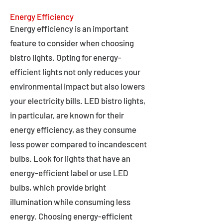
Energy Efficiency
Energy efficiency is an important
feature to consider when choosing
bistro lights. Opting for energy-
efficient lights not only reduces your
environmental impact but also lowers
your electricity bills. LED bistro lights,
in particular, are known for their
energy efficiency, as they consume
less power compared to incandescent
bulbs. Look for lights that have an
energy-efficient label or use LED
bulbs, which provide bright
illumination while consuming less
energy. Choosing energy-efficient