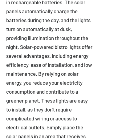
in rechargeable batteries. The solar
panels automatically charge the
batteries during the day, and the lights
turn on automatically at dusk,
providing illumination throughout the
night. Solar-powered bistro lights offer
several advantages, including energy
efficiency, ease of installation, and low
maintenance. By relying on solar
energy, you reduce your electricity
consumption and contribute to a
greener planet. These lights are easy
to install, as they don't require
complicated wiring or access to
electrical outlets. Simply place the
solar panels in an area that receives