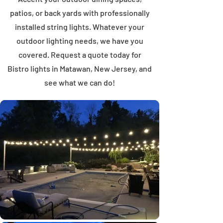
patios, or back yards with professionally
installed string lights. Whatever your
outdoor lighting needs, we have you
covered. Request a quote today for
Bistro lights in Matawan, New Jersey, and
see what we can do!