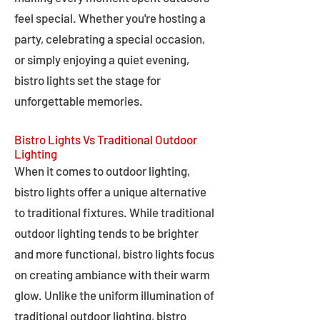
feel special. Whether you're hosting a
party, celebrating a special occasion,
or simply enjoying a quiet evening,
bistro lights set the stage for
unforgettable memories.
Bistro Lights Vs Traditional Outdoor
Lighting
When it comes to outdoor lighting,
bistro lights offer a unique alternative
to traditional fixtures. While traditional
outdoor lighting tends to be brighter
and more functional, bistro lights focus
on creating ambiance with their warm
glow. Unlike the uniform illumination of
traditional outdoor lighting, bistro