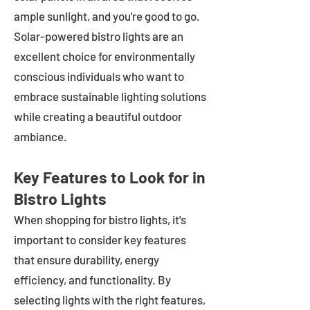
ample sunlight, and you're good to go.
Solar-powered bistro lights are an
excellent choice for environmentally
conscious individuals who want to
embrace sustainable lighting solutions
while creating a beautiful outdoor
ambiance.
Key Features to Look for in
Bistro Lights
When shopping for bistro lights, it's
important to consider key features
that ensure durability, energy
efficiency, and functionality. By
selecting lights with the right features,