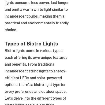
lights consume less power, last longer,
and emit a warm white light similar to
incandescent bulbs, making them a
practical and environmentally friendly
choice.
Types of Bistro Lights
Bistro lights come in various types,
each offering its own unique features
and benefits. From traditional
incandescent string lights to energy-
efficient LEDs and solar-powered
options, there's a bistro light type for
every preference and outdoor space.
Let's delve into the different types of
bistro lights and explore their