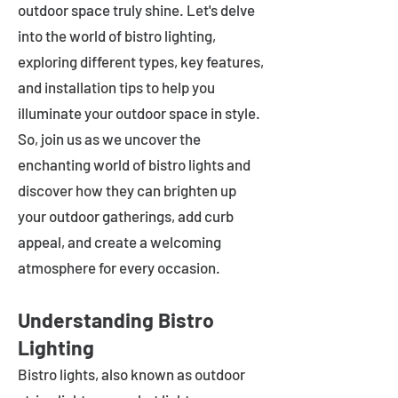
outdoor space truly shine. Let's delve
into the world of bistro lighting,
exploring different types, key features,
and installation tips to help you
illuminate your outdoor space in style.
So, join us as we uncover the
enchanting world of bistro lights and
discover how they can brighten up
your outdoor gatherings, add curb
appeal, and create a welcoming
atmosphere for every occasion.
Understanding Bistro
Lighting
Bistro lights, also known as outdoor