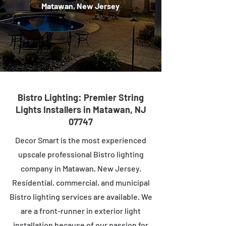
Matawan, New Jersey
Bistro Lighting: Premier String
Lights Installers in Matawan, NJ
07747
Decor Smart is the most experienced
upscale professional Bistro lighting
company in Matawan, New Jersey.
Residential, commercial, and municipal
Bistro lighting services are available. We
are a front-runner in exterior light
installation because of our passion for