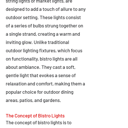
string lights or market lights, are
designed to add a touch of allure to any
outdoor setting. These lights consist
of a series of bulbs strung together on
a single strand, creating a warm and
inviting glow. Unlike traditional
outdoor lighting fixtures, which focus
on functionality, bistro lights are all
about ambiance. They cast a soft,
gentle light that evokes a sense of
relaxation and comfort, making them a
popular choice for outdoor dining
areas, patios, and gardens.
The Concept of Bistro Lights
The concept of bistro lights is to