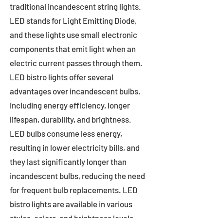
traditional incandescent string lights.
LED stands for Light Emitting Diode,
and these lights use small electronic
components that emit light when an
electric current passes through them.
LED bistro lights offer several
advantages over incandescent bulbs,
including energy efficiency, longer
lifespan, durability, and brightness.
LED bulbs consume less energy,
resulting in lower electricity bills, and
they last significantly longer than
incandescent bulbs, reducing the need
for frequent bulb replacements. LED
bistro lights are available in various