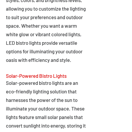
styles, colors, and brightness levels,
allowing you to customize the lighting
to suit your preferences and outdoor
space. Whether you want a warm
white glow or vibrant colored lights,
LED bistro lights provide versatile
options for illuminating your outdoor
oasis with efficiency and style.
Solar-Powered Bistro Lights
Solar-powered bistro lights are an
eco-friendly lighting solution that
harnesses the power of the sun to
illuminate your outdoor space. These
lights feature small solar panels that
convert sunlight into energy, storing it