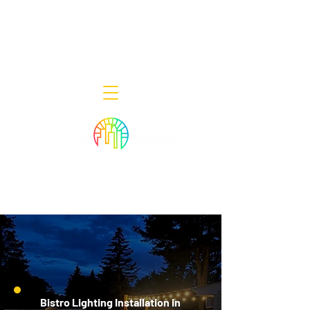
Decor Smart of New Jersey - Outdoor
Lighting Designers
908-322-7300
398 Lincoln Blvd, Middlesex, NJ 08846
Bistro Lighting Installation in