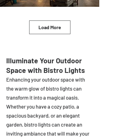
Load More
Illuminate Your Outdoor
Space with Bistro Lights
Enhancing your outdoor space with
the warm glow of bistro lights can
transform it into a magical oasis.
Whether you have a cozy patio, a
spacious backyard, or an elegant
garden, bistro lights can create an
inviting ambiance that will make your