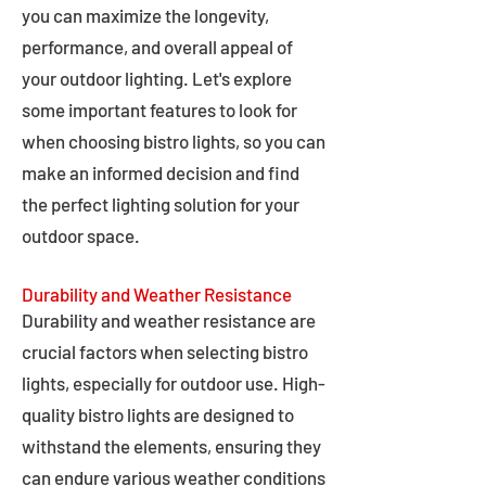
you can maximize the longevity,
performance, and overall appeal of
your outdoor lighting. Let's explore
some important features to look for
when choosing bistro lights, so you can
make an informed decision and find
the perfect lighting solution for your
outdoor space.
Durability and Weather Resistance
Durability and weather resistance are
crucial factors when selecting bistro
lights, especially for outdoor use. High-
quality bistro lights are designed to
withstand the elements, ensuring they
can endure various weather conditions