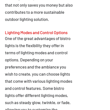
that not only saves you money but also
contributes to a more sustainable
outdoor lighting solution.
Lighting Modes and Control Options
One of the great advantages of bistro
lights is the flexibility they offer in
terms of lighting modes and control
options. Depending on your
preferences and the ambiance you
wish to create, you can choose lights
that come with various lighting modes
and control features. Some bistro
lights offer different lighting modes,
such as steady glow, twinkle, or fade,
allowing you to customize the