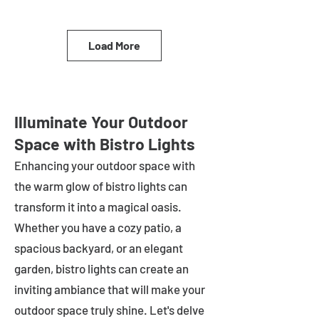
Load More
Illuminate Your Outdoor
Space with Bistro Lights
Enhancing your outdoor space with
the warm glow of bistro lights can
transform it into a magical oasis.
Whether you have a cozy patio, a
spacious backyard, or an elegant
garden, bistro lights can create an
inviting ambiance that will make your
outdoor space truly shine. Let's delve