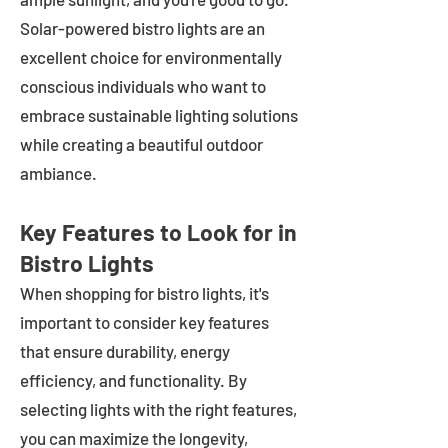
Solar-powered bistro lights are an
excellent choice for environmentally
conscious individuals who want to
embrace sustainable lighting solutions
while creating a beautiful outdoor
ambiance.
Key Features to Look for in
Bistro Lights
When shopping for bistro lights, it's
important to consider key features
that ensure durability, energy
efficiency, and functionality. By
selecting lights with the right features,
you can maximize the longevity,