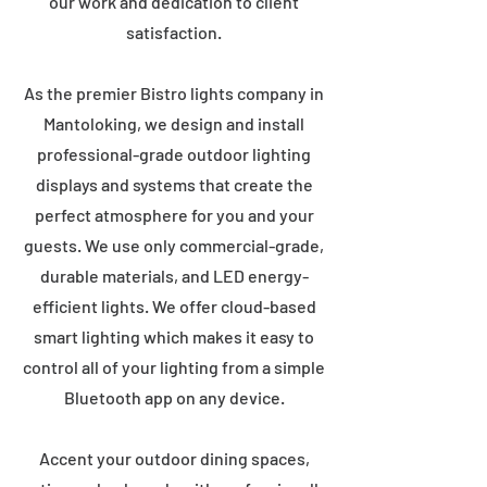
our work and dedication to client
satisfaction.
As the premier Bistro lights company in
Mantoloking, we design and install
professional-grade outdoor lighting
displays and systems that create the
perfect atmosphere for you and your
guests. We use only commercial-grade,
durable materials, and LED energy-
efficient lights. We offer cloud-based
smart lighting which makes it easy to
control all of your lighting from a simple
Bluetooth app on any device.
Accent your outdoor dining spaces,