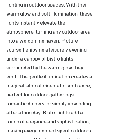
lighting in outdoor spaces. With their
warm glow and soft illumination, these
lights instantly elevate the
atmosphere, turning any outdoor area
into a welcoming haven. Picture
yourself enjoying a leisurely evening
under a canopy of bistro lights,
surrounded by the warm glow they
emit. The gentle illumination creates a
magical, almost cinematic, ambiance,
perfect for outdoor gatherings,
romantic dinners, or simply unwinding
after a long day. Bistro lights add a
touch of elegance and sophistication,
making every moment spent outdoors