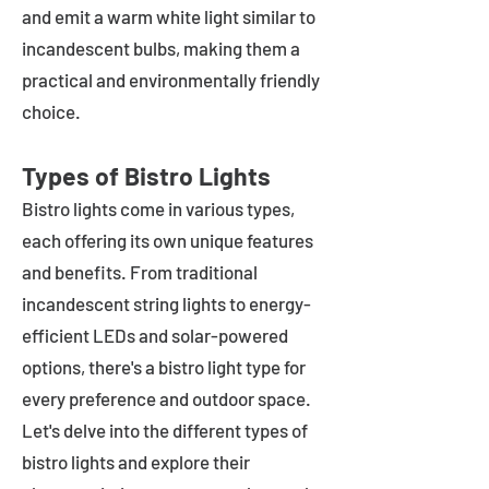
and emit a warm white light similar to
incandescent bulbs, making them a
practical and environmentally friendly
choice.
Types of Bistro Lights
Bistro lights come in various types,
each offering its own unique features
and benefits. From traditional
incandescent string lights to energy-
efficient LEDs and solar-powered
options, there's a bistro light type for
every preference and outdoor space.
Let's delve into the different types of
bistro lights and explore their