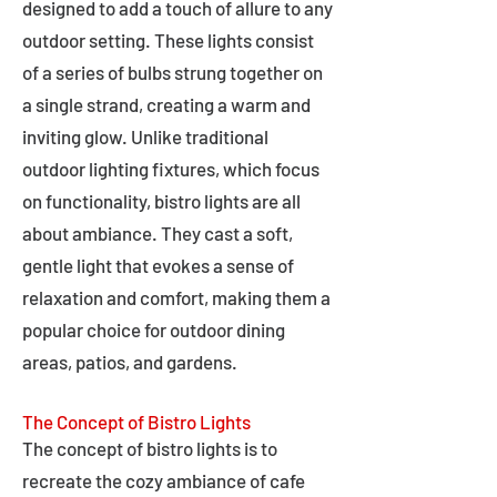
designed to add a touch of allure to any
outdoor setting. These lights consist
of a series of bulbs strung together on
a single strand, creating a warm and
inviting glow. Unlike traditional
outdoor lighting fixtures, which focus
on functionality, bistro lights are all
about ambiance. They cast a soft,
gentle light that evokes a sense of
relaxation and comfort, making them a
popular choice for outdoor dining
areas, patios, and gardens.
The Concept of Bistro Lights
The concept of bistro lights is to
recreate the cozy ambiance of cafe