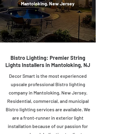
Mantoloking, New Jersey
Bistro Lighting: Premier String
Lights Installers in Mantoloking, NJ
Decor Smart is the most experienced
upscale professional Bistro lighting
company in Mantoloking, New Jersey.
Residential, commercial, and municipal
Bistro lighting services are available. We
are a front-runner in exterior light
installation because of our passion for