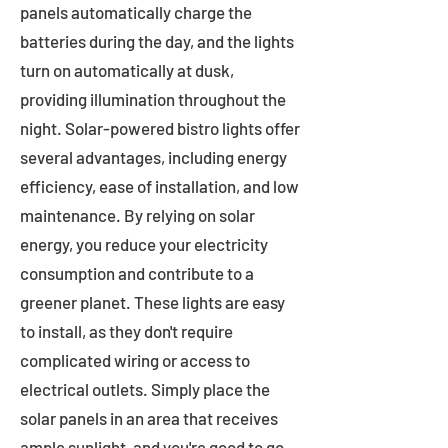
panels automatically charge the
batteries during the day, and the lights
turn on automatically at dusk,
providing illumination throughout the
night. Solar-powered bistro lights offer
several advantages, including energy
efficiency, ease of installation, and low
maintenance. By relying on solar
energy, you reduce your electricity
consumption and contribute to a
greener planet. These lights are easy
to install, as they don't require
complicated wiring or access to
electrical outlets. Simply place the
solar panels in an area that receives
ample sunlight, and you're good to go.