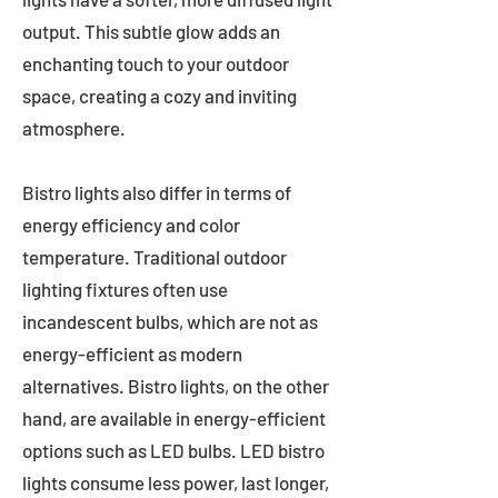
output. This subtle glow adds an
enchanting touch to your outdoor
space, creating a cozy and inviting
atmosphere.
Bistro lights also differ in terms of
energy efficiency and color
temperature. Traditional outdoor
lighting fixtures often use
incandescent bulbs, which are not as
energy-efficient as modern
alternatives. Bistro lights, on the other
hand, are available in energy-efficient
options such as LED bulbs. LED bistro
lights consume less power, last longer,