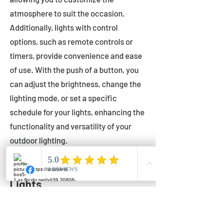
atmosphere to suit the occasion.
Additionally, lights with control
options, such as remote controls or
timers, provide convenience and ease
of use. With the push of a button, you
can adjust the brightness, change the
lighting mode, or set a specific
schedule for your lights, enhancing the
functionality and versatility of your
outdoor lighting.
Setting Up Your Bistro
Lights
Now that you've chosen the perfect
bistro lights for your outdoor space, it's