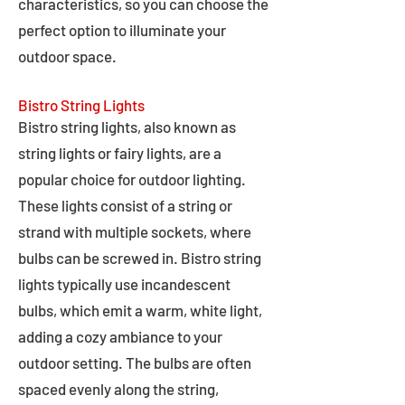
characteristics, so you can choose the
perfect option to illuminate your
outdoor space.
Bistro String Lights
Bistro string lights, also known as
string lights or fairy lights, are a
popular choice for outdoor lighting.
These lights consist of a string or
strand with multiple sockets, where
bulbs can be screwed in. Bistro string
lights typically use incandescent
bulbs, which emit a warm, white light,
adding a cozy ambiance to your
outdoor setting. The bulbs are often
spaced evenly along the string,