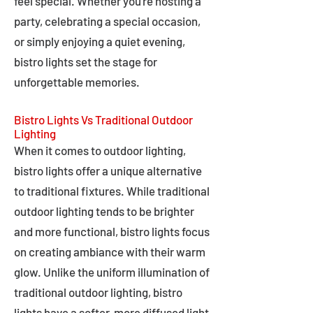
feel special. Whether you're hosting a
party, celebrating a special occasion,
or simply enjoying a quiet evening,
bistro lights set the stage for
unforgettable memories.
Bistro Lights Vs Traditional Outdoor
Lighting
When it comes to outdoor lighting,
bistro lights offer a unique alternative
to traditional fixtures. While traditional
outdoor lighting tends to be brighter
and more functional, bistro lights focus
on creating ambiance with their warm
glow. Unlike the uniform illumination of
traditional outdoor lighting, bistro
lights have a softer, more diffused light