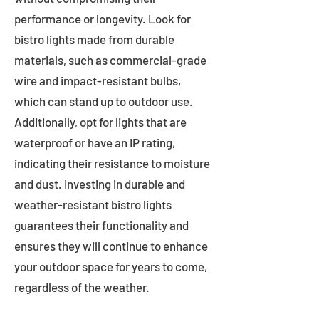
performance or longevity. Look for
bistro lights made from durable
materials, such as commercial-grade
wire and impact-resistant bulbs,
which can stand up to outdoor use.
Additionally, opt for lights that are
waterproof or have an IP rating,
indicating their resistance to moisture
and dust. Investing in durable and
weather-resistant bistro lights
guarantees their functionality and
ensures they will continue to enhance
your outdoor space for years to come,
regardless of the weather.