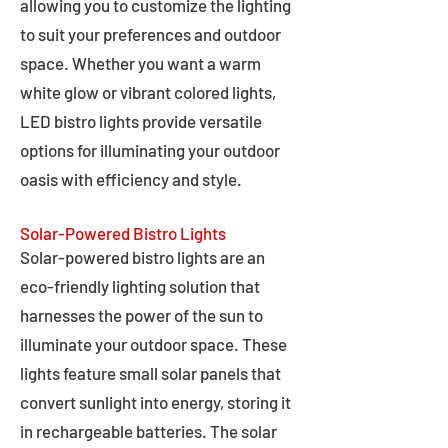
allowing you to customize the lighting
to suit your preferences and outdoor
space. Whether you want a warm
white glow or vibrant colored lights,
LED bistro lights provide versatile
options for illuminating your outdoor
oasis with efficiency and style.
Solar-Powered Bistro Lights
Solar-powered bistro lights are an
eco-friendly lighting solution that
harnesses the power of the sun to
illuminate your outdoor space. These
lights feature small solar panels that
convert sunlight into energy, storing it
in rechargeable batteries. The solar