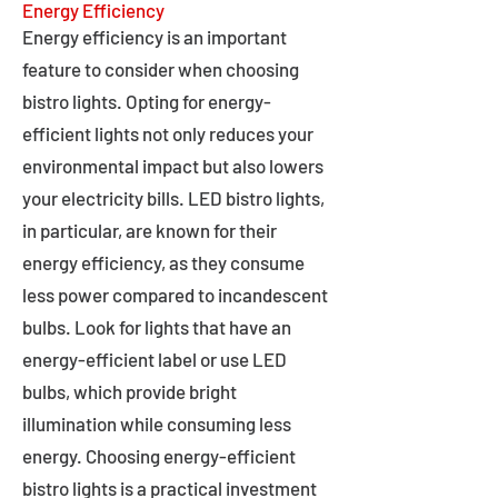
Energy Efficiency
Energy efficiency is an important
feature to consider when choosing
bistro lights. Opting for energy-
efficient lights not only reduces your
environmental impact but also lowers
your electricity bills. LED bistro lights,
in particular, are known for their
energy efficiency, as they consume
less power compared to incandescent
bulbs. Look for lights that have an
energy-efficient label or use LED
bulbs, which provide bright
illumination while consuming less
energy. Choosing energy-efficient
bistro lights is a practical investment