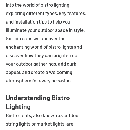
into the world of bistro lighting,
exploring different types, key features,
and installation tips to help you
illuminate your outdoor space in style.
So, join us as we uncover the
enchanting world of bistro lights and
discover how they can brighten up
your outdoor gatherings, add curb
appeal, and create a welcoming
atmosphere for every occasion.
Understanding Bistro
Lighting
Bistro lights, also known as outdoor
string lights or market lights, are