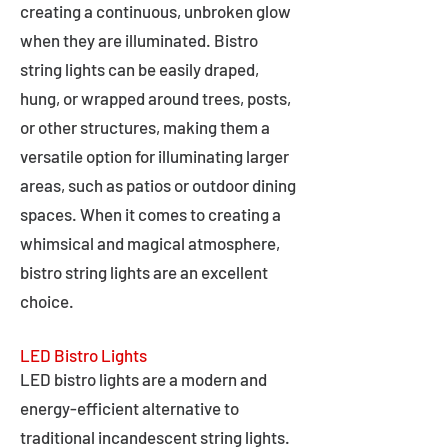
creating a continuous, unbroken glow
when they are illuminated. Bistro
string lights can be easily draped,
hung, or wrapped around trees, posts,
or other structures, making them a
versatile option for illuminating larger
areas, such as patios or outdoor dining
spaces. When it comes to creating a
whimsical and magical atmosphere,
bistro string lights are an excellent
choice.
LED Bistro Lights
LED bistro lights are a modern and
energy-efficient alternative to
traditional incandescent string lights.