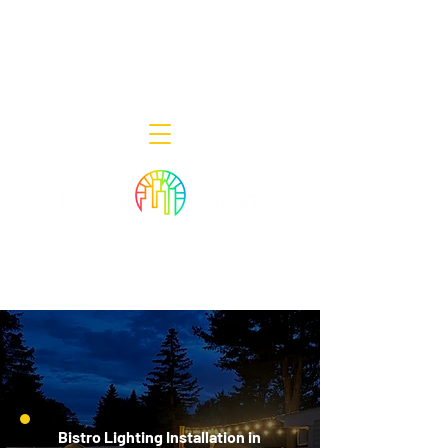
Decor Smart of New Jersey - Outdoor
Lighting Designers
908-322-7300
398 Lincoln Blvd, Middlesex, NJ 08846
Bistro Lighting Installation in