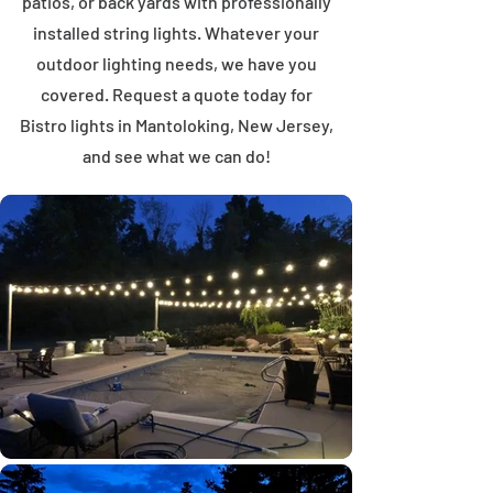
patios, or back yards with professionally
installed string lights. Whatever your
outdoor lighting needs, we have you
covered. Request a quote today for
Bistro lights in Mantoloking, New Jersey,
and see what we can do!