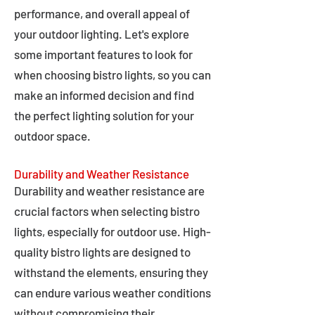
performance, and overall appeal of
your outdoor lighting. Let's explore
some important features to look for
when choosing bistro lights, so you can
make an informed decision and find
the perfect lighting solution for your
outdoor space.
Durability and Weather Resistance
Durability and weather resistance are
crucial factors when selecting bistro
lights, especially for outdoor use. High-
quality bistro lights are designed to
withstand the elements, ensuring they
can endure various weather conditions
without compromising their