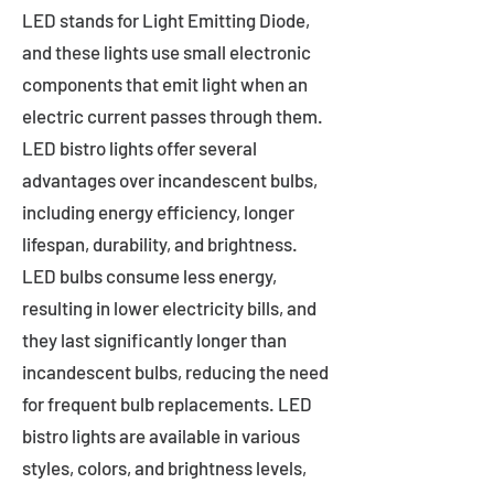
LED stands for Light Emitting Diode,
and these lights use small electronic
components that emit light when an
electric current passes through them.
LED bistro lights offer several
advantages over incandescent bulbs,
including energy efficiency, longer
lifespan, durability, and brightness.
LED bulbs consume less energy,
resulting in lower electricity bills, and
they last significantly longer than
incandescent bulbs, reducing the need
for frequent bulb replacements. LED
bistro lights are available in various
styles, colors, and brightness levels,