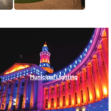
Municipal Lighting