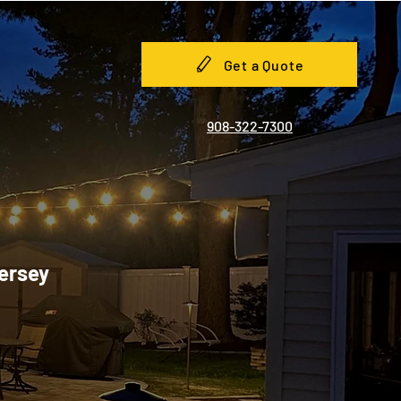
Get a Quote
908-322-7300
Jersey