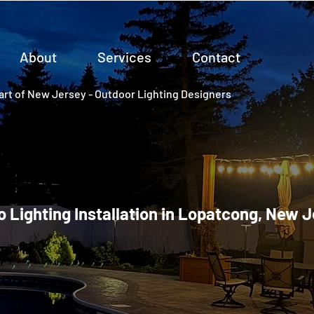
About
Services
Contact
rt of New Jersey - Outdoor Lighting Designers
o Lighting Installation in Lopatcong, New 