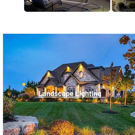
Landscape Lighting