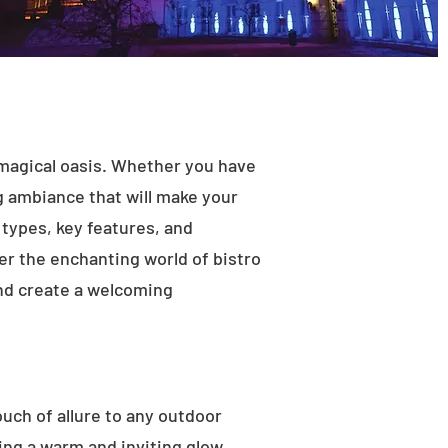
 magical oasis. Whether you have
ng ambiance that will make your
t types, key features, and
ver the enchanting world of bistro
and create a welcoming
ouch of allure to any outdoor
ting a warm and inviting glow.