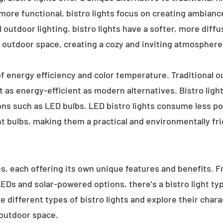
 more functional, bistro lights focus on creating ambianc
l outdoor lighting, bistro lights have a softer, more diffu
 outdoor space, creating a cozy and inviting atmosphere
 of energy efficiency and color temperature. Traditional o
 as energy-efficient as modern alternatives. Bistro light
ions such as LED bulbs. LED bistro lights consume less po
nt bulbs, making them a practical and environmentally fri
es, each offering its own unique features and benefits. 
 LEDs and solar-powered options, there's a bistro light t
e different types of bistro lights and explore their char
 outdoor space.