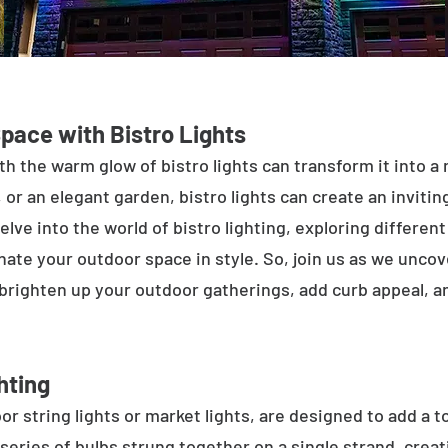
Space with Bistro Lights
h the warm glow of bistro lights can transform it into a
 or an elegant garden, bistro lights can create an inviti
elve into the world of bistro lighting, exploring differen
minate your outdoor space in style. So, join us as we unco
 brighten up your outdoor gatherings, add curb appeal, 
hting
or string lights or market lights, are designed to add a t
 series of bulbs strung together on a single strand, crea