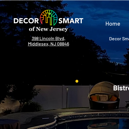
Home
398 Lincoln Blvd,
Decor Sma
Middlesex, NJ 08846
Bistr