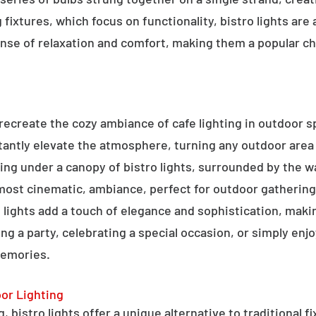
g fixtures, which focus on functionality, bistro lights are
sense of relaxation and comfort, making them a popular ch
o recreate the cozy ambiance of cafe lighting in outdoor
nstantly elevate the atmosphere, turning any outdoor are
ning under a canopy of bistro lights, surrounded by the 
lmost cinematic, ambiance, perfect for outdoor gathering
ro lights add a touch of elegance and sophistication, m
ng a party, celebrating a special occasion, or simply enjo
memories.
oor Lighting
 bistro lights offer a unique alternative to traditional f