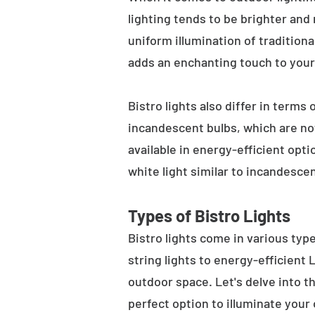
lighting tends to be brighter and
uniform illumination of traditiona
adds an enchanting touch to your
Bistro lights also differ in terms
incandescent bulbs, which are not
available in energy-efficient opt
white light similar to incandesce
Types of Bistro Lights
Bistro lights come in various typ
string lights to energy-efficient
outdoor space. Let's delve into th
perfect option to illuminate your