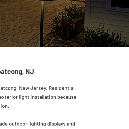
opatcong, NJ
patcong, New Jersey. Residential,
exterior light installation because
tion.
ade outdoor lighting displays and