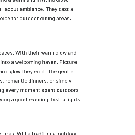
 all about ambiance. They cast a
oice for outdoor dining areas,
 spaces. With their warm glow and
a into a welcoming haven. Picture
warm glow they emit. The gentle
s, romantic dinners, or simply
aking every moment spent outdoors
ying a quiet evening, bistro lights
ixtures. While traditional outdoor