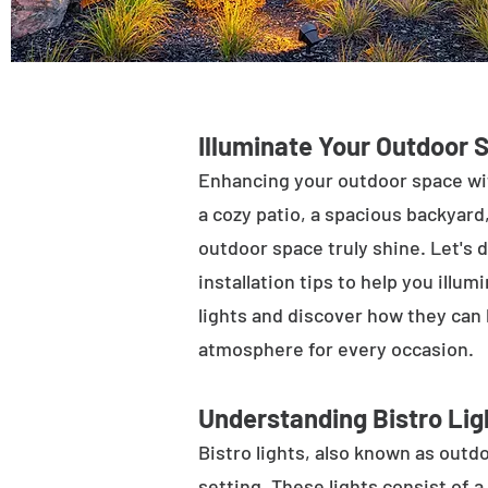
Illuminate Your Outdoor 
Enhancing your outdoor space wit
a cozy patio, a spacious backyard,
outdoor space truly shine. Let's d
installation tips to help you illu
lights and discover how they can
atmosphere for every occasion.
Understanding Bistro Lig
Bistro lights, also known as outdo
setting. These lights consist of a