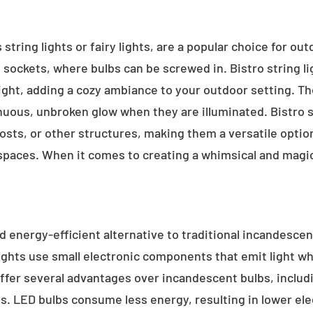
 string lights or fairy lights, are a popular choice for ou
e sockets, where bulbs can be screwed in. Bistro string l
ight, adding a cozy ambiance to your outdoor setting. T
inuous, unbroken glow when they are illuminated. Bistro s
sts, or other structures, making them a versatile option 
 spaces. When it comes to creating a whimsical and magic
d energy-efficient alternative to traditional incandescent
ights use small electronic components that emit light w
ffer several advantages over incandescent bulbs, includi
ss. LED bulbs consume less energy, resulting in lower elect