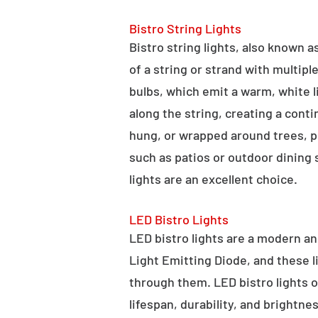
Bistro String Lights
Bistro string lights, also known as
of a string or strand with multipl
bulbs, which emit a warm, white l
along the string, creating a cont
hung, or wrapped around trees, po
such as patios or outdoor dining
lights are an excellent choice.
LED Bistro Lights
LED bistro lights are a modern an
Light Emitting Diode, and these l
through them. LED bistro lights o
lifespan, durability, and brightne