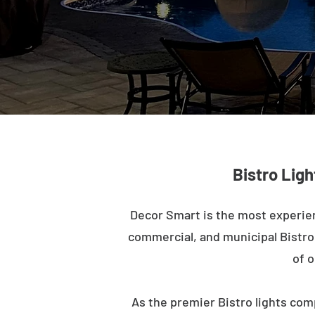
Bistro Ligh
Decor Smart is the most experien
commercial, and municipal Bistro l
of o
As the premier Bistro lights com