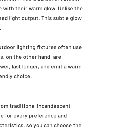
e with their warm glow. Unlike the
sed light output. This subtle glow
.
utdoor lighting fixtures often use
s, on the other hand, are
wer, last longer, and emit a warm
endly choice.
From traditional incandescent
ype for every preference and
acteristics, so you can choose the