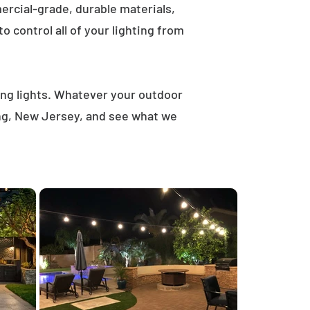
rcial-grade, durable materials,
 control all of your lighting from
ring lights. Whatever your outdoor
ong, New Jersey, and see what we