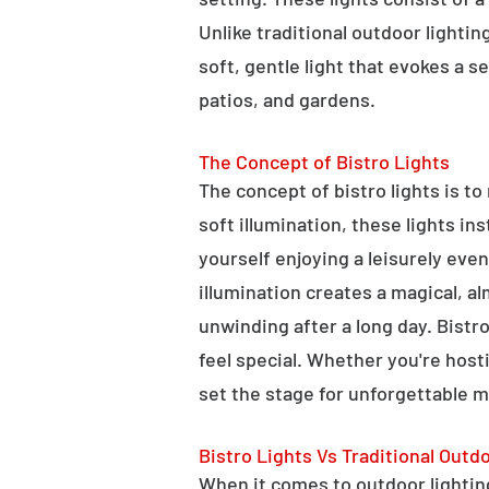
Unlike traditional outdoor lightin
soft, gentle light that evokes a 
patios, and gardens.
The Concept of Bistro Lights
The concept of bistro lights is t
soft illumination, these lights i
yourself enjoying a leisurely eve
illumination creates a magical, a
unwinding after a long day. Bist
feel special. Whether you're hosti
set the stage for unforgettable 
Bistro Lights Vs Traditional Outd
When it comes to outdoor lighting,