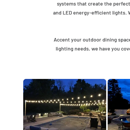
systems that create the perfec
and LED energy-efficient lights. 
Accent your outdoor dining spaces
lighting needs, we have you cov