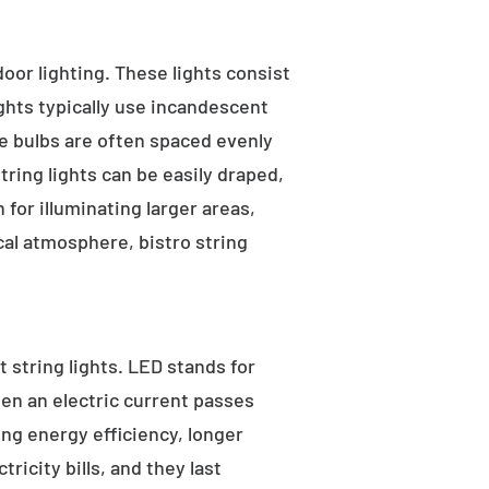
tdoor lighting. These lights consist
ights typically use incandescent
he bulbs are often spaced evenly
tring lights can be easily draped,
for illuminating larger areas,
al atmosphere, bistro string
 string lights. LED stands for
hen an electric current passes
ng energy efficiency, longer
ricity bills, and they last