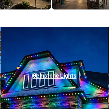
Gemstone Lights