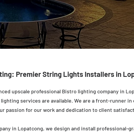
ting: Premier String Lights Installers in L
ced upscale professional Bistro lighting company in Lo
ighting services are available. We are a front-runner in 
ur passion for our work and dedication to client satisfac
pany in Lopatcong, we design and install professional-gr