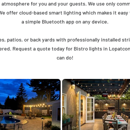
t atmosphere for you and your guests. We use only comme
We offer cloud-based smart lighting which makes it easy to
a simple Bluetooth app on any device.
, patios, or back yards with professionally installed st
ered. Request a quote today for Bistro lights in Lopatc
can do!