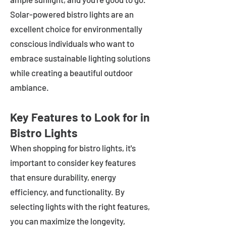
Solar-powered bistro lights are an
excellent choice for environmentally
conscious individuals who want to
embrace sustainable lighting solutions
while creating a beautiful outdoor
ambiance.
Key Features to Look for in
Bistro Lights
When shopping for bistro lights, it's
important to consider key features
that ensure durability, energy
efficiency, and functionality. By
selecting lights with the right features,
you can maximize the longevity,