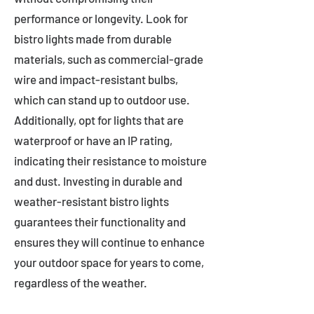
performance or longevity. Look for
bistro lights made from durable
materials, such as commercial-grade
wire and impact-resistant bulbs,
which can stand up to outdoor use.
Additionally, opt for lights that are
waterproof or have an IP rating,
indicating their resistance to moisture
and dust. Investing in durable and
weather-resistant bistro lights
guarantees their functionality and
ensures they will continue to enhance
your outdoor space for years to come,
regardless of the weather.