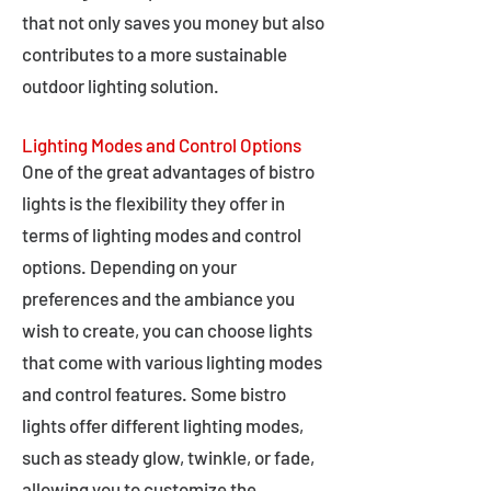
that not only saves you money but also
contributes to a more sustainable
outdoor lighting solution.
Lighting Modes and Control Options
One of the great advantages of bistro
lights is the flexibility they offer in
terms of lighting modes and control
options. Depending on your
preferences and the ambiance you
wish to create, you can choose lights
that come with various lighting modes
and control features. Some bistro
lights offer different lighting modes,
such as steady glow, twinkle, or fade,
allowing you to customize the