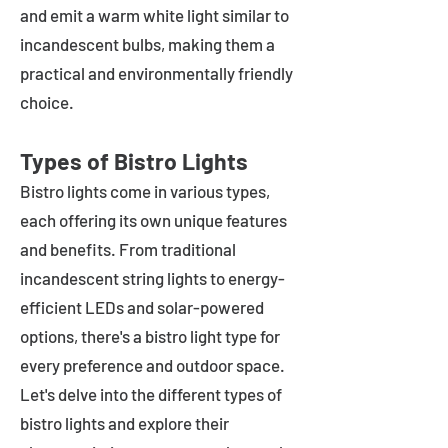
and emit a warm white light similar to
incandescent bulbs, making them a
practical and environmentally friendly
choice.
Types of Bistro Lights
Bistro lights come in various types,
each offering its own unique features
and benefits. From traditional
incandescent string lights to energy-
efficient LEDs and solar-powered
options, there's a bistro light type for
every preference and outdoor space.
Let's delve into the different types of
bistro lights and explore their