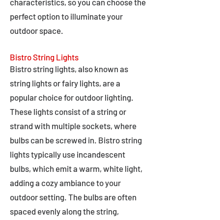
characteristics, so you can choose the
perfect option to illuminate your
outdoor space.
Bistro String Lights
Bistro string lights, also known as
string lights or fairy lights, are a
popular choice for outdoor lighting.
These lights consist of a string or
strand with multiple sockets, where
bulbs can be screwed in. Bistro string
lights typically use incandescent
bulbs, which emit a warm, white light,
adding a cozy ambiance to your
outdoor setting. The bulbs are often
spaced evenly along the string,