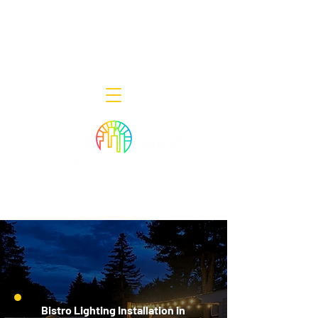
Decor Smart of New Jersey - Outdoor
Lighting Designers
908-322-7300
398 Lincoln Blvd, Middlesex, NJ 08846
Bistro Lighting Installation in