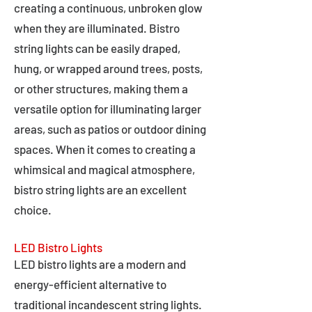
creating a continuous, unbroken glow
when they are illuminated. Bistro
string lights can be easily draped,
hung, or wrapped around trees, posts,
or other structures, making them a
versatile option for illuminating larger
areas, such as patios or outdoor dining
spaces. When it comes to creating a
whimsical and magical atmosphere,
bistro string lights are an excellent
choice.
LED Bistro Lights
LED bistro lights are a modern and
energy-efficient alternative to
traditional incandescent string lights.