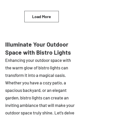
Load More
Illuminate Your Outdoor
Space with Bistro Lights
Enhancing your outdoor space with
the warm glow of bistro lights can
transform it into a magical oasis.
Whether you have a cozy patio, a
spacious backyard, or an elegant
garden, bistro lights can create an
inviting ambiance that will make your
outdoor space truly shine. Let's delve