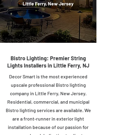
Little Ferry, New Jersey
Bistro Lighting: Premier String
Lights Installers in Little Ferry, NJ
Decor Smart is the most experienced
upscale professional Bistro lighting
company in Little Ferry, New Jersey.
Residential, commercial, and municipal
Bistro lighting services are available. We
are a front-runner in exterior light
installation because of our passion for