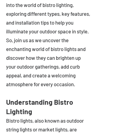
into the world of bistro lighting,
exploring different types, key features,
and installation tips to help you
illuminate your outdoor space in style.
So, join us as we uncover the
enchanting world of bistro lights and
discover how they can brighten up
your outdoor gatherings, add curb
appeal, and create a welcoming
atmosphere for every occasion.
Understanding Bistro
Lighting
Bistro lights, also known as outdoor
string lights or market lights, are