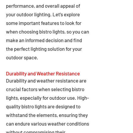
performance, and overall appeal of
your outdoor lighting. Let's explore
some important features to look for
when choosing bistro lights, so you can
make an informed decision and find
the perfect lighting solution for your
outdoor space.
Durability and Weather Resistance
Durability and weather resistance are
crucial factors when selecting bistro
lights, especially for outdoor use. High-
quality bistro lights are designed to
withstand the elements, ensuring they
can endure various weather conditions
without compromising their