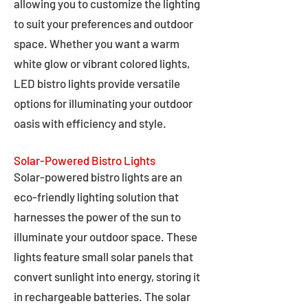
allowing you to customize the lighting
to suit your preferences and outdoor
space. Whether you want a warm
white glow or vibrant colored lights,
LED bistro lights provide versatile
options for illuminating your outdoor
oasis with efficiency and style.
Solar-Powered Bistro Lights
Solar-powered bistro lights are an
eco-friendly lighting solution that
harnesses the power of the sun to
illuminate your outdoor space. These
lights feature small solar panels that
convert sunlight into energy, storing it
in rechargeable batteries. The solar