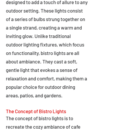
designed to add a touch of allure to any
outdoor setting. These lights consist
of a series of bulbs strung together on
a single strand, creating a warm and
inviting glow. Unlike traditional
outdoor lighting fixtures, which focus
on functionality, bistro lights are all
about ambiance. They cast a soft,
gentle light that evokes a sense of
relaxation and comfort, making them a
popular choice for outdoor dining
areas, patios, and gardens.
The Concept of Bistro Lights
The concept of bistro lights is to
recreate the cozy ambiance of cafe