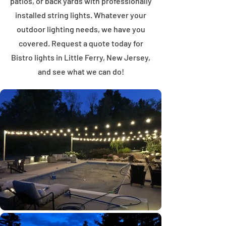
patios, or back yards with professionally
installed string lights. Whatever your
outdoor lighting needs, we have you
covered. Request a quote today for
Bistro lights in Little Ferry, New Jersey,
and see what we can do!