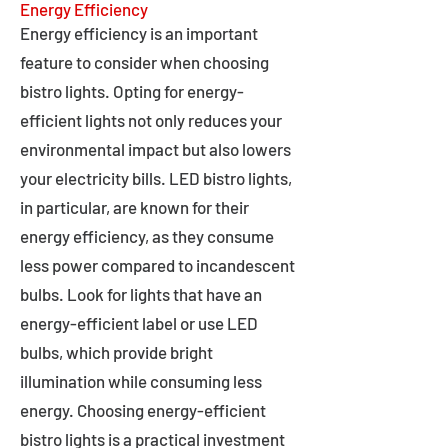
Energy Efficiency
Energy efficiency is an important
feature to consider when choosing
bistro lights. Opting for energy-
efficient lights not only reduces your
environmental impact but also lowers
your electricity bills. LED bistro lights,
in particular, are known for their
energy efficiency, as they consume
less power compared to incandescent
bulbs. Look for lights that have an
energy-efficient label or use LED
bulbs, which provide bright
illumination while consuming less
energy. Choosing energy-efficient
bistro lights is a practical investment