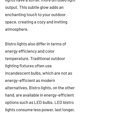
output. This subtle glow adds an
enchanting touch to your outdoor
space, creating a cozy and inviting
atmosphere.
Bistro lights also differ in terms of
energy efficiency and color
temperature. Traditional outdoor
lighting fixtures often use
incandescent bulbs, which are not as
energy-efficient as modern
alternatives. Bistro lights, on the other
hand, are available in energy-efficient
options such as LED bulbs. LED bistro
lights consume less power, last longer,