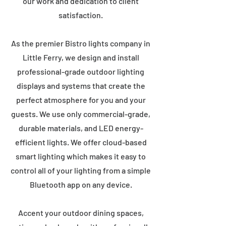
our work and dedication to client
satisfaction.
As the premier Bistro lights company in
Little Ferry, we design and install
professional-grade outdoor lighting
displays and systems that create the
perfect atmosphere for you and your
guests. We use only commercial-grade,
durable materials, and LED energy-
efficient lights. We offer cloud-based
smart lighting which makes it easy to
control all of your lighting from a simple
Bluetooth app on any device.
Accent your outdoor dining spaces,