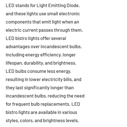
LED stands for Light Emitting Diode,
and these lights use small electronic
components that emit light when an
electric current passes through them.
LED bistro lights offer several
advantages over incandescent bulbs,
including energy efficiency, longer
lifespan, durability, and brightness.
LED bulbs consume less energy,
resulting in lower electricity bills, and
they last significantly longer than
incandescent bulbs, reducing the need
for frequent bulb replacements. LED
bistro lights are available in various
styles, colors, and brightness levels,