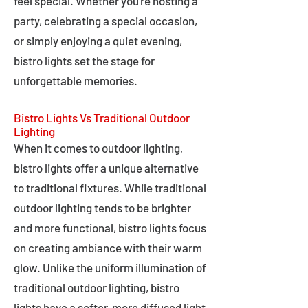
feel special. Whether you're hosting a
party, celebrating a special occasion,
or simply enjoying a quiet evening,
bistro lights set the stage for
unforgettable memories.
Bistro Lights Vs Traditional Outdoor
Lighting
When it comes to outdoor lighting,
bistro lights offer a unique alternative
to traditional fixtures. While traditional
outdoor lighting tends to be brighter
and more functional, bistro lights focus
on creating ambiance with their warm
glow. Unlike the uniform illumination of
traditional outdoor lighting, bistro
lights have a softer, more diffused light