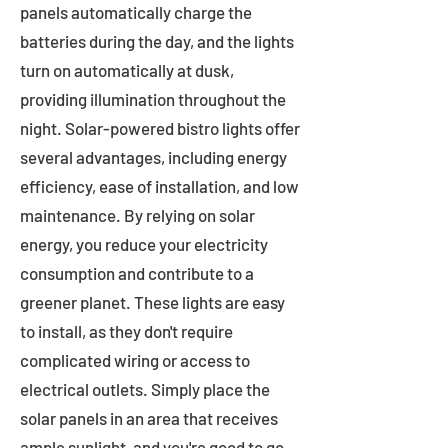
panels automatically charge the
batteries during the day, and the lights
turn on automatically at dusk,
providing illumination throughout the
night. Solar-powered bistro lights offer
several advantages, including energy
efficiency, ease of installation, and low
maintenance. By relying on solar
energy, you reduce your electricity
consumption and contribute to a
greener planet. These lights are easy
to install, as they don't require
complicated wiring or access to
electrical outlets. Simply place the
solar panels in an area that receives
ample sunlight, and you're good to go.