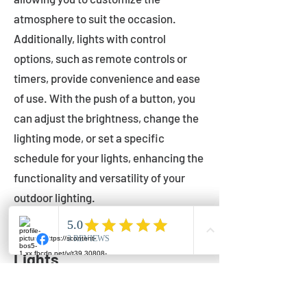
atmosphere to suit the occasion.
Additionally, lights with control
options, such as remote controls or
timers, provide convenience and ease
of use. With the push of a button, you
can adjust the brightness, change the
lighting mode, or set a specific
schedule for your lights, enhancing the
functionality and versatility of your
outdoor lighting.
Setting Up Your Bistro
Lights
Now that you've chosen the perfect
bistro lights for your outdoor space, it's