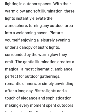
lighting in outdoor spaces. With their
warm glow and soft illumination, these
lights instantly elevate the
atmosphere, turning any outdoor area
into a welcoming haven. Picture
yourself enjoying a leisurely evening
under a canopy of bistro lights,
surrounded by the warm glow they
emit. The gentle illumination creates a
magical, almost cinematic, ambiance,
perfect for outdoor gatherings,
romantic dinners, or simply unwinding
after a long day. Bistro lights add a
touch of elegance and sophistication,
making every moment spent outdoors