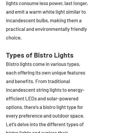
lights consume less power, last longer,
and emit a warm white light similar to
incandescent bulbs, making them a
practical and environmentally friendly
choice.
Types of Bistro Lights
Bistro lights come in various types,
each offering its own unique features
and benefits. From traditional
incandescent string lights to energy-
efficient LEDs and solar-powered
options, there's a bistro light type for
every preference and outdoor space.
Let's delve into the different types of
bistro lights and explore their