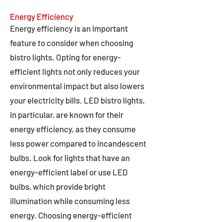
Energy Efficiency
Energy efficiency is an important
feature to consider when choosing
bistro lights. Opting for energy-
efficient lights not only reduces your
environmental impact but also lowers
your electricity bills. LED bistro lights,
in particular, are known for their
energy efficiency, as they consume
less power compared to incandescent
bulbs. Look for lights that have an
energy-efficient label or use LED
bulbs, which provide bright
illumination while consuming less
energy. Choosing energy-efficient