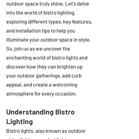
outdoor space truly shine. Let's delve
into the world of bistro lighting,
exploring different types, key features,
and installation tips to help you
illuminate your outdoor space in style.
So, join us as we uncover the
enchanting world of bistro lights and
discover how they can brighten up
your outdoor gatherings, add curb
appeal, and create a welcoming
atmosphere for every occasion.
Understanding Bistro
Lighting
Bistro lights, also known as outdoor