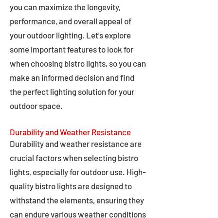
you can maximize the longevity,
performance, and overall appeal of
your outdoor lighting. Let's explore
some important features to look for
when choosing bistro lights, so you can
make an informed decision and find
the perfect lighting solution for your
outdoor space.
Durability and Weather Resistance
Durability and weather resistance are
crucial factors when selecting bistro
lights, especially for outdoor use. High-
quality bistro lights are designed to
withstand the elements, ensuring they
can endure various weather conditions