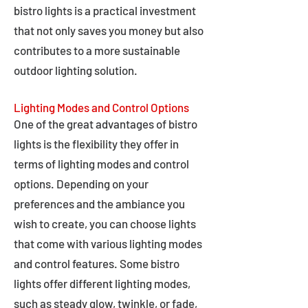
bistro lights is a practical investment
that not only saves you money but also
contributes to a more sustainable
outdoor lighting solution.
Lighting Modes and Control Options
One of the great advantages of bistro
lights is the flexibility they offer in
terms of lighting modes and control
options. Depending on your
preferences and the ambiance you
wish to create, you can choose lights
that come with various lighting modes
and control features. Some bistro
lights offer different lighting modes,
such as steady glow, twinkle, or fade,