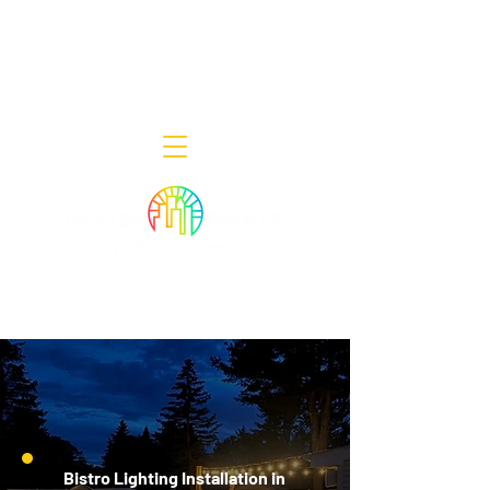
Decor Smart of New Jersey - Outdoor
Lighting Designers
908-322-7300
398 Lincoln Blvd, Middlesex, NJ 08846
Bistro Lighting Installation in