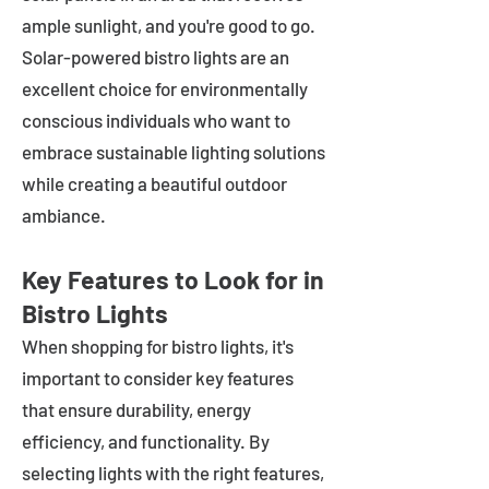
ample sunlight, and you're good to go.
Solar-powered bistro lights are an
excellent choice for environmentally
conscious individuals who want to
embrace sustainable lighting solutions
while creating a beautiful outdoor
ambiance.
Key Features to Look for in
Bistro Lights
When shopping for bistro lights, it's
important to consider key features
that ensure durability, energy
efficiency, and functionality. By
selecting lights with the right features,