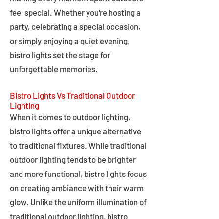
feel special. Whether you're hosting a
party, celebrating a special occasion,
or simply enjoying a quiet evening,
bistro lights set the stage for
unforgettable memories.
Bistro Lights Vs Traditional Outdoor
Lighting
When it comes to outdoor lighting,
bistro lights offer a unique alternative
to traditional fixtures. While traditional
outdoor lighting tends to be brighter
and more functional, bistro lights focus
on creating ambiance with their warm
glow. Unlike the uniform illumination of
traditional outdoor lighting, bistro