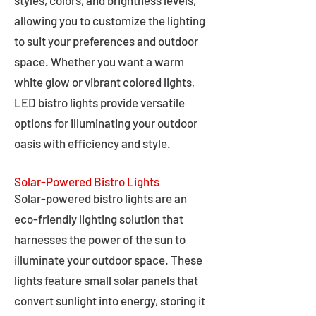
styles, colors, and brightness levels,
allowing you to customize the lighting
to suit your preferences and outdoor
space. Whether you want a warm
white glow or vibrant colored lights,
LED bistro lights provide versatile
options for illuminating your outdoor
oasis with efficiency and style.
Solar-Powered Bistro Lights
Solar-powered bistro lights are an
eco-friendly lighting solution that
harnesses the power of the sun to
illuminate your outdoor space. These
lights feature small solar panels that
convert sunlight into energy, storing it