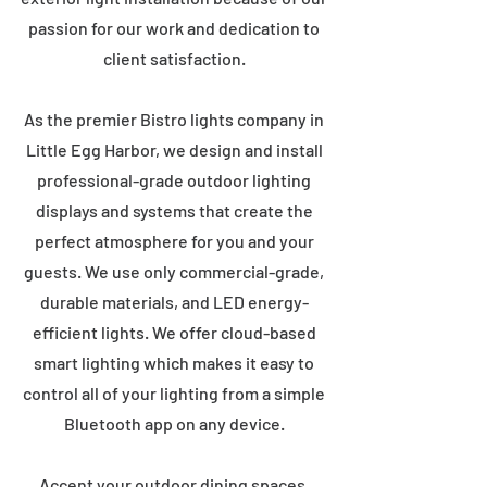
passion for our work and dedication to
client satisfaction.
As the premier Bistro lights company in
Little Egg Harbor, we design and install
professional-grade outdoor lighting
displays and systems that create the
perfect atmosphere for you and your
guests. We use only commercial-grade,
durable materials, and LED energy-
efficient lights. We offer cloud-based
smart lighting which makes it easy to
control all of your lighting from a simple
Bluetooth app on any device.
Accent your outdoor dining spaces,