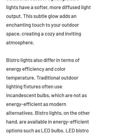
lights have a softer, more diffused light
output. This subtle glow adds an
enchanting touch to your outdoor
space, creating a cozy and inviting
atmosphere.
Bistro lights also differ in terms of
energy efficiency and color
temperature. Traditional outdoor
lighting fixtures often use
incandescent bulbs, which are not as
energy-efficient as modern
alternatives. Bistro lights, on the other
hand, are available in energy-efficient
options such as LED bulbs. LED bistro