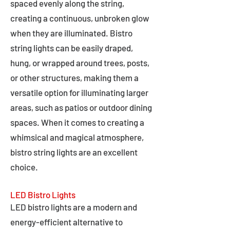
spaced evenly along the string,
creating a continuous, unbroken glow
when they are illuminated. Bistro
string lights can be easily draped,
hung, or wrapped around trees, posts,
or other structures, making them a
versatile option for illuminating larger
areas, such as patios or outdoor dining
spaces. When it comes to creating a
whimsical and magical atmosphere,
bistro string lights are an excellent
choice.
LED Bistro Lights
LED bistro lights are a modern and
energy-efficient alternative to