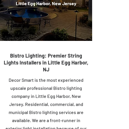
Little Egg Harbor, New Jersey
Bistro Lighting: Premier String
Lights Installers in Little Egg Harbor,
NJ
Decor Smart is the most experienced
upscale professional Bistro lighting
company in Little Egg Harbor, New
Jersey. Residential, commercial, and
municipal Bistro lighting services are
available. We are a front-runner in
exterior light installation because of our