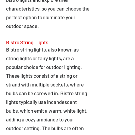
characteristics, so you can choose the
perfect option to illuminate your
outdoor space.
Bistro String Lights
Bistro string lights, also known as
string lights or fairy lights, are a
popular choice for outdoor lighting.
These lights consist of a string or
strand with multiple sockets, where
bulbs can be screwed in. Bistro string
lights typically use incandescent
bulbs, which emit a warm, white light,
adding a cozy ambiance to your
outdoor setting. The bulbs are often