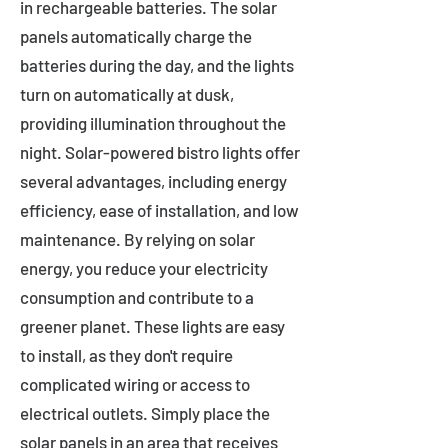
in rechargeable batteries. The solar
panels automatically charge the
batteries during the day, and the lights
turn on automatically at dusk,
providing illumination throughout the
night. Solar-powered bistro lights offer
several advantages, including energy
efficiency, ease of installation, and low
maintenance. By relying on solar
energy, you reduce your electricity
consumption and contribute to a
greener planet. These lights are easy
to install, as they don't require
complicated wiring or access to
electrical outlets. Simply place the
solar panels in an area that receives