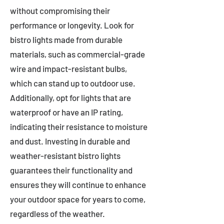
without compromising their
performance or longevity. Look for
bistro lights made from durable
materials, such as commercial-grade
wire and impact-resistant bulbs,
which can stand up to outdoor use.
Additionally, opt for lights that are
waterproof or have an IP rating,
indicating their resistance to moisture
and dust. Investing in durable and
weather-resistant bistro lights
guarantees their functionality and
ensures they will continue to enhance
your outdoor space for years to come,
regardless of the weather.