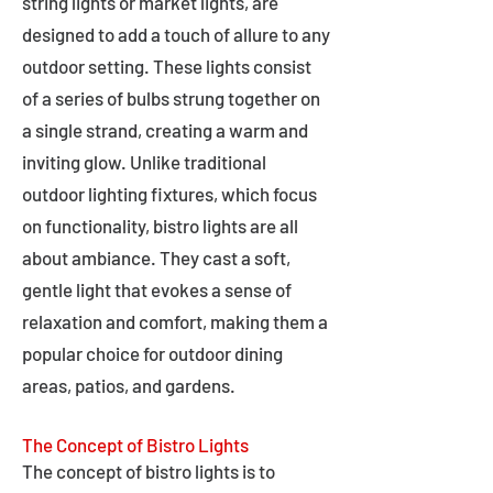
string lights or market lights, are
designed to add a touch of allure to any
outdoor setting. These lights consist
of a series of bulbs strung together on
a single strand, creating a warm and
inviting glow. Unlike traditional
outdoor lighting fixtures, which focus
on functionality, bistro lights are all
about ambiance. They cast a soft,
gentle light that evokes a sense of
relaxation and comfort, making them a
popular choice for outdoor dining
areas, patios, and gardens.
The Concept of Bistro Lights
The concept of bistro lights is to