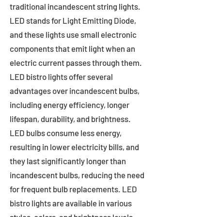
traditional incandescent string lights.
LED stands for Light Emitting Diode,
and these lights use small electronic
components that emit light when an
electric current passes through them.
LED bistro lights offer several
advantages over incandescent bulbs,
including energy efficiency, longer
lifespan, durability, and brightness.
LED bulbs consume less energy,
resulting in lower electricity bills, and
they last significantly longer than
incandescent bulbs, reducing the need
for frequent bulb replacements. LED
bistro lights are available in various