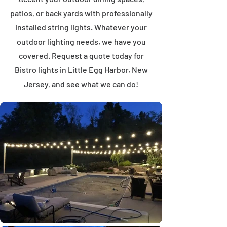
patios, or back yards with professionally
installed string lights. Whatever your
outdoor lighting needs, we have you
covered. Request a quote today for
Bistro lights in Little Egg Harbor, New
Jersey, and see what we can do!