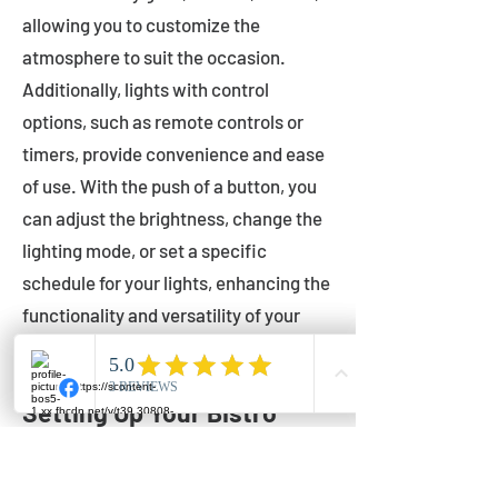
allowing you to customize the
atmosphere to suit the occasion.
Additionally, lights with control
options, such as remote controls or
timers, provide convenience and ease
of use. With the push of a button, you
can adjust the brightness, change the
lighting mode, or set a specific
schedule for your lights, enhancing the
functionality and versatility of your
outdoor lighting.
Setting Up Your Bistro
Lights
Now that you've chosen the perfect