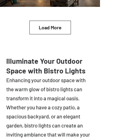
Load More
Illuminate Your Outdoor
Space with Bistro Lights
Enhancing your outdoor space with
the warm glow of bistro lights can
transform it into a magical oasis.
Whether you have a cozy patio, a
spacious backyard, or an elegant
garden, bistro lights can create an
inviting ambiance that will make your