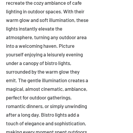
recreate the cozy ambiance of cafe
lighting in outdoor spaces. With their
warm glow and soft illumination, these
lights instantly elevate the
atmosphere, turning any outdoor area
into a welcoming haven. Picture
yourself enjoying a leisurely evening
under a canopy of bistro lights,
surrounded by the warm glow they
emit. The gentle illumination creates a
magical, almost cinematic, ambiance,
perfect for outdoor gatherings,
romantic dinners, or simply unwinding
after a long day. Bistro lights add a
touch of elegance and sophistication,
making every moment spent outdoors